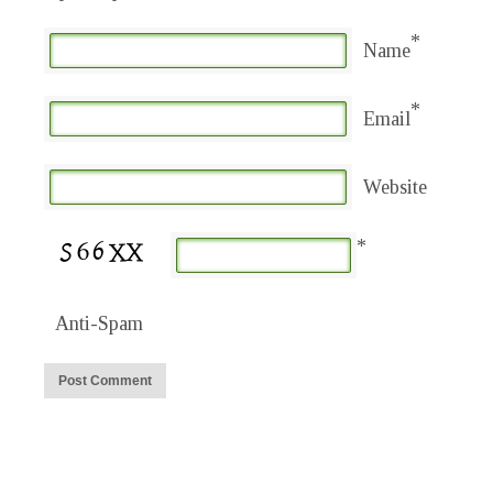
*
Name
*
Email
Website
*
Anti-Spam