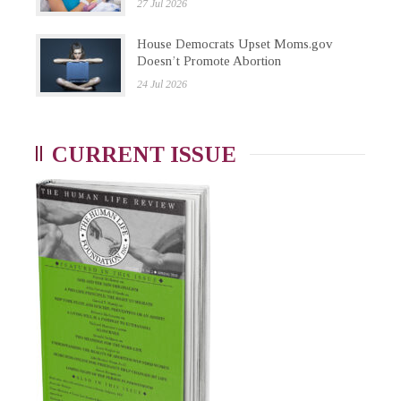
27 Jul 2026
House Democrats Upset Moms.gov
Doesn’t Promote Abortion
24 Jul 2026
CURRENT ISSUE