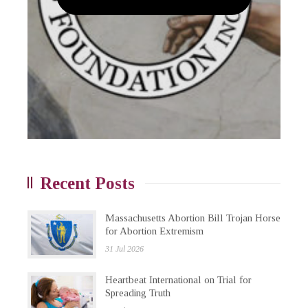
Recent Posts
Massachusetts Abortion Bill Trojan Horse
for Abortion Extremism
31 Jul 2026
Heartbeat International on Trial for
Spreading Truth