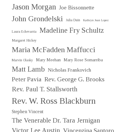
Jason Morgan
Joe Bissonnette
John Grondelski
Julia Duin
Kathryn Jean Lopez
Madeline Fry Schultz
Laura Echevarria
Margaret Hickey
Maria McFadden Maffucci
Mary Meehan
Mary Rose Somarriba
Marvin Olasky
Matt Lamb
Nicholas Frankovich
Peter Pavia
Rev. George G. Brooks
Rev. Paul T. Stallsworth
Rev. W. Ross Blackburn
Stephen Vincent
The Venerable Dr. Tara Jernigan
Victor Lee Austin
Vincenzina Santoro