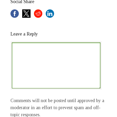
Social Share
Leave a Reply
Comments will not be posted until approved by a
moderator in an effort to prevent spam and off-
topic responses.