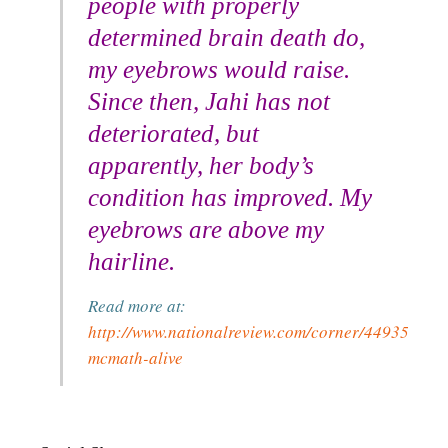
people with properly
determined brain death do,
my eyebrows would raise.
Since then, Jahi has not
deteriorated, but
apparently, her body’s
condition has improved. My
eyebrows are above my
hairline.
Read more at:
http://www.nationalreview.com/corner/449351/jah
mcmath-alive