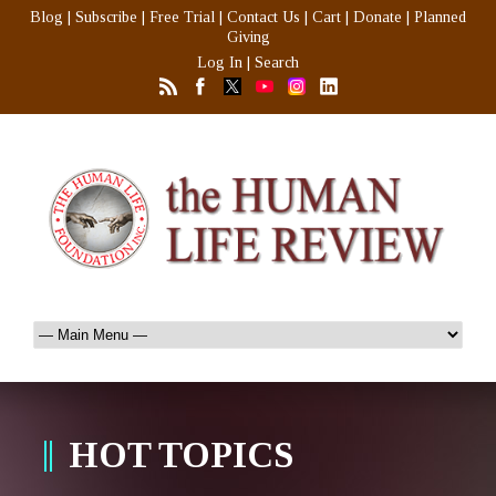
Blog
|
Subscribe
|
Free Trial
|
Contact Us
|
Cart
|
Donate
|
Planned
Giving
Log In
|
Search
HOT TOPICS