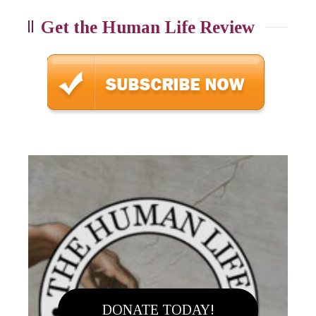
Get the Human Life Review
DONATE TODAY!