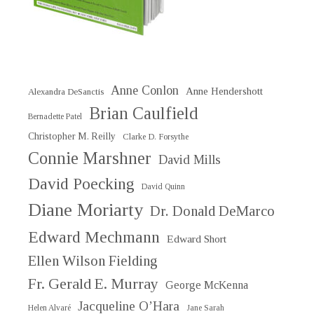
Anne Conlon
Anne Hendershott
Alexandra DeSanctis
Brian Caulfield
Bernadette Patel
Christopher M. Reilly
Clarke D. Forsythe
Connie Marshner
David Mills
David Poecking
David Quinn
Diane Moriarty
Dr. Donald DeMarco
Edward Mechmann
Edward Short
Ellen Wilson Fielding
Fr. Gerald E. Murray
George McKenna
Jacqueline O’Hara
Helen Alvaré
Jane Sarah