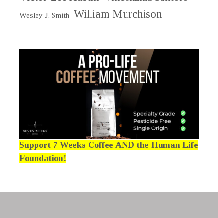
William Murchison
Wesley J. Smith
Support 7 Weeks Coffee AND the Human Life
Foundation!