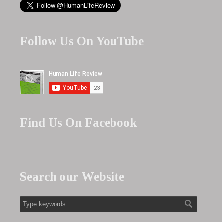
Follow Us On YouTube
Find Us On Facebook
Search our Website