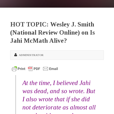
HOT TOPIC: Wesley J. Smith
(National Review Online) on Is
Jahi McMath Alive?
ADMINISTRATOR
At the time, I believed Jahi
was dead, and so wrote. But
I also wrote that if she did
not deteriorate as almost all