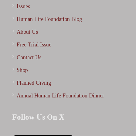
Issues
Human Life Foundation Blog
About Us
Free Trial Issue
Contact Us
Shop
Planned Giving
Annual Human Life Foundation Dinner
Follow Us On X