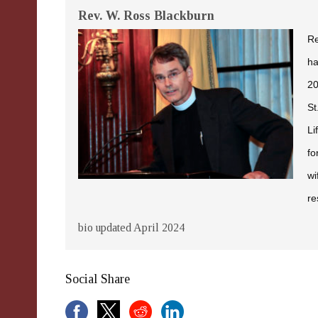
Rev. W. Ross Blackburn
Re
ha
20
St
Li
fo
wi
re
bio updated April 2024
Social Share