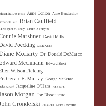
Anne Conlon
Anne Hendershott
Alexandra DeSanctis
Brian Caulfield
Bernadette Patel
Christopher M. Reilly
Clarke D. Forsythe
Connie Marshner
David Mills
David Poecking
David Quinn
Diane Moriarty
Dr. Donald DeMarco
Edward Mechmann
Edward Short
Ellen Wilson Fielding
Fr. Gerald E. Murray
George McKenna
Jacqueline O’Hara
Helen Alvaré
Jane Sarah
Jason Morgan
Joe Bissonnette
John Grondelski
Julia Duin
Laura Echevarria