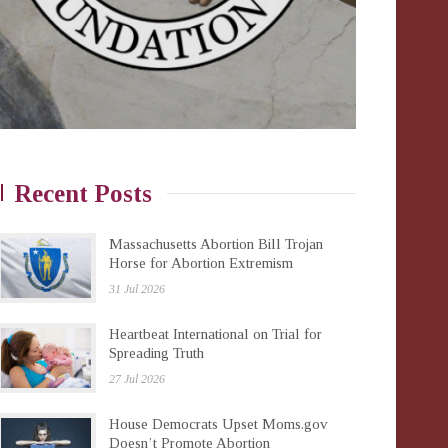
Recent Posts
Massachusetts Abortion Bill Trojan
Horse for Abortion Extremism
31 Jul 2026
Heartbeat International on Trial for
Spreading Truth
27 Jul 2026
House Democrats Upset Moms.gov
Doesn’t Promote Abortion