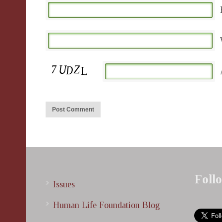
Foll
Issues
Human Life Foundation Blog