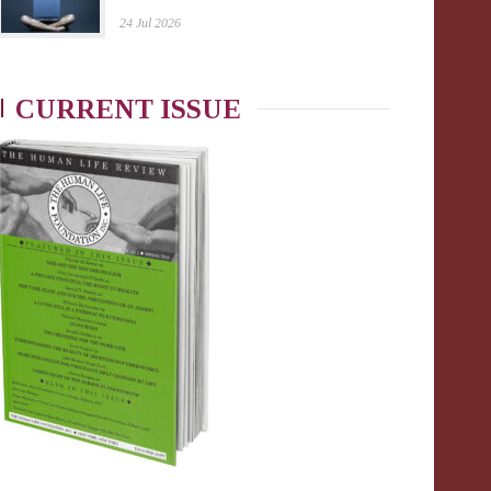
24 Jul 2026
CURRENT ISSUE