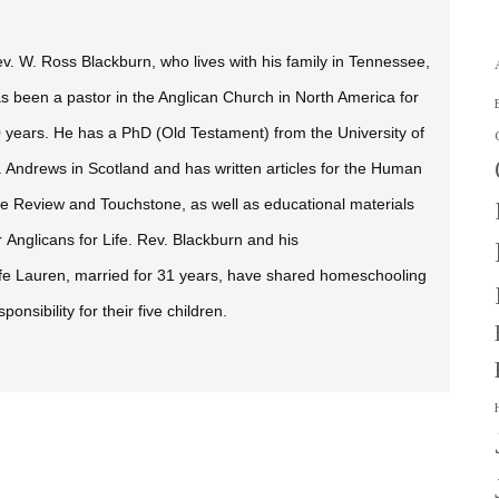
v. W. Ross Blackburn, who lives with his family in Tennessee,
s been a pastor in the Anglican Church in North America for
 years. He has a PhD (Old Testament) from the University of
. Andrews in Scotland and has written articles for the
Human
fe Review
and
Touchstone,
as well as educational materials
r Anglicans for Life. Rev. Blackburn and his
fe Lauren, married for 31 years, have shared homeschooling
sponsibility for their five children.