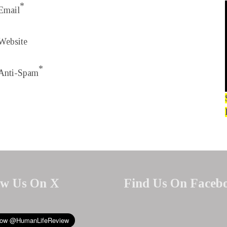
*
Email
Website
*
Anti-Spam
ow Us On X
Find Us On Faceb