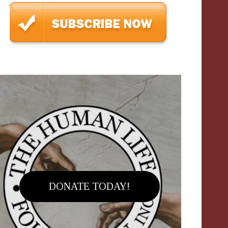
DONATE TODAY!