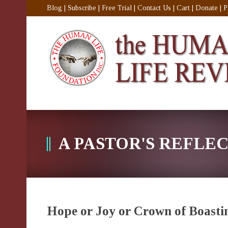
Blog
|
Subscribe
|
Free Trial
|
Contact Us
|
Cart
|
Donate
|
P
A PASTOR'S REFLE
Hope or Joy or Crown of Boasti