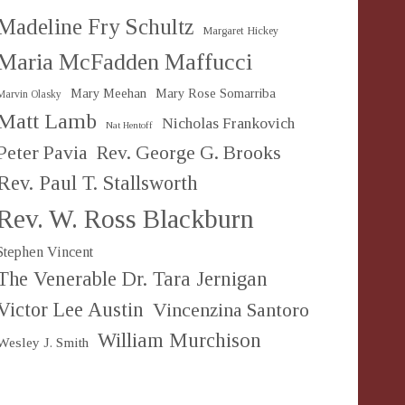
Madeline Fry Schultz
Margaret Hickey
Maria McFadden Maffucci
Mary Meehan
Mary Rose Somarriba
Marvin Olasky
Matt Lamb
Nicholas Frankovich
Nat Hentoff
Peter Pavia
Rev. George G. Brooks
Rev. Paul T. Stallsworth
Rev. W. Ross Blackburn
Stephen Vincent
The Venerable Dr. Tara Jernigan
Victor Lee Austin
Vincenzina Santoro
William Murchison
Wesley J. Smith