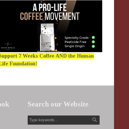
Support 7 Weeks Coffee AND the Human
Life Foundation!
ook
Search our Website