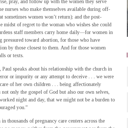
se, pray, and follow up with the women they serve
he nurses who make themselves available during off-
hat sometimes women won’t return); and the post-
he midst of regret to the woman who wishes she could
 burdens staff members carry home daily—for women in
ing pressured toward abortion, for those who have
ition by those closest to them. And for those women
ls or texts.
 Paul speaks about his relationship with the church in
ror or impurity or any attempt to deceive . . . we were
re of her own children . . . being affectionately
 not only the gospel of God but also our own selves,
 worked night and day, that we might not be a burden to
couraged you.”
 in thousands of pregnancy care centers across the