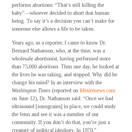
performs abortions: “That’s still killing the
baby”—whoever decided to abort that human
being. To say it’s a decision you can’t make for
someone else allows a life to be taken.
Years ago, as a reporter, I came to know Dr.
Bernard Nathanson, who, at the time, was a
wholesale abortionist, having performed more
than 75,000 abortions. Then one day, he looked at
the lives he was taking, and stopped. Why did he
change his mind? In an interview with the
Washington Times
(reported on
lifesitenews.com
on June 12), Dr. Nathanson said: “Once we had
ultrasound [sonograms] in place, we could study
the fetus and see it was a member of our
community. If you don’t do that, you’re just a
creature of political ideology. In 1970,”