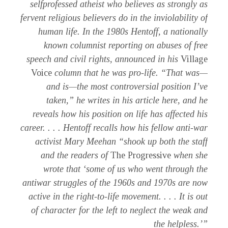
selfprofessed atheist who believes as strongly as
fervent religious believers do in the inviolability of
human life. In the 1980s Hentoff, a nationally
known columnist reporting on abuses of free
speech and civil rights, announced in his
Village
Voice
column that he was pro-life. “That was—
and is—the most controversial position I’ve
taken,” he writes in his article here, and he
reveals how his position on life has affected his
career. . . . Hentoff recalls how his fellow anti-war
activist Mary Meehan “shook up both the staff
and the readers of
The Progressive
when she
wrote that ‘some of us who went through the
antiwar struggles of the 1960s and 1970s are now
active in the right-to-life movement. . . . It is out
of character for the left to neglect the weak and
the helpless.’”