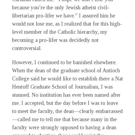
because you’re the only Jewish atheist civil-
libertarian pro-lifer we have.” I assured him he
would not lose me, as I realized that for this high-
level member of the Catholic hierarchy, my
becoming a pro-lifer was decidedly not
controversial.
However, I continued to be banished elsewhere.
When the dean of the graduate school of Antioch
College said he would like to establish there a Nat
Hentoff Graduate School of Journalism, I was
stunned. No institution has ever been named after
me. I accepted, but the day before I was to leave
to meet the faculty, the dean—clearly embarrassed
—called me to tell me that because many in the
faculty were strongly opposed to having a dean