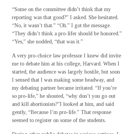
“Some on the committee didn’t think that my
reporting was that good?” I asked. She hesitated.
“No, it wasn’t that.” “Oh.” I got the message.
“They didn’t think a pro-lifer should be honored.”
“Yes,” she nodded, “that was it.”
A very pro-choice law professor I knew did invite
me to debate him at his college, Harvard. When I
started, the audience was largely hostile, but soon
I sensed that I was making some headway, and
my debating partner became irritated. “If you’re
so pro-life,” he shouted, “why don’t you go out
and kill abortionists?”I looked at him, and said
gently, “Because I’m pro-life.” That response
seemed to register on some of the students.