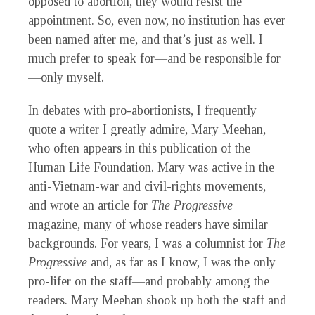
opposed to abortion, they would resist the
appointment. So, even now, no institution has ever
been named after me, and that’s just as well. I
much prefer to speak for—and be responsible for
—only myself.
In debates with pro-abortionists, I frequently
quote a writer I greatly admire, Mary Meehan,
who often appears in this publication of the
Human Life Foundation. Mary was active in the
anti-Vietnam-war and civil-rights movements,
and wrote an article for
The Progressive
magazine, many of whose readers have similar
backgrounds. For years, I was a columnist for
The
Progressive
and, as far as I know, I was the only
pro-lifer on the staff—and probably among the
readers. Mary Meehan shook up both the staff and