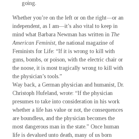
going.
Whether you’re on the left or on the right—or an
independent, as I am—it’s also vital to keep in
mind what Barbara Newman has written in
The
American Feminist
, the national magazine of
Feminists for Life: “If it is wrong to kill with
guns, bombs, or poison, with the electric chair or
the noose, it is most tragically wrong to kill with
the physician’s tools.”
Way back, a German physician and humanist, Dr.
Christoph Hufeland, wrote: “If the physician
presumes to take into consideration in his work
whether a life has value or not, the consequences
are boundless, and the physician becomes the
most dangerous man in the state.” Once human
life is devalued unto death, many of us born