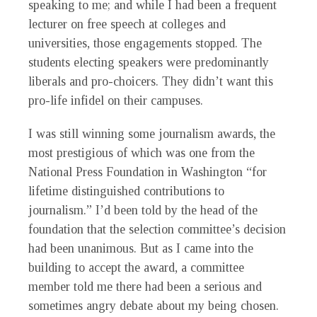
speaking to me; and while I had been a frequent
lecturer on free speech at colleges and
universities, those engagements stopped. The
students electing speakers were predominantly
liberals and pro-choicers. They didn’t want this
pro-life infidel on their campuses.
I was still winning some journalism awards, the
most prestigious of which was one from the
National Press Foundation in Washington “for
lifetime distinguished contributions to
journalism.” I’d been told by the head of the
foundation that the selection committee’s decision
had been unanimous. But as I came into the
building to accept the award, a committee
member told me there had been a serious and
sometimes angry debate about my being chosen.