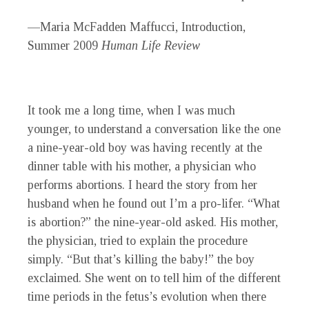
—Maria McFadden Maffucci, Introduction,
Summer 2009
Human Life Review
It took me a long time, when I was much
younger, to understand a conversation like the one
a nine-year-old boy was having recently at the
dinner table with his mother, a physician who
performs abortions. I heard the story from her
husband when he found out I’m a pro-lifer. “What
is abortion?” the nine-year-old asked. His mother,
the physician, tried to explain the procedure
simply. “But that’s killing the baby!” the boy
exclaimed. She went on to tell him of the different
time periods in the fetus’s evolution when there