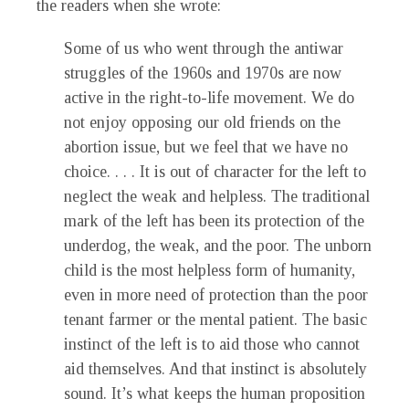
the readers when she wrote:
Some of us who went through the antiwar
struggles of the 1960s and 1970s are now
active in the right-to-life movement. We do
not enjoy opposing our old friends on the
abortion issue, but we feel that we have no
choice. . . . It is out of character for the left to
neglect the weak and helpless. The traditional
mark of the left has been its protection of the
underdog, the weak, and the poor. The unborn
child is the most helpless form of humanity,
even in more need of protection than the poor
tenant farmer or the mental patient. The basic
instinct of the left is to aid those who cannot
aid themselves. And that instinct is absolutely
sound. It’s what keeps the human proposition