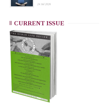
24 Jul 2026
CURRENT ISSUE