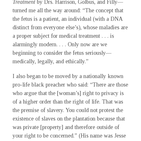
Treatment
by Drs. Harrison, Golbus, and Filly—
turned me all the way around: “The concept that
the fetus is a patient, an individual (with a DNA
distinct from everyone else’s), whose maladies are
a proper subject for medical treatment . . . is
alarmingly modern. . . . Only now are we
beginning to consider the fetus seriously—
medically, legally, and ethically.”
I also began to be moved by a nationally known
pro-life black preacher who said: “There are those
who argue that the [woman’s] right to privacy is
of a higher order than the right of life. That was
the premise of slavery. You could not protest the
existence of slaves on the plantation because that
was private [property] and therefore outside of
your right to be concerned.” (His name was Jesse