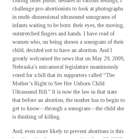
During other public debates in various settings, I
challenge pro-abortionists to look at photographs
in multi-dimensional ultrasound sonograms of
infants waiting to be born: their eyes, the moving,
outstretched fingers and hands. I have read of
women who, on being shown a sonogram of their
child, decided not to have an abortion. And I
greatly welcomed the news that on May 29, 2009,
Nebraska’s unicameral legislature unanimously
voted for a bill that its supporters called “The
Mother’s Right to See Her Unborn Child
Ultrasound Bill.” It is now the law in that state
that before an abortion, the mother has to begin to
get to know—through a sonogram—the child she
is thinking of killing.
And, even more likely to prevent abortions is this