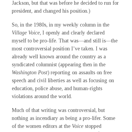
Jackson, but that was before he decided to run for
president, and changed his position.)
So, in the 1980s, in my weekly column in the
Village Voice
, I openly and clearly declared
myself to be pro-life. That was—and still is—the
most controversial position I’ve taken. I was
already well known around the country as a
syndicated columnist (appearing then in the
Washington Post
) reporting on assaults on free
speech and civil liberties as well as focusing on
education, police abuse, and human-rights
violations around the world.
Much of that writing was controversial, but
nothing as incendiary as being a pro-lifer. Some
of the women editors at the
Voice
stopped