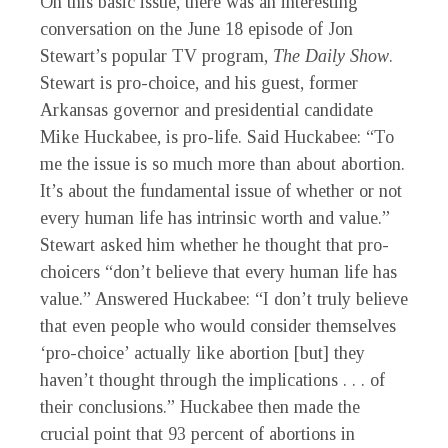
On this basic issue, there was an interesting
conversation on the June 18 episode of Jon
Stewart’s popular TV program,
The Daily Show
.
Stewart is pro-choice, and his guest, former
Arkansas governor and presidential candidate
Mike Huckabee, is pro-life. Said Huckabee: “To
me the issue is so much more than about abortion.
It’s about the fundamental issue of whether or not
every human life has intrinsic worth and value.”
Stewart asked him whether he thought that pro-
choicers “don’t believe that every human life has
value.” Answered Huckabee: “I don’t truly believe
that even people who would consider themselves
‘pro-choice’ actually like abortion [but] they
haven’t thought through the implications . . . of
their conclusions.” Huckabee then made the
crucial point that 93 percent of abortions in