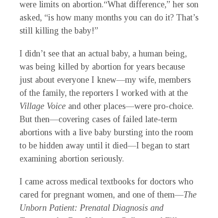
were limits on abortion.“What difference,” her son
asked, “is how many months you can do it? That’s
still killing the baby!”
I didn’t see that an actual baby, a human being,
was being killed by abortion for years because
just about everyone I knew—my wife, members
of the family, the reporters I worked with at the
Village Voice
and other places—were pro-choice.
But then—covering cases of failed late-term
abortions with a live baby bursting into the room
to be hidden away until it died—I began to start
examining abortion seriously.
I came across medical textbooks for doctors who
cared for pregnant women, and one of them—
The
Unborn Patient: Prenatal Diagnosis and