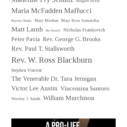
Margaret Hickey
Maria McFadden Maffucci
Mary Meehan
Mary Rose Somarriba
Marvin Olasky
Matt Lamb
Nicholas Frankovich
Nat Hentoff
Peter Pavia
Rev. George G. Brooks
Rev. Paul T. Stallsworth
Rev. W. Ross Blackburn
Stephen Vincent
The Venerable Dr. Tara Jernigan
Victor Lee Austin
Vincenzina Santoro
William Murchison
Wesley J. Smith