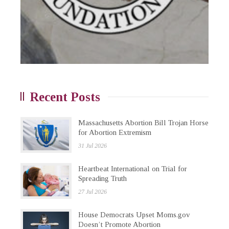
Recent Posts
Massachusetts Abortion Bill Trojan Horse
for Abortion Extremism
31 Jul 2026
Heartbeat International on Trial for
Spreading Truth
27 Jul 2026
House Democrats Upset Moms.gov
Doesn’t Promote Abortion