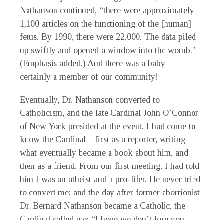
Nathanson continued, “there were approximately
1,100 articles on the functioning of the [human]
fetus. By 1990, there were 22,000. The data piled
up swiftly and opened a window into the womb.”
(Emphasis added.) And there was a baby—
certainly a member of our community!
Eventually, Dr. Nathanson converted to
Catholicism, and the late Cardinal John O’Connor
of New York presided at the event. I had come to
know the Cardinal—first as a reporter, writing
what eventually became a book about him, and
then as a friend. From our first meeting, I had told
him I was an atheist and a pro-lifer. He never tried
to convert me; and the day after former abortionist
Dr. Bernard Nathanson became a Catholic, the
Cardinal called me: “I hope we don’t lose you