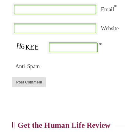
*
Email
Website
*
Anti-Spam
Get the Human Life Review