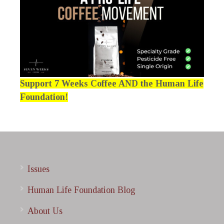
Support 7 Weeks Coffee AND the Human Life
Foundation!
Issues
Human Life Foundation Blog
About Us