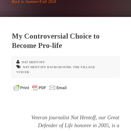
Back to Summer/Fall 2024
My Controversial Choice to
Become Pro-life
NAT HENTOFF
NAT HENTOFF BACKGROUND
,
THE VILLAGE
VOICER
Veteran journalist Nat Hentoff, our Great
Defender of Life honoree in 2005, is a