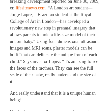
breaking development reported on June 30, 2009,
on
lifesitenews.com
: “A London art student—
Jorge Lopez, a Brazilian student at the Royal
College of Art in London—has developed a
revolutionary new step in prenatal imagery that
allows parents to hold a life-size model of their
unborn baby.” Using four-dimensional ultrasound
images and MRI scans, plaster models can be
built “that can delineate the unique form of each
child.” Says inventor Lopez: “It’s amazing to see
the faces of the mothers. They can see the full
scale of their baby, really understand the size of
it.”
And really understand that it is a unique human
being!