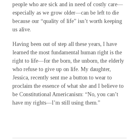
people who are sick and in need of costly care—
especially as we grow older—can be left to die
because our “quality of life” isn’t worth keeping
us alive.
Having been out of step all these years, I have
learned the most fundamental human right is the
right to life—for the born, the unborn, the elderly
who refuse to give up on life. My daughter,
Jessica, recently sent me a button to wear to
proclaim the essence of what she and I believe to
be Constitutional Americanism: “No, you can’t
have my rights—I’m still using them.”