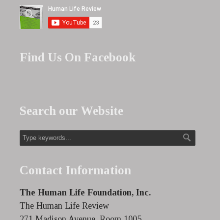
Find Us On Facebook
Search our Website
Contact Information
The Human Life Foundation, Inc.
The Human Life Review
271 Madison Avenue, Room 1005