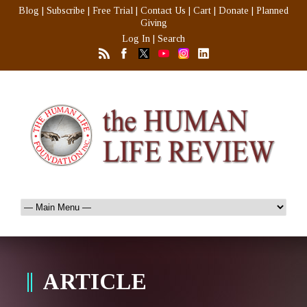
Blog
|
Subscribe
|
Free Trial
|
Contact Us
|
Cart
|
Donate
|
Planned
Giving
Log In
|
Search
ARTICLE