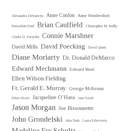
Anne Conlon
Anne Hendershott
Alexandra DeSanctis
Brian Caulfield
Christopher M. Reilly
Bernadette Patel
Connie Marshner
Clarke D. Forsythe
David Poecking
David Mills
David Quinn
Diane Moriarty
Dr. Donald DeMarco
Edward Mechmann
Edward Short
Ellen Wilson Fielding
Fr. Gerald E. Murray
George McKenna
Jacqueline O’Hara
Helen Alvaré
Jane Sarah
Jason Morgan
Joe Bissonnette
John Grondelski
Julia Duin
Laura Echevarria
Madeline Fry Schultz