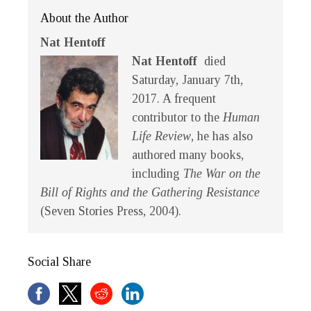
About the Author
Nat Hentoff
Nat Hentoff
died
Saturday, January 7th,
2017. A frequent
contributor to the
Human
Life Review
, he has also
authored many books,
including
The War on the
Bill of Rights and the Gathering Resistance
(Seven Stories Press, 2004).
Social Share