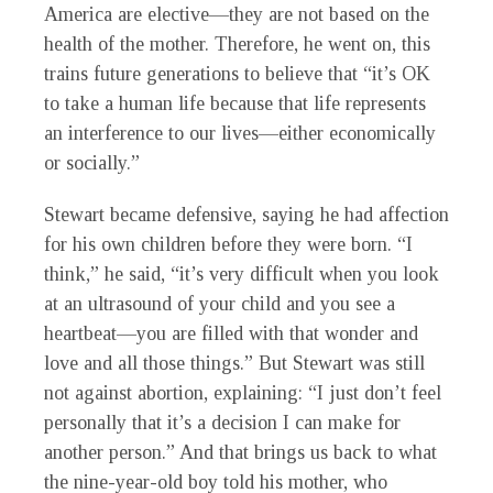
America are elective—they are not based on the
health of the mother. Therefore, he went on, this
trains future generations to believe that “it’s OK
to take a human life because that life represents
an interference to our lives—either economically
or socially.”
Stewart became defensive, saying he had affection
for his own children before they were born. “I
think,” he said, “it’s very difficult when you look
at an ultrasound of your child and you see a
heartbeat—you are filled with that wonder and
love and all those things.” But Stewart was still
not against abortion, explaining: “I just don’t feel
personally that it’s a decision I can make for
another person.” And that brings us back to what
the nine-year-old boy told his mother, who