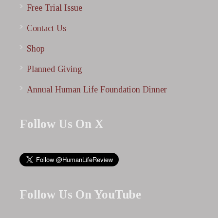
Free Trial Issue
Contact Us
Shop
Planned Giving
Annual Human Life Foundation Dinner
Follow Us On X
Follow Us On YouTube