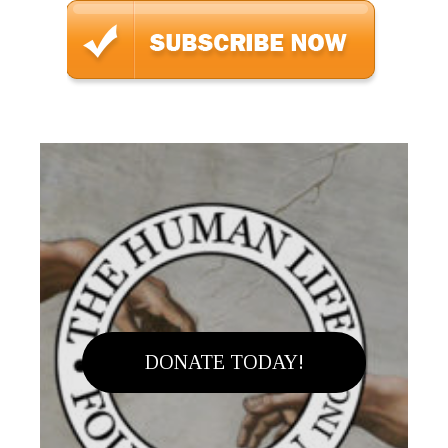
DONATE TODAY!