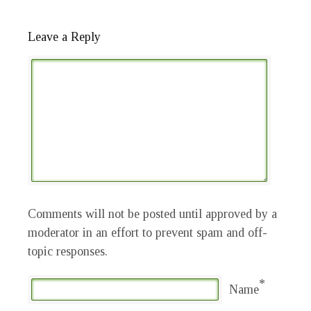
Leave a Reply
Comments will not be posted until approved by a
moderator in an effort to prevent spam and off-
topic responses.
*
Name