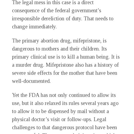
The legal mess in this case is a direct
consequence of the federal government’s
irresponsible dereliction of duty. That needs to
change immediately.
The primary abortion drug, mifepristone, is
dangerous to mothers and their children. Its
primary clinical use is to kill a human being. It is
a murder drug. Mifepristone also has a history of
severe side effects for the mother that have been
well-documented.
Yet the FDA has not only continued to allow its
use, but it also relaxed its rules several years ago
to allow it to be dispensed by mail without a
physical doctor’s visit or follow-ups. Legal
challenges to that dangerous protocol have been