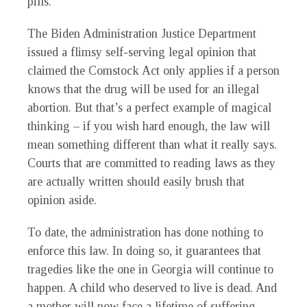
pills.
The Biden Administration Justice Department
issued a flimsy self-serving legal opinion that
claimed the Comstock Act only applies if a person
knows that the drug will be used for an illegal
abortion. But that’s a perfect example of magical
thinking – if you wish hard enough, the law will
mean something different than what it really says.
Courts that are committed to reading laws as they
are actually written should easily brush that
opinion aside.
To date, the administration has done nothing to
enforce this law. In doing so, it guarantees that
tragedies like the one in Georgia will continue to
happen. A child who deserved to live is dead. And
a mother will now face a lifetime of suffering.