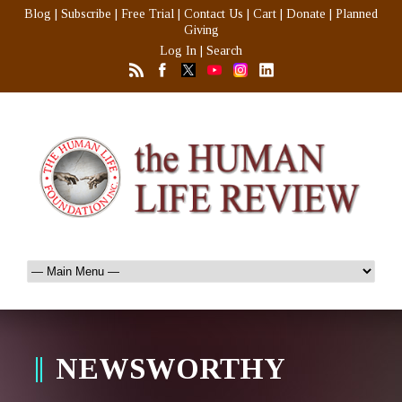
Blog
|
Subscribe
|
Free Trial
|
Contact Us
|
Cart
|
Donate
|
Planned
Giving
Log In
|
Search
NEWSWORTHY