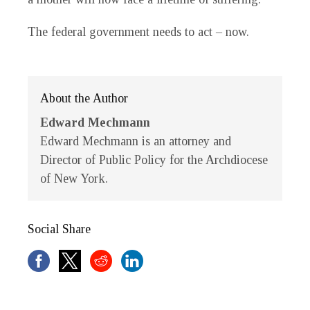
The federal government needs to act – now.
About the Author
Edward Mechmann
Edward Mechmann is an attorney and
Director of Public Policy for the Archdiocese
of New York.
Social Share