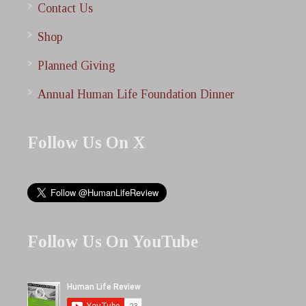
Contact Us
Shop
Planned Giving
Annual Human Life Foundation Dinner
Follow Us On X
Follow Us On YouTube