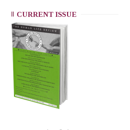
CURRENT ISSUE