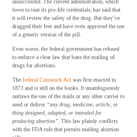
unsuccessful. The current administration, which
loves to tout its pro-life credentials, has said that
it will review the safety of the drug. But they’ve
dragged their feet and have even approved the use
of a generic version of the pill.
Even worse, the federal government has refused
to enforce a clear law that bans the mailing of
drugs for abortions.
The
federal Comstock Act
was first enacted in
1873 and is still on the books. It unambiguously
outlaws the use of the mails or any other carrier to
send or deliver
“any drug, medicine, article, or
thing designed, adapted, or intended for
producing abortion”
. This law plainly conflicts
with the FDA rule that permits mailing abortion