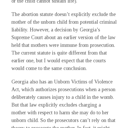
or the child cannot sustain life).
The abortion statute doesn’t explicitly exclude the
mother of the unborn child from potential criminal
liability. However, a decision by Georgia’s
Supreme Court about an earlier version of the law
held that mothers were immune from prosecution.
The current statute is quite different from that
earlier one, but I would expect that the courts
would come to the same conclusion.
Georgia also has an Unborn Victims of Violence
Act, which authorizes prosecutions when a person
deliberately causes injury to a child in the womb.
But that law explicitly excludes charging a
mother with respect to harm she may do to her
unborn child. So the prosecutors can’t rely on that