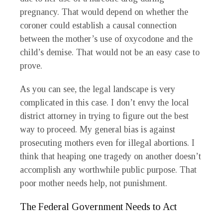
pregnancy. That would depend on whether the
coroner could establish a causal connection
between the mother’s use of oxycodone and the
child’s demise. That would not be an easy case to
prove.
As you can see, the legal landscape is very
complicated in this case. I don’t envy the local
district attorney in trying to figure out the best
way to proceed. My general bias is against
prosecuting mothers even for illegal abortions. I
think that heaping one tragedy on another doesn’t
accomplish any worthwhile public purpose. That
poor mother needs help, not punishment.
The Federal Government Needs to Act