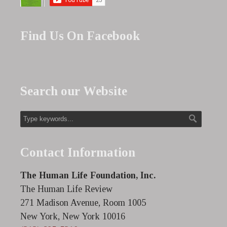
Find Us On Facebook
Search our Website
Contact Information
The Human Life Foundation, Inc.
The Human Life Review
271 Madison Avenue, Room 1005
New York, New York 10016