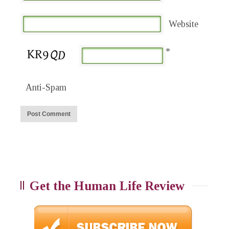
Website
*
Anti-Spam
Get the Human Life Review