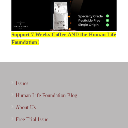
Support 7 Weeks Coffee AND the Human Life
Foundation!
Issues
Human Life Foundation Blog
About Us
Free Trial Issue