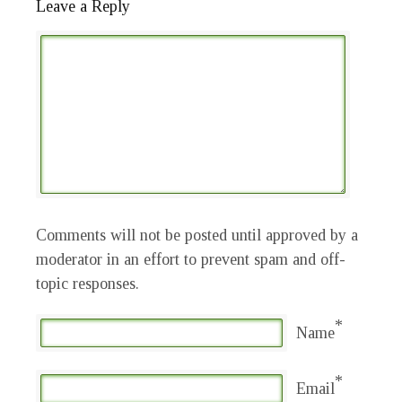
Leave a Reply
Comments will not be posted until approved by a
moderator in an effort to prevent spam and off-
topic responses.
*
Name
*
Email