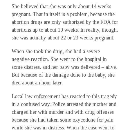
She believed that she was only about 14 weeks
pregnant. That in itself is a problem, because the
abortion drugs are only authorized by the FDA for
abortions up to about 10 weeks. In reality, though,
she was actually about 22 or 23 weeks pregnant.
When she took the drug, she had a severe
negative reaction. She went to the hospital in
some distress, and her baby was delivered – alive.
But because of the damage done to the baby, she
died about an hour later.
Local law enforcement has reacted to this tragedy
in a confused way. Police arrested the mother and
charged her with murder and with drug offenses
because she had taken some oxycodone for pain
while she was in distress. When the case went to