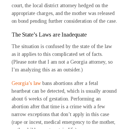
court, the local district attorney hedged on the
appropriate charges, and the mother was released
on bond pending further consideration of the case.
The State’s Laws are Inadequate
The situation is confused by the state of the law
as it applies to this complicated set of facts.
(Please note that I am not a Georgia attorney, so
I’m analyzing this as an outsider.)
Georgia’s law
bans abortions after a fetal
heartbeat can be detected, which is usually around
about 6 weeks of gestation. Performing an
abortion after that time is a crime with a few
narrow exceptions that don’t apply in this case
(rape or incest, medical emergency to the mother,