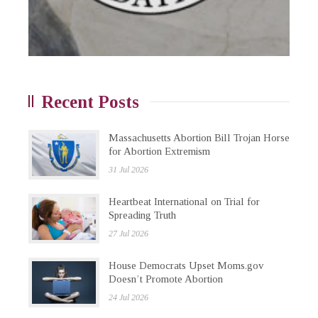
Recent Posts
Massachusetts Abortion Bill Trojan Horse
for Abortion Extremism
31 Jul 2026
Heartbeat International on Trial for
Spreading Truth
27 Jul 2026
House Democrats Upset Moms.gov
Doesn’t Promote Abortion
24 Jul 2026