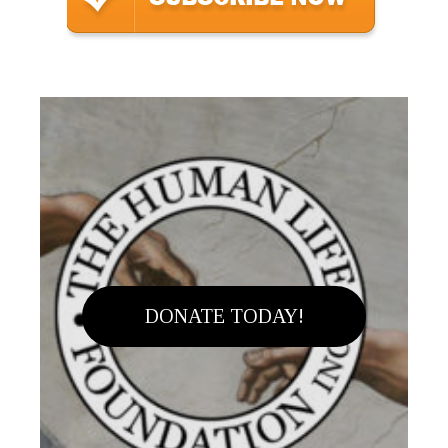
DONATE TODAY!