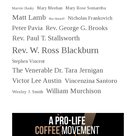
Mary Meehan
Mary Rose Somarriba
Marvin Olasky
Matt Lamb
Nicholas Frankovich
Nat Hentoff
Peter Pavia
Rev. George G. Brooks
Rev. Paul T. Stallsworth
Rev. W. Ross Blackburn
Stephen Vincent
The Venerable Dr. Tara Jernigan
Victor Lee Austin
Vincenzina Santoro
William Murchison
Wesley J. Smith