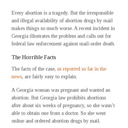
Every abortion is a tragedy. But the irresponsible
and illegal availability of abortion drugs by mail
makes things so much worse. A recent incident in
Georgia illustrates the problem and calls out for
federal law enforcement against mail-order death.
The Horrible Facts
The facts of the case,
as reported so far in the
news
, are fairly easy to explain.
A Georgia woman was pregnant and wanted an
abortion. But Georgia law prohibits abortions
after about six weeks of pregnancy, so she wasn’t
able to obtain one from a doctor. So she went
online and ordered abortion drugs by mail.