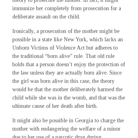
theory to prosecute the mother. In fact, it might
immunize her completely from prosecution for a
deliberate assault on the child.
Ironically, a prosecution of the mother might be
possible in a state like New York, which lacks an
Unborn Victims of Violence Act but adheres to
the traditional “born alive” rule. That old rule
holds that a person doesn’t enjoy the protection of
the law unless they are actually born alive. Since
the girl was born alive in this case, the theory
would be that the mother deliberately harmed the
child while she was in the womb, and that was the
ultimate cause of her death after birth.
It might also be possible in Georgia to charge the
mother with endangering the welfare of a minor
due to her use of a narcotic drug during