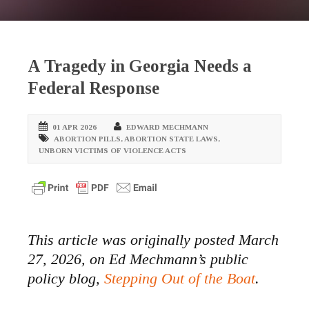
A Tragedy in Georgia Needs a
Federal Response
01 APR 2026
EDWARD MECHMANN
ABORTION PILLS
,
ABORTION STATE LAWS
,
UNBORN VICTIMS OF VIOLENCE ACTS
This article was originally posted March
27, 2026, on Ed Mechmann’s public
policy blog,
Stepping Out of the Boat
.