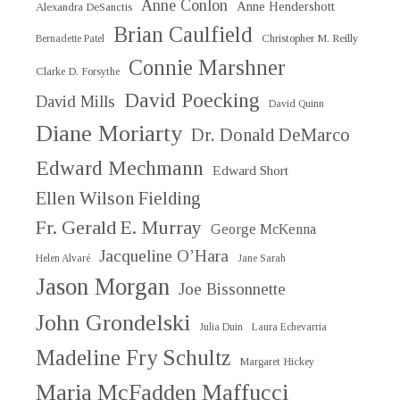
Anne Conlon
Anne Hendershott
Alexandra DeSanctis
Brian Caulfield
Christopher M. Reilly
Bernadette Patel
Connie Marshner
Clarke D. Forsythe
David Poecking
David Mills
David Quinn
Diane Moriarty
Dr. Donald DeMarco
Edward Mechmann
Edward Short
Ellen Wilson Fielding
Fr. Gerald E. Murray
George McKenna
Jacqueline O’Hara
Helen Alvaré
Jane Sarah
Jason Morgan
Joe Bissonnette
John Grondelski
Julia Duin
Laura Echevarria
Madeline Fry Schultz
Margaret Hickey
Maria McFadden Maffucci