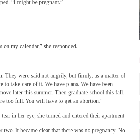
ped. “I might be pregnant.”
ys on my calendar,” she responded.
m. They were said not angrily, but firmly, as a matter of
ave to take care of it. We have plans. We have been
ove later this summer. Then graduate school this fall.
e too full. You will have to get an abortion.”
tear in her eye, she turned and entered their apartment.
r two. It became clear that there was no pregnancy. No