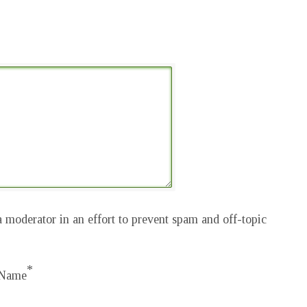
 moderator in an effort to prevent spam and off-topic
*
Name