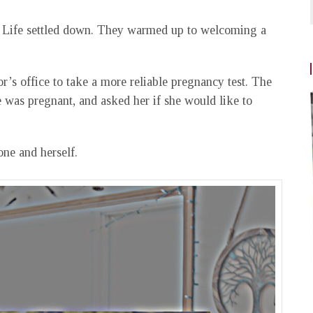
 Life settled down. They warmed up to welcoming a
or’s office to take a more reliable pregnancy test. The
e was pregnant, and asked her if she would like to
one and herself.