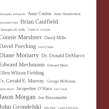
Anne Conlon
Anne Hendershott
Alexandra DeSanctis
Brian Caulfield
Bernadette Patel
Christopher M. Reilly
Clarke D. Forsythe
Connie Marshner
David Mills
David Poecking
David Quinn
Diane Moriarty
Dr. Donald DeMarco
Edward Mechmann
Edward Short
Ellen Wilson Fielding
Fr. Gerald E. Murray
George McKenna
Jacqueline O’Hara
Helen Alvaré
Jane Sarah
Jason Morgan
Joe Bissonnette
John Grondelski
Julia Duin
Laura Echevarria