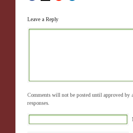
Leave a Reply
Comments will not be posted until approved by a
responses.