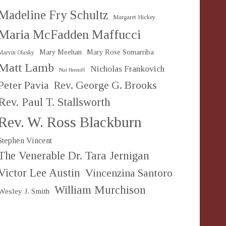
Madeline Fry Schultz
Margaret Hickey
Maria McFadden Maffucci
Mary Meehan
Mary Rose Somarriba
Marvin Olasky
Matt Lamb
Nicholas Frankovich
Nat Hentoff
Peter Pavia
Rev. George G. Brooks
Rev. Paul T. Stallsworth
Rev. W. Ross Blackburn
Stephen Vincent
The Venerable Dr. Tara Jernigan
Victor Lee Austin
Vincenzina Santoro
William Murchison
Wesley J. Smith