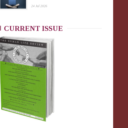
24 Jul 2026
CURRENT ISSUE