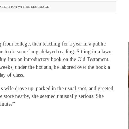
ABORTION WITHIN MARRIAGE
 from college, then teaching for a year in a public
ime to do some long-delayed reading. Sitting in a lawn
 dug into an introductory book on the Old Testament.
weeks, under the hot sun, he labored over the book a
ay of class.
is wife drove up, parked in the usual spot, and greeted
e store nearby, she seemed unusually serious. She
inute?”