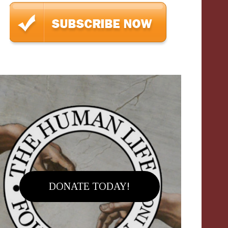
DONATE TODAY!