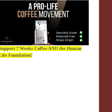
Support 7 Weeks Coffee AND the Human
Life Foundation!