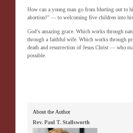
How can a young man go from blurting out to his
abortion!” — to welcoming five children into hi
God’s amazing grace. Which works through nat
through a faithful wife. Which works through p
death and resurrection of Jesus Christ — who m
possible.
About the Author
Rev. Paul T. Stallsworth