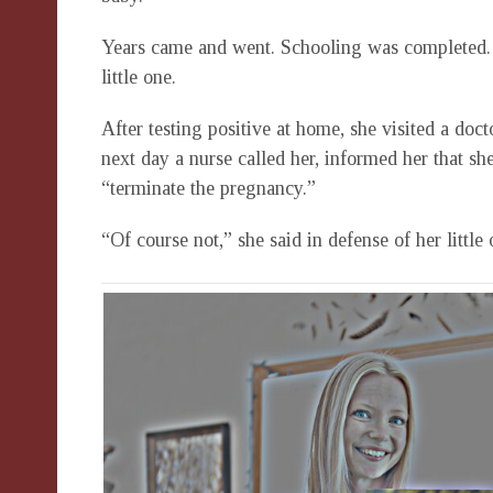
Years came and went. Schooling was completed.
little one.
After testing positive at home, she visited a doct
next day a nurse called her, informed her that sh
“terminate the pregnancy.”
“Of course not,” she said in defense of her little 