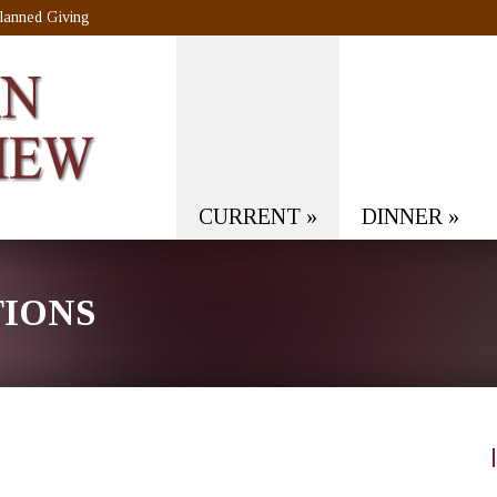
lanned Giving
CURRENT
»
DINNER
»
TIONS