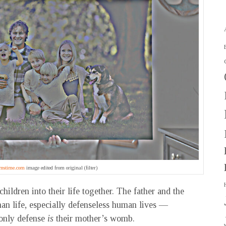
mstime.com
image edited from original (filter)
hildren into their life together. The father and the
n life, especially defenseless human lives —
 only defense
is
their mother’s womb.