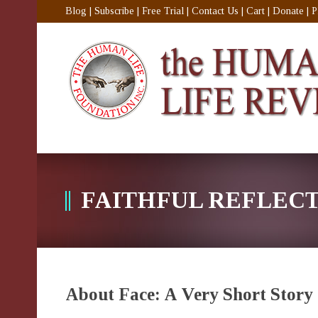
Blog
|
Subscribe
|
Free Trial
|
Contact Us
|
Cart
|
Donate
|
P
FAITHFUL REFLEC
About Face: A Very Short Story