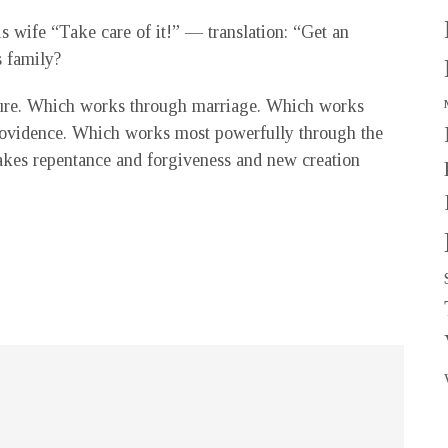
 wife “Take care of it!” — translation: “Get an
s family?
ure. Which works through marriage. Which works
rovidence. Which works most powerfully through the
akes repentance and forgiveness and new creation