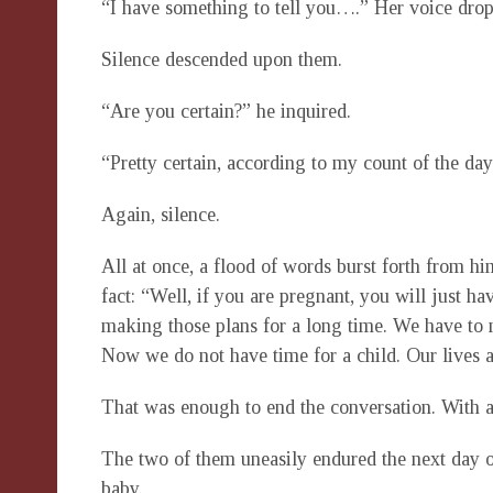
“I have something to tell you….” Her voice drop
Silence descended upon them.
“Are you certain?” he inquired.
“Pretty certain, according to my count of the da
Again, silence.
All at once, a flood of words burst forth from hi
fact: “Well, if you are pregnant, you will just h
making those plans for a long time. We have to m
Now we do not have time for a child. Our lives ar
That was enough to end the conversation. With a 
The two of them uneasily endured the next day o
baby.