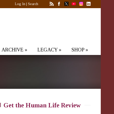
Log In
|
Search
ARCHIVE
»
LEGACY
»
SHOP
»
Get the Human Life Review