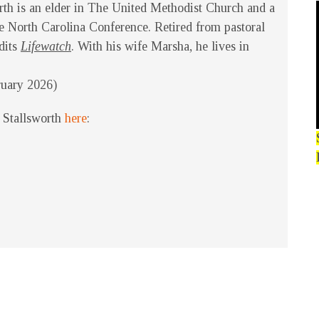
rth is an elder in The United Methodist Church and a
 North Carolina Conference. Retired from pastoral
edits
Lifewatch
. With his wife Marsha, he lives in
ruary 2026)
 Stallsworth
here
: