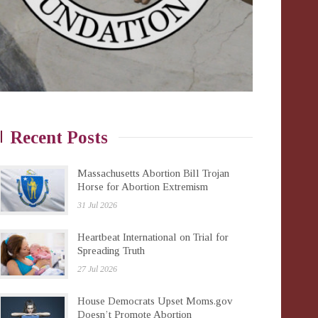
Recent Posts
Massachusetts Abortion Bill Trojan
Horse for Abortion Extremism
31 Jul 2026
Heartbeat International on Trial for
Spreading Truth
27 Jul 2026
House Democrats Upset Moms.gov
Doesn’t Promote Abortion