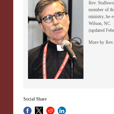
Rev. Stallswo
member of the
ministry, he 
Wilson, NC.
(updated Feb
More by Rev.
Social Share