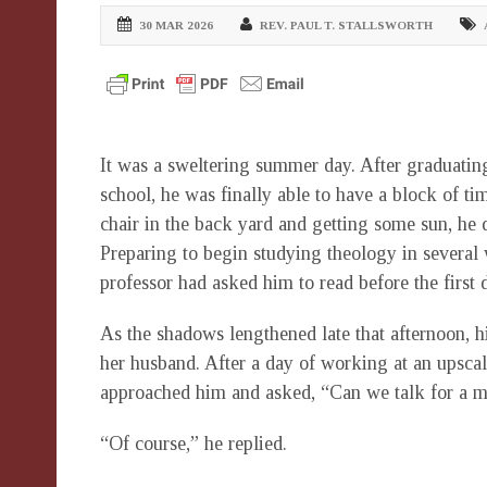
30 MAR 2026
REV. PAUL T. STALLSWORTH
It was a sweltering summer day. After graduating
school, he was finally able to have a block of t
chair in the back yard and getting some sun, he
Preparing to begin studying theology in several 
professor had asked him to read before the first d
As the shadows lengthened late that afternoon, h
her husband. After a day of working at an upscal
approached him and asked, “Can we talk for a m
“Of course,” he replied.