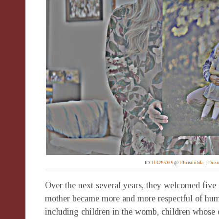
ID
113755035
@
Christinlola
|
Drea
Over the next several years, they welcomed five c
mother became more and more respectful of huma
including children in the womb, children whose