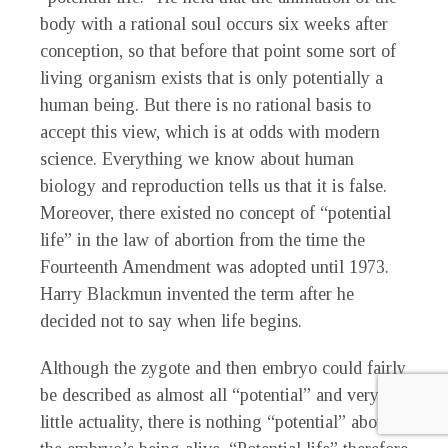
body with a rational soul occurs six weeks after
conception, so that before that point some sort of
living organism exists that is only potentially a
human being. But there is no rational basis to
accept this view, which is at odds with modern
science. Everything we know about human
biology and reproduction tells us that it is false.
Moreover, there existed no concept of “potential
life” in the law of abortion from the time the
Fourteenth Amendment was adopted until 1973.
Harry Blackmun invented the term after he
decided not to say when life begins.
Although the zygote and then embryo could fairly
be described as almost all “potential” and very
little actuality, there is nothing “potential” about