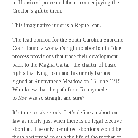
of Hoosiers” prevented them from enjoying the
Creator’s gift to them.
This imaginative jurist is a Republican.
The lead opinion for the South Carolina Supreme
Court found a woman’s right to abortion in “due
process provisions that trace their development
back to the Magna Carta,” the charter of basic
rights that King John and his unruly barons
signed at Runnymede Meadow on 15 June 1215.
Who knew that the path from Runnymede
to
Roe
was so straight and sure?
It’s time to take stock. Let’s define an abortion
law as nearly just when there is no legal elective
abortion. The only permitted abortions would be
those performed to save the life of the mother or