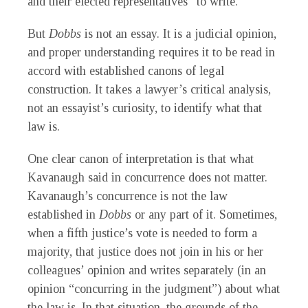
and their elected representatives” to write.
But
Dobbs
is not an essay. It is a judicial opinion,
and proper understanding requires it to be read in
accord with established canons of legal
construction. It takes a lawyer’s critical analysis,
not an essayist’s curiosity, to identify what that
law is.
One clear canon of interpretation is that what
Kavanaugh said in concurrence does not matter.
Kavanaugh’s concurrence is not the law
established in
Dobbs
or any part of it. Sometimes,
when a fifth justice’s vote is needed to form a
majority, that justice does not join in his or her
colleagues’ opinion and writes separately (in an
opinion “concurring in the judgment”) about what
the law is. In that situation, the grounds of the