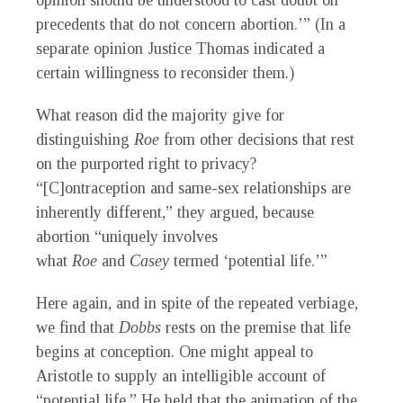
opinion should be understood to cast doubt on
precedents that do not concern abortion.’” (In a
separate opinion Justice Thomas indicated a
certain willingness to reconsider them.)
What reason did the majority give for
distinguishing
Roe
from other decisions that rest
on the purported right to privacy?
“[C]ontraception and same-sex relationships are
inherently different,” they argued, because
abortion “uniquely involves
what
Roe
and
Casey
termed ‘potential life.’”
Here again, and in spite of the repeated verbiage,
we find that
Dobbs
rests on the premise that life
begins at conception. One might appeal to
Aristotle to supply an intelligible account of
“potential life.” He held that the animation of the