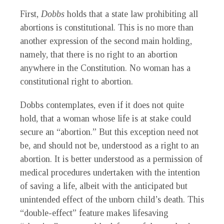
First,
Dobbs
holds that a state law prohibiting all
abortions is constitutional. This is no more than
another expression of the second main holding,
namely, that there is no right to an abortion
anywhere in the Constitution. No woman has a
constitutional right to abortion.
Dobbs
contemplates, even if it does not quite
hold, that a woman whose life is at stake could
secure an “abortion.” But this exception need not
be, and should not be, understood as a right to an
abortion. It is better understood as a permission of
medical procedures undertaken with the intention
of saving a life, albeit with the anticipated but
unintended effect of the unborn child’s death. This
“double-effect” feature makes lifesaving