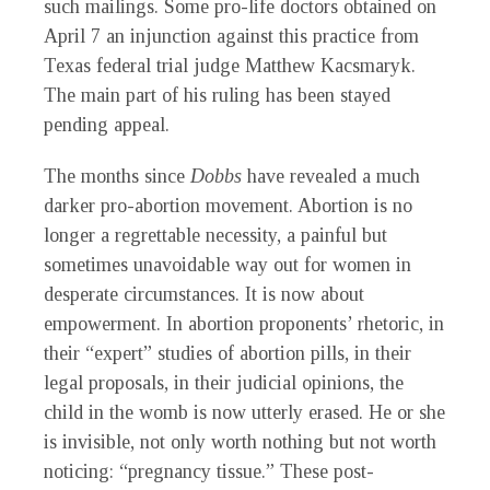
such mailings. Some pro-life doctors obtained on
April 7 an injunction against this practice from
Texas federal trial judge Matthew Kacsmaryk.
The main part of his ruling has been stayed
pending appeal.
The months since
Dobbs
have revealed a much
darker pro-abortion movement. Abortion is no
longer a regrettable necessity, a painful but
sometimes unavoidable way out for women in
desperate circumstances. It is now about
empowerment. In abortion proponents’ rhetoric, in
their “expert” studies of abortion pills, in their
legal proposals, in their judicial opinions, the
child in the womb is now utterly erased. He or she
is invisible, not only worth nothing but not worth
noticing: “pregnancy tissue.” These post-