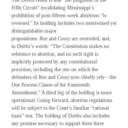
The
Dobbs
result is that “the judgment of the
Fifth Circuit” invalidating Mississippi’s
prohibition of post-fifteen-week abortions “is
reversed.” Its holding includes two intertwined yet
distinguishable major
propositions:
Roe
and
Casey
are overruled, and,
in
Dobbs
’s words: “The Constitution makes no
reference to abortion, and no such right is
implicitly protected by any constitutional
provision, including the one on which the
defenders of
Roe
and
Casey
now chiefly rely—the
Due Process Clause of the Fourteenth
Amendment.” A third leg of the holding is more
operational: Going forward, abortion regulations
will be subject to the Court’s familiar “rational
basis” test. The holding of
Dobbs
also includes
any premise necessary to support these three