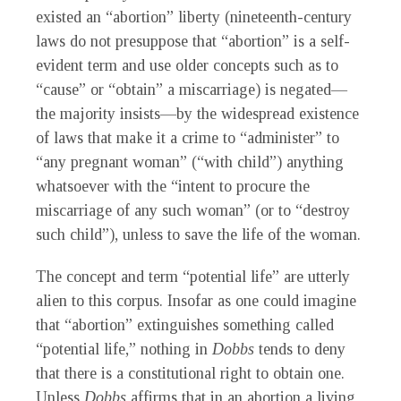
existed an “abortion” liberty (nineteenth-century
laws do not presuppose that “abortion” is a self-
evident term and use older concepts such as to
“cause” or “obtain” a miscarriage) is negated—
the majority insists—by the widespread existence
of laws that make it a crime to “administer” to
“any pregnant woman” (“with child”) anything
whatsoever with the “intent to procure the
miscarriage of any such woman” (or to “destroy
such child”), unless to save the life of the woman.
The concept and term “potential life” are utterly
alien to this corpus. Insofar as one could imagine
that “abortion” extinguishes something called
“potential life,” nothing in
Dobbs
tends to deny
that there is a constitutional right to obtain one.
Unless
Dobbs
affirms that in an abortion a living