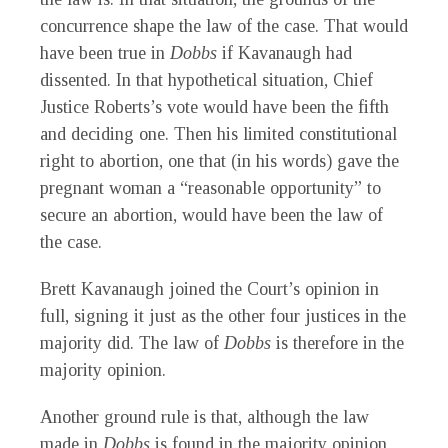
concurrence shape the law of the case. That would
have been true in
Dobbs
if Kavanaugh had
dissented. In that hypothetical situation, Chief
Justice Roberts’s vote would have been the fifth
and deciding one. Then his limited constitutional
right to abortion, one that (in his words) gave the
pregnant woman a “reasonable opportunity” to
secure an abortion, would have been the law of
the case.
Brett Kavanaugh joined the Court’s opinion in
full, signing it just as the other four justices in the
majority did. The law of
Dobbs
is therefore in the
majority opinion.
Another ground rule is that, although the law
made in
Dobbs
is found in the majority opinion,