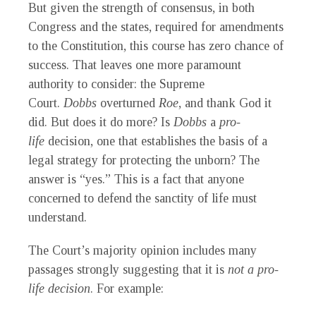
But given the strength of consensus, in both
Congress and the states, required for amendments
to the Constitution, this course has zero chance of
success. That leaves one more paramount
authority to consider: the Supreme
Court.
Dobbs
overturned
Roe
, and thank God it
did. But does it do more? Is
Dobbs
a
pro-
life
decision, one that establishes the basis of a
legal strategy for protecting the unborn? The
answer is “yes.” This is a fact that anyone
concerned to defend the sanctity of life must
understand.
The Court’s majority opinion includes many
passages strongly suggesting that it is
not a pro-
life decision
. For example: