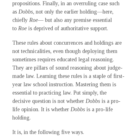
propositions. Finally, in an overruling case such
as
Dobbs
, not only the earlier holding—here,
chiefly
Roe
— but also any premise essential
to
Roe
is deprived of authoritative support.
These rules about concurrences and holdings are
not technicalities, even though deploying them
sometimes requires educated legal reasoning.
They are pillars of sound reasoning about judge-
made law. Learning these rules is a staple of first-
year law school instruction. Mastering them is
essential to practicing law. Put simply, the
decisive question is not whether
Dobbs
is a pro-
life opinion. It is whether
Dobbs
is a pro-life
holding.
It is, in the following five ways.