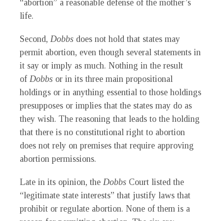
“abortion” a reasonable defense of the mother’s
life.
Second,
Dobbs
does not hold that states may
permit abortion, even though several statements in
it say or imply as much. Nothing in the result
of
Dobbs
or in its three main propositional
holdings or in anything essential to those holdings
presupposes or implies that the states may do as
they wish. The reasoning that leads to the holding
that there is no constitutional right to abortion
does not rely on premises that require approving
abortion permissions.
Late in its opinion, the
Dobbs
Court listed the
“legitimate state interests” that justify laws that
prohibit or regulate abortion. None of them is a