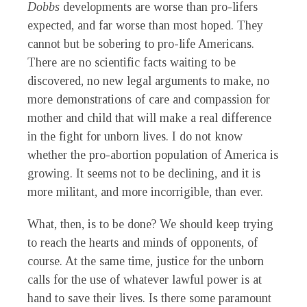
Dobbs
developments are worse than pro-lifers
expected, and far worse than most hoped. They
cannot but be sobering to pro-life Americans.
There are no scientific facts waiting to be
discovered, no new legal arguments to make, no
more demonstrations of care and compassion for
mother and child that will make a real difference
in the fight for unborn lives. I do not know
whether the pro-abortion population of America is
growing. It seems not to be declining, and it is
more militant, and more incorrigible, than ever.
What, then, is to be done? We should keep trying
to reach the hearts and minds of opponents, of
course. At the same time, justice for the unborn
calls for the use of whatever lawful power is at
hand to save their lives. Is there some paramount