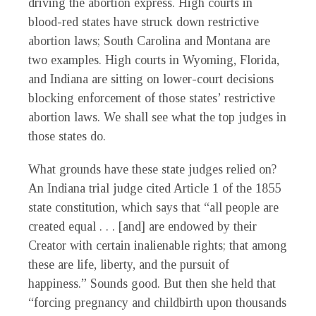
driving the abortion express. High courts in
blood-red states have struck down restrictive
abortion laws; South Carolina and Montana are
two examples. High courts in Wyoming, Florida,
and Indiana are sitting on lower-court decisions
blocking enforcement of those states’ restrictive
abortion laws. We shall see what the top judges in
those states do.
What grounds have these state judges relied on?
An Indiana trial judge cited Article 1 of the 1855
state constitution, which says that “all people are
created equal . . . [and] are endowed by their
Creator with certain inalienable rights; that among
these are life, liberty, and the pursuit of
happiness.” Sounds good. But then she held that
“forcing pregnancy and childbirth upon thousands