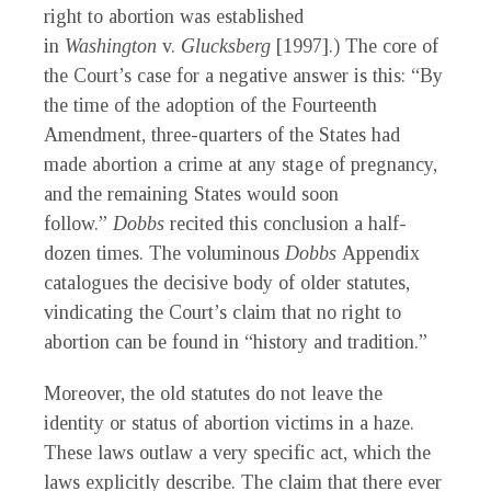
right to abortion was established
in
Washington
v.
Glucksberg
[1997].) The core of
the Court’s case for a negative answer is this: “By
the time of the adoption of the Fourteenth
Amendment, three-quarters of the States had
made abortion a crime at any stage of pregnancy,
and the remaining States would soon
follow.”
Dobbs
recited this conclusion a half-
dozen times. The voluminous
Dobbs
Appendix
catalogues the decisive body of older statutes,
vindicating the Court’s claim that no right to
abortion can be found in “history and tradition.”
Moreover, the old statutes do not leave the
identity or status of abortion victims in a haze.
These laws outlaw a very specific act, which the
laws explicitly describe. The claim that there ever