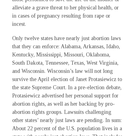
alleviate a grave threat to her physical health, or
in cases of pregnancy resulting from rape or
incest.
Only twelve states have nearly just abortion laws
that they can enforce: Alabama, Arkansas, Idaho,
Kentucky, Mississippi, Missouri, Oklahoma,
South Dakota, Tennessee, Texas, West Virginia,
and Wisconsin. Wisconsin’s law will not long
survive the April election of Janet Protasiewicz to
the state Supreme Court. In a pre-election debate,
Protasiewicz advertised her personal support for
abortion rights, as well as her backing by pro-
abortion rights groups. Lawsuits challenging
other states’ nearly just laws are pending. In sum:
About 22 percent of the U.S. population lives in a