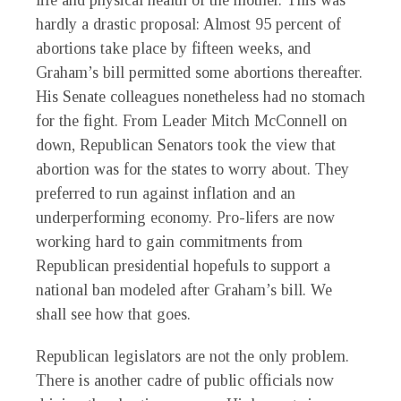
life and physical health of the mother. This was
hardly a drastic proposal: Almost 95 percent of
abortions take place by fifteen weeks, and
Graham’s bill permitted some abortions thereafter.
His Senate colleagues nonetheless had no stomach
for the fight. From Leader Mitch McConnell on
down, Republican Senators took the view that
abortion was for the states to worry about. They
preferred to run against inflation and an
underperforming economy. Pro-lifers are now
working hard to gain commitments from
Republican presidential hopefuls to support a
national ban modeled after Graham’s bill. We
shall see how that goes.
Republican legislators are not the only problem.
There is another cadre of public officials now