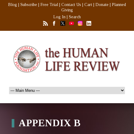
Blog
|
Subscribe
|
Free Trial
|
Contact Us
|
Cart
|
Donate
|
Planned
Giving
Log In
|
Search
APPENDIX B