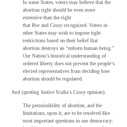
In some States, voters may believe that the
abortion right should be even more
extensive than the right
that
Roe
and
Casey
recognized. Voters in
other States may wish to impose tight
restrictions based on their belief that
abortion destroys an “unborn human being.”
Our Nation’s historical understanding of
ordered liberty does not prevent the people’s
elected representatives from deciding how
abortion should be regulated.
And (quoting Justice Scalia’s
Casey
opinion):
The permissibility of abortion, and the
limitations, upon it, are to be resolved like
most important questions in our democracy: