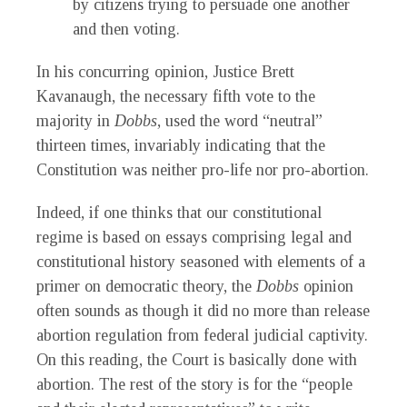
by citizens trying to persuade one another
and then voting.
In his concurring opinion, Justice Brett
Kavanaugh, the necessary fifth vote to the
majority in
Dobbs
, used the word “neutral”
thirteen times, invariably indicating that the
Constitution was neither pro-life nor pro-abortion.
Indeed, if one thinks that our constitutional
regime is based on essays comprising legal and
constitutional history seasoned with elements of a
primer on democratic theory, the
Dobbs
opinion
often sounds as though it did no more than release
abortion regulation from federal judicial captivity.
On this reading, the Court is basically done with
abortion. The rest of the story is for the “people