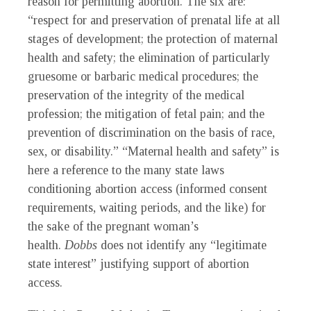
reason for permitting abortion. The six are:
“respect for and preservation of prenatal life at all
stages of development; the protection of maternal
health and safety; the elimination of particularly
gruesome or barbaric medical procedures; the
preservation of the integrity of the medical
profession; the mitigation of fetal pain; and the
prevention of discrimination on the basis of race,
sex, or disability.” “Maternal health and safety” is
here a reference to the many state laws
conditioning abortion access (informed consent
requirements, waiting periods, and the like) for
the sake of the pregnant woman’s
health.
Dobbs
does not identify any “legitimate
state interest” justifying support of abortion
access.