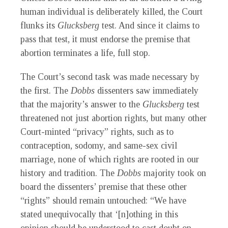
human individual is deliberately killed, the Court
flunks its
Glucksberg
test. And since it claims to
pass that test, it must endorse the premise that
abortion terminates a life, full stop.
The Court’s second task was made necessary by
the first. The
Dobbs
dissenters saw immediately
that the majority’s answer to the
Glucksberg
test
threatened not just abortion rights, but many other
Court-minted “privacy” rights, such as to
contraception, sodomy, and same-sex civil
marriage, none of which rights are rooted in our
history and tradition. The
Dobbs
majority took on
board the dissenters’ premise that these other
“rights” should remain untouched: “We have
stated unequivocally that ‘[n]othing in this