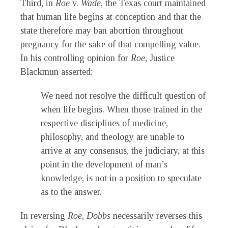
Third, in
Roe
v.
Wade
, the Texas court maintained
that human life begins at conception and that the
state therefore may ban abortion throughout
pregnancy for the sake of that compelling value.
In his controlling opinion for
Roe
, Justice
Blackmun asserted:
We need not resolve the difficult question of
when life begins. When those trained in the
respective disciplines of medicine,
philosophy, and theology are unable to
arrive at any consensus, the judiciary, at this
point in the development of man’s
knowledge, is not in a position to speculate
as to the answer.
In reversing
Roe
,
Dobbs
necessarily reverses this