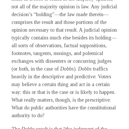
not all of the majority opinion is law. Any judicial
decision’s “holding”—the law made therein—
comprises the result and those portions of the
opinion necessary to that result. A judicial opinion
typically contains much else besides its holding—
all sorts of observations, factual suppositions,
footnotes, tangents, musings, and polemical
exchanges with dissenters or concurring judges
(or both, in the case of
Dobbs
).
Dobbs
traffics
heavily in the descriptive and predictive: Voters
may believe a certain thing and act in a certain
way; this or that is the case or is likely to happen.
What really matters, though, is the prescriptive:
What do public authorities have the constitutional
authority to do?