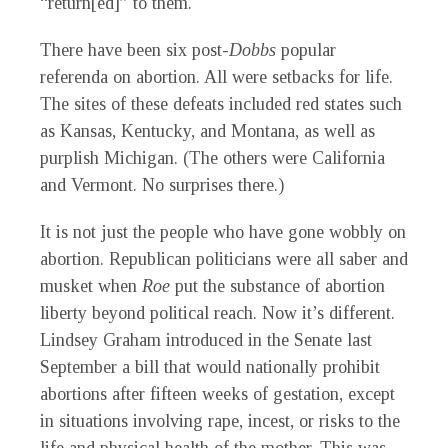
“return[ed]” to them.
There have been six post-
Dobbs
popular
referenda on abortion. All were setbacks for life.
The sites of these defeats included red states such
as Kansas, Kentucky, and Montana, as well as
purplish Michigan. (The others were California
and Vermont. No surprises there.)
It is not just the people who have gone wobbly on
abortion. Republican politicians were all saber and
musket when
Roe
put the substance of abortion
liberty beyond political reach. Now it’s different.
Lindsey Graham introduced in the Senate last
September a bill that would nationally prohibit
abortions after fifteen weeks of gestation, except
in situations involving rape, incest, or risks to the