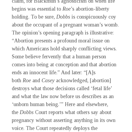
claim, for Blackmun’s agnosticism on when life
begins was essential to
Roe
’s abortion-liberty
holding. To be sure,
Dobbs
is conspicuously coy
about the occupant of a pregnant woman’s womb.
The opinion’s opening paragraph is illustrative:
“Abortion presents a profound moral issue on
which Americans hold sharply conflicting views.
Some believe fervently that a human person
comes into being at conception and that abortion
ends an innocent life.” And later: “[A]s
both
Roe
and
Casey
acknowledged, [abortion]
destroys what those decisions called ‘fetal life’
and what the law now before us describes as an
‘unborn human being.’” Here and elsewhere,
the
Dobbs
Court reports what others say about
pregnancy without asserting anything in its own
voice. The Court repeatedly deploys the