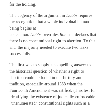
for the holding.
The cogency of the argument in
Dobbs
requires
the recognition that a whole individual human
being begins at
conception.
Dobbs
overrules
Roe
and declares that
there is no constitutional right to abortion. To this
end, the majority needed to execute two tasks
successfully.
The first was to supply a compelling answer to
the historical question of whether a right to
abortion could be found in our history and
tradition, especially around 1868 when the
Fourteenth Amendment was ratified. (This test for
identifying the existence of judicially enforceable
“unenumerated” constitutional rights such as a