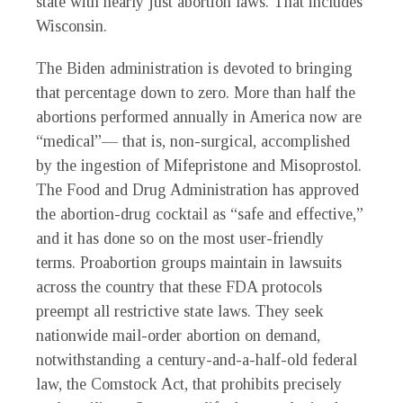
state with nearly just abortion laws. That includes
Wisconsin.
The Biden administration is devoted to bringing
that percentage down to zero. More than half the
abortions performed annually in America now are
“medical”— that is, non-surgical, accomplished
by the ingestion of Mifepristone and Misoprostol.
The Food and Drug Administration has approved
the abortion-drug cocktail as “safe and effective,”
and it has done so on the most user-friendly
terms. Proabortion groups maintain in lawsuits
across the country that these FDA protocols
preempt all restrictive state laws. They seek
nationwide mail-order abortion on demand,
notwithstanding a century-and-a-half-old federal
law, the Comstock Act, that prohibits precisely