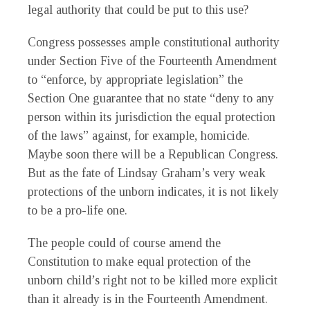
legal authority that could be put to this use?
Congress possesses ample constitutional authority
under Section Five of the Fourteenth Amendment
to “enforce, by appropriate legislation” the
Section One guarantee that no state “deny to any
person within its jurisdiction the equal protection
of the laws” against, for example, homicide.
Maybe soon there will be a Republican Congress.
But as the fate of Lindsay Graham’s very weak
protections of the unborn indicates, it is not likely
to be a pro-life one.
The people could of course amend the
Constitution to make equal protection of the
unborn child’s right not to be killed more explicit
than it already is in the Fourteenth Amendment.