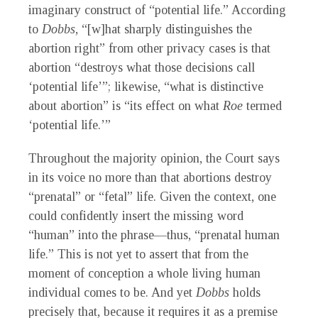
imaginary construct of “potential life.” According
to
Dobbs
, “[w]hat sharply distinguishes the
abortion right” from other privacy cases is that
abortion “destroys what those decisions call
‘potential life’”; likewise, “what is distinctive
about abortion” is “its effect on what
Roe
termed
‘potential life.’”
Throughout the majority opinion, the Court says
in its voice no more than that abortions destroy
“prenatal” or “fetal” life. Given the context, one
could confidently insert the missing word
“human” into the phrase—thus, “prenatal human
life.” This is not yet to assert that from the
moment of conception a whole living human
individual comes to be. And yet
Dobbs
holds
precisely that, because it requires it as a premise