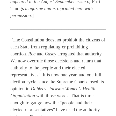
appeared in the August-September issue of
First
Things
magazine and is reprinted here with
permission.
]
_____________________________________________
“The Constitution does not prohibit the citizens of
each State from regulating or prohibiting
abortion.
Roe
and
Casey
arrogated that authority.
We now overrule those decisions and return that
authority to the people and their elected
representatives.” It is now one year, and one full
election cycle, since the Supreme Court closed its
opinion in
Dobbs
v.
Jackson Women’s Health
Organization
with those words. That is time
enough to gauge how the “people and their
elected representatives” have used the authority