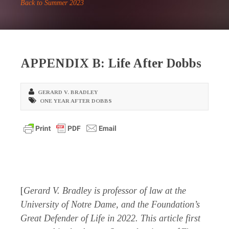
Back to Summer 2023
APPENDIX B: Life After Dobbs
GERARD V. BRADLEY
ONE YEAR AFTER DOBBS
[
Gerard V. Bradley is professor of law at the
University of Notre Dame, and the Foundation’s
Great Defender of Life in 2022. This article first