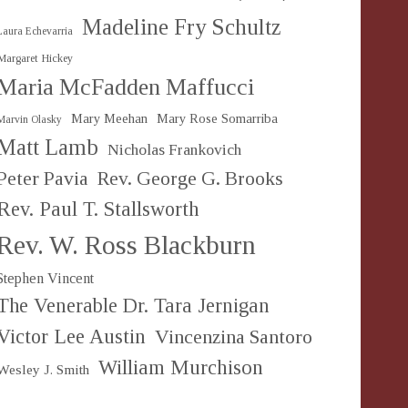
Madeline Fry Schultz
Laura Echevarria
Margaret Hickey
Maria McFadden Maffucci
Mary Meehan
Mary Rose Somarriba
Marvin Olasky
Matt Lamb
Nicholas Frankovich
Peter Pavia
Rev. George G. Brooks
Rev. Paul T. Stallsworth
Rev. W. Ross Blackburn
Stephen Vincent
The Venerable Dr. Tara Jernigan
Victor Lee Austin
Vincenzina Santoro
William Murchison
Wesley J. Smith