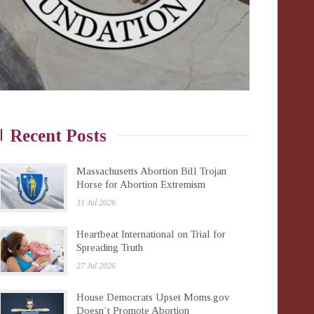
Recent Posts
Massachusetts Abortion Bill Trojan
Horse for Abortion Extremism
31 Jul 2026
Heartbeat International on Trial for
Spreading Truth
27 Jul 2026
House Democrats Upset Moms.gov
Doesn’t Promote Abortion