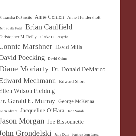
Anne Conlon
Anne Hendershott
Alexandra DeSanctis
Brian Caulfield
Bernadette Patel
Christopher M. Reilly
Clarke D. Forsythe
Connie Marshner
David Mills
David Poecking
David Quinn
Diane Moriarty
Dr. Donald DeMarco
Edward Mechmann
Edward Short
Ellen Wilson Fielding
Fr. Gerald E. Murray
George McKenna
Jacqueline O’Hara
Helen Alvaré
Jane Sarah
Jason Morgan
Joe Bissonnette
John Grondelski
Julia Duin
Kathryn Jean Lopez