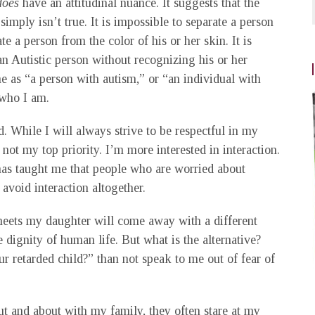
does
have an attitudinal nuance. It suggests that the
imply isn’t true. It is impossible to separate a person
te a person from the color of his or her skin. It is
an Autistic person without recognizing his or her
me as “a person with autism,” or “an individual with
who I am.
. While I will always strive to be respectful in my
 not my top priority. I’m more interested in interaction.
has taught me that people who are worried about
avoid interaction altogether.
meets my daughter will come away with a different
 dignity of human life. But what is the alternative?
r retarded child?” than not speak to me out of fear of
t and about with my family, they often stare at my