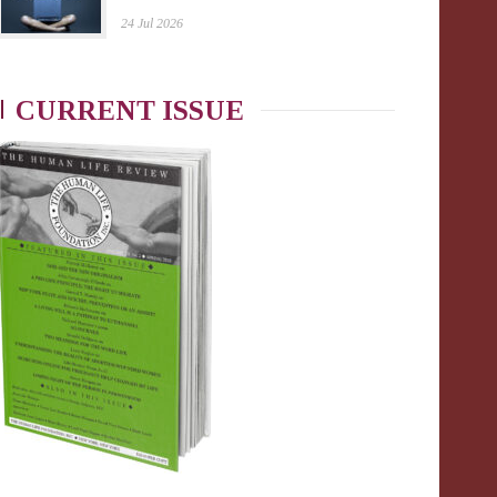
24 Jul 2026
CURRENT ISSUE