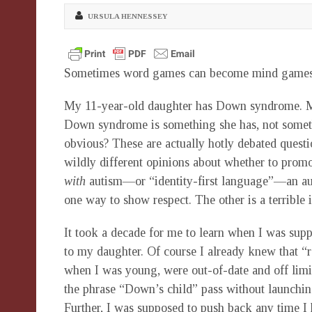
URSULA HENNESSEY
Sometimes word games can become mind games
My 11-year-old daughter has Down syndrome. My 
Down syndrome is something she has, not someth
obvious? These are actually hotly debated questi
wildly different opinions about whether to promo
with
autism—or “identity-first language”—an aut
one way to show respect. The other is a terrible i
It took a decade for me to learn when I was supp
to my daughter. Of course I already knew that “
when I was young, were out-of-date and off limi
the phrase “Down’s child” pass without launchin
Further, I was supposed to push back any time