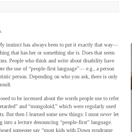
.
instinct has always been to put it exactly that way—
ing that has her or something she is. Does that seem
ons. People who think and write about disability have
te the use of “people-first language”— e.g., a person
istic person. Depending on who you ask, there is only
nsult.
osed to be incensed about the words people use to refer
retarded” and “mongoloid,” which were regularly used
ts. But then I learned some new things: I must
never
let
g into a lecture denouncing “people-first” language.
 I heard someone say “most kids with Down syndrome