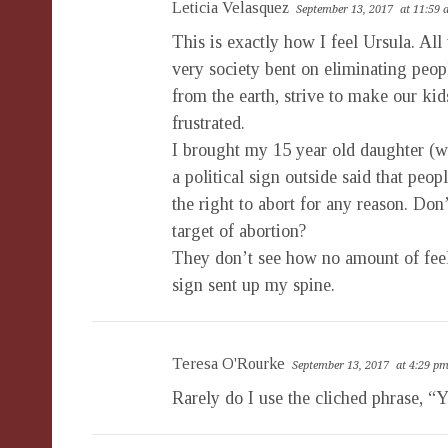
Leticia Velasquez
September 13, 2017
at 11:59
This is exactly how I feel Ursula. All
very society bent on eliminating peo
from the earth, strive to make our ki
frustrated.
I brought my 15 year old daughter (w
a political sign outside said that pe
the right to abort for any reason. Do
target of abortion?
They don’t see how no amount of feel
sign sent up my spine.
Teresa O'Rourke
September 13, 2017
at 4:29 p
Rarely do I use the cliched phrase, “