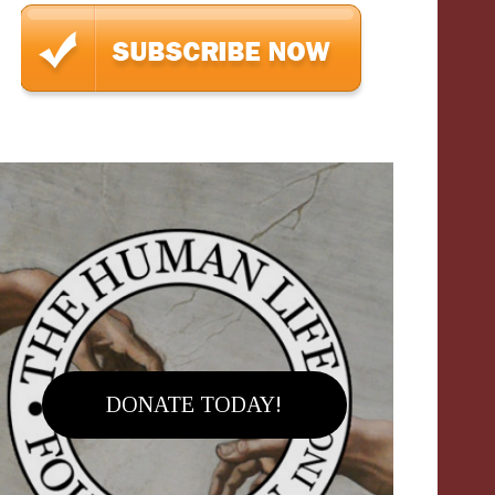
DONATE TODAY!