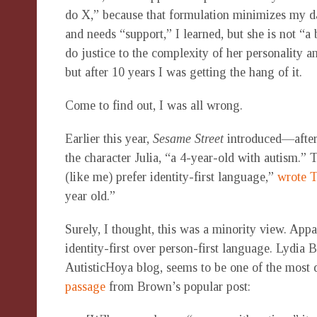
do X,” because that formulation minimizes my da
and needs “support,” I learned, but she is not “a
do justice to the complexity of her personality a
but after 10 years I was getting the hang of it.
Come to find out, I was all wrong.
Earlier this year,
Sesame Street
introduced—after
the character Julia, “a 4-year-old with autism.”
(like me) prefer identity-first language,”
wrote T
year old.”
Surely, I thought, this was a minority view. Appa
identity-first over person-first language. Lydi
AutisticHoya blog, seems to be one of the most q
passage
from Brown’s popular post: