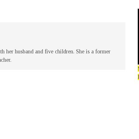
h her husband and five children. She is a former
acher.