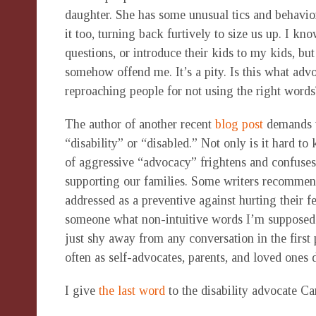
daughter. She has some unusual tics and behavior
it too, turning back furtively to size us up. I kn
questions, or introduce their kids to my kids, but
somehow offend me. It’s a pity. Is this what adv
reproaching people for not using the right words
The author of another recent
blog post
demands t
“disability” or “disabled.” Not only is it hard t
of aggressive “advocacy” frightens and confuses
supporting our families. Some writers recommen
addressed as a preventive against hurting their f
someone what non-intuitive words I’m supposed to 
just shy away from any conversation in the first
often as self-advocates, parents, and loved ones 
I give
the last word
to the disability advocate Ca