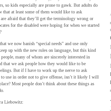
s, so kids especially are prone to gawk. But adults do
ow that at least some of them would like to ask
 are afraid that they’ll get the terminology wrong or
ocates for the disabled were hoping for when we started
?
hat we now banish “special needs” and use only
o keep up with the new rules on language, but this kind
 people, many of whom are sincerely interested in
d that we ask people how they would like to be
eelings. But if I have to work up the nerve to ask
use in order not to give offense, isn’t it likely I will
 place? Most people don’t think about these things as
do.
ra Liebowitz: