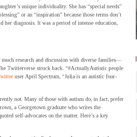
ughter’s unique individuality. She has “special needs”
 blessing” or an “inspiration” because those terms don’t
nd her diagnosis. It was a period of intense education,
 much research and discussion with diverse families—
 The Twitterverse struck back. “#ActuallyAutistic people
witter
user April Spectrum, “Julia is an autistic four-
rently not. Many of those with autism do, in fact, prefer
a Brown, a Georgetown graduate who writes the
uoted self-advocates on the matter. Here’s a key