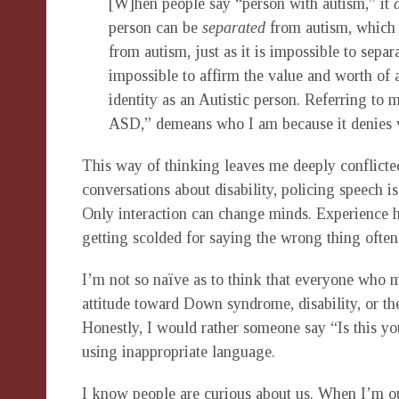
[W]hen people say “person with autism,” it
person can be
separated
from autism, which s
from autism, just as it is impossible to separa
impossible to affirm the value and worth of 
identity as an Autistic person. Referring to 
ASD,” demeans who I am because it denies 
This way of thinking leaves me deeply conflicted
conversations about disability, policing speech is
Only interaction can change minds. Experience 
getting scolded for saying the wrong thing often 
I’m not so naïve as to think that everyone who 
attitude toward Down syndrome, disability, or the
Honestly, I would rather someone say “Is this you
using inappropriate language.
I know people are curious about us. When I’m ou