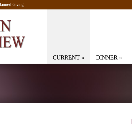
lanned Giving
CURRENT
»
DINNER
»