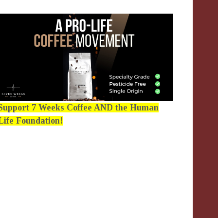
Support 7 Weeks Coffee AND the Human
Life Foundation!