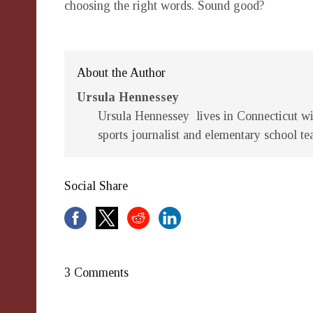
choosing the right words. Sound good?
About the Author
Ursula Hennessey
Ursula Hennessey lives in Connecticut wit
sports journalist and elementary school te
Social Share
3 Comments