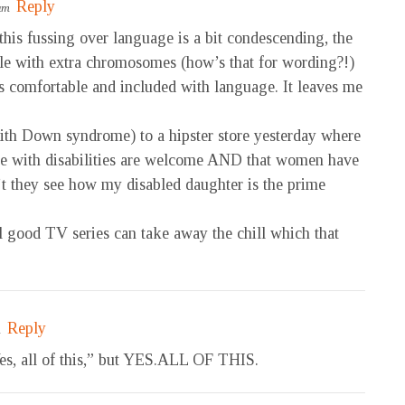
Reply
 am
 this fussing over language is a bit condescending, the
ple with extra chromosomes (how’s that for wording?!)
ds comfortable and included with language. It leaves me
ith Down syndrome) to a hipster store yesterday where
ople with disabilities are welcome AND that women have
n’t they see how my disabled daughter is the prime
 good TV series can take away the chill which that
Reply
m
Yes, all of this,” but YES.ALL OF THIS.