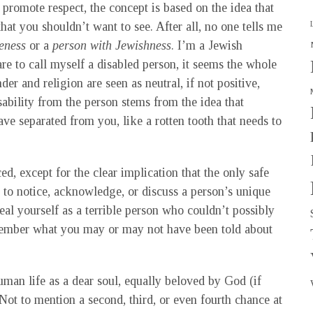
promote respect, the concept is based on the idea that
hat you shouldn’t want to see. After all, no one tells me
eness
or a
person with Jewishness
. I’m a Jewish
e to call myself a disabled person, it seems the whole
r and religion are seen as neutral, if not positive,
isability from the person stems from the idea that
ve separated from you, like a rotten tooth that needs to
ed, except for the clear implication that the only safe
r to notice, acknowledge, or discuss a person’s unique
l yourself as a terrible person who couldn’t possibly
emember what you may or may not have been told about
man life as a dear soul, equally beloved by God (if
 Not to mention a second, third, or even fourth chance at