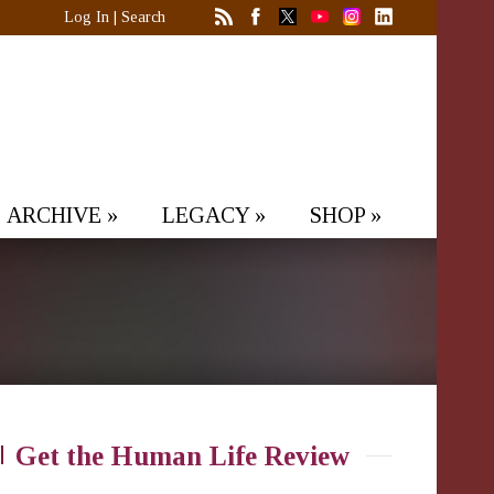
Log In
|
Search
ARCHIVE
»
LEGACY
»
SHOP
»
Get the Human Life Review