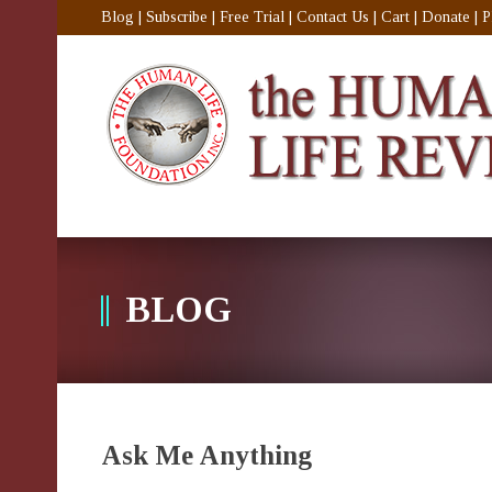
Blog
|
Subscribe
|
Free Trial
|
Contact Us
|
Cart
|
Donate
|
P
BLOG
Ask Me Anything