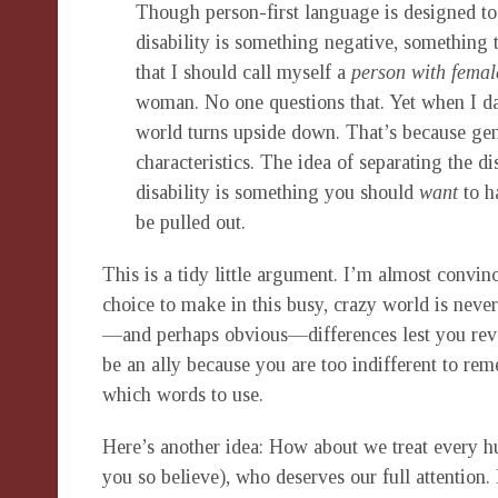
Though person-first language is designed to 
disability is something negative, something t
that I should call myself a
person with femal
woman. No one questions that. Yet when I dar
world turns upside down. That’s because gende
characteristics. The idea of separating the d
disability is something you should
want
to ha
be pulled out.
This is a tidy little argument. I’m almost convinc
choice to make in this busy, crazy world is neve
—and perhaps obvious—differences lest you revea
be an ally because you are too indifferent to r
which words to use.
Here’s another idea: How about we treat every hu
you so believe), who deserves our full attention.