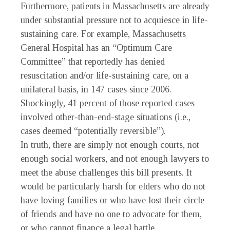
Furthermore, patients in Massachusetts are already
under substantial pressure not to acquiesce in life-
sustaining care. For example, Massachusetts
General Hospital has an “Optimum Care
Committee” that reportedly has denied
resuscitation and/or life-sustaining care, on a
unilateral basis, in 147 cases since 2006.
Shockingly, 41 percent of those reported cases
involved other-than-end-stage situations (i.e.,
cases deemed “potentially reversible”).
In truth, there are simply not enough courts, not
enough social workers, and not enough lawyers to
meet the abuse challenges this bill presents. It
would be particularly harsh for elders who do not
have loving families or who have lost their circle
of friends and have no one to advocate for them,
or who cannot finance a legal battle.