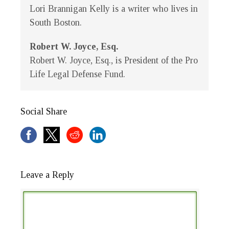
Lori Brannigan Kelly is a writer who lives in
South Boston.
Robert W. Joyce, Esq.
Robert W. Joyce, Esq., is President of the Pro
Life Legal Defense Fund.
Social Share
Leave a Reply