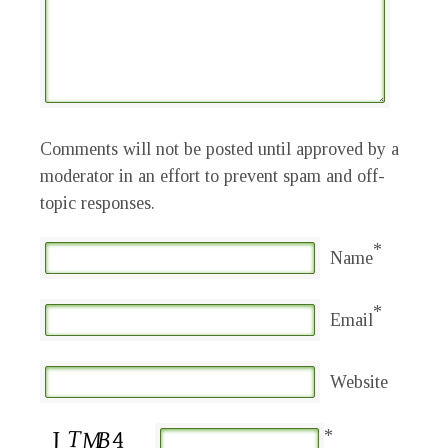
Comments will not be posted until approved by a
moderator in an effort to prevent spam and off-
topic responses.
*
Name
*
Email
Website
*