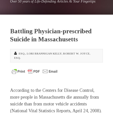
Over 50 years of Life-Defending Articles At Your Fingertips
Battling Physician-prescribed
Suicide in Massachusetts
ESQ.
,
LORI BRANNIGAN KELLY
,
ROBERT W. JOYCE,
ESQ.
According to the Centers for Disease Control,
more people in Massachusetts die annually from
suicide than from motor vehicle accidents
(National Vital Statistics Reports, April 24, 2008).