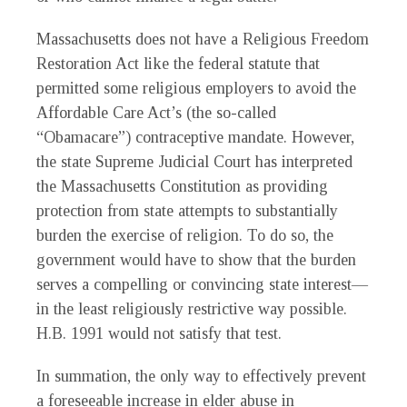
Massachusetts does not have a Religious Freedom
Restoration Act like the federal statute that
permitted some religious employers to avoid the
Affordable Care Act’s (the so-called
“Obamacare”) contraceptive mandate. However,
the state Supreme Judicial Court has interpreted
the Massachusetts Constitution as providing
protection from state attempts to substantially
burden the exercise of religion. To do so, the
government would have to show that the burden
serves a compelling or convincing state interest—
in the least religiously restrictive way possible.
H.B. 1991 would not satisfy that test.
In summation, the only way to effectively prevent
a foreseeable increase in elder abuse in