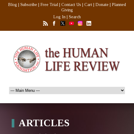
Blog
|
Subscribe
|
Free Trial
|
Contact Us
|
Cart
|
Donate
|
Planned
Giving
Log In
|
Search
ARTICLES