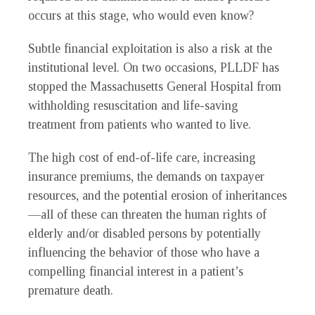
occurs at this stage, who would even know?
Subtle financial exploitation is also a risk at the
institutional level. On two occasions, PLLDF has
stopped the Massachusetts General Hospital from
withholding resuscitation and life-saving
treatment from patients who wanted to live.
The high cost of end-of-life care, increasing
insurance premiums, the demands on taxpayer
resources, and the potential erosion of inheritances
—all of these can threaten the human rights of
elderly and/or disabled persons by potentially
influencing the behavior of those who have a
compelling financial interest in a patient’s
premature death.