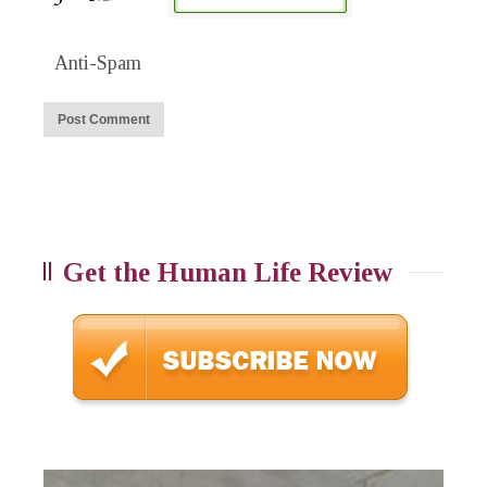
Anti-Spam
Get the Human Life Review