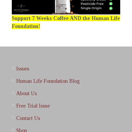
Support 7 Weeks Coffee AND the Human Life
Foundation!
Issues
Human Life Foundation Blog
About Us
Free Trial Issue
Contact Us
Shop