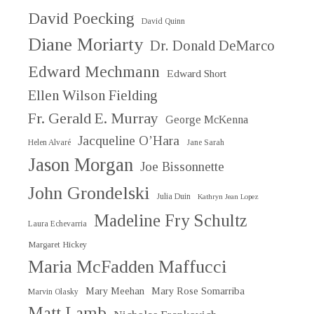
David Poecking
David Quinn
Diane Moriarty
Dr. Donald DeMarco
Edward Mechmann
Edward Short
Ellen Wilson Fielding
Fr. Gerald E. Murray
George McKenna
Jacqueline O’Hara
Helen Alvaré
Jane Sarah
Jason Morgan
Joe Bissonnette
John Grondelski
Julia Duin
Kathryn Jean Lopez
Madeline Fry Schultz
Laura Echevarria
Margaret Hickey
Maria McFadden Maffucci
Mary Meehan
Mary Rose Somarriba
Marvin Olasky
Matt Lamb