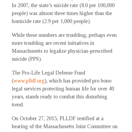
In 2007, the state’s suicide rate (8.0 per 100,000
people) was almost three times higher than the
homicide rate (2.9 per 1,000 people).
While these numbers are troubling, perhaps even
more troubling are recent initiatives in
Massachusetts to legalize physician-prescribed
suicide (PPS).
The Pro-Life Legal Defense Fund
(
www.plldf.org
), which has provided pro bono
legal services protecting human life for over 40
years, stands ready to combat this disturbing
trend.
On October 27, 2015, PLLDF testified at a
hearing of the Massachusetts Joint Committee on