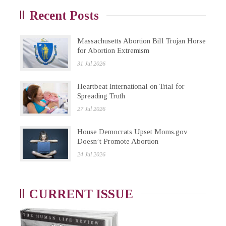
Recent Posts
Massachusetts Abortion Bill Trojan Horse
for Abortion Extremism
31 Jul 2026
Heartbeat International on Trial for
Spreading Truth
27 Jul 2026
House Democrats Upset Moms.gov
Doesn’t Promote Abortion
24 Jul 2026
CURRENT ISSUE