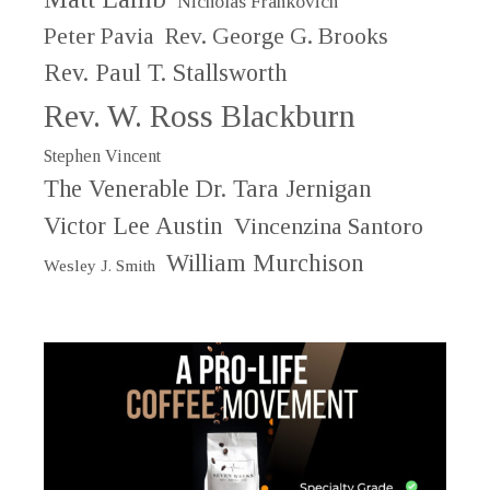
Nicholas Frankovich
Peter Pavia
Rev. George G. Brooks
Rev. Paul T. Stallsworth
Rev. W. Ross Blackburn
Stephen Vincent
The Venerable Dr. Tara Jernigan
Victor Lee Austin
Vincenzina Santoro
William Murchison
Wesley J. Smith