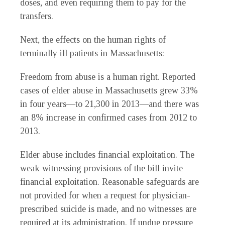
doses, and even requiring them to pay for the
transfers.
Next, the effects on the human rights of
terminally ill patients in Massachusetts:
Freedom from abuse is a human right. Reported
cases of elder abuse in Massachusetts grew 33%
in four years—to 21,300 in 2013—and there was
an 8% increase in confirmed cases from 2012 to
2013.
Elder abuse includes financial exploitation. The
weak witnessing provisions of the bill invite
financial exploitation. Reasonable safeguards are
not provided for when a request for physician-
prescribed suicide is made, and no witnesses are
required at its administration. If undue pressure