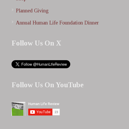
Planned Giving
Annual Human Life Foundation Dinner
Follow Us On X
Follow Us On YouTube