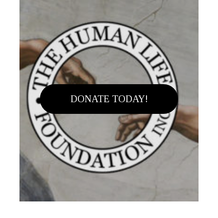
DONATE TODAY!