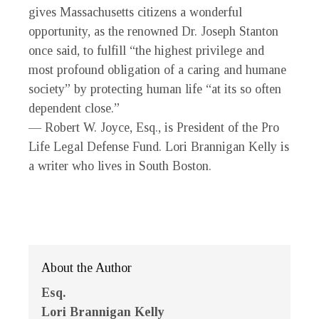
gives Massachusetts citizens a wonderful
opportunity, as the renowned Dr. Joseph Stanton
once said, to fulfill “the highest privilege and
most profound obligation of a caring and humane
society” by protecting human life “at its so often
dependent close.”
— Robert W. Joyce, Esq., is President of the Pro
Life Legal Defense Fund. Lori Brannigan Kelly is
a writer who lives in South Boston.
About the Author
Esq.
Lori Brannigan Kelly