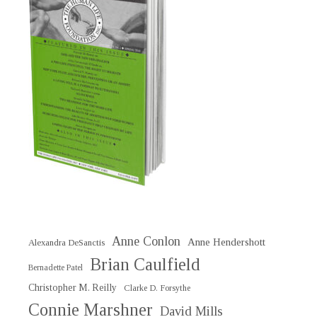
Anne Conlon
Anne Hendershott
Alexandra DeSanctis
Brian Caulfield
Bernadette Patel
Christopher M. Reilly
Clarke D. Forsythe
Connie Marshner
David Mills