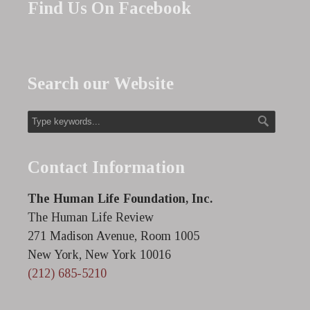
Find Us On Facebook
Search our Website
Contact Information
The Human Life Foundation, Inc.
The Human Life Review
271 Madison Avenue, Room 1005
New York, New York 10016
(212) 685-5210