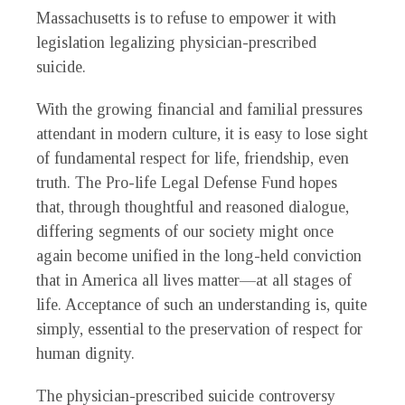
Massachusetts is to refuse to empower it with
legislation legalizing physician-prescribed
suicide.
With the growing financial and familial pressures
attendant in modern culture, it is easy to lose sight
of fundamental respect for life, friendship, even
truth. The Pro-life Legal Defense Fund hopes
that, through thoughtful and reasoned dialogue,
differing segments of our society might once
again become unified in the long-held conviction
that in America all lives matter—at all stages of
life. Acceptance of such an understanding is, quite
simply, essential to the preservation of respect for
human dignity.
The physician-prescribed suicide controversy