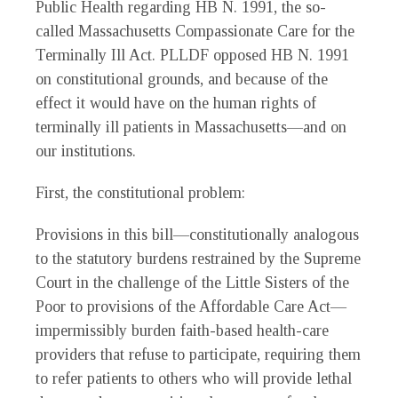
Public Health regarding HB N. 1991, the so-
called Massachusetts Compassionate Care for the
Terminally Ill Act. PLLDF opposed HB N. 1991
on constitutional grounds, and because of the
effect it would have on the human rights of
terminally ill patients in Massachusetts—and on
our institutions.
First, the constitutional problem:
Provisions in this bill—constitutionally analogous
to the statutory burdens restrained by the Supreme
Court in the challenge of the Little Sisters of the
Poor to provisions of the Affordable Care Act—
impermissibly burden faith-based health-care
providers that refuse to participate, requiring them
to refer patients to others who will provide lethal