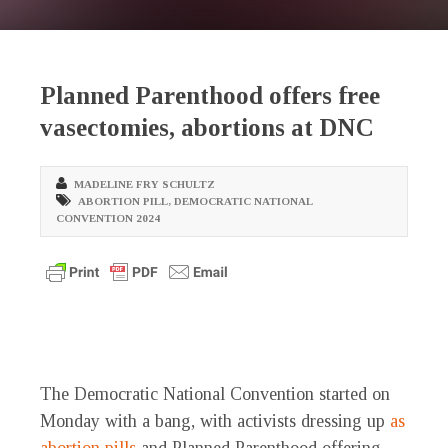
Planned Parenthood offers free
vasectomies, abortions at DNC
MADELINE FRY SCHULTZ
ABORTION PILL
,
DEMOCRATIC NATIONAL
CONVENTION 2024
The Democratic National Convention started on
Monday with a bang, with activists dressing up
as