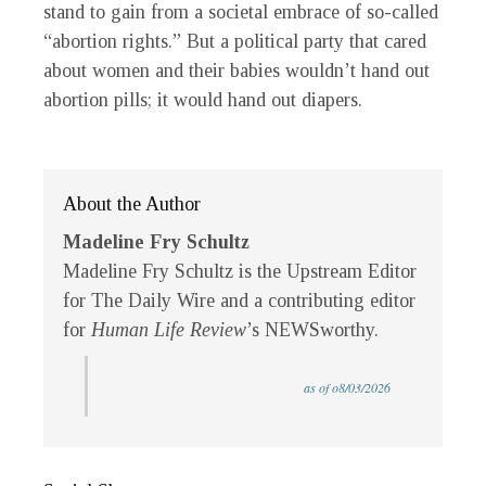
stand to gain from a societal embrace of so-called
“abortion rights.” But a political party that cared
about women and their babies wouldn’t hand out
abortion pills; it would hand out diapers.
About the Author
Madeline Fry Schultz
Madeline Fry Schultz is the Upstream Editor
for The Daily Wire and a contributing editor
for
Human Life Review
’s NEWSworthy.
as of o8/03/2026