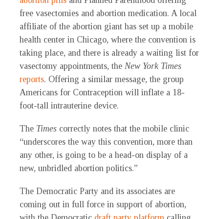
abortion pills
and Planned Parenthood offering
free vasectomies and abortion medication. A local
affiliate of the abortion giant has set up a mobile
health center in Chicago, where the convention is
taking place, and there is already a waiting list for
vasectomy appointments, the
New York Times
reports
. Offering a similar message, the group
Americans for Contraception will inflate a 18-
foot-tall intrauterine device.
The
Times
correctly notes that the mobile clinic
“underscores the way this convention, more than
any other, is going to be a head-on display of a
new, unbridled abortion politics.”
The Democratic Party and its associates are
coming out in full force in support of abortion,
with the Democratic
draft party platform
calling