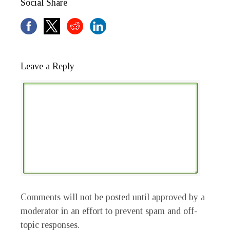
Social Share
Leave a Reply
Comments will not be posted until approved by a
moderator in an effort to prevent spam and off-
topic responses.