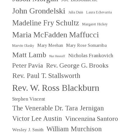
John Grondelski
Julia Duin
Laura Echevarria
Madeline Fry Schultz
Margaret Hickey
Maria McFadden Maffucci
Mary Meehan
Mary Rose Somarriba
Marvin Olasky
Matt Lamb
Nicholas Frankovich
Nat Hentoff
Peter Pavia
Rev. George G. Brooks
Rev. Paul T. Stallsworth
Rev. W. Ross Blackburn
Stephen Vincent
The Venerable Dr. Tara Jernigan
Victor Lee Austin
Vincenzina Santoro
William Murchison
Wesley J. Smith