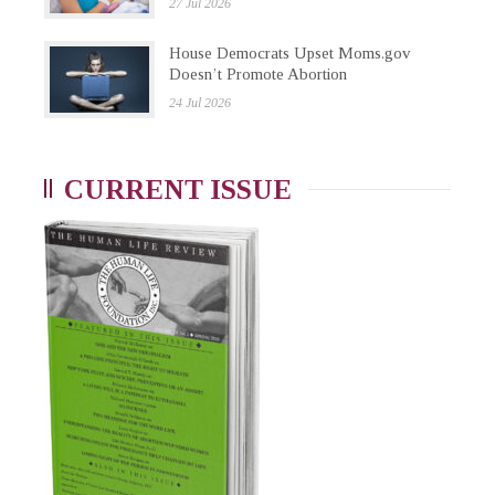
27 Jul 2026
House Democrats Upset Moms.gov
Doesn’t Promote Abortion
24 Jul 2026
CURRENT ISSUE