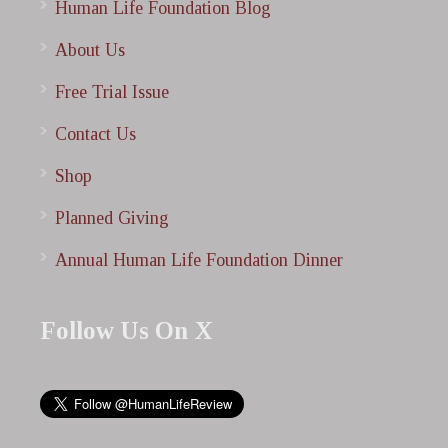
Human Life Foundation Blog
About Us
Free Trial Issue
Contact Us
Shop
Planned Giving
Annual Human Life Foundation Dinner
Follow Us On X