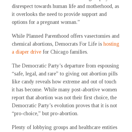
disrespect towards human life and motherhood, as
it overlooks the need to provide support and
options for a pregnant woman.”
While Planned Parenthood offers vasectomies and
chemical abortions, Democrats For Life is
hosting
a diaper drive
for Chicago families.
The Democratic Party’s departure from espousing
“safe, legal, and rare” to giving out abortion pills
like candy reveals how extreme and out of touch
it has become. While many post-abortive women
report that abortion was not their first choice, the
Democratic Party’s evolution proves that it is not
“pro-choice,” but pro-abortion.
Plenty of lobbying groups and healthcare entities