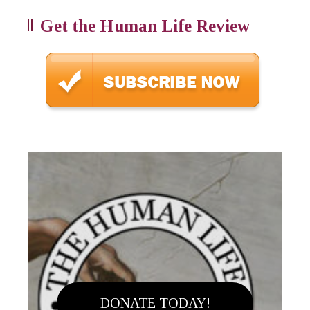
Get the Human Life Review
DONATE TODAY!