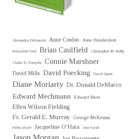
Anne Conlon
Anne Hendershott
Alexandra DeSanctis
Brian Caulfield
Christopher M. Reilly
Bernadette Patel
Connie Marshner
Clarke D. Forsythe
David Poecking
David Mills
David Quinn
Diane Moriarty
Dr. Donald DeMarco
Edward Mechmann
Edward Short
Ellen Wilson Fielding
Fr. Gerald E. Murray
George McKenna
Jacqueline O’Hara
Helen Alvaré
Jane Sarah
Jason Morgan
Joe Bissonnette