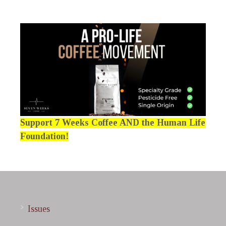
Support 7 Weeks Coffee AND the Human Life
Foundation!
Issues