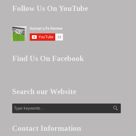
Follow Us On YouTube
Find Us On Facebook
Search our Website
Contact Information