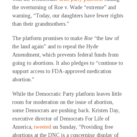
the overturning of Roe v. Wade “extreme” and
warning, “Today, our daughters have fewer rights
than their grandmothers.”
The platform promises to make
Roe
“the law of
the land again” and to repeal the Hyde
Amendment, which prevents federal funds from
going to abortions. It also pledges to “continue to
support access to FDA-approved medication
abortion.”
While the Democratic Party platform leaves little
room for moderation on the issue of abortion,
some Democrats are pushing back. Kristen Day,
executive director of Democrats For Life of
America,
tweeted
on Sunday, “Providing free
abortions at the DNC is a concerning display of