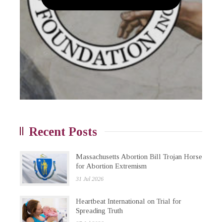
Recent Posts
Massachusetts Abortion Bill Trojan Horse
for Abortion Extremism
31 Jul 2026
Heartbeat International on Trial for
Spreading Truth