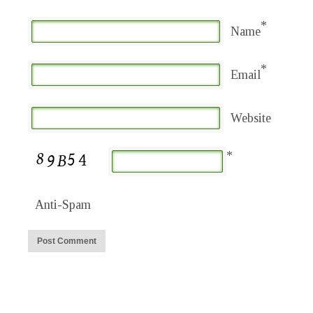
*
Name
*
Email
Website
*
Anti-Spam