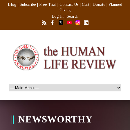
Blog
|
Subscribe
|
Free Trial
|
Contact Us
|
Cart
|
Donate
|
Planned
Giving
Log In
|
Search
NEWSWORTHY