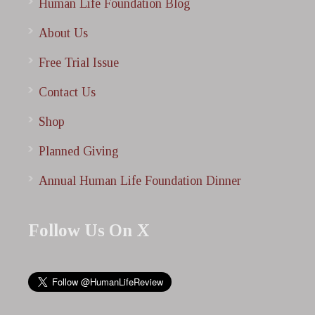
Human Life Foundation Blog
About Us
Free Trial Issue
Contact Us
Shop
Planned Giving
Annual Human Life Foundation Dinner
Follow Us On X