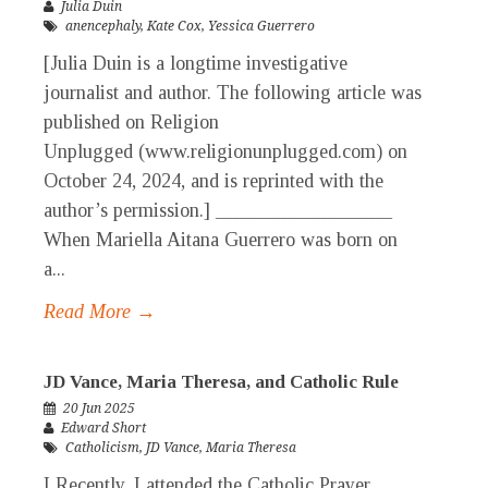
Julia Duin
anencephaly
,
Kate Cox
,
Yessica Guerrero
[Julia Duin is a longtime investigative
journalist and author. The following article was
published on Religion
Unplugged (www.religionunplugged.com) on
October 24, 2024, and is reprinted with the
author’s permission.] __________________
When Mariella Aitana Guerrero was born on
a...
Read More →
JD Vance, Maria Theresa, and Catholic Rule
20 Jun 2025
Edward Short
Catholicism
,
JD Vance
,
Maria Theresa
I Recently, I attended the Catholic Prayer