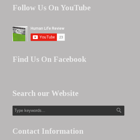
Follow Us On YouTube
Find Us On Facebook
Search our Website
Contact Information