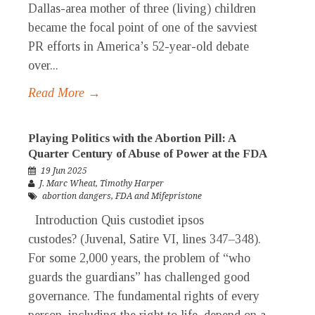
Dallas-area mother of three (living) children
became the focal point of one of the savviest
PR efforts in America’s 52-year-old debate
over...
Read More →
Playing Politics with the Abortion Pill: A
Quarter Century of Abuse of Power at the FDA
19 Jun 2025
J. Marc Wheat
,
Timothy Harper
abortion dangers
,
FDA and Mifepristone
Introduction Quis custodiet ipsos
custodes? (Juvenal, Satire VI, lines 347–348).
For some 2,000 years, the problem of “who
guards the guardians” has challenged good
governance. The fundamental rights of every