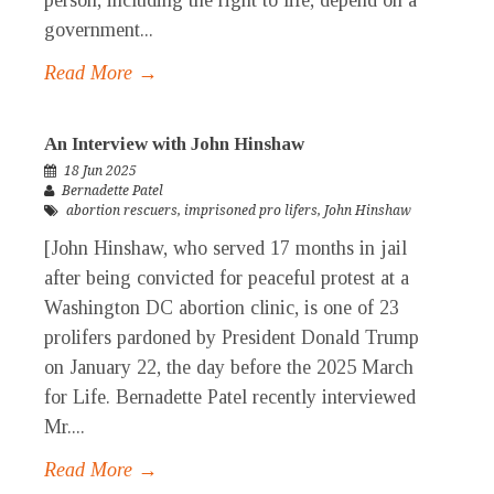
person, including the right to life, depend on a
government...
Read More →
An Interview with John Hinshaw
18 Jun 2025
Bernadette Patel
abortion rescuers
,
imprisoned pro lifers
,
John Hinshaw
[John Hinshaw, who served 17 months in jail
after being convicted for peaceful protest at a
Washington DC abortion clinic, is one of 23
prolifers pardoned by President Donald Trump
on January 22, the day before the 2025 March
for Life. Bernadette Patel recently interviewed
Mr....
Read More →