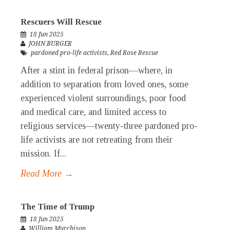
Rescuers Will Rescue
18 Jun 2025
JOHN BURGER
pardoned pro-life activists
,
Red Rose Rescue
After a stint in federal prison—where, in
addition to separation from loved ones, some
experienced violent surroundings, poor food
and medical care, and limited access to
religious services—twenty-three pardoned pro-
life activists are not retreating from their
mission. If...
Read More →
The Time of Trump
18 Jun 2025
William Murchison