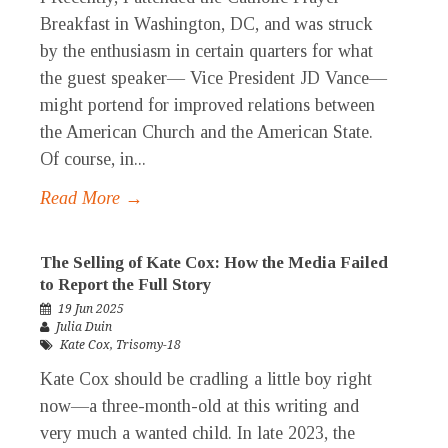
Breakfast in Washington, DC, and was struck
by the enthusiasm in certain quarters for what
the guest speaker— Vice President JD Vance—
might portend for improved relations between
the American Church and the American State.
Of course, in...
Read More →
The Selling of Kate Cox: How the Media Failed
to Report the Full Story
19 Jun 2025
Julia Duin
Kate Cox
,
Trisomy-18
Kate Cox should be cradling a little boy right
now—a three-month-old at this writing and
very much a wanted child. In late 2023, the