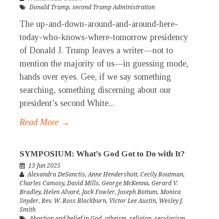
Donald Trump
,
second Trump Administration
The up-and-down-around-and-around-here-
today-who-knows-where-tomorrow presidency
of Donald J. Trump leaves a writer—not to
mention the majority of us—in guessing mode,
hands over eyes. Gee, if we say something
searching, something discerning about our
president’s second White...
Read More →
SYMPOSIUM: What’s God Got to Do with It?
13 Jun 2025
Alexandra DeSanctis
,
Anne Hendershott
,
Cecily Routman
,
Charles Camosy
,
David Mills
,
George McKenna
,
Gerard V.
Bradley
,
Helen Alvaré
,
Jack Fowler
,
Joseph Bottum
,
Monica
Snyder
,
Rev. W. Ross Blackburn
,
Victor Lee Austin
,
Wesley J.
Smith
Abortion and belief in God
,
atheism
,
religion
,
secularism