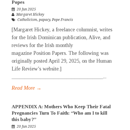
Popes
20 Jun 2025
Margaret Hickey
Catholicism
,
papacy
,
Pope Francis
[Margaret Hickey, a freelance columnist, writes
for the Irish Dominican publication, Alive, and
reviews for the Irish monthly
magazine Position Papers. The following was
originally posted April 29, 2025, on the Human
Life Review’s website.]
___________________________________...
Read More →
APPENDIX A: Mothers Who Keep Their Fatal
Pregnancies Turn To Faith: “Who am I to kill
this baby?”
20 Jun 2025