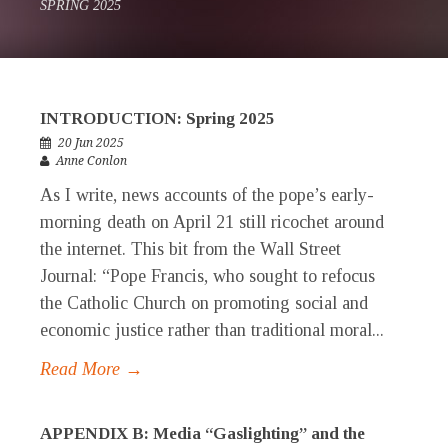
SPRING 2025
INTRODUCTION: Spring 2025
20 Jun 2025
Anne Conlon
As I write, news accounts of the pope’s early-
morning death on April 21 still ricochet around
the internet. This bit from the Wall Street
Journal: “Pope Francis, who sought to refocus
the Catholic Church on promoting social and
economic justice rather than traditional moral...
Read More →
APPENDIX B: Media “Gaslighting” and the