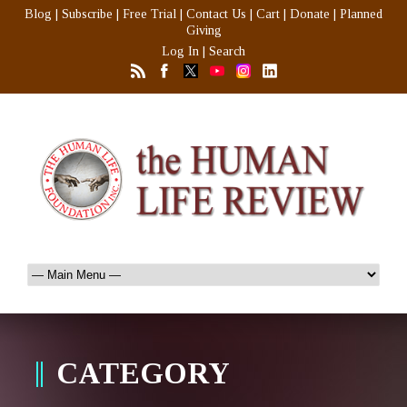
Blog
|
Subscribe
|
Free Trial
|
Contact Us
|
Cart
|
Donate
|
Planned
Giving
Log In
|
Search
CATEGORY