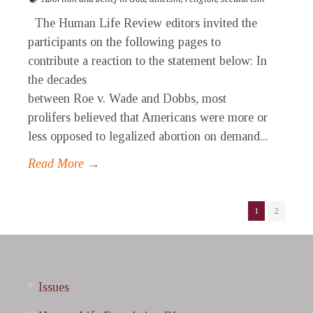
The Human Life Review editors invited the
participants on the following pages to
contribute a reaction to the statement below: In
the decades
between Roe v. Wade and Dobbs, most
prolifers believed that Americans were more or
less opposed to legalized abortion on demand...
Read More →
1
2
Issues