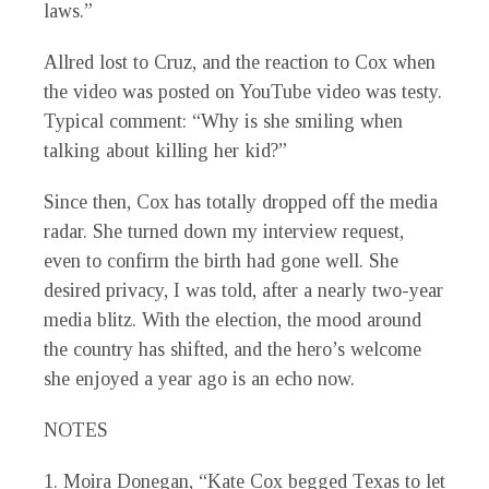
laws.”
Allred lost to Cruz, and the reaction to Cox when
the video was posted on YouTube video was testy.
Typical comment: “Why is she smiling when
talking about killing her kid?”
Since then, Cox has totally dropped off the media
radar. She turned down my interview request,
even to confirm the birth had gone well. She
desired privacy, I was told, after a nearly two-year
media blitz. With the election, the mood around
the country has shifted, and the hero’s welcome
she enjoyed a year ago is an echo now.
NOTES
1. Moira Donegan, “Kate Cox begged Texas to let