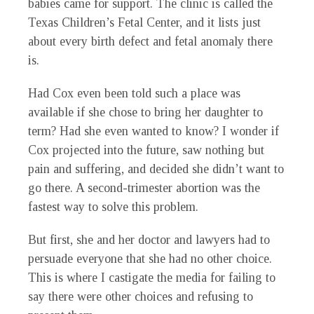
babies came for support. The clinic is called the
Texas Children’s Fetal Center, and it lists just
about every birth defect and fetal anomaly there
is.
Had Cox even been told such a place was
available if she chose to bring her daughter to
term? Had she even wanted to know? I wonder if
Cox projected into the future, saw nothing but
pain and suffering, and decided she didn’t want to
go there. A second-trimester abortion was the
fastest way to solve this problem.
But first, she and her doctor and lawyers had to
persuade everyone that she had no other choice.
This is where I castigate the media for failing to
say there were other choices and refusing to