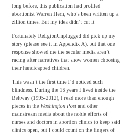
long before, this publication had profiled
abortionist Warren Hern, who’s been written up a
zillion times. But my idea didn’t cut it.
Fortunately ReligionUnplugged did pick up my
story (please see it in Appendix A), but that one
response showed me the secular media aren’t
racing after narratives that show women choosing
their handicapped children.
This wasn’t the first time I’d noticed such
blindness. During the 16 years I lived inside the
Beltway (1995-2012), I read more than enough
pieces in the
Washington Post
and other
mainstream media about the noble efforts of
nurses and doctors in abortion clinics to keep said
clinics open, but I could count on the fingers of