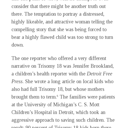
consider that there might be another truth out
there. The temptation to portray a distressed,
highly likeable, and attractive woman telling the
compelling story that she was being forced to
bear a highly flawed child was too strong to turn
down.
The one reporter who offered a very different
narrative on Trisomy 18 was Jennifer Brookland,
a children’s health reporter with the
Detroit Free
Press
. She wrote a long article on local kids who
also had full Trisomy 18, but whose mothers
brought them to term.
The families were patients
6
at the University of Michigan’s C. S. Mott
Children’s Hospital in Detroit, which took an
aggressive approach to saving such children. The
result: 90 percent of Trisomy 18 kids born there