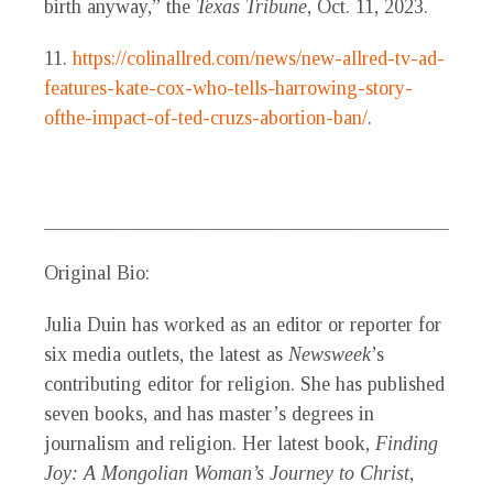
birth anyway,” the
Texas Tribune
, Oct. 11, 2023.
11.
https://colinallred.com/news/new-allred-tv-ad-
features-kate-cox-who-tells-harrowing-story-
ofthe-impact-of-ted-cruzs-abortion-ban/
.
_____________________________________________
Original Bio:
Julia Duin
has worked as an editor or reporter for
six media outlets, the latest as
Newsweek
’s
contributing editor for religion. She has published
seven books, and has master’s degrees in
journalism and religion. Her latest book,
Finding
Joy: A Mongolian Woman’s Journey to Christ
,