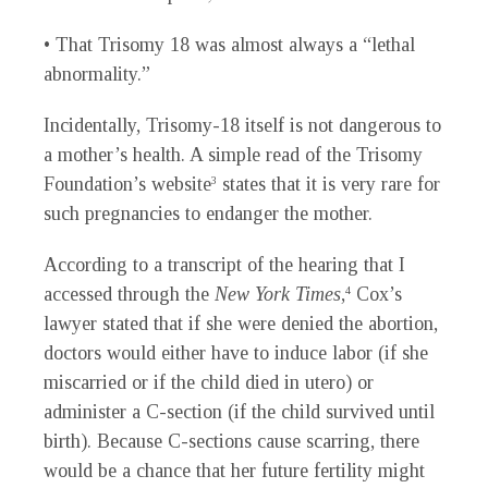
• That Trisomy 18 was almost always a “lethal
abnormality.”
Incidentally, Trisomy-18 itself is not dangerous to
a mother’s health. A simple read of the Trisomy
Foundation’s website
states that it is very rare for
3
such pregnancies to endanger the mother.
According to a transcript of the hearing that I
accessed through the
New York Times
,
Cox’s
4
lawyer stated that if she were denied the abortion,
doctors would either have to induce labor (if she
miscarried or if the child died in utero) or
administer a C-section (if the child survived until
birth). Because C-sections cause scarring, there
would be a chance that her future fertility might