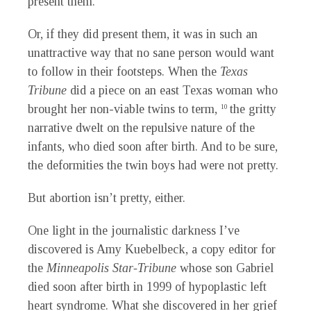
present them.
Or, if they did present them, it was in such an
unattractive way that no sane person would want
to follow in their footsteps. When the
Texas
Tribune
did a piece on an east Texas woman who
brought her non-viable twins to term,
the gritty
10
narrative dwelt on the repulsive nature of the
infants, who died soon after birth. And to be sure,
the deformities the twin boys had were not pretty.
But abortion isn’t pretty, either.
One light in the journalistic darkness I’ve
discovered is Amy Kuebelbeck, a copy editor for
the
Minneapolis Star-Tribune
whose son Gabriel
died soon after birth in 1999 of hypoplastic left
heart syndrome. What she discovered in her grief