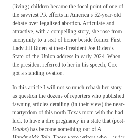
(living) children became the focal point of one of
the savviest PR efforts in America’s 52-year-old
debate over legalized abortion. Articulate and
attractive, with a compelling story, she rose from
anonymity to a seat of honor beside former First
Lady Jill Biden at then-President Joe Biden’s
State-of-the-Union address in early 2024. When
the president referred to her in his speech, Cox
got a standing ovation.
In this article I will not so much rehash her story
as question the dozens of reporters who published
fawning articles detailing (in their view) the near-
martyrdom of this north Texas mom with the bad
luck to have a dire pregnancy in a state that (post-
Dobbs
) has become something out of
A
Handmaid’s Tale
. These were writers who—as far