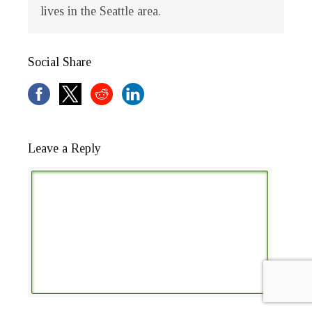
lives in the Seattle area.
Social Share
Leave a Reply