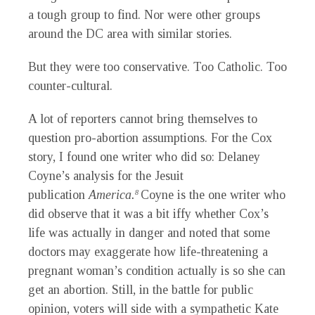
a tough group to find. Nor were other groups
around the DC area with similar stories.
But they were too conservative. Too Catholic. Too
counter-cultural.
A lot of reporters cannot bring themselves to
question pro-abortion assumptions. For the Cox
story, I found one writer who did so: Delaney
Coyne’s analysis for the Jesuit
publication
America.
Coyne is the one writer who
8
did observe that it was a bit iffy whether Cox’s
life was actually in danger and noted that some
doctors may exaggerate how life-threatening a
pregnant woman’s condition actually is so she can
get an abortion. Still, in the battle for public
opinion, voters will side with a sympathetic Kate