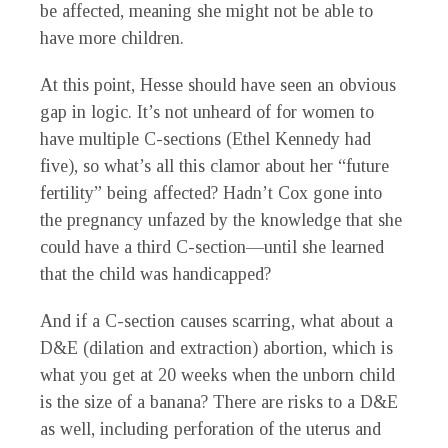
be affected, meaning she might not be able to
have more children.
At this point, Hesse should have seen an obvious
gap in logic. It’s not unheard of for women to
have multiple C-sections (Ethel Kennedy had
five), so what’s all this clamor about her “future
fertility” being affected? Hadn’t Cox gone into
the pregnancy unfazed by the knowledge that she
could have a third C-section—until she learned
that the child was handicapped?
And if a C-section causes scarring, what about a
D&E (dilation and extraction) abortion, which is
what you get at 20 weeks when the unborn child
is the size of a banana? There are risks to a D&E
as well, including perforation of the uterus and