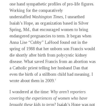
one hand sympathetic profiles of pro-life figures.
Working for the comparatively
understaffed
Washington Times
, I unearthed
Isaiah’s Hope, an organization based in Silver
Spring, Md., that encouraged women to bring
endangered pregnancies to term. It began when
Anna Lise “Cubby” LaHood found out in the
spring of 1988 that her unborn son Francis would
die shortly after birth from polycystic kidney
disease. What saved Francis from an abortion was
a Catholic priest telling her husband Dan that
even the birth of a stillborn child had meaning. I
wrote about them in 2009.
7
I wondered at the time:
Why aren’t reporters
covering the experiences of women who have
brought these kids to term
? Isaiah’s Hope was not