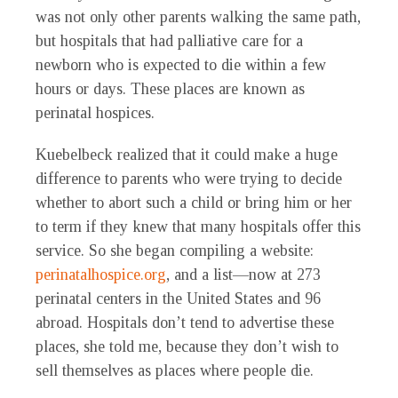
was not only other parents walking the same path,
but hospitals that had palliative care for a
newborn who is expected to die within a few
hours or days. These places are known as
perinatal hospices.
Kuebelbeck realized that it could make a huge
difference to parents who were trying to decide
whether to abort such a child or bring him or her
to term if they knew that many hospitals offer this
service. So she began compiling a website:
perinatalhospice.org
, and a list—now at 273
perinatal centers in the United States and 96
abroad. Hospitals don’t tend to advertise these
places, she told me, because they don’t wish to
sell themselves as places where people die.