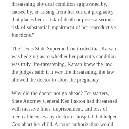
threatening physical condition aggravated by,
caused by, or arising from her current pregnancy
that places her at risk of death or poses a serious
risk of substantial impairment of her reproductive
functions.”
The Texas State Supreme Court ruled that Karsan
was hedging as to whether her patient’s condition
was truly life-threatening. Karsan knew the law,
the judges said; if it
was
life threatening, the law
allowed the doctor to abort the pregnancy.
Why did the doctor not go ahead? For starters,
State Attorney General Ken Paxton had threatened
with massive fines, imprisonment, and loss of
medical licenses any doctor or hospital that helped
Cox abort her child. A court authorization would