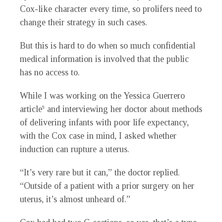
Cox-like character every time, so prolifers need to
change their strategy in such cases.
But this is hard to do when so much confidential
medical information is involved that the public
has no access to.
While I was working on the Yessica Guerrero
article
and interviewing her doctor about methods
9
of delivering infants with poor life expectancy,
with the Cox case in mind, I asked whether
induction can rupture a uterus.
“It’s very rare but it can,” the doctor replied.
“Outside of a patient with a prior surgery on her
uterus, it’s almost unheard of.”