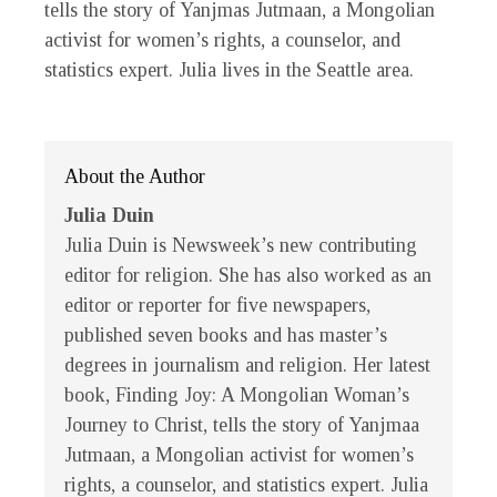
tells the story of Yanjmas Jutmaan, a Mongolian
activist for women’s rights, a counselor, and
statistics expert. Julia lives in the Seattle area.
About the Author
Julia Duin
Julia Duin
is
Newsweek
’s new contributing
editor for religion. She has also worked as an
editor or reporter for five newspapers,
published seven books and has master’s
degrees in journalism and religion. Her latest
book,
Finding Joy: A Mongolian Woman’s
Journey to Christ
, tells the story of Yanjmaa
Jutmaan, a Mongolian activist for women’s
rights, a counselor, and statistics expert. Julia