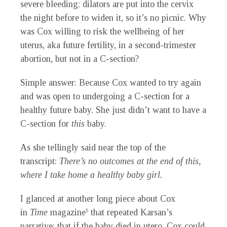
severe bleeding; dilators are put into the cervix
the night before to widen it, so it’s no picnic. Why
was Cox willing to risk the wellbeing of her
uterus, aka future fertility, in a second-trimester
abortion, but not in a C-section?
Simple answer: Because Cox wanted to try again
and was open to undergoing a C-section for a
healthy future baby. She just didn’t want to have a
C-section for
this
baby.
As she tellingly said near the top of the
transcript:
There’s no outcomes at the end of this,
where I take home a healthy baby girl.
I glanced at another long piece about Cox
in
Time
magazine
that repeated Karsan’s
5
narrative: that if the baby died in utero, Cox could