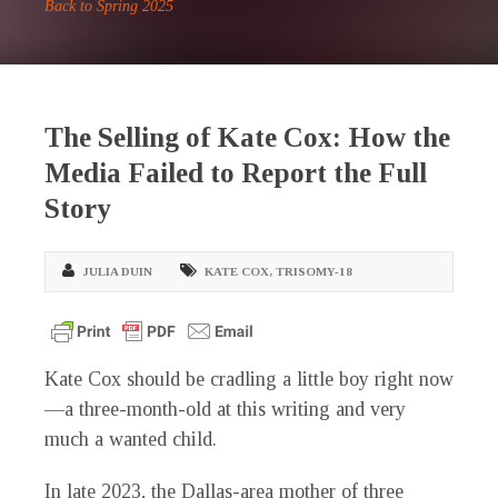
Back to Spring 2025
The Selling of Kate Cox: How the
Media Failed to Report the Full
Story
JULIA DUIN
KATE COX
,
TRISOMY-18
K
ate Cox should be cradling a little boy right now
—a three-month-old at this writing and very
much a wanted child.
In late 2023, the Dallas-area mother of three