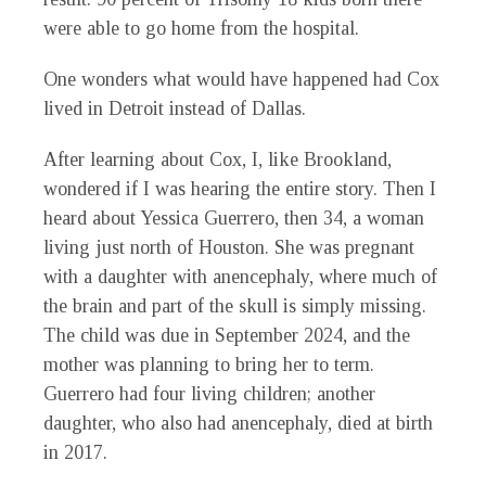
were able to go home from the hospital.
One wonders what would have happened had Cox
lived in Detroit instead of Dallas.
After learning about Cox, I, like Brookland,
wondered if I was hearing the entire story. Then I
heard about Yessica Guerrero, then 34, a woman
living just north of Houston. She was pregnant
with a daughter with anencephaly, where much of
the brain and part of the skull is simply missing.
The child was due in September 2024, and the
mother was planning to bring her to term.
Guerrero had four living children; another
daughter, who also had anencephaly, died at birth
in 2017.