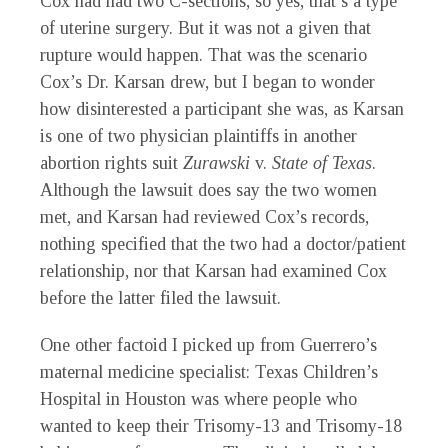
Cox had had two C-sections, so yes, that’s a type
of uterine surgery. But it was not a given that
rupture would happen. That was the scenario
Cox’s Dr. Karsan drew, but I began to wonder
how disinterested a participant she was, as Karsan
is one of two physician plaintiffs in another
abortion rights suit
Zurawski
v.
State of Texas
.
Although the lawsuit does say the two women
met, and Karsan had reviewed Cox’s records,
nothing specified that the two had a doctor/patient
relationship, nor that Karsan had examined Cox
before the latter filed the lawsuit.
One other factoid I picked up from Guerrero’s
maternal medicine specialist: Texas Children’s
Hospital in Houston was where people who
wanted to keep their Trisomy-13 and Trisomy-18