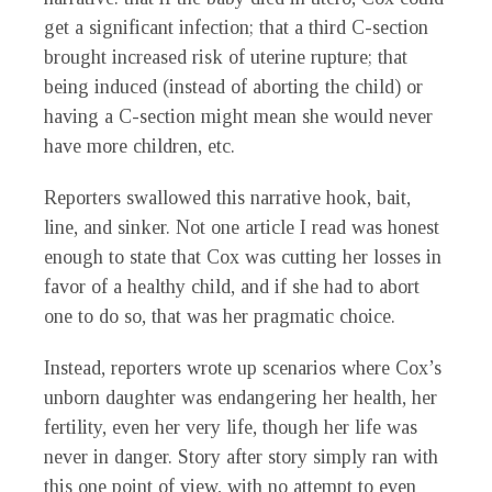
get a significant infection; that a third C-section
brought increased risk of uterine rupture; that
being induced (instead of aborting the child) or
having a C-section might mean she would never
have more children, etc.
Reporters swallowed this narrative hook, bait,
line, and sinker. Not one article I read was honest
enough to state that Cox was cutting her losses in
favor of a healthy child, and if she had to abort
one to do so, that was her pragmatic choice.
Instead, reporters wrote up scenarios where Cox’s
unborn daughter was endangering her health, her
fertility, even her very life, though her life was
never in danger. Story after story simply ran with
this one point of view, with no attempt to even