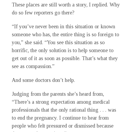
These places are still worth a story, I replied. Why
do so few reporters go there?
“If you’ve never been in this situation or known
someone who has, the entire thing is so foreign to
you,” she said. “You see this situation as so
horrific, the only solution is to help someone to
get out of it as soon as possible. That’s what they
see as compassion.”
And some doctors don’t help.
Judging from the parents she’s heard from,
“There’s a strong expectation among medical
professionals that the only rational thing . . . was
to end the pregnancy. I continue to hear from
people who felt pressured or dismissed because