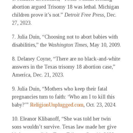
abortion argued Trisomy 18 was lethal. Michigan
children prove it’s not.”
Detroit Free Press
, Dec.
27, 2023.
7. Julia Duin, “Choosing not to abort babies with
disabilities,” the
Washington Times
, May 10, 2009.
8. Delaney Coyne, “There are no black-and-white
answers in the Texas trisomy 18 abortion case,”
America
, Dec. 21, 2023.
9. Julia Duin, “Mothers who keep their fatal
pregnancies turn to faith: ‘Who am I to kill this
baby?’”
ReligionUnplugged.com
, Oct. 23, 2024.
10. Eleanor Klibanoff, “She was told her twin
sons wouldn’t survive. Texas law made her give