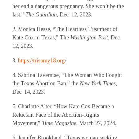
her end a dangerous pregnancy. She won’t be the
last.”
The Guardian
, Dec. 12, 2023.
2. Monica Hesse, “The Heartless Treatment of
Kate Cox in Texas,” The
Washington Post
, Dec.
12, 2023.
3.
https://trisomy18.org
/
4. Sabrina Tavernise, “The Woman Who Fought
the Texas Abortion Ban,” the
New York Times
,
Dec. 14, 2023.
5. Charlotte Alter, “How Kate Cox Became a
Reluctant Face of the Abortion-Rights
Movement,”
Time
Magazine
, March 27, 2024.
6. Jennifer Brookland, “Texas woman seeking