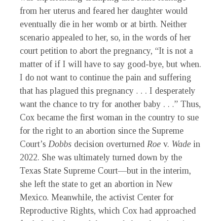
from her uterus and feared her daughter would
eventually die in her womb or at birth. Neither
scenario appealed to her, so, in the words of her
court petition to abort the pregnancy, “It is not a
matter of if I will have to say good-bye, but when.
I do not want to continue the pain and suffering
that has plagued this pregnancy . . . I desperately
want the chance to try for another baby . . .” Thus,
Cox became the first woman in the country to sue
for the right to an abortion since the Supreme
Court’s
Dobbs
decision overturned
Roe
v.
Wade
in
2022. She was ultimately turned down by the
Texas State Supreme Court—but in the interim,
she left the state to get an abortion in New
Mexico. Meanwhile, the activist Center for
Reproductive Rights, which Cox had approached