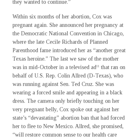
they wanted to continue.”
Within six months of her abortion, Cox was
pregnant again. She announced her pregnancy at
the Democratic National Convention in Chicago,
where the late Cecile Richards of Planned
Parenthood fame introduced her as “another great
Texas heroine.” The last we saw of the mother
was in mid-October in a televised ad
that ran on
11
behalf of U.S. Rep. Colin Allred (D-Texas), who
was running against Sen. Ted Cruz. She was
wearing a forced smile and appearing in a black
dress. The camera only briefly touching on her
very pregnant belly, Cox spoke out against her
state’s “devastating” abortion ban that had forced
her to flee to New Mexico. Allred, she promised,
“will restore common sense to our health care