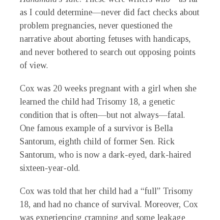
as I could determine—never did fact checks about
problem pregnancies, never questioned the
narrative about aborting fetuses with handicaps,
and never bothered to search out opposing points
of view.
Cox was 20 weeks pregnant with a girl when she
learned the child had Trisomy 18, a genetic
condition that is often—but not always—fatal.
One famous example of a survivor is Bella
Santorum, eighth child of former Sen. Rick
Santorum, who is now a dark-eyed, dark-haired
sixteen-year-old.
Cox was told that her child had a “full” Trisomy
18, and had no chance of survival. Moreover, Cox
was experiencing cramping and some leakage