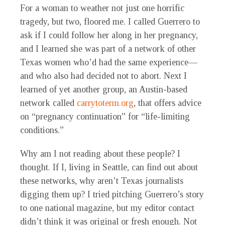
For a woman to weather not just one horrific
tragedy, but two, floored me. I called Guerrero to
ask if I could follow her along in her pregnancy,
and I learned she was part of a network of other
Texas women who’d had the same experience—
and who also had decided not to abort. Next I
learned of yet another group, an Austin-based
network called
carrytoterm.org
, that offers advice
on “pregnancy continuation” for “life-limiting
conditions.”
Why am I not reading about these people?
I
thought. If I, living in Seattle, can find out about
these networks, why aren’t Texas journalists
digging them up? I tried pitching Guerrero’s story
to one national magazine, but my editor contact
didn’t think it was original or fresh enough. Not