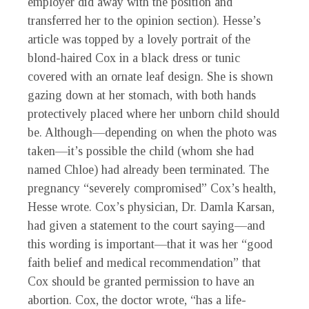
employer did away with the position and
transferred her to the opinion section). Hesse’s
article was topped by a lovely portrait of the
blond-haired Cox in a black dress or tunic
covered with an ornate leaf design. She is shown
gazing down at her stomach, with both hands
protectively placed where her unborn child should
be. Although—depending on when the photo was
taken—it’s possible the child (whom she had
named Chloe) had already been terminated. The
pregnancy “severely compromised” Cox’s health,
Hesse wrote. Cox’s physician, Dr. Damla Karsan,
had given a statement to the court saying—and
this wording is important—that it was her “good
faith belief and medical recommendation” that
Cox should be granted permission to have an
abortion. Cox, the doctor wrote, “has a life-