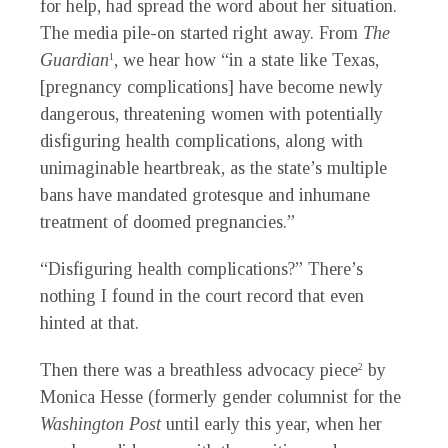
for help, had spread the word about her situation.
The media pile-on started right away. From
The
Guardian
,
we hear how “in a state like Texas,
1
[pregnancy complications] have become newly
dangerous, threatening women with potentially
disfiguring health complications, along with
unimaginable heartbreak, as the state’s multiple
bans have mandated grotesque
and inhumane
treatment of doomed pregnancies.”
“Disfiguring health complications?” There’s
nothing I found in the court record that even
hinted at that.
Then there was a breathless advocacy piece
by
2
Monica Hesse (formerly gender columnist for the
Washington Post
until early this year, when her