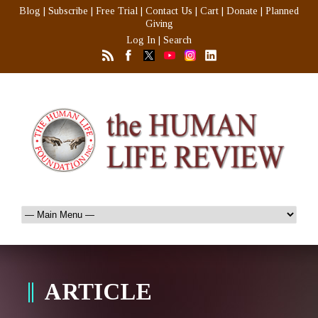
Blog
|
Subscribe
|
Free Trial
|
Contact Us
|
Cart
|
Donate
|
Planned
Giving
Log In
|
Search
ARTICLE