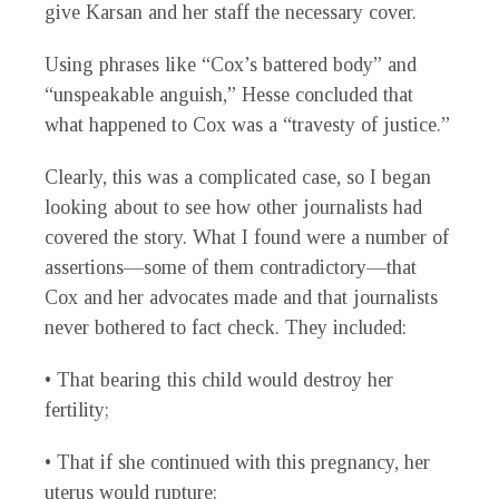
give Karsan and her staff the necessary cover.
Using phrases like “Cox’s battered body” and
“unspeakable anguish,” Hesse concluded that
what happened to Cox was a “travesty of justice.”
Clearly, this was a complicated case, so I began
looking about to see how other journalists had
covered the story. What I found were a number of
assertions—some of them contradictory—that
Cox and her advocates made and that journalists
never bothered to fact check. They included:
• That bearing this child would destroy her
fertility;
• That if she continued with this pregnancy, her
uterus would rupture;