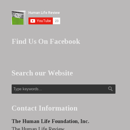
Find Us On Facebook
Search our Website
Contact Information
The Human Life Foundation, Inc.
The Human Life Review