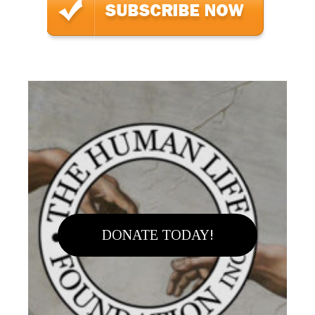
DONATE TODAY!