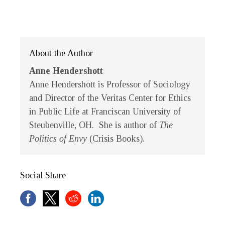
About the Author
Anne Hendershott
Anne Hendershott
is Professor of Sociology
and Director of the Veritas Center for Ethics
in Public Life at Franciscan University of
Steubenville, OH. She is author of
The
Politics of Envy
(Crisis Books).
Social Share