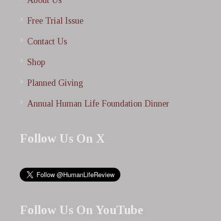
About Us
Free Trial Issue
Contact Us
Shop
Planned Giving
Annual Human Life Foundation Dinner
Follow Us On X
Follow Us On YouTube