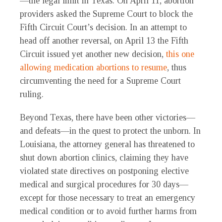
—the legal limit in Texas. On April 11, abortion
providers asked the Supreme Court to block the
Fifth Circuit Court’s decision. In an attempt to
head off another reversal, on April 13 the Fifth
Circuit issued yet another new decision,
this one
allowing medication abortions to resume
, thus
circumventing the need for a Supreme Court
ruling.
Beyond Texas, there have been other victories—
and defeats—in the quest to protect the unborn. In
Louisiana, the attorney general has threatened to
shut down abortion clinics, claiming they have
violated state directives on postponing elective
medical and surgical procedures for 30 days—
except for those necessary to treat an emergency
medical condition or to avoid further harms from