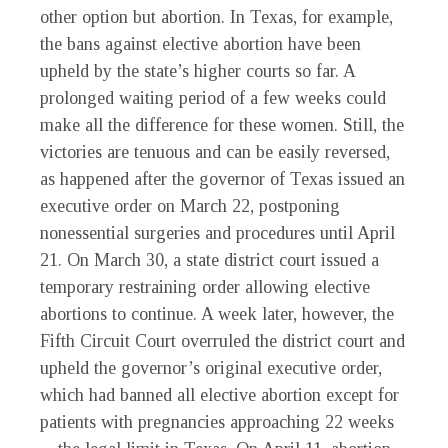
other option but abortion. In Texas, for example,
the bans against elective abortion have been
upheld by the state’s higher courts so far. A
prolonged waiting period of a few weeks could
make all the difference for these women. Still, the
victories are tenuous and can be easily reversed,
as happened after the governor of Texas issued an
executive order on March 22, postponing
nonessential surgeries and procedures until April
21. On March 30, a state district court issued a
temporary restraining order allowing elective
abortions to continue. A week later, however, the
Fifth Circuit Court overruled the district court and
upheld the governor’s original executive order,
which had banned all elective abortion except for
patients with pregnancies approaching 22 weeks