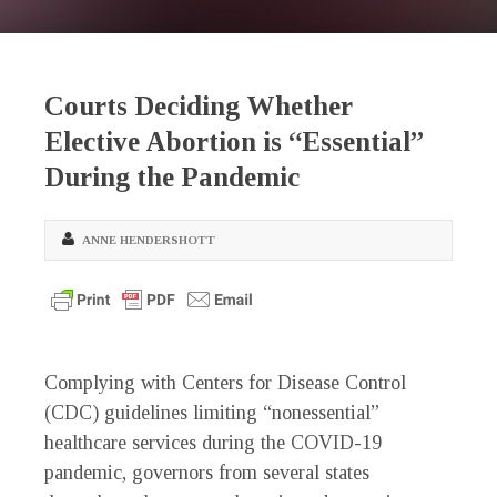
Courts Deciding Whether
Elective Abortion is “Essential”
During the Pandemic
ANNE HENDERSHOTT
Complying with Centers for Disease Control
(CDC) guidelines limiting “nonessential”
healthcare services during the COVID-19
pandemic, governors from several states