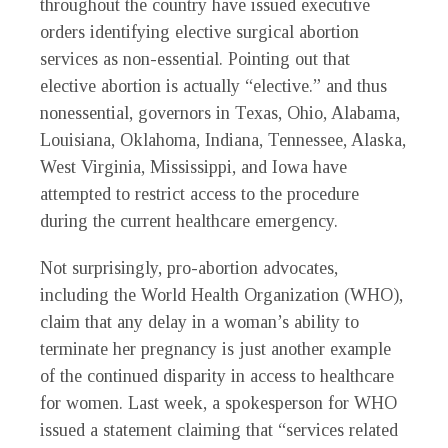
throughout the country have issued executive
orders identifying elective surgical abortion
services as non-essential. Pointing out that
elective abortion is actually “elective.” and thus
nonessential, governors in Texas, Ohio, Alabama,
Louisiana, Oklahoma, Indiana, Tennessee, Alaska,
West Virginia, Mississippi, and Iowa have
attempted to restrict access to the procedure
during the current healthcare emergency.
Not surprisingly, pro-abortion advocates,
including the World Health Organization (WHO),
claim that any delay in a woman’s ability to
terminate her pregnancy is just another example
of the continued disparity in access to healthcare
for women. Last week, a spokesperson for WHO
issued a statement claiming that “services related