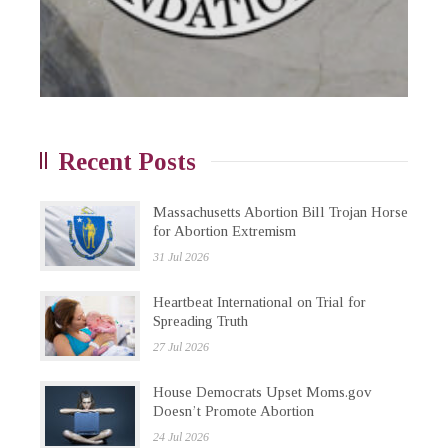
Recent Posts
Massachusetts Abortion Bill Trojan Horse
for Abortion Extremism
31 Jul 2026
Heartbeat International on Trial for
Spreading Truth
27 Jul 2026
House Democrats Upset Moms.gov
Doesn’t Promote Abortion
24 Jul 2026