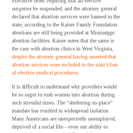
executive order requiring that all elective
surgeries be suspended, and the attorney general
declared that abortion services were banned in the
state, according to the Kaiser Family Foundation
abortions are still being provided at Mississippi
abortion facilities. Kaiser notes that the same is
the case with abortion clinics in West Virginia,
despite the attorney general having asserted that
abortion services were included in the state’s ban
of elective medical procedures
.
It is difficult to understand why providers would
be so eager to rush women into abortion during
such stressful times. The “sheltering-in-place”
mandate has resulted in widespread isolation.
Many Americans are unexpectedly unemployed,
deprived of a social life—even our ability to