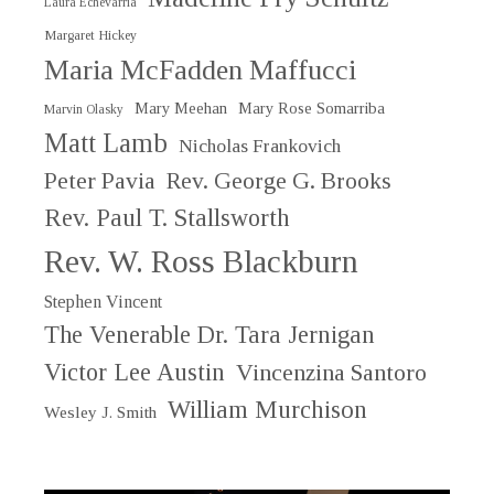
Laura Echevarria
Margaret Hickey
Maria McFadden Maffucci
Mary Meehan
Mary Rose Somarriba
Marvin Olasky
Matt Lamb
Nicholas Frankovich
Peter Pavia
Rev. George G. Brooks
Rev. Paul T. Stallsworth
Rev. W. Ross Blackburn
Stephen Vincent
The Venerable Dr. Tara Jernigan
Victor Lee Austin
Vincenzina Santoro
William Murchison
Wesley J. Smith