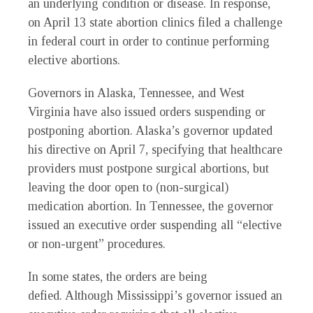
an underlying condition or disease. In response,
on April 13 state abortion clinics filed a challenge
in federal court in order to continue performing
elective abortions.
Governors in Alaska, Tennessee, and West
Virginia have also issued orders suspending or
postponing abortion. Alaska’s governor updated
his directive on April 7, specifying that healthcare
providers must postpone surgical abortions, but
leaving the door open to (non-surgical)
medication abortion. In Tennessee, the governor
issued an executive order suspending all “elective
or non-urgent” procedures.
In some states, the orders are being
defied. Although Mississippi’s governor issued an