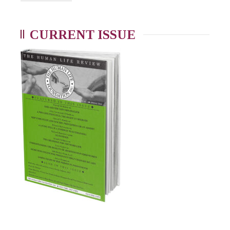
CURRENT ISSUE