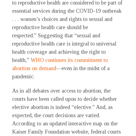
to reproductive health are considered to be part of
essential services during the COVID-19 outbreak
. . . women’s choices and rights to sexual and
reproductive health care should be
respected.” Suggesting that “sexual and
reproductive health care is integral to universal
health coverage and achieving the right to
health,”
WHO continues its commitment to
abortion on demand
—even in the midst of a
pandemic.
As in all debates over access to abortion, the
courts have been called upon to decide whether
elective abortion is indeed “elective.” And, as
expected, the court decisions are varied.
According to an updated interactive map on the
Kaiser Family Foundation website, federal courts