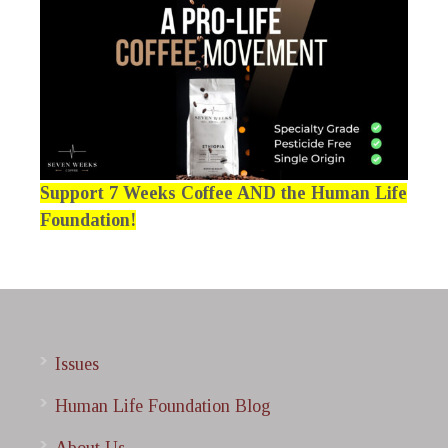
Support 7 Weeks Coffee AND the Human Life
Foundation!
Issues
Human Life Foundation Blog