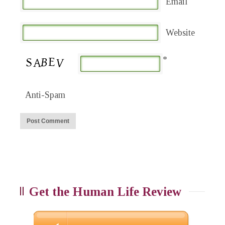
Email
Website
*
Anti-Spam
Get the Human Life Review