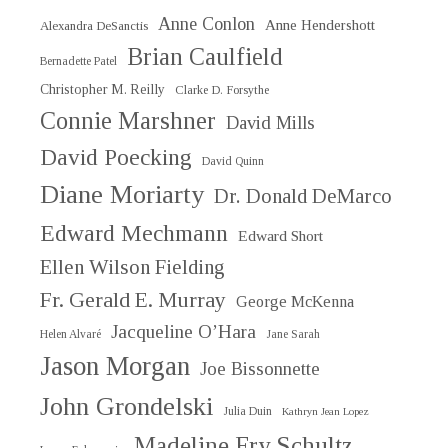
Anne Conlon
Anne Hendershott
Alexandra DeSanctis
Brian Caulfield
Bernadette Patel
Christopher M. Reilly
Clarke D. Forsythe
Connie Marshner
David Mills
David Poecking
David Quinn
Diane Moriarty
Dr. Donald DeMarco
Edward Mechmann
Edward Short
Ellen Wilson Fielding
Fr. Gerald E. Murray
George McKenna
Jacqueline O’Hara
Helen Alvaré
Jane Sarah
Jason Morgan
Joe Bissonnette
John Grondelski
Julia Duin
Kathryn Jean Lopez
Madeline Fry Schultz