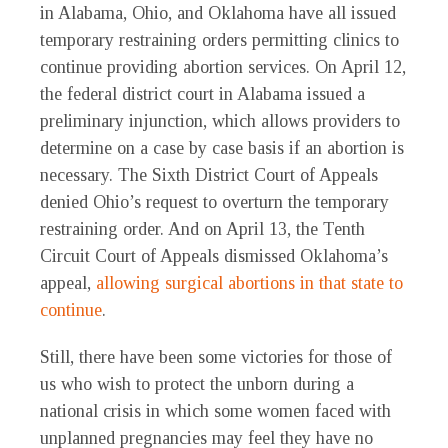
in Alabama, Ohio, and Oklahoma have all issued
temporary restraining orders permitting clinics to
continue providing abortion services. On April 12,
the federal district court in Alabama issued a
preliminary injunction, which allows providers to
determine on a case by case basis if an abortion is
necessary. The Sixth District Court of Appeals
denied Ohio’s request to overturn the temporary
restraining order. And on April 13, the Tenth
Circuit Court of Appeals dismissed Oklahoma’s
appeal,
allowing surgical abortions in that state to
continue
.
Still, there have been some victories for those of
us who wish to protect the unborn during a
national crisis in which some women faced with
unplanned pregnancies may feel they have no