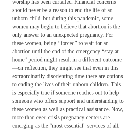
worship has been curtailed. Financial concerns
should never be a reason to end the life of an
unborn child, but during this pandemic, some
women may begin to believe that abortion is the
only answer to an unexpected pregnancy. For
these women, being “forced” to wait for an
abortion until the end of the emergency “stay at
home” period might result in a different outcome
—on reflection, they might see that even in this
extraordinarily disorienting time there are options
to ending the lives of their unborn children. This
is especially true if someone reaches out to help—
someone who offers support and understanding to
these women as well as practical assistance. Now,
more than ever, crisis pregnancy centers are
emerging as the “most essential” services of all.