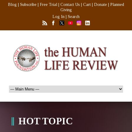
Blog
|
Subscribe
|
Free Trial
|
Contact Us
|
Cart
|
Donate
|
Planned
Giving
Log In
|
Search
HOT TOPIC