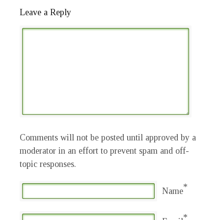
Leave a Reply
Comments will not be posted until approved by a
moderator in an effort to prevent spam and off-
topic responses.
*
Name
*