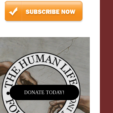
DONATE TODAY!