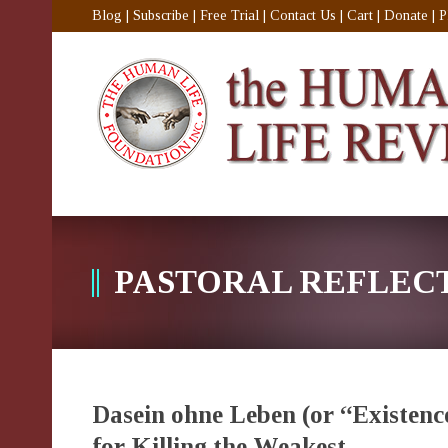
Blog
|
Subscribe
|
Free Trial
|
Contact Us
|
Cart
|
Donate
|
P
PASTORAL REFLEC
Dasein ohne Leben (or “Existenc
for Killing the Weakest