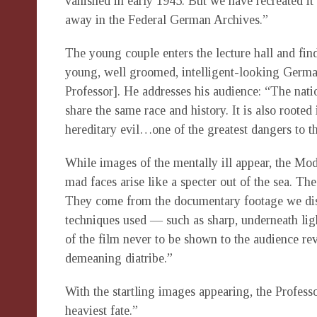
vanished in early 1945. But we have recreated it 
away in the Federal German Archives.”
The young couple enters the lecture hall and fin
young, well groomed, intelligent-looking German
Professor]. He addresses his audience: “The nati
share the same race and history. It is also rooted 
hereditary evil…one of the greatest dangers to th
While images of the mentally ill appear, the Mo
mad faces arise like a specter out of the sea. The
They come from the documentary footage we dis
techniques used — such as sharp, underneath lig
of the film never to be shown to the audience rev
demeaning diatribe.”
With the startling images appearing, the Profes
heaviest fate.”