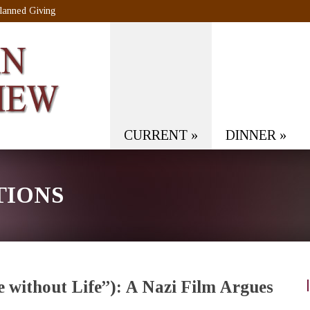
lanned Giving
CURRENT
»
DINNER
»
TIONS
e without Life”): A Nazi Film Argues