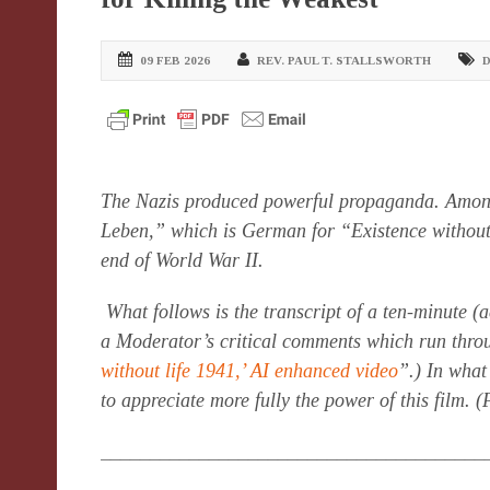
09 FEB 2026
REV. PAUL T. STALLSWORTH
D
The Nazis produced powerful propaganda. Amon
Leben,” which is German for “Existence without L
end of World War II.
What follows is the transcript of a ten-minute (a
a Moderator’s critical comments which run throu
without life 1941,’ AI enhanced video
”.) In what
to appreciate more fully the power of this film. 
_______________________________________