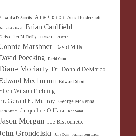
Anne Conlon
Anne Hendershott
Alexandra DeSanctis
Brian Caulfield
Bernadette Patel
Christopher M. Reilly
Clarke D. Forsythe
Connie Marshner
David Mills
David Poecking
David Quinn
Diane Moriarty
Dr. Donald DeMarco
Edward Mechmann
Edward Short
Ellen Wilson Fielding
Fr. Gerald E. Murray
George McKenna
Jacqueline O’Hara
Helen Alvaré
Jane Sarah
Jason Morgan
Joe Bissonnette
John Grondelski
Julia Duin
Kathryn Jean Lopez