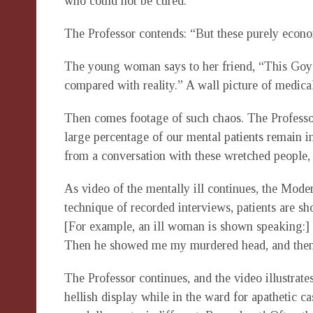
who could not be cured.”
The Professor contends: “But these purely econo
The young woman says to her friend, “This Goy 
compared with reality.” A wall picture of medical
Then comes footage of such chaos. The Professor 
large percentage of our mental patients remain in
from a conversation with these wretched people, i
As video of the mentally ill continues, the Mode
technique of recorded interviews, patients are 
[For example, an ill woman is shown speaking:] 
Then he showed me my murdered head, and then t
The Professor continues, and the video illustrate
hellish display while in the ward for apathetic 