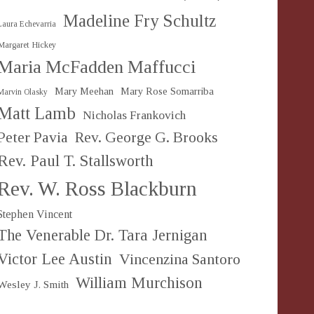
Madeline Fry Schultz
Laura Echevarria
Margaret Hickey
Maria McFadden Maffucci
Mary Meehan
Mary Rose Somarriba
Marvin Olasky
Matt Lamb
Nicholas Frankovich
Peter Pavia
Rev. George G. Brooks
Rev. Paul T. Stallsworth
Rev. W. Ross Blackburn
Stephen Vincent
The Venerable Dr. Tara Jernigan
Victor Lee Austin
Vincenzina Santoro
William Murchison
Wesley J. Smith