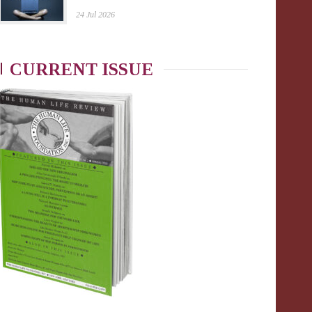
24 Jul 2026
CURRENT ISSUE