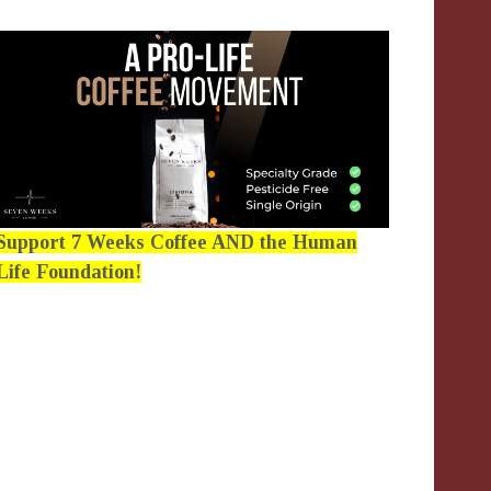
Support 7 Weeks Coffee AND the Human
Life Foundation!