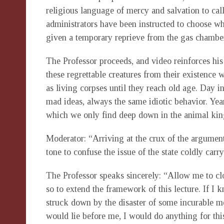
religious language of mercy and salvation to call
administrators have been instructed to choose w
given a temporary reprieve from the gas chamber
The Professor proceeds, and video reinforces his 
these regrettable creatures from their existence w
as living corpses until they reach old age. Day i
mad ideas, always the same idiotic behavior. Year
which we only find deep down in the animal ki
Moderator: “Arriving at the crux of the argument
tone to confuse the issue of the state coldly car
The Professor speaks sincerely: “Allow me to c
so to extend the framework of this lecture. If I 
struck down by the disaster of some incurable men
would lie before me, I would do anything for this