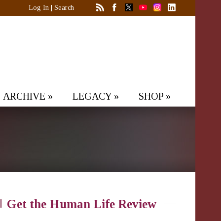
Log In
|
Search
ARCHIVE
»
LEGACY
»
SHOP
»
Get the Human Life Review