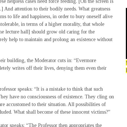
hese helpless cases need force feeding. [On the screen is
.] And attention to their bodily needs. What greatness
aims to life and happiness, in order to bury oneself alive
ntolerable, in terms of a higher morality, that whole
e lecture hall] should grow old caring for the
erely help to maintain and prolong an existence without
heir building, the Moderator cuts in: “Evermore
tely writes off their lives, denying them even their
fessor speaks: “It is a mistake to think that such
. They have no consciousness of existence. They cling on
re accustomed to their situation. All possibilities of
luded. What shall become of these innocent victims?”
rator speaks: “The Professor then appropriates the