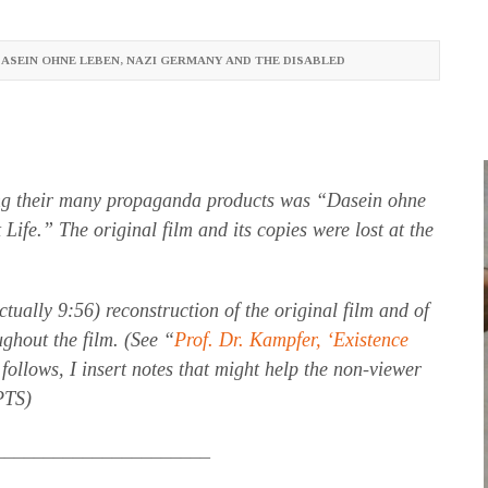
ASEIN OHNE LEBEN
,
NAZI GERMANY AND THE DISABLED
g their many propaganda products was “Dasein ohne
ife.” The original film and its copies were lost at the
ctually 9:56) reconstruction of the original film and of
ghout the film. (See “
Prof. Dr. Kampfer, ‘Existence
 follows, I insert notes that might help the non-viewer
(PTS)
______________________