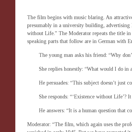
The film begins with music blaring. An attractive
presumably in a university building, advertising
without Life.” The Moderator repeats the title in
speaking parts that follow are in German with En
The young man asks his friend: “Why don’
She replies honestly: “What would I do in 
He persuades: “This subject doesn’t just co
She responds: “‘Existence without Life’? It
He answers: “It is a human question that co
Moderator: “The film, which again uses the profes