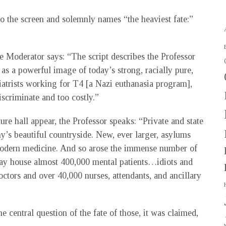
o the screen and solemnly names “the heaviest fate:”
he Moderator says: “The script describes the Professor
 as a powerful image of today’s strong, racially pure,
hiatrists working for T4 [a Nazi euthanasia program],
iscriminate and too costly.”
ture hall appear, the Professor speaks: “Private and state
’s beautiful countryside. New, ever larger, asylums
modern medicine. And so arose the immense number of
day house almost 400,000 mental patients…idiots and
ors and over 40,000 nurses, attendants, and ancillary
e central question of the fate of those, it was claimed,