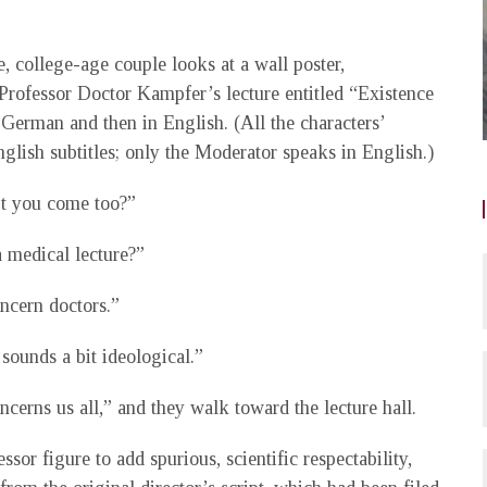
, college-age couple looks at a wall poster,
 Professor Doctor Kampfer’s lecture entitled “Existence
 German and then in English. (All the characters’
glish subtitles; only the Moderator speaks in English.)
t you come too?”
a medical lecture?”
ncern doctors.”
 sounds a bit ideological.”
ncerns us all,” and they walk toward the lecture hall.
sor figure to add spurious, scientific respectability,