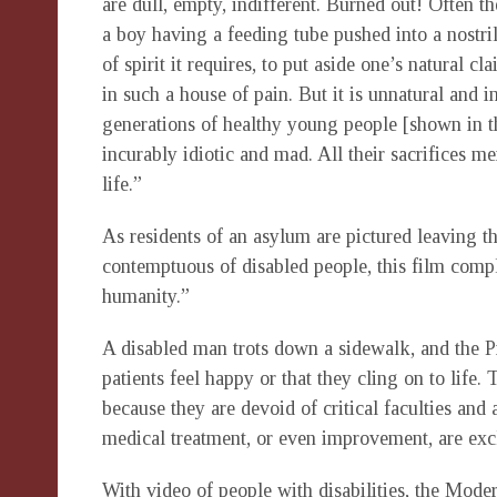
are dull, empty, indifferent. Burned out! Often t
a boy having a feeding tube pushed into a nostril
of spirit it requires, to put aside one’s natural cl
in such a house of pain. But it is unnatural and i
generations of healthy young people [shown in th
incurably idiotic and mad. All their sacrifices m
life.”
As residents of an asylum are pictured leaving t
contemptuous of disabled people, this film comple
humanity.”
A disabled man trots down a sidewalk, and the Pro
patients feel happy or that they cling on to life
because they are devoid of critical faculties and a
medical treatment, or even improvement, are exc
With video of people with disabilities, the Mode