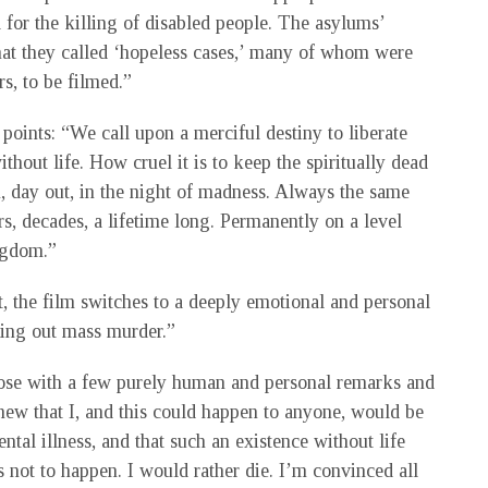
 for the killing of disabled people. The asylums’
hat they called ‘hopeless cases,’ many of whom were
s, to be filmed.”
points: “We call upon a merciful destiny to liberate
ithout life. How cruel it is to keep the spiritually dead
n, day out, in the night of madness. Always the same
s, decades, a lifetime long. Permanently on a level
ngdom.”
, the film switches to a deeply emotional and personal
rying out mass murder.”
lose with a few purely human and personal remarks and
knew that I, and this could happen to anyone, would be
tal illness, and that such an existence without life
 not to happen. I would rather die. I’m convinced all