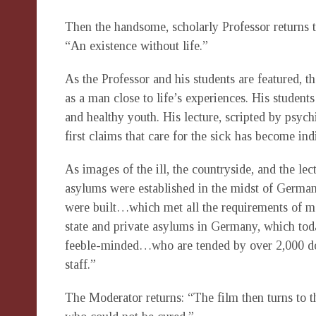
Then the handsome, scholarly Professor returns t
“An existence without life.”
As the Professor and his students are featured, t
as a man close to life’s experiences. His students
and healthy youth. His lecture, scripted by psyc
first claims that care for the sick has become ind
As images of the ill, the countryside, and the lec
asylums were established in the midst of Germany
were built…which met all the requirements of 
state and private asylums in Germany, which to
feeble-minded…who are tended by over 2,000 doct
staff.”
The Moderator returns: “The film then turns to th