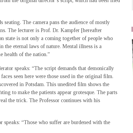
from the original director’s script, which had been filed
ds seating. The camera pans the audience of mostly
s. The lecturer is Prof. Dr. Kampfer [hereafter
on state is not only a coming together of people who
in the eternal laws of nature. Mental illness is a
e health of the nation.”
derator speaks: “The script demands that demonically
 faces seen here were those used in the original film.
covered in Potsdam. This unedited film shows the
hting to make the patients appear grotesque. The parts
eal the trick. The Professor continues with his
sor speaks: “Those who suffer are burdened with the