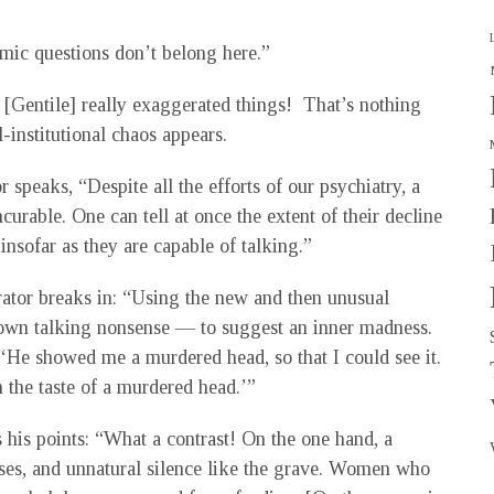
mic questions don’t belong here.”
[Gentile] really exaggerated things! That’s nothing
-institutional chaos appears.
speaks, “Despite all the efforts of our psychiatry, a
curable. One can tell at once the extent of their decline
nsofar as they are capable of talking.”
rator breaks in: “Using the new and then unusual
shown talking nonsense — to suggest an inner madness.
‘He showed me a murdered head, so that I could see it.
he taste of a murdered head.’”
s his points: “What a contrast! On the one hand, a
cases, and unnatural silence like the grave. Women who