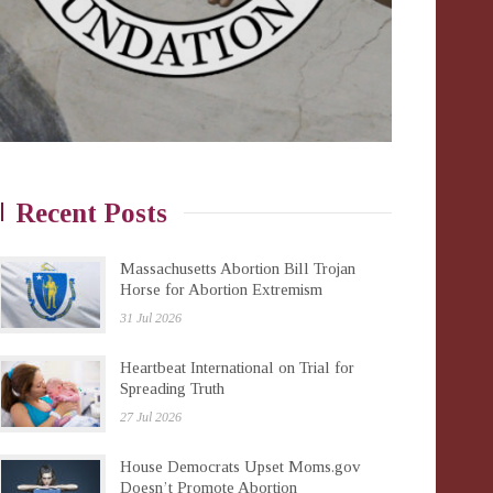
Recent Posts
Massachusetts Abortion Bill Trojan
Horse for Abortion Extremism
31 Jul 2026
Heartbeat International on Trial for
Spreading Truth
27 Jul 2026
House Democrats Upset Moms.gov
Doesn’t Promote Abortion