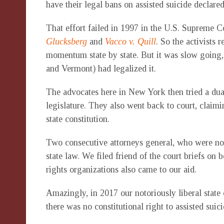
have their legal bans on assisted suicide declared 
That effort failed in 1997 in the U.S. Supreme 
Glucksberg
and
Vacco v. Quill
. So the activists r
momentum state by state. But it was slow going,
and Vermont) had legalized it.
The advocates here in New York then tried a dual 
legislature. They also went back to court, claimi
state constitution.
Two consecutive attorneys general, who were no f
state law. We filed friend of the court briefs on 
rights organizations also came to our aid.
Amazingly, in 2017 our notoriously liberal state 
there was no constitutional right to assisted suici