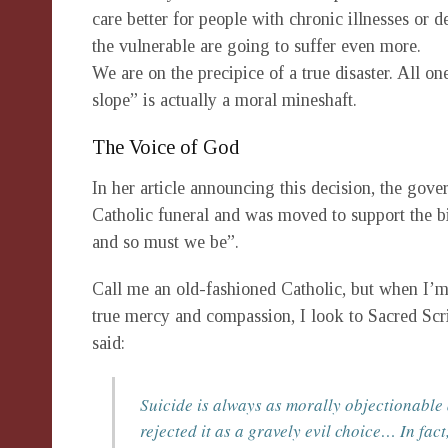
care better for people with chronic illnesses or 
the vulnerable are going to suffer even more.
We are on the precipice of a true disaster. All on
slope” is actually a moral mineshaft.
The Voice of God
In her article announcing this decision, the gover
Catholic funeral and was moved to support the bi
and so must we be”.
Call me an old-fashioned Catholic, but when I’m 
true mercy and compassion, I look to Sacred Scr
said:
Suicide is always as morally objectionable
rejected it as a gravely evil choice… In fact,