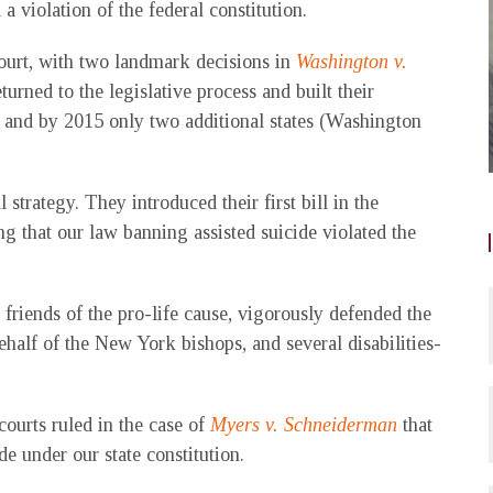
a violation of the federal constitution.
Court, with two landmark decisions in
Washington v.
eturned to the legislative process and built their
 and by 2015 only two additional states (Washington
strategy. They introduced their first bill in the
ng that our law banning assisted suicide violated the
riends of the pro-life cause, vigorously defended the
behalf of the New York bishops, and several disabilities-
courts ruled in the case of
Myers v. Schneiderman
that
de under our state constitution.