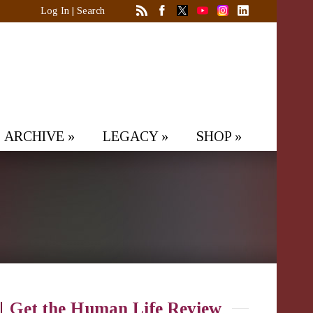
Log In
|
Search
ARCHIVE
»
LEGACY
»
SHOP
»
Get the Human Life Review