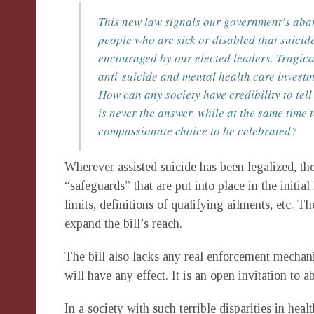
This new law signals our government’s aband
people who are sick or disabled that suicide
encouraged by our elected leaders. Tragical
anti-suicide and mental health care inves
How can any society have credibility to tel
is never the answer, while at the same time t
compassionate choice to be celebrated?
Wherever assisted suicide has been legalized, t
“safeguards” that are put into place in the initia
limits, definitions of qualifying ailments, etc. 
expand the bill’s reach.
The bill also lacks any real enforcement mechanis
will have any effect. It is an open invitation to a
In a society with such terrible disparities in hea