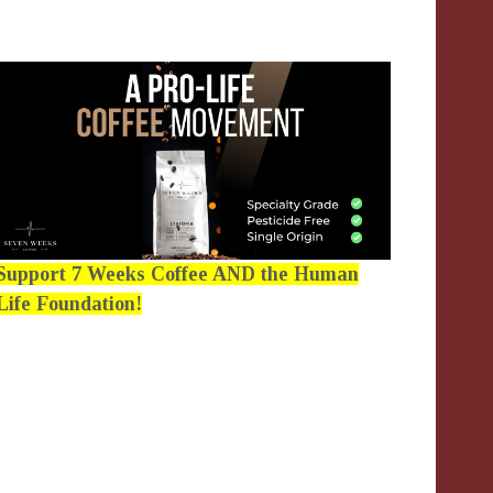
Support 7 Weeks Coffee AND the Human
Life Foundation!