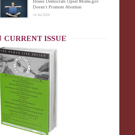
House Democrats Upset Moms.gov
Doesn’t Promote Abortion
24 Jul 2026
CURRENT ISSUE