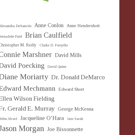
Anne Conlon
Anne Hendershott
Alexandra DeSanctis
Brian Caulfield
Bernadette Patel
Christopher M. Reilly
Clarke D. Forsythe
Connie Marshner
David Mills
David Poecking
David Quinn
Diane Moriarty
Dr. Donald DeMarco
Edward Mechmann
Edward Short
Ellen Wilson Fielding
Fr. Gerald E. Murray
George McKenna
Jacqueline O’Hara
Helen Alvaré
Jane Sarah
Jason Morgan
Joe Bissonnette