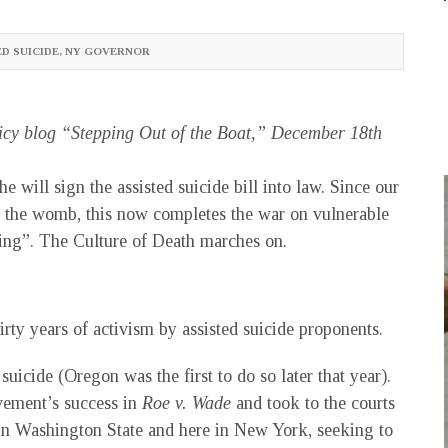
D SUICIDE
,
NY GOVERNOR
icy blog “Stepping Out of the Boat,” December 18th
will sign the assisted suicide bill into law. Since our
 in the womb, this now completes the war on vulnerable
ving”. The Culture of Death marches on.
irty years of activism by assisted suicide proponents.
suicide (Oregon was the first to do so later that year).
ovement’s success in
Roe v. Wade
and took to the courts
 in Washington State and here in New York, seeking to