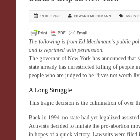
19 DEC 2025
EDWARD MECHMANN
ASSISTE
The following is from Ed Mechmann’s public pol
and is reprinted with permission
.
The governor of New York has announced that she 
state already has unrestricted killing of people
people who are judged to be “lives not worth li
A Long Struggle
This tragic decision is the culmination of over th
Back in 1994, no state had yet legalized assisted 
Activists decided to imitate the pro-abortion m
in hopes of a quick victory. Lawsuits were filed