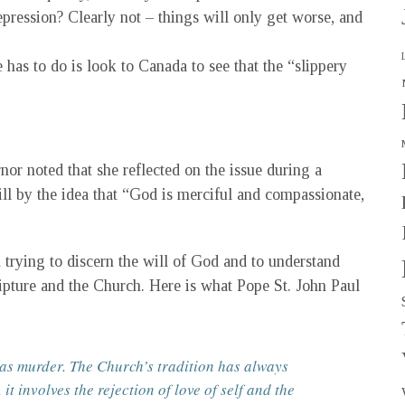
depression? Clearly not – things will only get worse, and
e has to do is look to Canada to see that the “slippery
nor noted that she reflected on the issue during a
ll by the idea that “God is merciful and compassionate,
trying to discern the will of God and to understand
ipture and the Church. Here is what Pope St. John Paul
 as murder. The Church’s tradition has always
 it involves the rejection of love of self and the