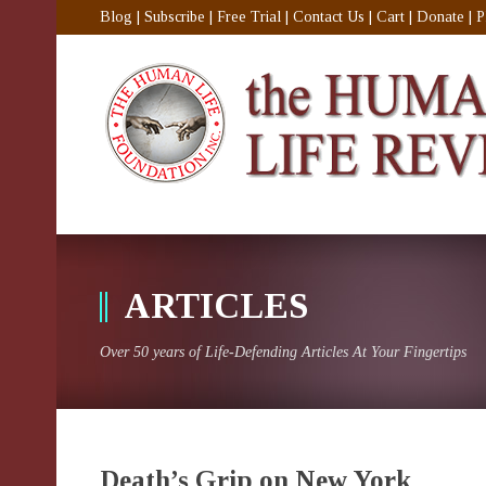
Blog
|
Subscribe
|
Free Trial
|
Contact Us
|
Cart
|
Donate
|
P
ARTICLES
Over 50 years of Life-Defending Articles At Your Fingertips
Death’s Grip on New York