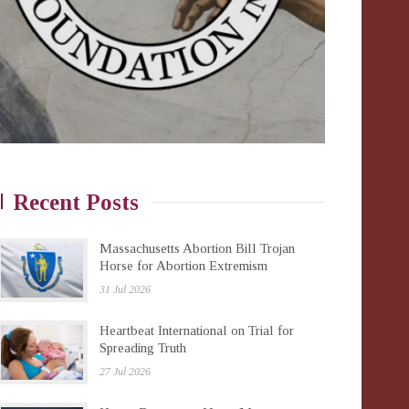
Recent Posts
Massachusetts Abortion Bill Trojan
Horse for Abortion Extremism
31 Jul 2026
Heartbeat International on Trial for
Spreading Truth
27 Jul 2026