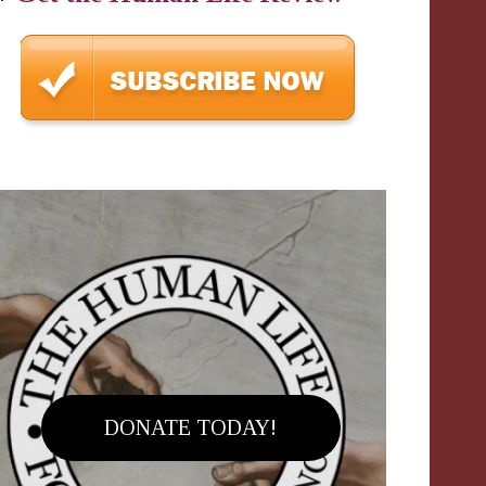
DONATE TODAY!