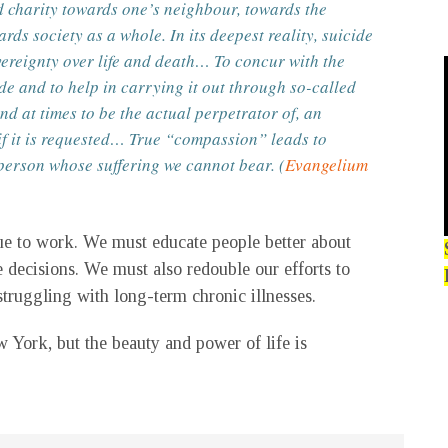
nd charity towards one’s neighbour, towards the
ds society as a whole. In its deepest reality, suicide
vereignty over life and death… To concur with the
de and to help in carrying it out through so-called
d at times to be the actual perpetrator of, an
if it is requested… True “compassion” leads to
 person whose suffering we cannot bear. (
Evangelium
inue to work. We must educate people better about
 decisions. We must also redouble our efforts to
struggling with long-term chronic illnesses.
 York, but the beauty and power of life is