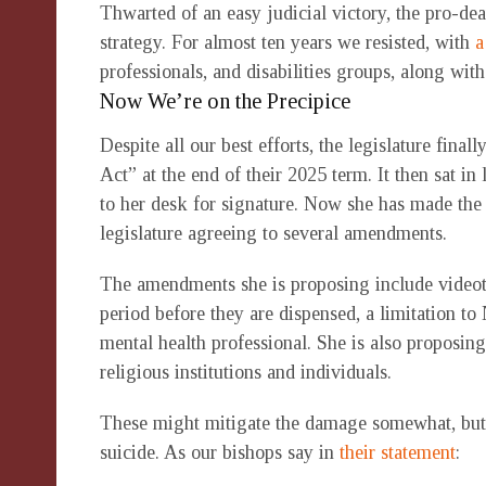
Thwarted of an easy judicial victory, the pro-dea
strategy. For almost ten years we resisted, with
a
professionals, and disabilities groups, along wi
Now We’re on the Precipice
Despite all our best efforts, the legislature fi
Act” at the end of their 2025 term. It then sat in
to her desk for signature. Now she has made the 
legislature agreeing to several amendments.
The amendments she is proposing include videota
period before they are dispensed, a limitation t
mental health professional. She is also proposing
religious institutions and individuals.
These might mitigate the damage somewhat, but t
suicide. As our bishops say in
their statement
: