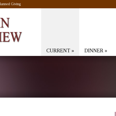
lanned Giving
CURRENT
»
DINNER
»