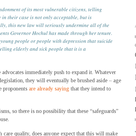
onment of its most vulnerable citizens, telling
 in their case is not only acceptable, but is
ly, this new law will seriously undermine all of the
tments Governor Hochul has made through her tenure.
l young people or people with depression that suicide
elling elderly and sick people that it is a
he advocates immediately push to expand it. Whatever
l legislation, they will eventually be brushed aside – age
The proponents
are already saying
that they intend to
ms, so there is no possibility that these “safeguards”
buse.
lth care quality, does anyone expect that this will make