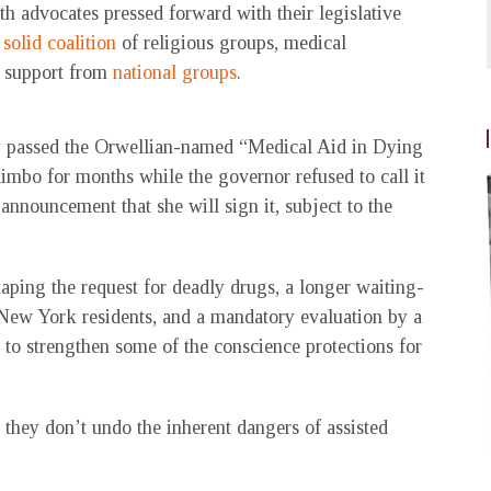
th advocates pressed forward with their legislative
 solid coalition
of religious groups, medical
th support from
national groups
.
nally passed the Orwellian-named “Medical Aid in Dying
 limbo for months while the governor refused to call it
announcement that she will sign it, subject to the
ping the request for deadly drugs, a longer waiting-
o New York residents, and a mandatory evaluation by a
 to strengthen some of the conscience protections for
hey don’t undo the inherent dangers of assisted