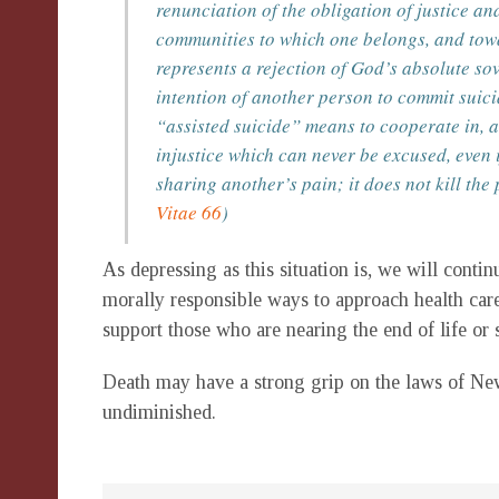
renunciation of the obligation of justice a
communities to which one belongs, and towar
represents a rejection of God’s absolute so
intention of another person to commit suici
“assisted suicide” means to cooperate in, an
injustice which can never be excused, even 
sharing another’s pain; it does not kill the
Vitae 66
)
As depressing as this situation is, we will cont
morally responsible ways to approach health care
support those who are nearing the end of life or 
Death may have a strong grip on the laws of New
undiminished.