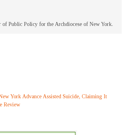
of Public Policy for the Archdiocese of New York.
New York Advance Assisted Suicide, Claiming It
fe Review