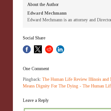
About the Author
Edward Mechmann
Edward Mechmann is an attorney and Director 
Social Share
One Comment
Pingback:
The Human Life Review Illinois and 
Means Dignity For The Dying - The Human Li
Leave a Reply