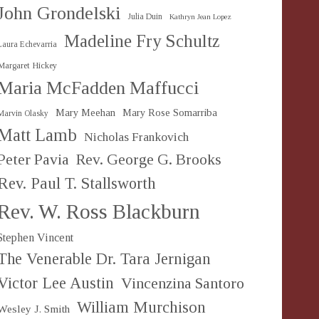
John Grondelski
Julia Duin
Kathryn Jean Lopez
Madeline Fry Schultz
Laura Echevarria
Margaret Hickey
Maria McFadden Maffucci
Mary Meehan
Mary Rose Somarriba
Marvin Olasky
Matt Lamb
Nicholas Frankovich
Peter Pavia
Rev. George G. Brooks
Rev. Paul T. Stallsworth
Rev. W. Ross Blackburn
Stephen Vincent
The Venerable Dr. Tara Jernigan
Victor Lee Austin
Vincenzina Santoro
William Murchison
Wesley J. Smith