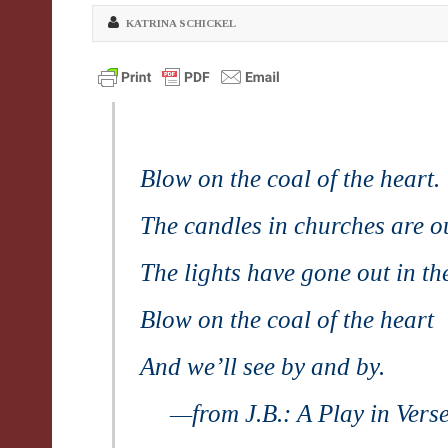
KATRINA SCHICKEL
Blow on the coal of the heart.
The candles in churches are o
The lights have gone out in th
Blow on the coal of the heart
And we’ll see by and by.
—from
J.B
.:
A Play in Vers