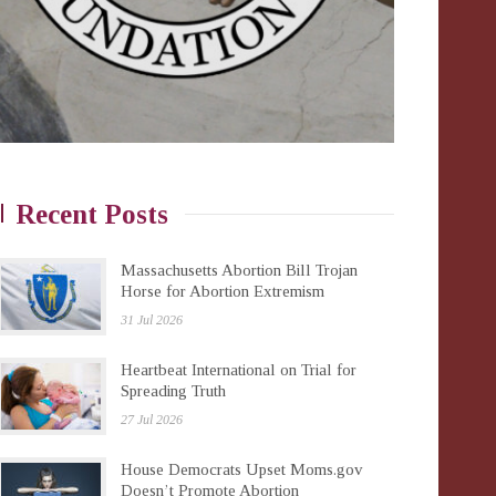
Recent Posts
Massachusetts Abortion Bill Trojan
Horse for Abortion Extremism
31 Jul 2026
Heartbeat International on Trial for
Spreading Truth
27 Jul 2026
House Democrats Upset Moms.gov
Doesn’t Promote Abortion