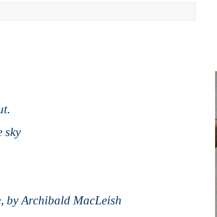
ut.
e sky
e,
by Archibald MacLeish