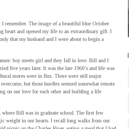
t I remember. The image of a beautiful blue October
 heart and opened my life to an extraordinary gift. I
nly that my husband and I were about to begin a
nner: boy meets girl and they fall in love. Bill and I
d five years later. It was the late 1960’s and life was
ultural mores were in flux. There were still major
to overcome, but those hurdles seemed somewhat remote
g on our love for each other and building a life
, where Bill was in graduate school. The first few
c weight in our hearts. I recall long walks from our
d picnic on the Charles River, eating a meal that I had