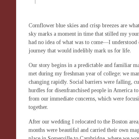
Cornflower blue skies and crisp breezes are wha
sky marks a moment in time that stilled my young
had no idea of what was to come—I understood o
journey that would indelibly mark us for life.
Our story begins in a predictable and familiar ma
met during my freshman year of college; we marrie
changing rapidly. Social barriers were falling, c
hurdles for disenfranchised people in America 
from our immediate concerns, which were focusin
together.
After our wedding I relocated to the Boston area
months were beautiful and carried their own magi
place in Somerville to Cambridge, where we woul