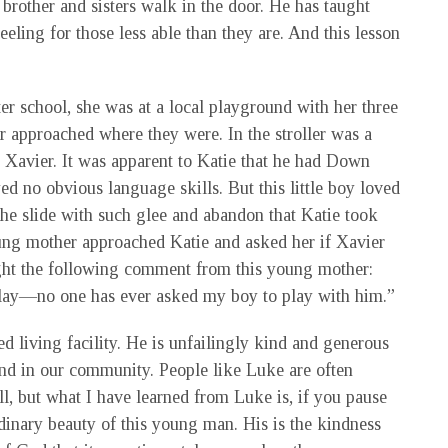
rother and sisters walk in the door. He has taught
ing for those less able than they are. And this lesson
ter school, she was at a local playground with her three
r approached where they were. In the stroller was a
t, Xavier. It was apparent to Katie that he had Down
d no obvious language skills. But this little boy loved
he slide with such glee and abandon that Katie took
young mother approached Katie and asked her if Xavier
ught the following comment from this young mother:
 play—no one has ever asked my boy to play with him.”
d living facility. He is unfailingly kind and generous
 and in our community. People like Luke are often
l, but what I have learned from Luke is, if you pause
rdinary beauty of this young man. His is the kindness