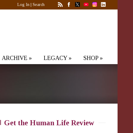
Log In
|
Search
ARCHIVE
»
LEGACY
»
SHOP
»
Get the Human Life Review