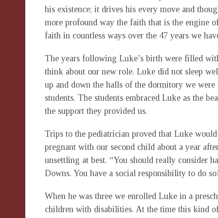
his existence; it drives his every move and thoug
more profound way the faith that is the engine o
faith in countless ways over the 47 years we hav
The years following Luke’s birth were filled w
think about our new role. Luke did not sleep we
up and down the halls of the dormitory we were
students. The students embraced Luke as the beau
the support they provided us.
Trips to the pediatrician proved that Luke would
pregnant with our second child about a year afte
unsettling at best. “You should really consider 
Downs. You have a social responsibility to do so!
When he was three we enrolled Luke in a prescho
children with disabilities. At the time this kind