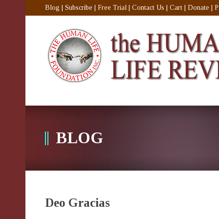
Blog
|
Subscribe
|
Free Trial
|
Contact Us
|
Cart
|
Donate
|
P
BLOG
Deo Gracias