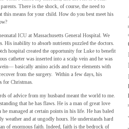
 parents. There is the shock, of course, the need to
at this means for your child. How do you best meet his
now?
neonatal ICU at Massachusetts General Hospital. We
. His inability to absorb nutrients puzzled the doctors.
tch hospital created the opportunity for Luke to benefit
us catheter was inserted into a scalp vein and he was
s vein— basically amino acids and trace elements with
 recover from the surgery. Within a few days, his
 for Christmas.
rds of advice from my husband meant the world to me.
rstanding that he has flaws. He is a man of great love
he managed at certain points in his life. He has baled
y weather and at ungodly hours. He understands hard
an of enormous faith. Indeed, faith is the bedrock of