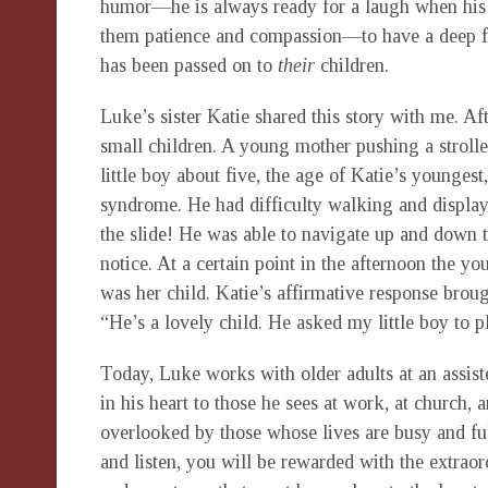
humor—he is always ready for a laugh when his b
them patience and compassion—to have a deep feel
has been passed on to
their
children.
Luke’s sister Katie shared this story with me. Af
small children. A young mother pushing a strolle
little boy about five, the age of Katie’s younges
syndrome. He had difficulty walking and displaye
the slide! He was able to navigate up and down t
notice. At a certain point in the afternoon the 
was her child. Katie’s affirmative response bro
“He’s a lovely child. He asked my little boy to
Today, Luke works with older adults at an assiste
in his heart to those he sees at work, at church,
overlooked by those whose lives are busy and ful
and listen, you will be rewarded with the extrao