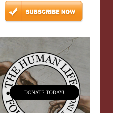
DONATE TODAY!