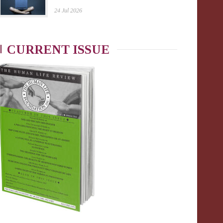
24 Jul 2026
CURRENT ISSUE