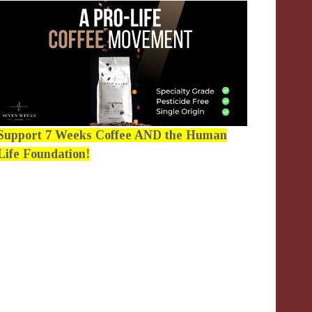
Support 7 Weeks Coffee AND the Human
Life Foundation!