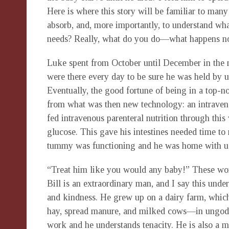
Here is where this story will be familiar to many
absorb, and, more importantly, to understand wh
needs? Really, what do you do—what happens 
Luke spent from October until December in the 
were there every day to be sure he was held by us
Eventually, the good fortune of being in a top-no
from what was then new technology: an intraveno
fed intravenous parenteral nutrition through thi
glucose. This gave his intestines needed time to
tummy was functioning and he was home with us
“Treat him like you would any baby!” These wo
Bill is an extraordinary man, and I say this unde
and kindness. He grew up on a dairy farm, which 
hay, spread manure, and milked cows—in ungodl
work and he understands tenacity. He is also a m