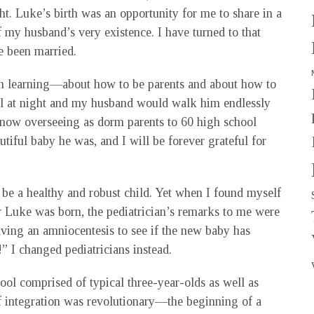
ht. Luke’s birth was an opportunity for me to share in a
f my husband’s very existence. I have turned to that
e been married.
ith learning—about how to be parents and about how to
ll at night and my husband would walk him endlessly
 now overseeing as dorm parents to 60 high school
tiful baby he was, and I will be forever grateful for
 be a healthy and robust child. Yet when I found myself
r Luke was born, the pediatrician’s remarks to me were
having an amniocentesis to see if the new baby has
” I changed pediatricians instead.
ol comprised of typical three-year-olds as well as
 of integration was revolutionary—the beginning of a