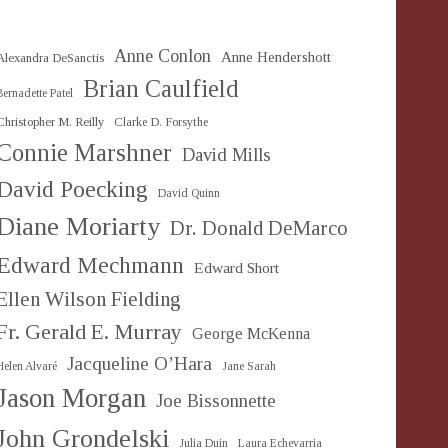
Anne Conlon
Anne Hendershott
Alexandra DeSanctis
Brian Caulfield
Bernadette Patel
Christopher M. Reilly
Clarke D. Forsythe
Connie Marshner
David Mills
David Poecking
David Quinn
Diane Moriarty
Dr. Donald DeMarco
Edward Mechmann
Edward Short
Ellen Wilson Fielding
Fr. Gerald E. Murray
George McKenna
Jacqueline O’Hara
Helen Alvaré
Jane Sarah
Jason Morgan
Joe Bissonnette
John Grondelski
Julia Duin
Laura Echevarria