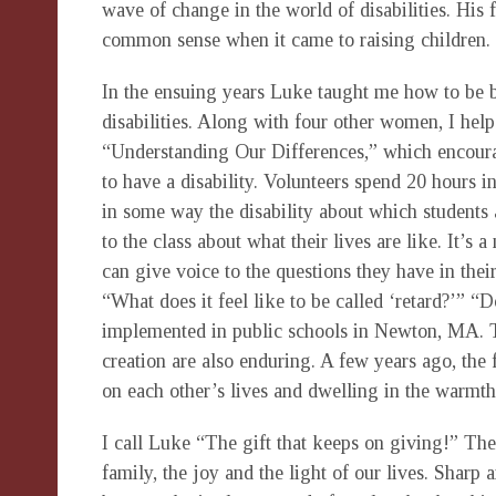
wave of change in the world of disabilities. His
common sense when it came to raising children. 
In the ensuing years Luke taught me how to be 
disabilities. Along with four other women, I he
“Understanding Our Differences,” which encourag
to have a disability. Volunteers spend 20 hours i
in some way the disability about which students a
to the class about what their lives are like. It’s
can give voice to the questions they have in their
“What does it feel like to be called ‘retard?’” “D
implemented in public schools in Newton, MA. T
creation are also enduring. A few years ago, the
on each other’s lives and dwelling in the warmth
I call Luke “The gift that keeps on giving!” The 
family, the joy and the light of our lives. Sharp