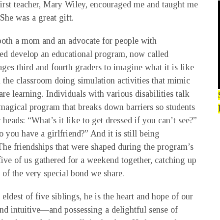
 first teacher, Mary Wiley, encouraged me and taught me
She was a great gift.
both a mom and an advocate for people with
lped develop an educational program, now called
es third and fourth graders to imagine what it is like
n the classroom doing simulation activities that mimic
re learning. Individuals with various disabilities talk
 a magical program that breaks down barriers so students
 heads: “What’s it like to get dressed if you can’t see?”
o you have a girlfriend?” And it is still being
he friendships that were shaped during the program’s
 five of us gathered for a weekend together, catching up
 of the very special bond we share.
eldest of five siblings, he is the heart and hope of our
 and intuitive—and possessing a delightful sense of