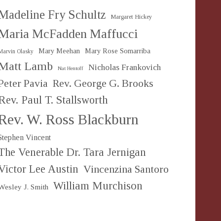
Madeline Fry Schultz
Margaret Hickey
Maria McFadden Maffucci
Mary Meehan
Mary Rose Somarriba
Marvin Olasky
Matt Lamb
Nicholas Frankovich
Nat Hentoff
Peter Pavia
Rev. George G. Brooks
Rev. Paul T. Stallsworth
Rev. W. Ross Blackburn
Stephen Vincent
The Venerable Dr. Tara Jernigan
Victor Lee Austin
Vincenzina Santoro
William Murchison
Wesley J. Smith