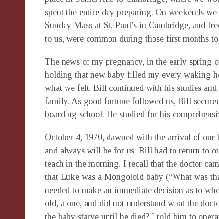
spent the entire day preparing. On weekends we 
Sunday Mass at St. Paul’s in Cambridge, and fre
to us, were common during those first months to
The news of my pregnancy, in the early spring o
holding that new baby filled my every waking ho
what we felt. Bill continued with his studies an
family. As good fortune followed us, Bill secured
boarding school. He studied for his comprehens
October 4, 1970, dawned with the arrival of our b
and always will be for us. Bill had to return to 
teach in the morning. I recall that the doctor c
that Luke was a Mongoloid baby (“What was that?”
needed to make an immediate decision as to whet
old, alone, and did not understand what the doct
the baby starve until he died? I told him to opera