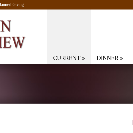
lanned Giving
CURRENT
»
DINNER
»