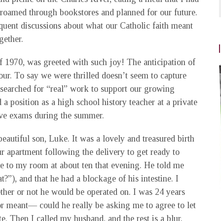
roamed through bookstores and planned for our future.
quent discussions about what our Catholic faith meant
gether.
f 1970, was greeted with such joy! The anticipation of
ur. To say we were thrilled doesn’t seem to capture
d searched for “real” work to support our growing
 a position as a high school history teacher at a private
ive exams during the summer.
eautiful son, Luke. It was a lovely and treasured birth
our apartment following the delivery to get ready to
ame to my room at about ten that evening. He told me
), and that he had a blockage of his intestine. I
her or not he would be operated on. I was 24 years
or meant— could he really be asking me to agree to let
te. Then I called my husband, and the rest is a blur.