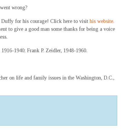
 went wrong?
Duffy for his courage! Click here to visit
his website.
ent to give a good man some thanks for being a voice
ess.
 1916-1940; Frank P. Zeidler, 1948-1960.
her on life and family issues in the Washington, D.C.,