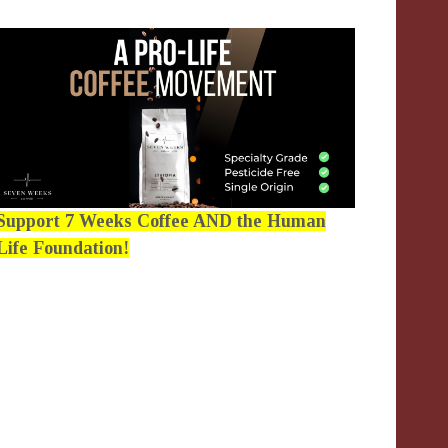
Support 7 Weeks Coffee AND the Human
Life Foundation!