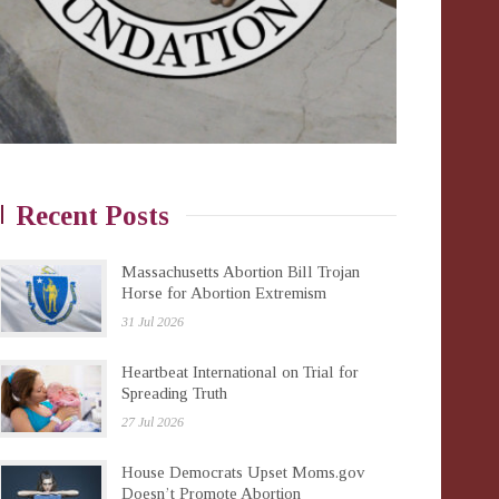
Recent Posts
Massachusetts Abortion Bill Trojan
Horse for Abortion Extremism
31 Jul 2026
Heartbeat International on Trial for
Spreading Truth
27 Jul 2026
House Democrats Upset Moms.gov
Doesn’t Promote Abortion