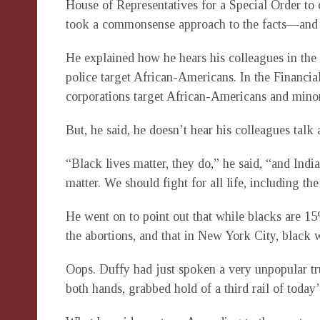
House of Representatives for a Special Order t
took a commonsense approach to the facts—an
He explained how he hears his colleagues in th
police target African-Americans. In the Financia
corporations target African-Americans and minor
But, he said, he doesn’t hear his colleagues tal
“Black lives matter, they do,” he said, “and Indi
matter. We should fight for all life, including the
He went on to point out that while blacks are 15
the abortions, and that in New York City, black 
Oops. Duffy had just spoken a very unpopular tr
both hands, grabbed hold of a third rail of today’s