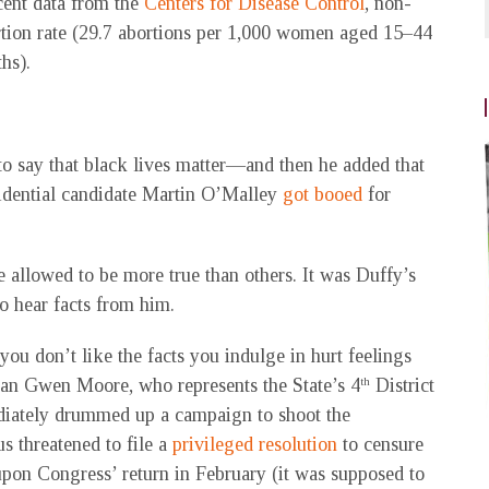
cent data from the
Centers for Disease Control
, non-
tion rate (29.7 abortions per 1,000 women aged 15–44
ths).
to say that black lives matter—and then he added that
sidential candidate Martin O’Malley
got booed
for
re allowed to be more true than others. It was Duffy’s
to hear facts from him.
ou don’t like the facts you indulge in hurt feelings
an Gwen Moore, who represents the State’s 4
District
th
diately drummed up a campaign to shoot the
 threatened to file a
privileged resolution
to censure
pon Congress’ return in February (it was supposed to