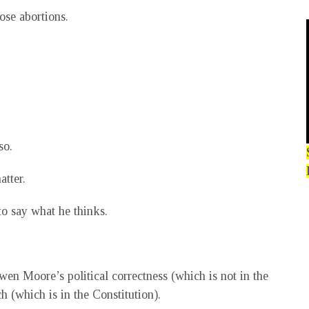
ose abortions.
so.
atter.
to say what he thinks.
wen Moore’s political correctness (which is not in the
h (which is in the Constitution).