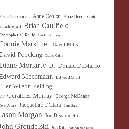
Anne Conlon
Anne Hendershott
Alexandra DeSanctis
Brian Caulfield
Bernadette Patel
Christopher M. Reilly
Clarke D. Forsythe
Connie Marshner
David Mills
David Poecking
David Quinn
Diane Moriarty
Dr. Donald DeMarco
Edward Mechmann
Edward Short
Ellen Wilson Fielding
Fr. Gerald E. Murray
George McKenna
Jacqueline O’Hara
Helen Alvaré
Jane Sarah
Jason Morgan
Joe Bissonnette
John Grondelski
Julia Duin
Kathryn Jean Lopez