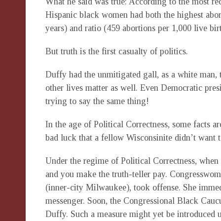
What he said was true: According to the most re
Hispanic black women had both the highest abor
years) and ratio (459 abortions per 1,000 live bir
But truth is the first casualty of politics.
Duffy had the unmitigated gall, as a white man, 
other lives matter as well. Even Democratic pre
trying to say the same thing!
In the age of Political Correctness, some facts a
bad luck that a fellow Wisconsinite didn’t want 
Under the regime of Political Correctness, when y
and you make the truth-teller pay. Congresswom
(inner-city Milwaukee), took offense. She imme
messenger. Soon, the Congressional Black Caucus
Duffy. Such a measure might yet be introduced u