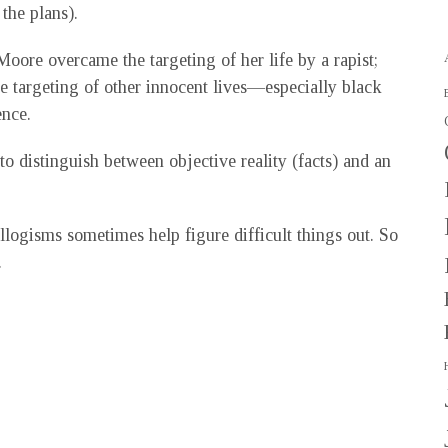
the plans).
ore overcame the targeting of her life by a rapist;
e targeting of other innocent lives—especially black
ence.
 to distinguish between objective reality (facts) and an
yllogisms sometimes help figure difficult things out. So
.