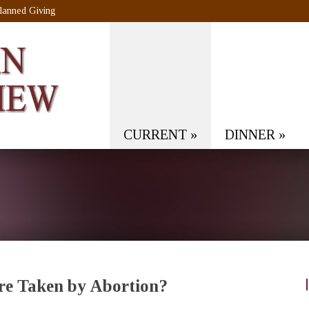
lanned Giving
CURRENT
»
DINNER
»
Are Taken by Abortion?