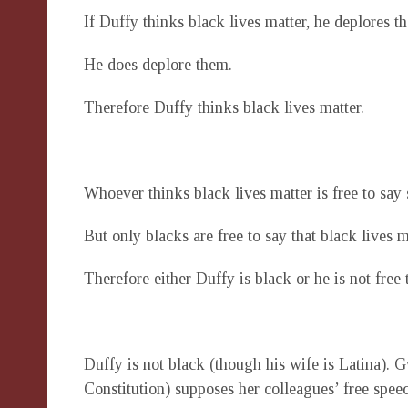
If Duffy thinks black lives matter, he deplores th
He does deplore them.
Therefore Duffy thinks black lives matter.
Whoever thinks black lives matter is free to say 
But only blacks are free to say that black lives m
Therefore either Duffy is black or he is not free 
Duffy is not black (though his wife is Latina). G
Constitution) supposes her colleagues’ free speec