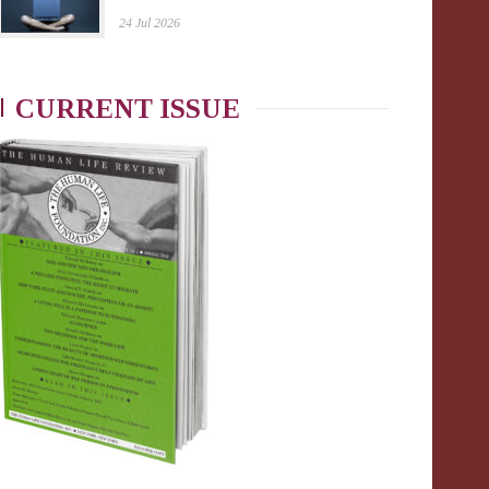
24 Jul 2026
CURRENT ISSUE