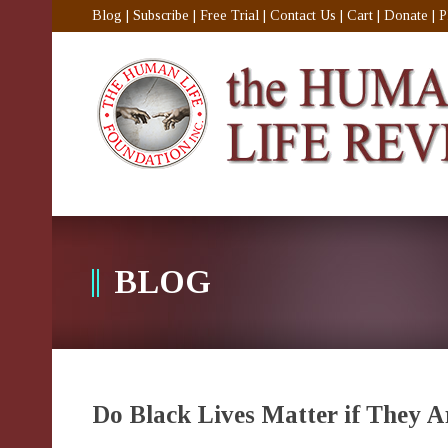
Blog
|
Subscribe
|
Free Trial
|
Contact Us
|
Cart
|
Donate
|
P
BLOG
Do Black Lives Matter if They 