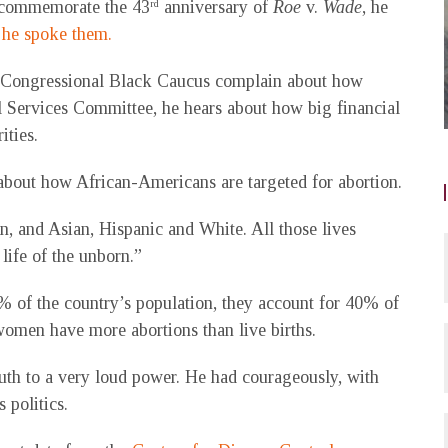
o commemorate the 43
anniversary of
Roe
v.
Wade
, he
rd
d
he spoke them.
e Congressional Black Caucus complain about how
l Services Committee, he hears about how big financial
ities.
k about how African-Americans are targeted for abortion.
an, and Asian, Hispanic and White. All those lives
 life of the unborn.”
% of the country’s population, they account for 40% of
women have more abortions than live births.
uth to a very loud power. He had courageously, with
 politics.