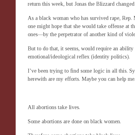
return this week, but Jonas the Blizzard changed 
As a black woman who has survived rape, Rep. Mo
one might hope that she would take offense at th
ones—by the perpetrator of another kind of viol
But to do that, it seems, would require an ability
emotional/ideological reflex (identity politics).
I’ve been trying to find some logic in all this. S
herewith are my efforts. Maybe you can help me
All abortions take lives.
Some abortions are done on black women.