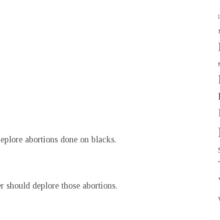
eplore abortions done on blacks.
r should deplore those abortions.