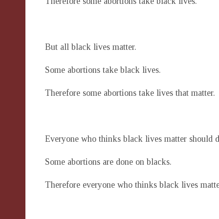
Therefore some abortions take black lives.
But all black lives matter.
Some abortions take black lives.
Therefore some abortions take lives that matter.
Everyone who thinks black lives matter should d
Some abortions are done on blacks.
Therefore everyone who thinks black lives matte