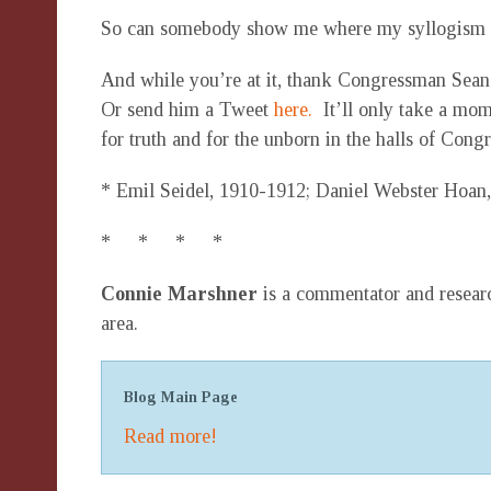
So can somebody show me where my syllogism
And while you’re at it, thank Congressman Sean 
Or send him a Tweet
here.
It’ll only take a mom
for truth and for the unborn in the halls of Congr
* Emil Seidel, 1910-1912; Daniel Webster Hoan,
* * * *
Connie Marshner
is a commentator and researc
area.
Blog Main Page
Read more!