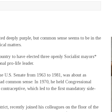
 rated deeply purple, but common sense seems to be in the
ical matters.
country to have elected three openly Socialist mayors*
nal pro-life leader.
he U.S. Senate from 1963 to 1981, was about as
 had common sense: In 1970, he held Congressional
 contraceptive, which led to the first mandatory side-
trict, recently joined his colleagues on the floor of the