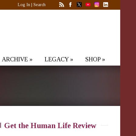
Log In
|
Search
ARCHIVE
»
LEGACY
»
SHOP
»
Get the Human Life Review