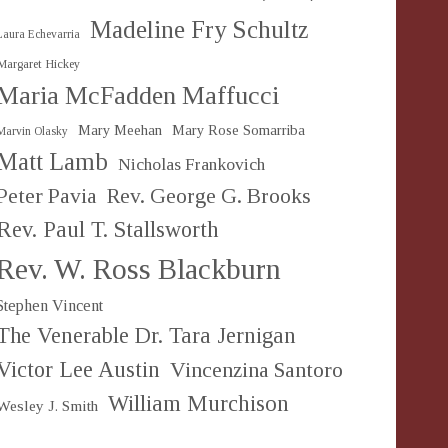
Madeline Fry Schultz
Laura Echevarria
Margaret Hickey
Maria McFadden Maffucci
Mary Meehan
Mary Rose Somarriba
Marvin Olasky
Matt Lamb
Nicholas Frankovich
Peter Pavia
Rev. George G. Brooks
Rev. Paul T. Stallsworth
Rev. W. Ross Blackburn
Stephen Vincent
The Venerable Dr. Tara Jernigan
Victor Lee Austin
Vincenzina Santoro
William Murchison
Wesley J. Smith