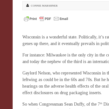
CONNIE MARSHNER
Wisconsin is a wonderful state. Politically, it’s
genes up there, and it eventually prevails in polit
For instance: Milwaukee is the only city in the 
and today the nephew of the third is an internatio
Gaylord Nelson, who represented Wisconsin in t
leftwing as could be in the 60s and 70s. But he
hearings on the adverse health effects of the oral
effect disclosures on drug packaging inserts.
So when Congressman Sean Duffy, of the 7
Dis
th