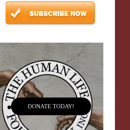
DONATE TODAY!