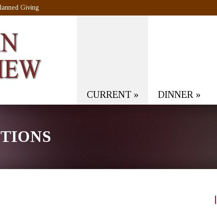
lanned Giving
CURRENT
»
DINNER
»
CTIONS