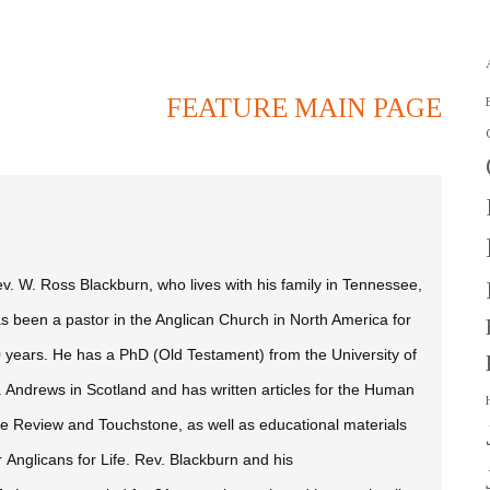
FEATURE MAIN PAGE
v. W. Ross Blackburn, who lives with his family in Tennessee,
s been a pastor in the Anglican Church in North America for
 years. He has a PhD (Old Testament) from the University of
. Andrews in Scotland and has written articles for the
Human
fe Review
and
Touchstone,
as well as educational materials
r Anglicans for Life. Rev. Blackburn and his