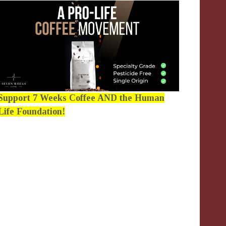
Support 7 Weeks Coffee AND the Human
Life Foundation!