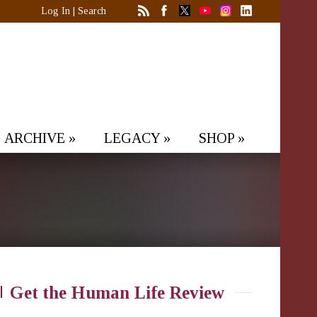
Log In
|
Search
ARCHIVE
»
LEGACY
»
SHOP
»
Get the Human Life Review