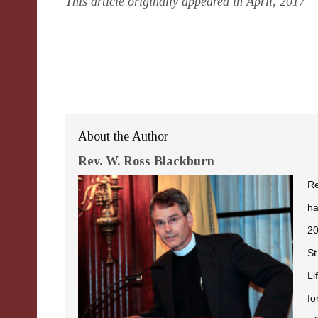
This article originally appeared in April, 2017
About the Author
Rev. W. Ross Blackburn
Re
ha
20
St
Li
fo