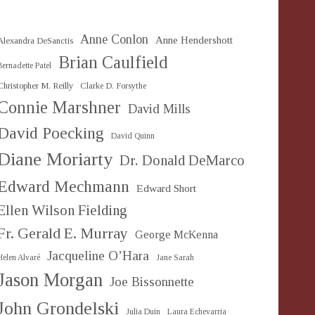
Anne Conlon
Anne Hendershott
Alexandra DeSanctis
Brian Caulfield
Bernadette Patel
Christopher M. Reilly
Clarke D. Forsythe
Connie Marshner
David Mills
David Poecking
David Quinn
Diane Moriarty
Dr. Donald DeMarco
Edward Mechmann
Edward Short
Ellen Wilson Fielding
Fr. Gerald E. Murray
George McKenna
Jacqueline O’Hara
Helen Alvaré
Jane Sarah
Jason Morgan
Joe Bissonnette
John Grondelski
Julia Duin
Laura Echevarria