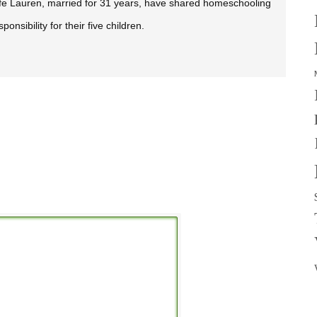
fe Lauren, married for 31 years, have shared homeschooling
sponsibility for their five children.