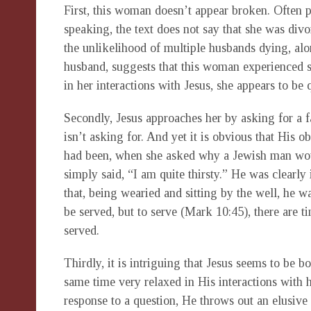
First, this woman doesn’t appear broken. Often p
speaking, the text does not say that she was divo
the unlikelihood of multiple husbands dying, al
husband, suggests that this woman experienced sex
in her interactions with Jesus, she appears to be 
Secondly, Jesus approaches her by asking for a 
isn’t asking for. And yet it is obvious that His ob
had been, when she asked why a Jewish man wou
simply said, “I am quite thirsty.” He was clearly 
that, being wearied and sitting by the well, he w
be served, but to serve (Mark 10:45), there are ti
served.
Thirdly, it is intriguing that Jesus seems to be b
same time very relaxed in His interactions with 
response to a question, He throws out an elusiv