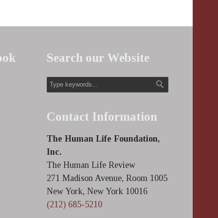
ook
Search our Website
Contact Information
The Human Life Foundation,
Inc.
The Human Life Review
271 Madison Avenue, Room 1005
New York, New York 10016
(212) 685-5210