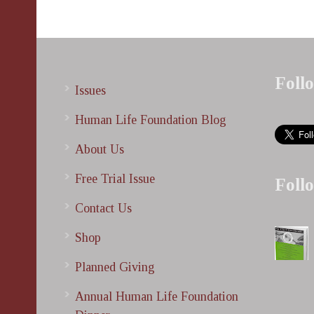
Foll
Issues
Human Life Foundation Blog
About Us
Free Trial Issue
Foll
Contact Us
Shop
Planned Giving
Annual Human Life Foundation