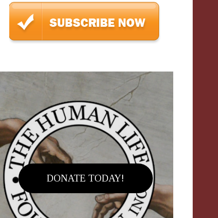
DONATE TODAY!