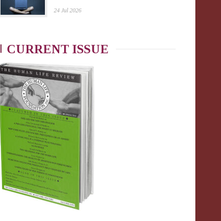
24 Jul 2026
CURRENT ISSUE