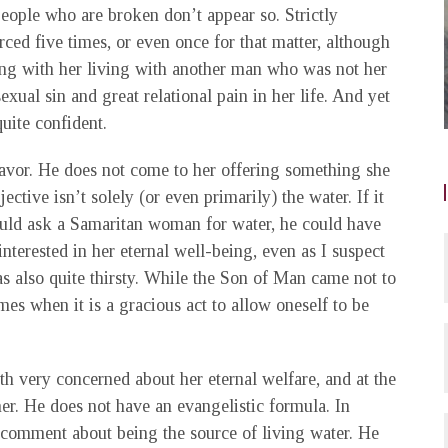
eople who are broken don’t appear so. Strictly
rced five times, or even once for that matter, although
ong with her living with another man who was not her
ual sin and great relational pain in her life. And yet
quite confident.
favor. He does not come to her offering something she
jective isn’t solely (or even primarily) the water. If it
ld ask a Samaritan woman for water, he could have
interested in her eternal well-being, even as I suspect
as also quite thirsty. While the Son of Man came not to
mes when it is a gracious act to allow oneself to be
oth very concerned about her eternal welfare, and at the
her. He does not have an evangelistic formula. In
e comment about being the source of living water. He