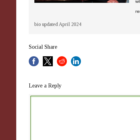
wi
re
bio updated April 2024
Social Share
Leave a Reply