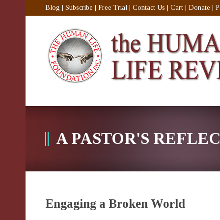
Blog
|
Subscribe
|
Free Trial
|
Contact Us
|
Cart
|
Donate
|
P
A PASTOR'S REFLE
Engaging a Broken World