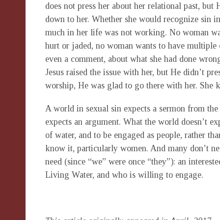
does not press her about her relational past, but 
down to her. Whether she would recognize sin in 
much in her life was not working. No woman wan
hurt or jaded, no woman wants to have multiple o
even a comment, about what she had done wrong
Jesus raised the issue with her, but He didn’t pr
worship, He was glad to go there with her. She 
A world in sexual sin expects a sermon from the c
expects an argument. What the world doesn’t expe
of water, and to be engaged as people, rather tha
know it, particularly women. And many don’t ne
need (since “we” were once “they”): an intereste
Living Water, and who is willing to engage.