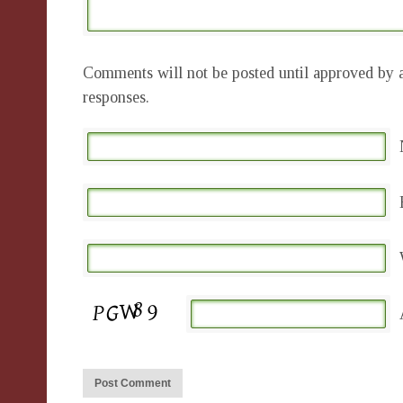
Comments will not be posted until approved by a
responses.