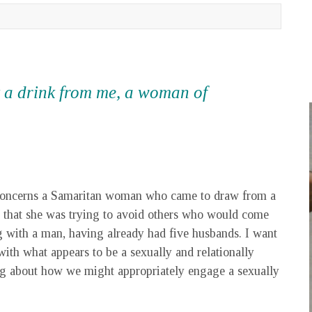
sk a drink from me, a woman of
h concerns a Samaritan woman who came to draw from a
that she was trying to avoid others who would come
ng with a man, having already had five husbands. I want
ith what appears to be a sexually and relationally
g about how we might appropriately engage a sexually