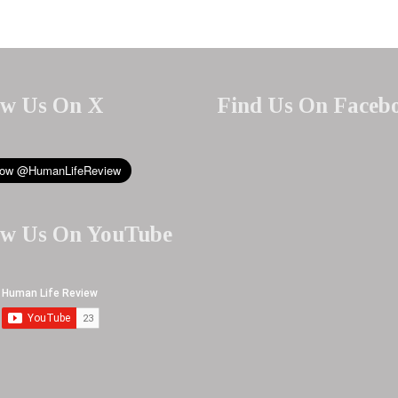
ow Us On X
Find Us On Faceb
ow Us On YouTube