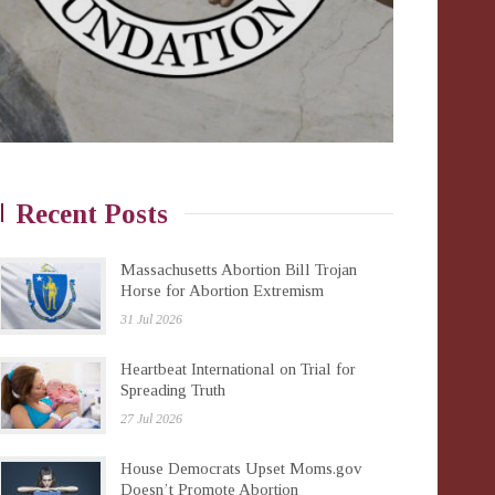
Recent Posts
Massachusetts Abortion Bill Trojan
Horse for Abortion Extremism
31 Jul 2026
Heartbeat International on Trial for
Spreading Truth
27 Jul 2026
House Democrats Upset Moms.gov
Doesn’t Promote Abortion