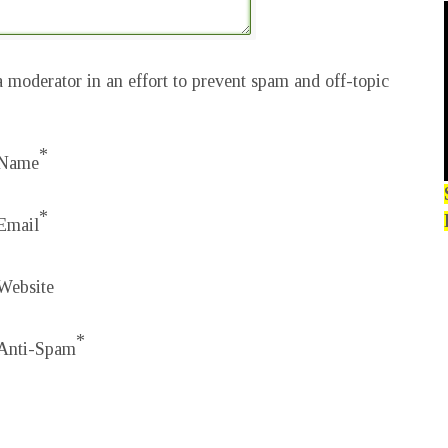
 moderator in an effort to prevent spam and off-topic
*
Name
*
Email
Website
*
Anti-Spam