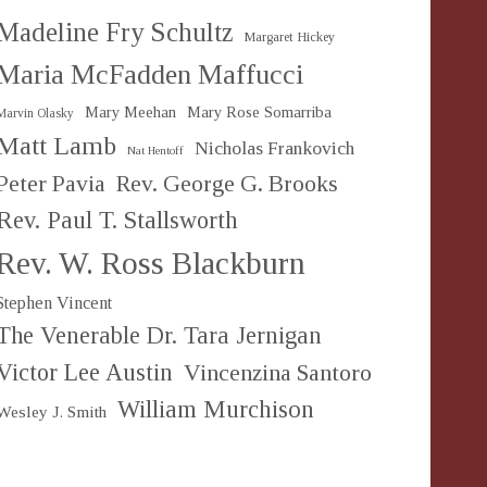
Madeline Fry Schultz
Margaret Hickey
Maria McFadden Maffucci
Mary Meehan
Mary Rose Somarriba
Marvin Olasky
Matt Lamb
Nicholas Frankovich
Nat Hentoff
Peter Pavia
Rev. George G. Brooks
Rev. Paul T. Stallsworth
Rev. W. Ross Blackburn
Stephen Vincent
The Venerable Dr. Tara Jernigan
Victor Lee Austin
Vincenzina Santoro
William Murchison
Wesley J. Smith