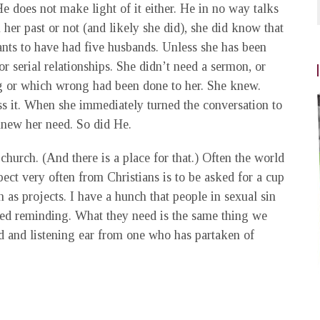
He does not make light of it either. He in no way talks
her past or not (and likely she did), she did know that
ts to have had five husbands. Unless she has been
r serial relationships. She didn’t need a sermon, or
 or which wrong had been done to her. She knew.
ess it. When she immediately turned the conversation to
knew her need. So did He.
hurch. (And there is a place for that.) Often the world
ct very often from Christians is to be asked for a cup
n as projects. I have a hunch that people in sexual sin
ed reminding. What they need is the same thing we
d and listening ear from one who has partaken of