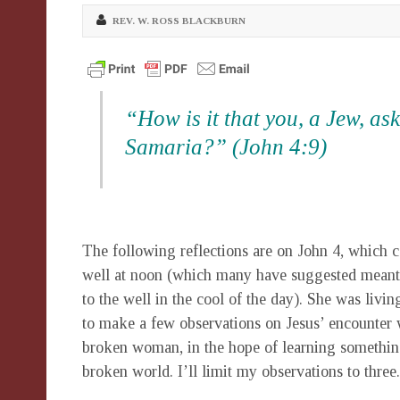
REV. W. ROSS BLACKBURN
“How is it that you, a Jew, a
Samaria?” (John 4:9)
The following reflections are on John 4, whic
well at noon (which many have suggested meant 
to the well in the cool of the day). She was livi
to make a few observations on Jesus’ encounter w
broken woman, in the hope of learning somethin
broken world. I’ll limit my observations to three.