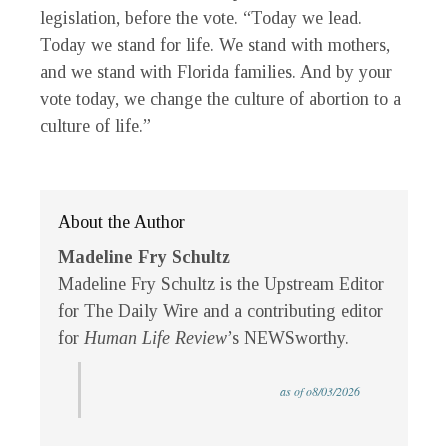
legislation, before the vote. “Today we lead.
Today we stand for life. We stand with mothers,
and we stand with Florida families. And by your
vote today, we change the culture of abortion to a
culture of life.”
About the Author
Madeline Fry Schultz
Madeline Fry Schultz is the Upstream Editor
for The Daily Wire and a contributing editor
for
Human Life Review
’s NEWSworthy.
as of o8/03/2026