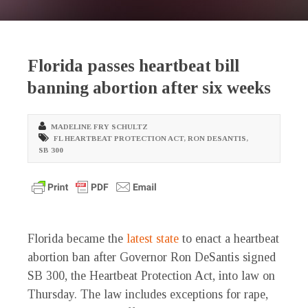
Florida passes heartbeat bill
banning abortion after six weeks
MADELINE FRY SCHULTZ
FL HEARTBEAT PROTECTION ACT
,
RON DESANTIS
,
SB 300
Florida became the
latest
state
to enact a heartbeat
abortion ban after Governor Ron DeSantis signed
SB 300, the Heartbeat Protection Act, into law on
Thursday. The law includes exceptions for rape,