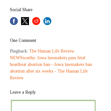
Social Share
One Comment
Pingback:
The Human Life Review
NEWSworthy: Iowa lawmakers pass fetal
heartbeat abortion ban—Iowa lawmakers ban
abortion after six weeks - The Human Life
Review
Leave a Reply