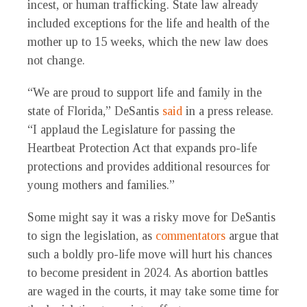
incest, or human trafficking. State law already
included exceptions for the life and health of the
mother up to 15 weeks, which the new law does
not change.
“We are proud to support life and family in the
state of Florida,” DeSantis
said
in a press release.
“I applaud the Legislature for passing the
Heartbeat Protection Act that expands pro-life
protections and provides additional resources for
young mothers and families.”
Some might say it was a risky move for DeSantis
to sign the legislation, as
commentators
argue that
such a boldly pro-life move will hurt his chances
to become president in 2024. As abortion battles
are waged in the courts, it may take some time for