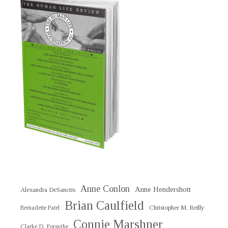
Anne Conlon
Anne Hendershott
Alexandra DeSanctis
Brian Caulfield
Christopher M. Reilly
Bernadette Patel
Connie Marshner
Clarke D. Forsythe