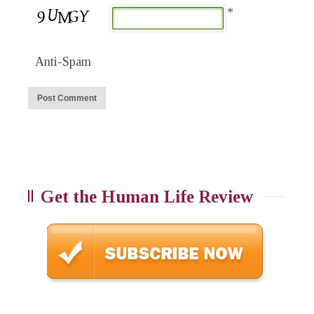
*
Anti-Spam
Get the Human Life Review