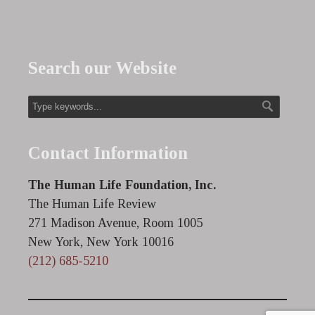
Search our Website
Contact Information
The Human Life Foundation, Inc.
The Human Life Review
271 Madison Avenue, Room 1005
New York, New York 10016
(212) 685-5210