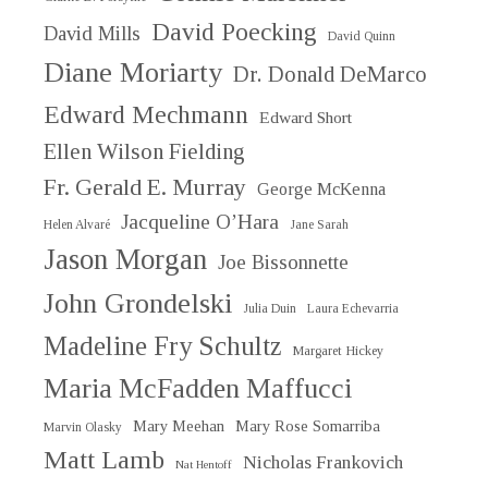
David Poecking
David Mills
David Quinn
Diane Moriarty
Dr. Donald DeMarco
Edward Mechmann
Edward Short
Ellen Wilson Fielding
Fr. Gerald E. Murray
George McKenna
Jacqueline O’Hara
Helen Alvaré
Jane Sarah
Jason Morgan
Joe Bissonnette
John Grondelski
Julia Duin
Laura Echevarria
Madeline Fry Schultz
Margaret Hickey
Maria McFadden Maffucci
Mary Meehan
Mary Rose Somarriba
Marvin Olasky
Matt Lamb
Nicholas Frankovich
Nat Hentoff