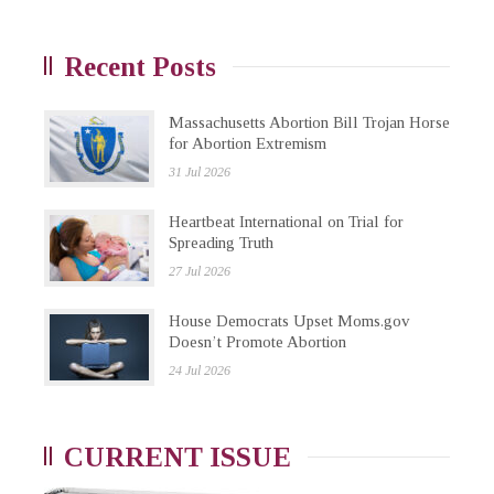
Recent Posts
Massachusetts Abortion Bill Trojan Horse
for Abortion Extremism
31 Jul 2026
Heartbeat International on Trial for
Spreading Truth
27 Jul 2026
House Democrats Upset Moms.gov
Doesn’t Promote Abortion
24 Jul 2026
CURRENT ISSUE