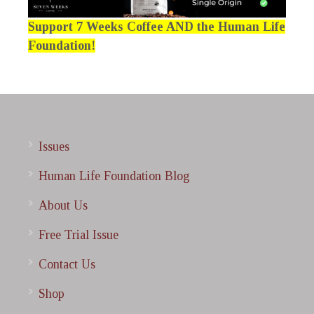
Support 7 Weeks Coffee AND the Human Life
Foundation!
Issues
Human Life Foundation Blog
About Us
Free Trial Issue
Contact Us
Shop