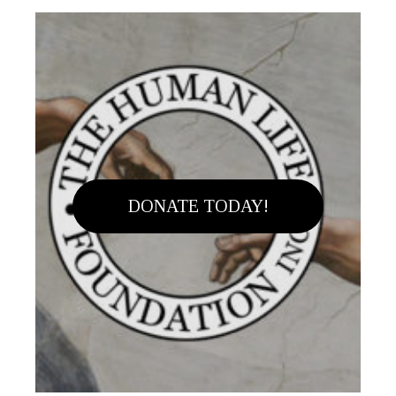
DONATE TODAY!