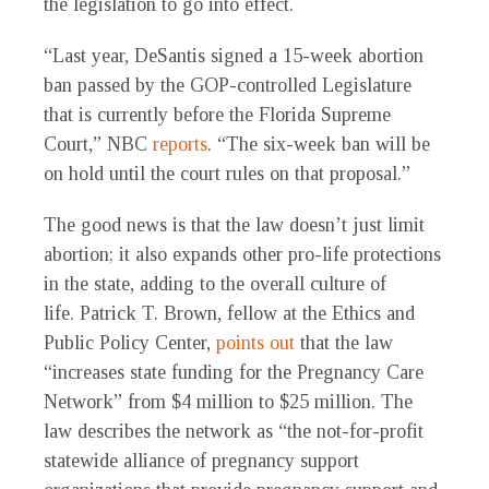
the legislation to go into effect.
“Last year, DeSantis signed a 15-week abortion
ban passed by the GOP-controlled Legislature
that is currently before the Florida Supreme
Court,” NBC
reports
. “The six-week ban will be
on hold until the court rules on that proposal.”
The good news is that the law doesn’t just limit
abortion; it also expands other pro-life protections
in the state, adding to the overall culture of
life. Patrick T. Brown, fellow at the Ethics and
Public Policy Center,
points out
that the law
“increases state funding for the Pregnancy Care
Network” from $4 million to $25 million. The
law describes the network as “the not-for-profit
statewide alliance of pregnancy support