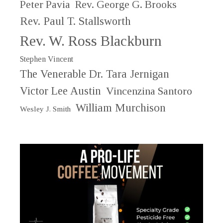
Peter Pavia
Rev. George G. Brooks
Rev. Paul T. Stallsworth
Rev. W. Ross Blackburn
Stephen Vincent
The Venerable Dr. Tara Jernigan
Victor Lee Austin
Vincenzina Santoro
William Murchison
Wesley J. Smith