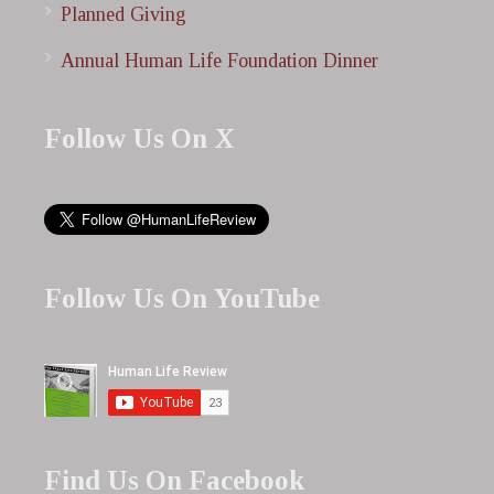
Planned Giving
Annual Human Life Foundation Dinner
Follow Us On X
Follow Us On YouTube
Find Us On Facebook