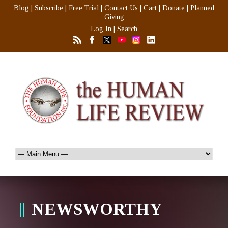
Blog
|
Subscribe
|
Free Trial
|
Contact Us
|
Cart
|
Donate
|
Planned
Giving
Log In
|
Search
NEWSWORTHY