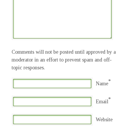
Comments will not be posted until approved by a
moderator in an effort to prevent spam and off-
topic responses.
*
Name
*
Email
Website