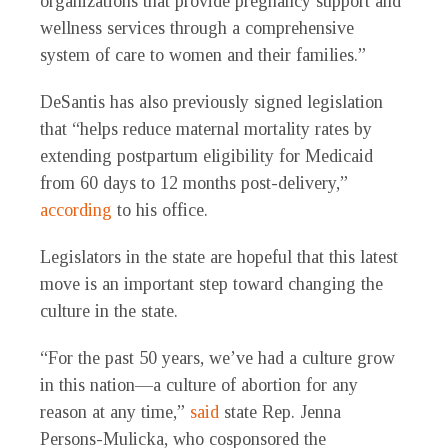
organizations that provide pregnancy support and
wellness services through a comprehensive
system of care to women and their families.”
DeSantis has also previously signed legislation
that “helps reduce maternal mortality rates by
extending postpartum eligibility for Medicaid
from 60 days to 12 months post-delivery,”
according
to his office.
Legislators in the state are hopeful that this latest
move is an important step toward changing the
culture in the state.
“For the past 50 years, we’ve had a culture grow
in this nation—a culture of abortion for any
reason at any time,”
said
state Rep. Jenna
Persons-Mulicka, who cosponsored the