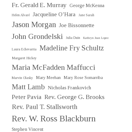
Fr. Gerald E. Murray
George McKenna
Jacqueline O’Hara
Helen Alvaré
Jane Sarah
Jason Morgan
Joe Bissonnette
John Grondelski
Julia Duin
Kathryn Jean Lopez
Madeline Fry Schultz
Laura Echevarria
Margaret Hickey
Maria McFadden Maffucci
Mary Meehan
Mary Rose Somarriba
Marvin Olasky
Matt Lamb
Nicholas Frankovich
Peter Pavia
Rev. George G. Brooks
Rev. Paul T. Stallsworth
Rev. W. Ross Blackburn
Stephen Vincent