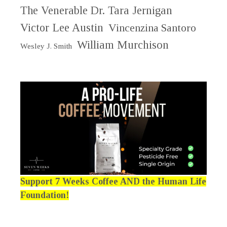
The Venerable Dr. Tara Jernigan
Victor Lee Austin
Vincenzina Santoro
William Murchison
Wesley J. Smith
Support 7 Weeks Coffee AND the Human Life
Foundation!