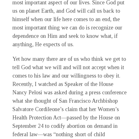
most important aspect of our lives. Since God put
us on planet Earth, and God will call us back to
himself when our life here comes to an end, the
most important thing we can do is recognize our
dependence on Him and seek to know what, if
anything, He expects of us.
Yet how many there are of us who think we get to
tell God what we will and will not accept when it
comes to his law and our willingness to obey it.
Recently, I watched as Speaker of the House
Nancy Pelosi was asked during a press conference
what she thought of San Francisco Archbishop
Salvatore Cordileone’s claim that her Women’s
Health Protection Act—passed by the House on
September 24 to codify abortion on demand in
federal law—was “nothing short of child