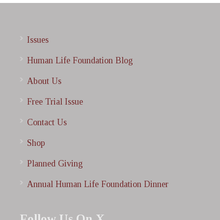
Issues
Human Life Foundation Blog
About Us
Free Trial Issue
Contact Us
Shop
Planned Giving
Annual Human Life Foundation Dinner
Follow Us On X