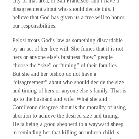
city of that area, of San Francisco, and I have a
disagreement about who should decide this. I
believe that God has given us a free will to honor
our responsibilities.
Pelosi treats God’s law as something discardable
by an act of her free will. She fumes that it is not
hers or anyone else’s business “how” people
choose the “size” or “timing” of their families.
But she and her bishop do not have a
“disagreement” about who should decide the size
and timing of hers or anyone else’s family. That is
up to the husband and wife. What she and
Cordileone disagree about is the morality of using
abortion to achieve the desired size and timing.
He is being a good shepherd to a wayward sheep
in reminding her that killing an unborn child is