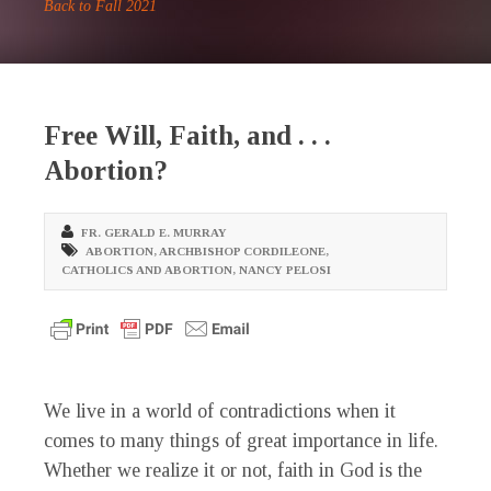
Back to Fall 2021
Free Will, Faith, and . . .
Abortion?
FR. GERALD E. MURRAY
ABORTION
,
ARCHBISHOP CORDILEONE
,
CATHOLICS AND ABORTION
,
NANCY PELOSI
We live in a world of contradictions when it
comes to many things of great importance in life.
Whether we realize it or not, faith in God is the