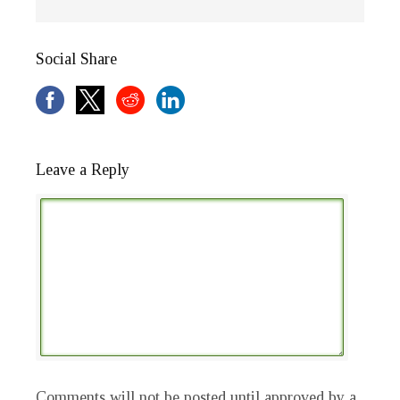
Social Share
Leave a Reply
Comments will not be posted until approved by a