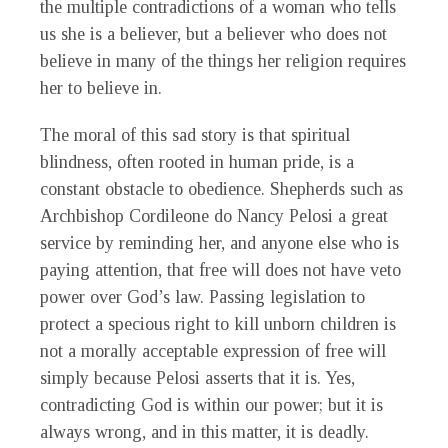
the multiple contradictions of a woman who tells
us she is a believer, but a believer who does not
believe in many of the things her religion requires
her to believe in.
The moral of this sad story is that spiritual
blindness, often rooted in human pride, is a
constant obstacle to obedience. Shepherds such as
Archbishop Cordileone do Nancy Pelosi a great
service by reminding her, and anyone else who is
paying attention, that free will does not have veto
power over God’s law. Passing legislation to
protect a specious right to kill unborn children is
not a morally acceptable expression of free will
simply because Pelosi asserts that it is. Yes,
contradicting God is within our power; but it is
always wrong, and in this matter, it is deadly.