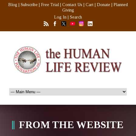
Blog
|
Subscribe
|
Free Trial
|
Contact Us
|
Cart
|
Donate
|
Planned
Giving
Log In
|
Search
FROM THE WEBSITE