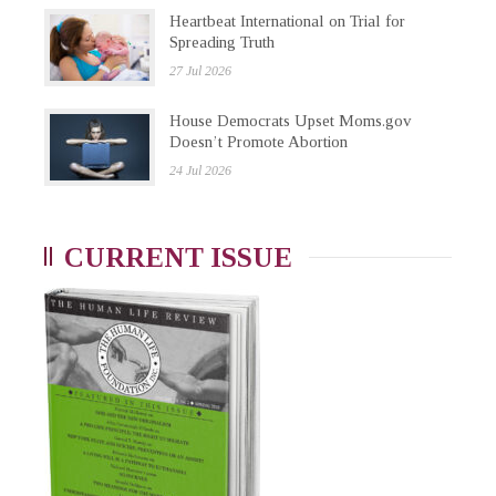
Heartbeat International on Trial for
Spreading Truth
27 Jul 2026
House Democrats Upset Moms.gov
Doesn’t Promote Abortion
24 Jul 2026
CURRENT ISSUE