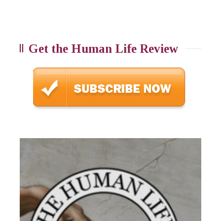
Get the Human Life Review