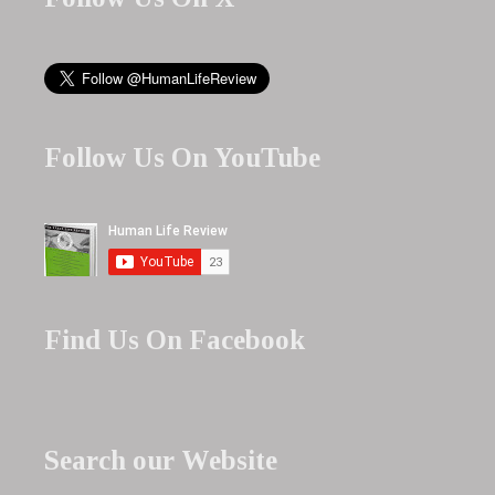
Follow Us On YouTube
Find Us On Facebook
Search our Website