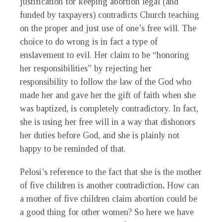
justification for keeping abortion legal (and
funded by taxpayers) contradicts Church teaching
on the proper and just use of one’s free will. The
choice to do wrong is in fact a type of
enslavement to evil. Her claim to be “honoring
her responsibilities” by rejecting her
responsibility to follow the law of the God who
made her and gave her the gift of faith when she
was baptized, is completely contradictory. In fact,
she is using her free will in a way that dishonors
her duties before God, and she is plainly not
happy to be reminded of that.
Pelosi’s reference to the fact that she is the mother
of five children is another contradiction
.
How can
a mother of five children claim abortion could be
a good thing for other women? So here we have