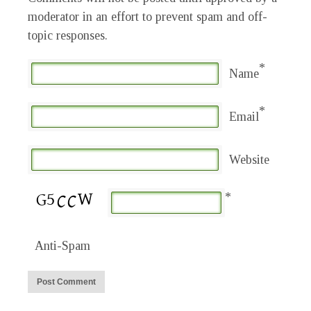
moderator in an effort to prevent spam and off-
topic responses.
*
Name
*
Email
Website
*
Anti-Spam