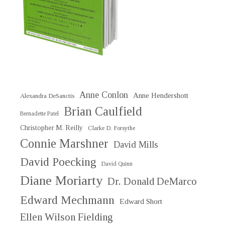
Anne Conlon
Anne Hendershott
Alexandra DeSanctis
Brian Caulfield
Bernadette Patel
Christopher M. Reilly
Clarke D. Forsythe
Connie Marshner
David Mills
David Poecking
David Quinn
Diane Moriarty
Dr. Donald DeMarco
Edward Mechmann
Edward Short
Ellen Wilson Fielding