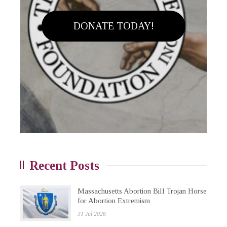
DONATE TODAY!
Recent Posts
Massachusetts Abortion Bill Trojan Horse
for Abortion Extremism
31 Jul 2026