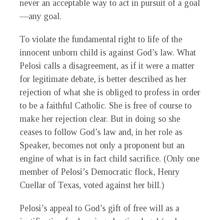
never an acceptable way to act in pursuit of a goal
—any goal.
To violate the fundamental right to life of the
innocent unborn child is against God’s law. What
Pelosi calls a disagreement, as if it were a matter
for legitimate debate, is better described as her
rejection of what she is obliged to profess in order
to be a faithful Catholic. She is free of course to
make her rejection clear. But in doing so she
ceases to follow God’s law and, in her role as
Speaker, becomes not only a proponent but an
engine of what is in fact child sacrifice. (Only one
member of Pelosi’s Democratic flock, Henry
Cuellar of Texas, voted against her bill.)
Pelosi’s appeal to God’s gift of free will as a