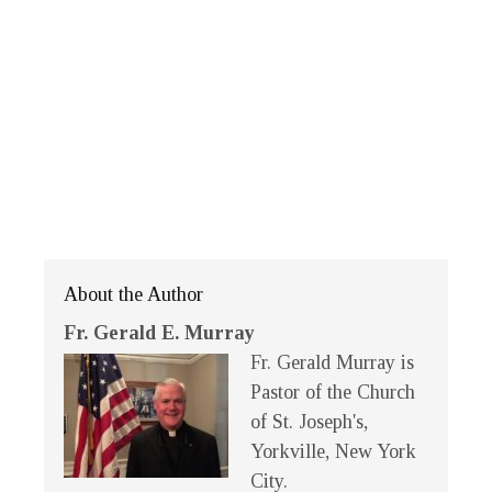
About the Author
Fr. Gerald E. Murray
Fr. Gerald Murray is
Pastor of the Church
of St. Joseph's,
Yorkville, New York
City.