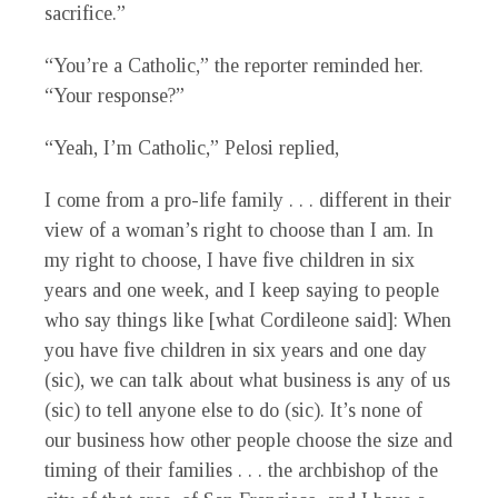
sacrifice.”
“You’re a Catholic,” the reporter reminded her.
“Your response?”
“Yeah, I’m Catholic,” Pelosi replied,
I come from a pro-life family . . . different in their
view of a woman’s right to choose than I am. In
my right to choose, I have five children in six
years and one week, and I keep saying to people
who say things like [what Cordileone said]: When
you have five children in six years and one day
(sic), we can talk about what business is any of us
(sic) to tell anyone else to do (sic). It’s none of
our business how other people choose the size and
timing of their families . . . the archbishop of the