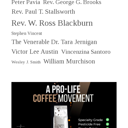
Peter Pavia
Rev. George G. Brooks
Rev. Paul T. Stallsworth
Rev. W. Ross Blackburn
Stephen Vincent
The Venerable Dr. Tara Jernigan
Victor Lee Austin
Vincenzina Santoro
William Murchison
Wesley J. Smith