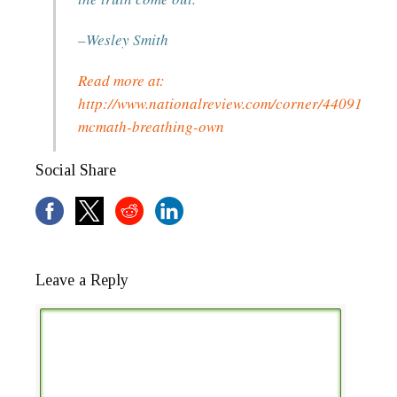
–Wesley Smith
Read more at:
http://www.nationalreview.com/corner/440913/jah
mcmath-breathing-own
Social Share
Leave a Reply