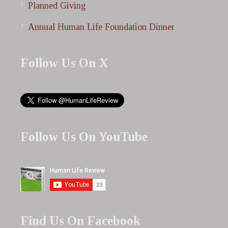
Planned Giving
Annual Human Life Foundation Dinner
Follow Us On X
Follow Us On YouTube
Find Us On Facebook