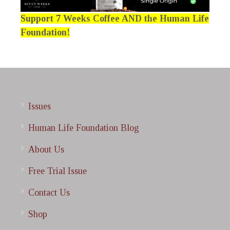
Support 7 Weeks Coffee AND the Human Life
Foundation!
Issues
Human Life Foundation Blog
About Us
Free Trial Issue
Contact Us
Shop