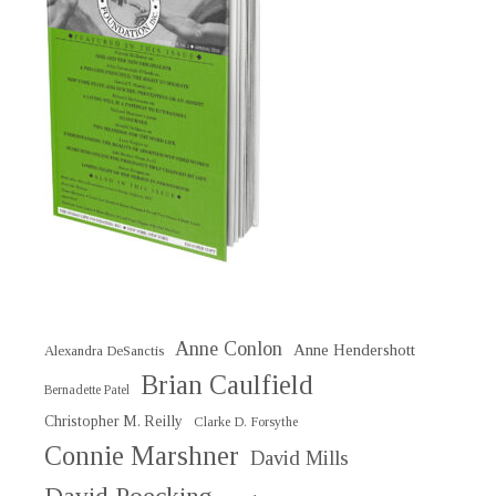
Anne Conlon
Anne Hendershott
Alexandra DeSanctis
Brian Caulfield
Bernadette Patel
Christopher M. Reilly
Clarke D. Forsythe
Connie Marshner
David Mills