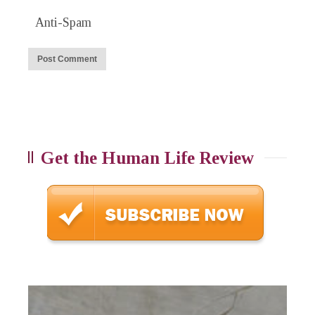
Anti-Spam
Get the Human Life Review