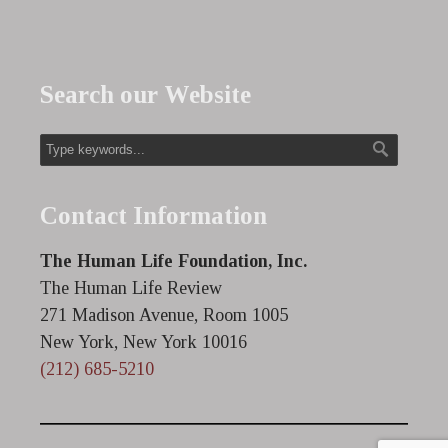
Search our Website
Contact Information
The Human Life Foundation, Inc.
The Human Life Review
271 Madison Avenue, Room 1005
New York, New York 10016
(212) 685-5210