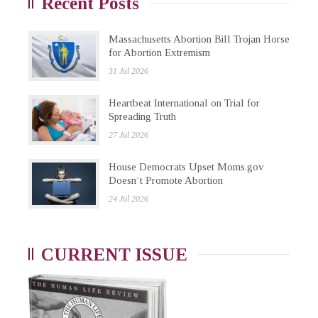
Recent Posts
Massachusetts Abortion Bill Trojan Horse
for Abortion Extremism
31 Jul 2026
Heartbeat International on Trial for
Spreading Truth
27 Jul 2026
House Democrats Upset Moms.gov
Doesn’t Promote Abortion
24 Jul 2026
CURRENT ISSUE