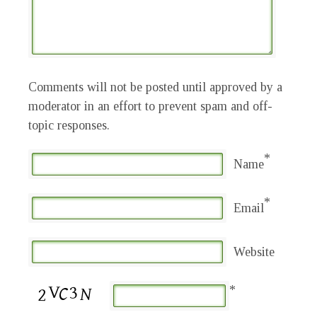
Comments will not be posted until approved by a
moderator in an effort to prevent spam and off-
topic responses.
*
Name
*
Email
Website
*