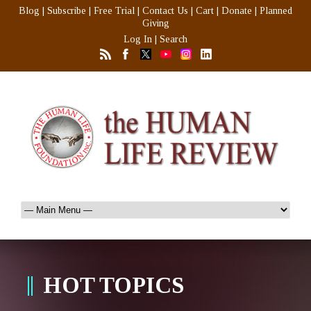
Blog
|
Subscribe
|
Free Trial
|
Contact Us
|
Cart
|
Donate
|
Planned
Giving
Log In
|
Search
HOT TOPICS