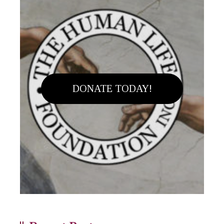
DONATE TODAY!