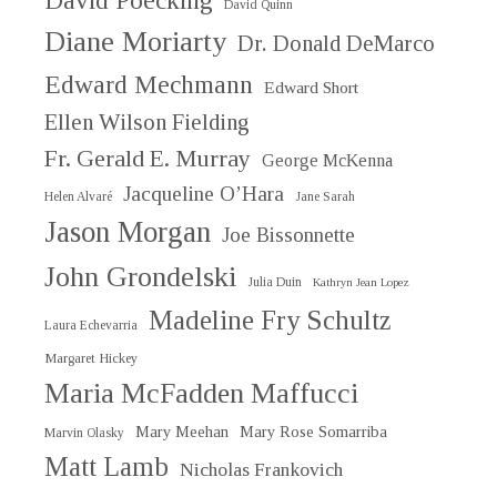
David Poecking
David Quinn
Diane Moriarty
Dr. Donald DeMarco
Edward Mechmann
Edward Short
Ellen Wilson Fielding
Fr. Gerald E. Murray
George McKenna
Jacqueline O’Hara
Helen Alvaré
Jane Sarah
Jason Morgan
Joe Bissonnette
John Grondelski
Julia Duin
Kathryn Jean Lopez
Madeline Fry Schultz
Laura Echevarria
Margaret Hickey
Maria McFadden Maffucci
Mary Meehan
Mary Rose Somarriba
Marvin Olasky
Matt Lamb
Nicholas Frankovich