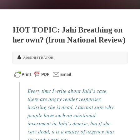
HOT TOPIC: Jahi Breathing on
her own? (from National Review)
ADMINISTRATOR
Every time I write about Jahi’s case,
there are angry reader responses
insisting she is dead. I am not sure why
people have such an emotional
investment in Jahi’s demise, but if she
isn’t dead, it is a matter of urgency that
the truth come out.