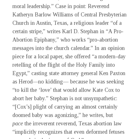
moral leadership.” Case in point: Reverend
Katheryn Barlow Williams of Central Presbyterian
Church in Austin, Texas, a religious leader “of a
certain stripe,” writes Karl D. Stephan in “A Pro-
Abortion Epiphany,” who works “pro-abortion
messages into the church calendar.” In an opinion
piece for a local paper, she offered “a modern-day
retelling of the flight of the Holy Family into
Egypt,” casting state attorney general Ken Paxton
as Herod—no kidding— because he was seeking
“to kill the ‘love’ that would allow Kate Cox to
abort her baby.” Stephan is not unsympathetic:
“[Cox’s] plight of carrying an almost certainly
doomed baby was agonizing,” he writes, but
pace
the irreverent reverend, Texas abortion law
“implicitly recognizes that even deformed fetuses