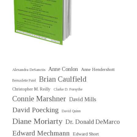
Anne Conlon
Anne Hendershott
Alexandra DeSanctis
Brian Caulfield
Bernadette Patel
Christopher M. Reilly
Clarke D. Forsythe
Connie Marshner
David Mills
David Poecking
David Quinn
Diane Moriarty
Dr. Donald DeMarco
Edward Mechmann
Edward Short