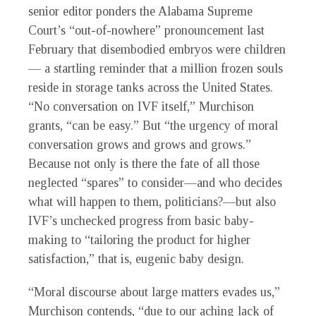
senior editor ponders the Alabama Supreme
Court’s “out-of-nowhere” pronouncement last
February that disembodied embryos were children
— a startling reminder that a million frozen souls
reside in storage tanks across the United States.
“No conversation on IVF itself,” Murchison
grants, “can be easy.” But “the urgency of moral
conversation grows and grows and grows.”
Because not only is there the fate of all those
neglected “spares” to consider—and who decides
what will happen to them, politicians?—but also
IVF’s unchecked progress from basic baby-
making to “tailoring the product for higher
satisfaction,” that is, eugenic baby design.
“Moral discourse about large matters evades us,”
Murchison contends, “due to our aching lack of