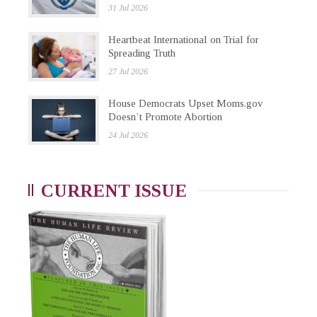
31 Jul 2026
Heartbeat International on Trial for
Spreading Truth
27 Jul 2026
House Democrats Upset Moms.gov
Doesn’t Promote Abortion
24 Jul 2026
CURRENT ISSUE