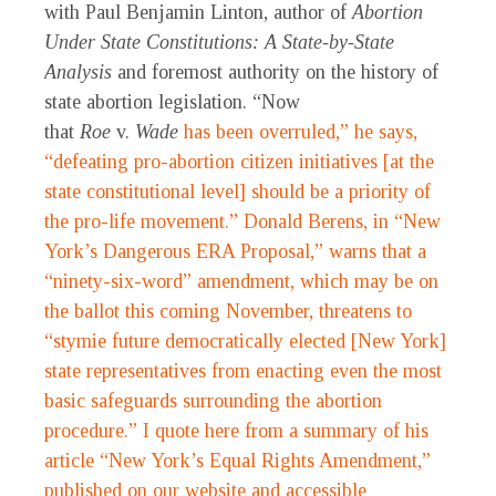
with Paul Benjamin Linton, author of
Abortion
Under State Constitutions: A State-by-State
Analysis
and foremost authority on the history of
state abortion legislation. “Now
that
Roe
v.
Wade
has been overruled,” he says,
“defeating pro-abortion citizen initiatives [at the
state constitutional level] should be a priority of
the pro-life movement.” Donald Berens, in “New
York’s Dangerous ERA Proposal,” warns that a
“ninety-six-word” amendment, which may be on
the ballot this coming November, threatens to
“stymie future democratically elected [New York]
state representatives from enacting even the most
basic safeguards surrounding the abortion
procedure.” I quote here from a summary of his
article “New York’s Equal Rights Amendment,”
published on our website and accessible