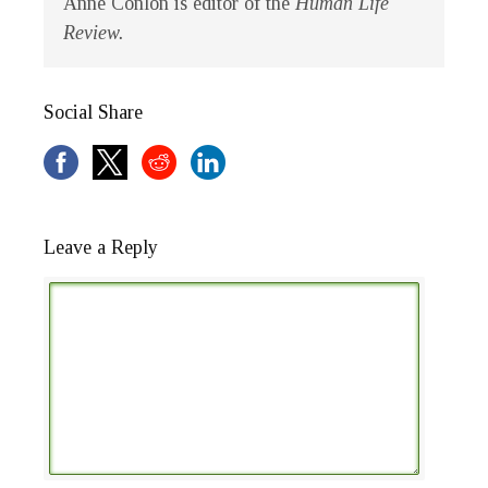
Anne Conlon is editor of the
Human Life
Review.
Social Share
Leave a Reply