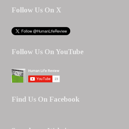
Follow Us On X
Follow Us On YouTube
Find Us On Facebook