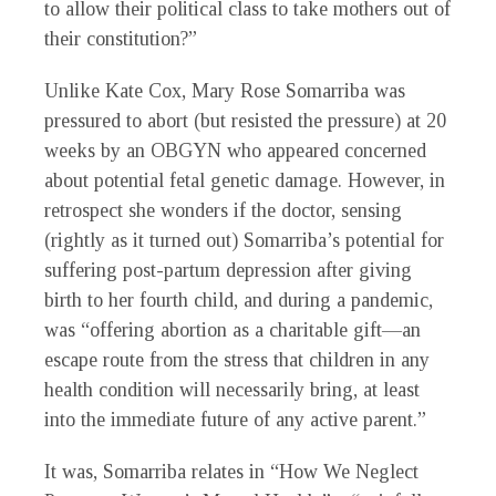
to allow their political class to take mothers out of
their constitution?”
Unlike Kate Cox, Mary Rose Somarriba was
pressured to abort (but resisted the pressure) at 20
weeks by an OBGYN who appeared concerned
about potential fetal genetic damage. However, in
retrospect she wonders if the doctor, sensing
(rightly as it turned out) Somarriba’s potential for
suffering post-partum depression after giving
birth to her fourth child, and during a pandemic,
was “offering abortion as a charitable gift—an
escape route from the stress that children in any
health condition will necessarily bring, at least
into the immediate future of any active parent.”
It was, Somarriba relates in “How We Neglect