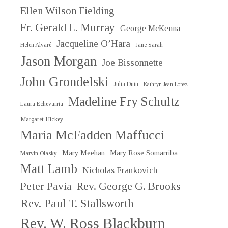
Ellen Wilson Fielding
Fr. Gerald E. Murray
George McKenna
Jacqueline O’Hara
Helen Alvaré
Jane Sarah
Jason Morgan
Joe Bissonnette
John Grondelski
Julia Duin
Kathryn Jean Lopez
Madeline Fry Schultz
Laura Echevarria
Margaret Hickey
Maria McFadden Maffucci
Mary Meehan
Mary Rose Somarriba
Marvin Olasky
Matt Lamb
Nicholas Frankovich
Peter Pavia
Rev. George G. Brooks
Rev. Paul T. Stallsworth
Rev. W. Ross Blackburn