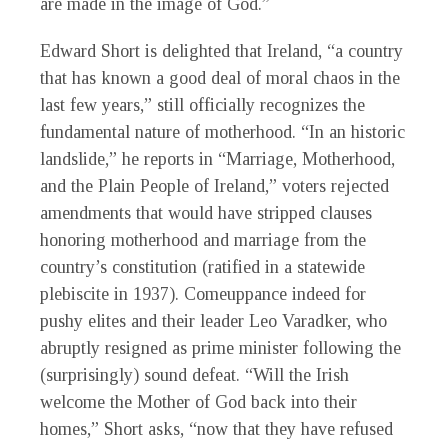
are made in the image of God.”
Edward Short is delighted that Ireland, “a country
that has known a good deal of moral chaos in the
last few years,” still officially recognizes the
fundamental nature of motherhood. “In an historic
landslide,” he reports in “Marriage, Motherhood,
and the Plain People of Ireland,” voters rejected
amendments that would have stripped clauses
honoring motherhood and marriage from the
country’s constitution (ratified in a statewide
plebiscite in 1937). Comeuppance indeed for
pushy elites and their leader Leo Varadker, who
abruptly resigned as prime minister following the
(surprisingly) sound defeat. “Will the Irish
welcome the Mother of God back into their
homes,” Short asks, “now that they have refused