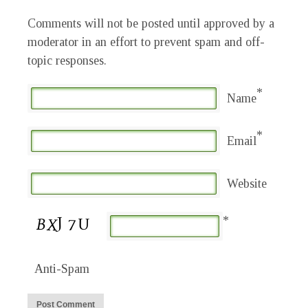
Comments will not be posted until approved by a
moderator in an effort to prevent spam and off-
topic responses.
*
Name
*
Email
Website
*
Anti-Spam