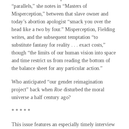
“parallels,” she notes in “Masters of
Misperception,” between that slave owner and
today’s abortion apologist “smack you over the
head like a two by four.” Misperception, Fielding
writes, and the subsequent temptation “to
substitute fantasy for reality . . . exact costs,”
though “the limits of our human vision into space
and time restrict us from reading the bottom of
the balance sheet for any particular action.”
Who anticipated “our gender reimagination
project” back when
Roe
disturbed the moral
universe a half century ago?
* * * * *
This issue features an especially timely interview