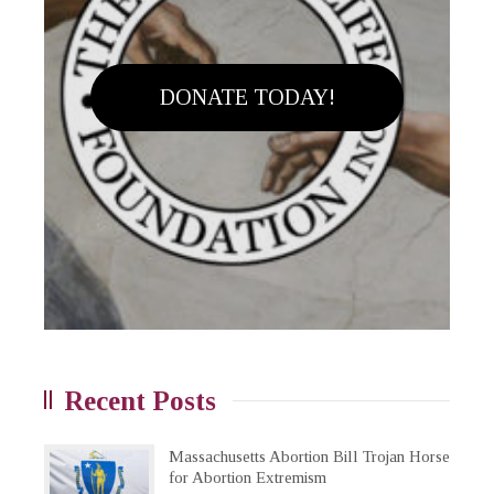
DONATE TODAY!
Recent Posts
Massachusetts Abortion Bill Trojan Horse
for Abortion Extremism