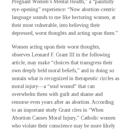
Pregnant Women’s Mental Health,” a “painfully
eye-opening” experience: “Now abortion-centric
language sounds to me like hectoring women, at
their most vulnerable, into believing their
depressed, worst thoughts and acting upon them.”
Women acting upon their worst thoughts,
observes Leonard F. Grant III in the following
article, may make “choices that transgress their
own deeply held moral beliefs,” and in doing so
sustain what is recognized in therapeutic circles as
moral injury—a “soul wound” that can
overwhelm them with guilt and shame and
remorse even years after an abortion. According
to an important study Grant cites in “When
Abortion Causes Moral Injury,” Catholic women
who violate their conscience may be more likely