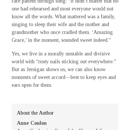
care patient through song: “It didn’t matter that no
one had rehearsed and most everyone would not
know all the words. What mattered was a family,
singing to sleep their wife and the mother and
grandmother who once cradled them. ‘Amazing
Grace,’ in the moment, sounded sweet indeed.”
Yes, we live in a morally unstable and divisive
world with “rusty nails sticking out everywhere.”
But as Jernigan shows us, we can also know
moments of sweet accord—best to keep eyes and
ears open for them.
About the Author
Anne Conlon