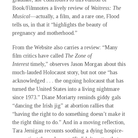
Book/Filmnotes a lively review of
Waitress: The
Musical
—actually, a film, and a rare one, Flood
tells us, in that it “highlights the beauty of
pregnancy and motherhood.”
From the Website also carries a review: “Many
film critics have called
The Zone of
Interest
timely,” observes Jason Morgan about this
much-lauded Holocaust story, but not one “has
acknowledged . . . the ongoing holocaust that has
turned the United States into a living nightmare
since 1973.” Diane Moriarty reminds giddy gals
“dancing the Irish jig” at abortion rallies that
“having the right to do something doesn’t make it
the right thing to do.” And in a moving reflection,
Tara Jernigan recounts soothing a dying hospice-