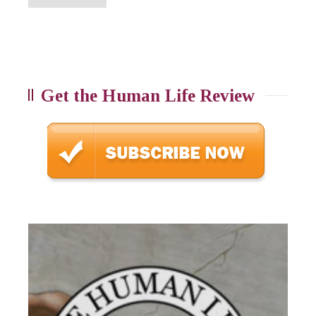
Get the Human Life Review