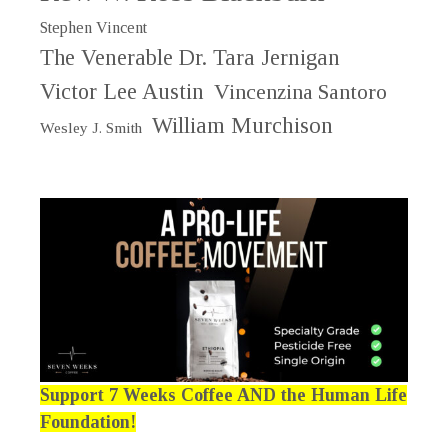
Stephen Vincent
The Venerable Dr. Tara Jernigan
Victor Lee Austin
Vincenzina Santoro
William Murchison
Wesley J. Smith
Support 7 Weeks Coffee AND the Human Life
Foundation!