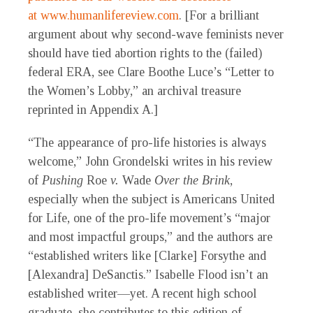
at
www.humanlifereview.com
. [For a brilliant
argument about why second-wave feminists never
should have tied abortion rights to the (failed)
federal ERA, see Clare Boothe Luce’s “Letter to
the Women’s Lobby,” an archival treasure
reprinted in Appendix A.]
“The appearance of pro-life histories is always
welcome,” John Grondelski writes in his review
of
Pushing
Roe
v.
Wade
Over the Brink
,
especially when the subject is Americans United
for Life, one of the pro-life movement’s “major
and most impactful groups,” and the authors are
“established writers like [Clarke] Forsythe and
[Alexandra] DeSanctis.” Isabelle Flood isn’t an
established writer—yet. A recent high school
graduate, she contributes to this edition of