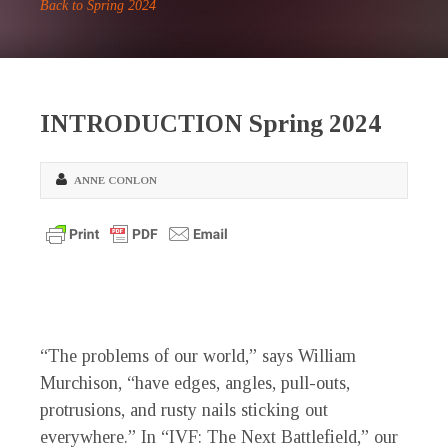
Back to Spring 2024
INTRODUCTION Spring 2024
ANNE CONLON
“T
he problems of our world,” says William
Murchison, “have edges, angles, pull-outs,
protrusions, and rusty nails sticking out
everywhere.” In “IVF: The Next Battlefield,” our