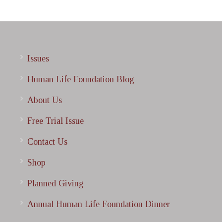
Issues
Human Life Foundation Blog
About Us
Free Trial Issue
Contact Us
Shop
Planned Giving
Annual Human Life Foundation Dinner