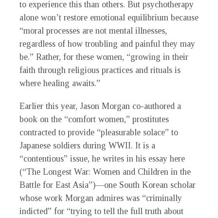
to experience this than others. But psychotherapy
alone won’t restore emotional equilibrium because
“moral processes are not mental illnesses,
regardless of how troubling and painful they may
be.” Rather, for these women, “growing in their
faith through religious practices and rituals is
where healing awaits.”
Earlier this year, Jason Morgan co-authored a
book on the “comfort women,” prostitutes
contracted to provide “pleasurable solace” to
Japanese soldiers during WWII. It is a
“contentious” issue, he writes in his essay here
(“The Longest War: Women and Children in the
Battle for East Asia”)—one South Korean scholar
whose work Morgan admires was “criminally
indicted” for “trying to tell the full truth about