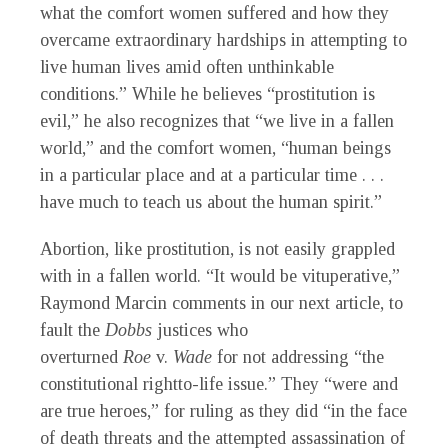
what the comfort women suffered and how they
overcame extraordinary hardships in attempting to
live human lives amid often unthinkable
conditions.” While he believes “prostitution is
evil,” he also recognizes that “we live in a fallen
world,” and the comfort women, “human beings
in a particular place and at a particular time . . .
have much to teach us about the human spirit.”
Abortion, like prostitution, is not easily grappled
with in a fallen world. “It would be vituperative,”
Raymond Marcin comments in our next article, to
fault the
Dobbs
justices who
overturned
Roe
v.
Wade
for not addressing “the
constitutional rightto-life issue.” They “were and
are true heroes,” for ruling as they did “in the face
of death threats and the attempted assassination of