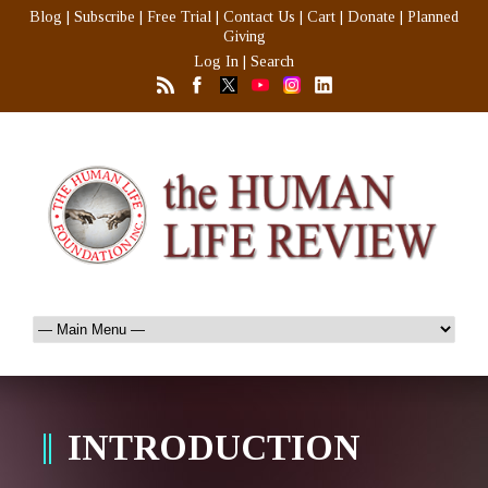
Blog
|
Subscribe
|
Free Trial
|
Contact Us
|
Cart
|
Donate
|
Planned
Giving
Log In
|
Search
INTRODUCTION