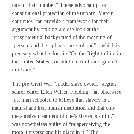
one of their number.” Those advocating for
constitutional protection of the unborn, Marcin
continues, can provide a framework for their
argument by “taking a close look at the
jurisprudential background of the meaning of
‘person’ and the rights of personhood”—which is
precisely what he does in “On the Right to Life in
the United States Constitution: An Issue Ignored
in
Dobbs
.”
The pre-Civil War “model slave owner,” argues
senior editor Ellen Wilson Fielding, “an otherwise
just man schooled to believe that slavery is a
natural and licit human institution and that only
the abusive treatment of one’s slaves is sinful,”
was nonetheless guilty of “misperceiving the
moral universe and his place in it.” The