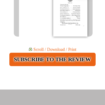
Scroll / Download / Print
SUBSCRIBE TO THE REVIEW