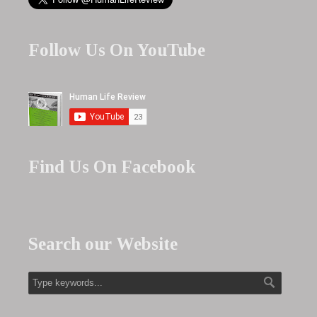
Follow Us On YouTube
Find Us On Facebook
Search our Website