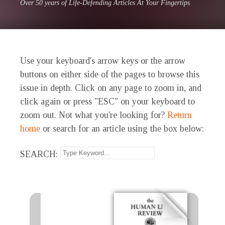
Over 50 years of Life-Defending Articles At Your Fingertips
Use your keyboard's arrow keys or the arrow
buttons on either side of the pages to browse this
issue in depth. Click on any page to zoom in, and
click again or press "ESC" on your keyboard to
zoom out. Not what you're looking for?
Return
home
or search for an article using the box below:
SEARCH: