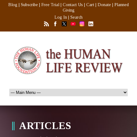
Blog
|
Subscribe
|
Free Trial
|
Contact Us
|
Cart
|
Donate
|
Planned
Giving
Log In
|
Search
ARTICLES