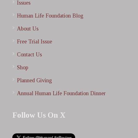
Issues
Human Life Foundation Blog
About Us
Free Trial Issue
Contact Us
Shop
Planned Giving
Annual Human Life Foundation Dinner
Follow Us On X