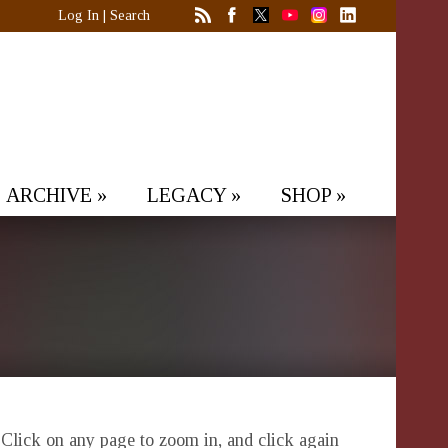
Log In
|
Search
ARCHIVE
»
LEGACY
»
SHOP
»
. Click on any page to zoom in, and click again