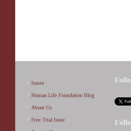
Foll
Issues
Human Life Foundation Blog
About Us
Free Trial Issue
Foll