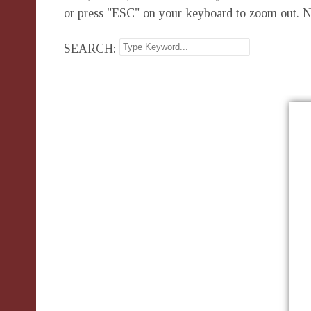
or press "ESC" on your keyboard to zoom out. N
SEARCH: