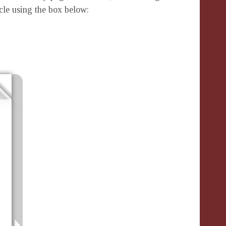
icle using the box below: