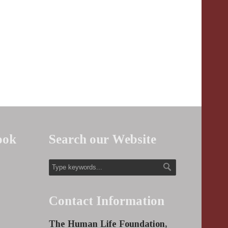
ook
Search our Website
Contact Information
The Human Life Foundation,