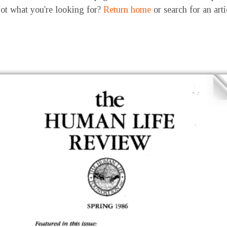
ot what you're looking for?
Return home
or search for an art