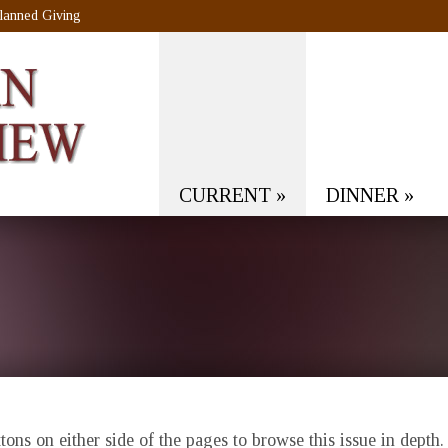
lanned Giving
CURRENT
»
DINNER
»
ons on either side of the pages to browse this issue in depth