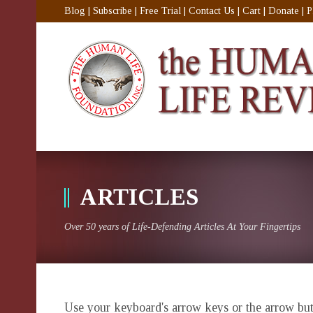
Blog
|
Subscribe
|
Free Trial
|
Contact Us
|
Cart
|
Donate
|
P
ARTICLES
Over 50 years of Life-Defending Articles At Your Fingertips
Use your keyboard's arrow keys or the arrow butt