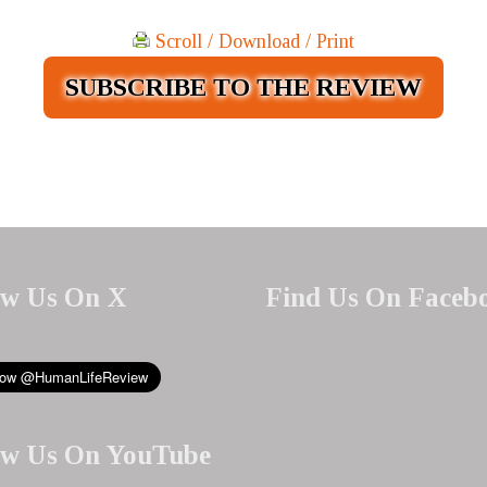
Scroll / Download / Print
SUBSCRIBE TO THE REVIEW
ow Us On X
Find Us On Faceb
ow Us On YouTube