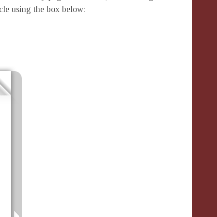
icle using the box below: