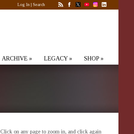
Log In
|
Search
ARCHIVE
»
LEGACY
»
SHOP
»
. Click on any page to zoom in, and click again