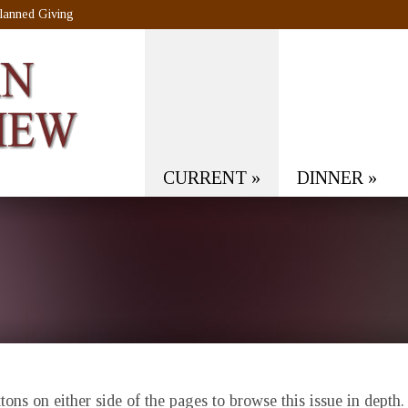
lanned Giving
CURRENT
»
DINNER
»
ons on either side of the pages to browse this issue in depth