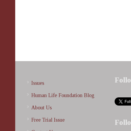
Foll
Issues
Human Life Foundation Blog
About Us
Free Trial Issue
Foll