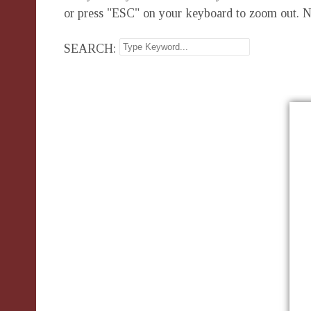
or press "ESC" on your keyboard to zoom out. N
SEARCH: