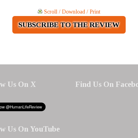
Scroll / Download / Print
SUBSCRIBE TO THE REVIEW
ow Us On X
Find Us On Faceb
ow Us On YouTube