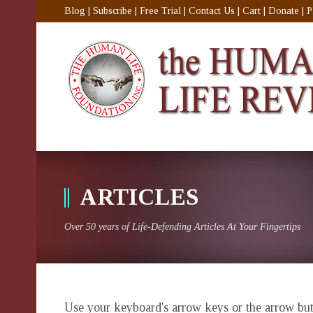
Blog
|
Subscribe
|
Free Trial
|
Contact Us
|
Cart
|
Donate
|
P
ARTICLES
Over 50 years of Life-Defending Articles At Your Fingertips
Use your keyboard's arrow keys or the arrow butt