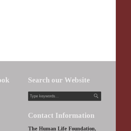
ook
Search our Website
Contact Information
The Human Life Foundation,