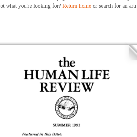
ot what you're looking for?
Return home
or search for an art