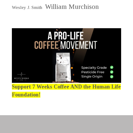
William Murchison
Wesley J. Smith
Support 7 Weeks Coffee AND the Human Life
Foundation!