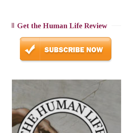
Get the Human Life Review