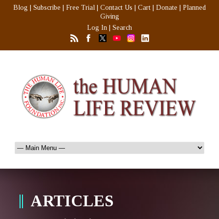
Blog
|
Subscribe
|
Free Trial
|
Contact Us
|
Cart
|
Donate
|
Planned
Giving
Log In
|
Search
ARTICLES