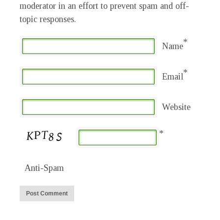
moderator in an effort to prevent spam and off-
topic responses.
*
Name
*
Email
Website
*
Anti-Spam