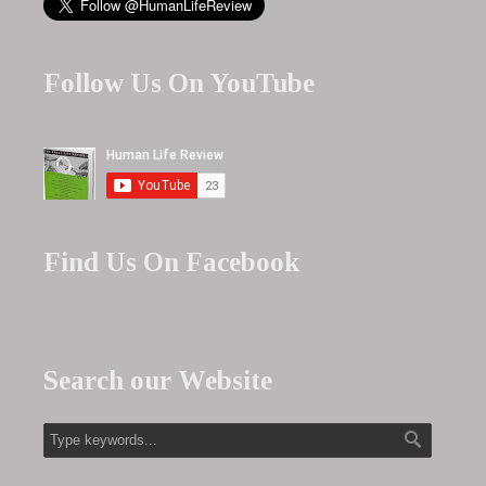
Follow Us On YouTube
Find Us On Facebook
Search our Website