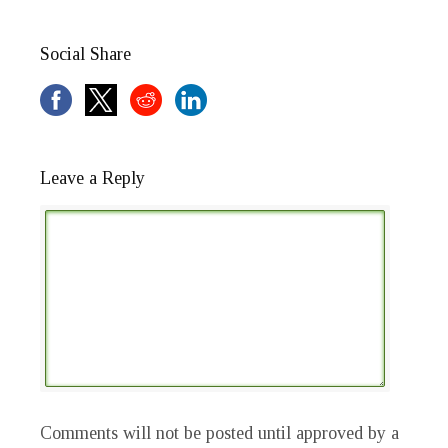
Social Share
Leave a Reply
Comments will not be posted until approved by a