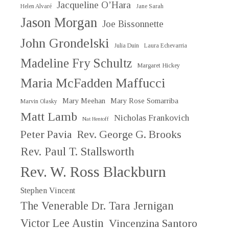
Jacqueline O’Hara
Helen Alvaré
Jane Sarah
Jason Morgan
Joe Bissonnette
John Grondelski
Julia Duin
Laura Echevarria
Madeline Fry Schultz
Margaret Hickey
Maria McFadden Maffucci
Mary Meehan
Mary Rose Somarriba
Marvin Olasky
Matt Lamb
Nicholas Frankovich
Nat Hentoff
Peter Pavia
Rev. George G. Brooks
Rev. Paul T. Stallsworth
Rev. W. Ross Blackburn
Stephen Vincent
The Venerable Dr. Tara Jernigan
Victor Lee Austin
Vincenzina Santoro