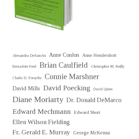
Anne Conlon
Anne Hendershott
Alexandra DeSanctis
Brian Caulfield
Christopher M. Reilly
Bernadette Patel
Connie Marshner
Clarke D. Forsythe
David Poecking
David Mills
David Quinn
Diane Moriarty
Dr. Donald DeMarco
Edward Mechmann
Edward Short
Ellen Wilson Fielding
Fr. Gerald E. Murray
George McKenna