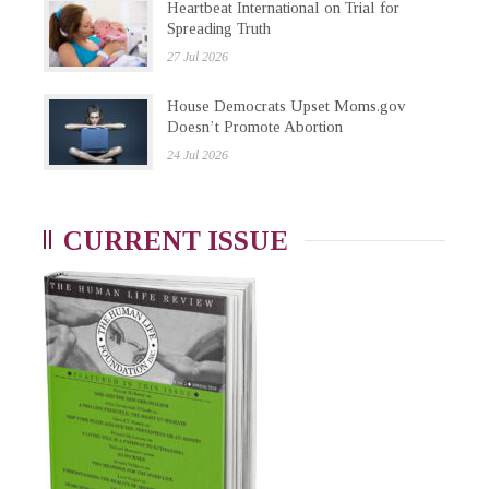
Heartbeat International on Trial for
Spreading Truth
27 Jul 2026
House Democrats Upset Moms.gov
Doesn’t Promote Abortion
24 Jul 2026
CURRENT ISSUE