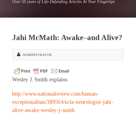
Over 50 years of Life-Defending Articles At Your Fingertips
Jahi McMath: Awake–and Alive?
ADMINISTRATOR
Wesley J. Smith explains
http://www.nationalreview.com/human-
exceptionalism/389564/ucla-neurologist-jahi-
alive-awake-wesley-j-smith