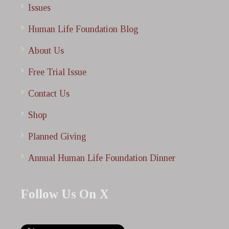
Issues
Human Life Foundation Blog
About Us
Free Trial Issue
Contact Us
Shop
Planned Giving
Annual Human Life Foundation Dinner
Follow Us On X