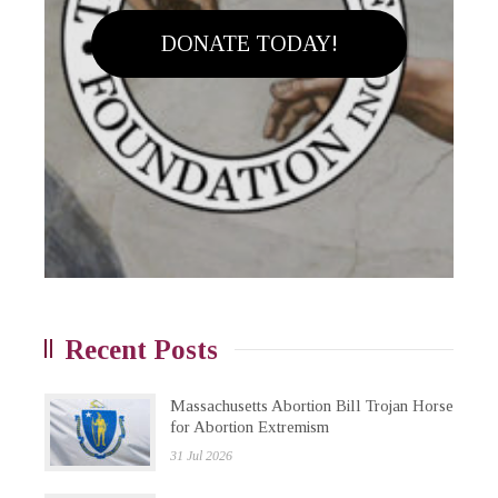
DONATE TODAY!
Recent Posts
Massachusetts Abortion Bill Trojan Horse
for Abortion Extremism
31 Jul 2026