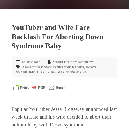
YouTuber and Wife Face
Backlash For Aborting Down
Syndrome Baby
08 JUN 2026
MADELINE FRY SCHULTZ
ABORTING DOWN SYNDROME BABIES
,
DOWN
SYNDROME
,
JESSE RIDGEWAY
,
TRISOMY 21
Popular YouTuber Jesse Ridgeway announced last
week that he and his wife decided to abort their
unborn baby with Down syndrome.