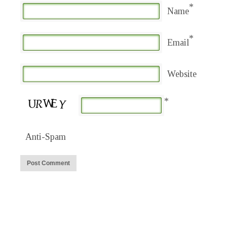
*
Name
*
Email
Website
*
Anti-Spam