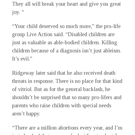
They all will break your heart and give you great
joy. “
“Your child deserved so much more,” the pro-life
group Live Action said. “Disabled children are
just as valuable as able-bodied children. Killing
children because of a diagnosis isn’t just ableism.
It’s evil.”
Ridgeway later said that he also received death
threats in response. There is no place for that kind
of vitriol. But as for the general backlash, he
shouldn’t be surprised that so many pro-lifers and
parents who raise children with special needs
aren’t happy.
“There are a million abortions every year, and I’m