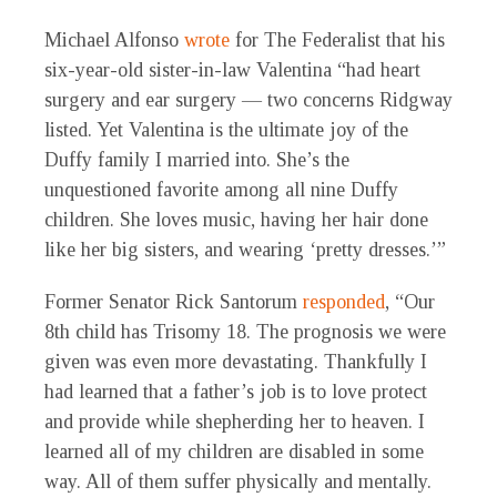
Michael Alfonso
wrote
for The Federalist that his
six-year-old sister-in-law Valentina “had heart
surgery and ear surgery — two concerns Ridgway
listed. Yet Valentina is the ultimate joy of the
Duffy family I married into. She’s the
unquestioned favorite among all nine Duffy
children. She loves music, having her hair done
like her big sisters, and wearing ‘pretty dresses.’”
Former Senator Rick Santorum
responded
, “Our
8th child has Trisomy 18. The prognosis we were
given was even more devastating. Thankfully I
had learned that a father’s job is to love protect
and provide while shepherding her to heaven. I
learned all of my children are disabled in some
way. All of them suffer physically and mentally.