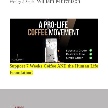
William Murchison
Wesley J. Smith
Support 7 Weeks Coffee AND the Human Life
Foundation!
Issues