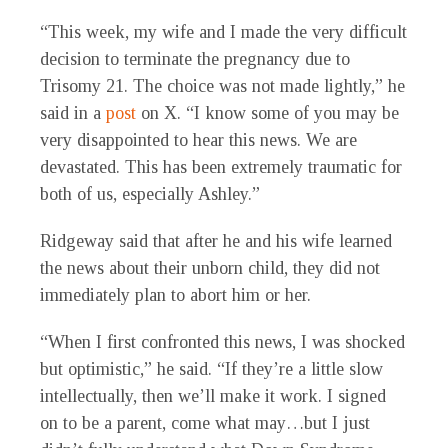
“This week, my wife and I made the very difficult
decision to terminate the pregnancy due to
Trisomy 21. The choice was not made lightly,” he
said in a
post
on X. “I know some of you may be
very disappointed to hear this news. We are
devastated. This has been extremely traumatic for
both of us, especially Ashley.”
Ridgeway said that after he and his wife learned
the news about their unborn child, they did not
immediately plan to abort him or her.
“When I first confronted this news, I was shocked
but optimistic,” he said. “If they’re a little slow
intellectually, then we’ll make it work. I signed
on to be a parent, come what may…but I just