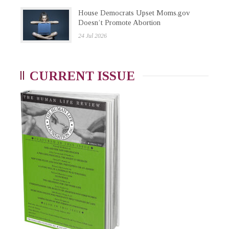
House Democrats Upset Moms.gov
Doesn’t Promote Abortion
24 Jul 2026
CURRENT ISSUE