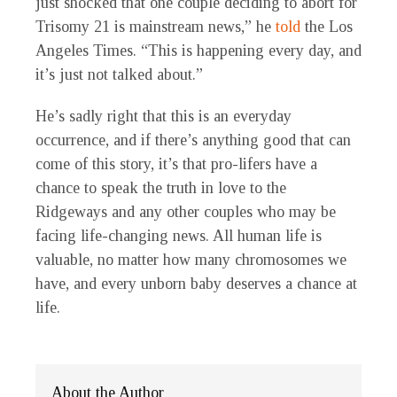
just shocked that one couple deciding to abort for
Trisomy 21 is mainstream news,” he
told
the Los
Angeles Times. “This is happening every day, and
it’s just not talked about.”
He’s sadly right that this is an everyday
occurrence, and if there’s anything good that can
come of this story, it’s that pro-lifers have a
chance to speak the truth in love to the
Ridgeways and any other couples who may be
facing life-changing news. All human life is
valuable, no matter how many chromosomes we
have, and every unborn baby deserves a chance at
life.
About the Author