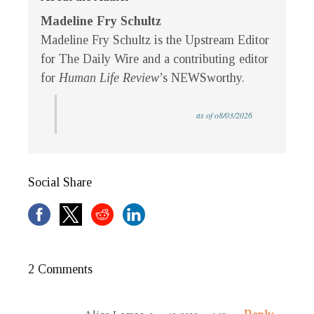
Madeline Fry Schultz
Madeline Fry Schultz is the Upstream Editor
for The Daily Wire and a contributing editor
for
Human Life Review
’s NEWSworthy.
as of o8/03/2026
Social Share
2 Comments