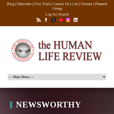
Blog
|
Subscribe
|
Free Trial
|
Contact Us
|
Cart
|
Donate
|
Planned
Giving
Log In
|
Search
NEWSWORTHY