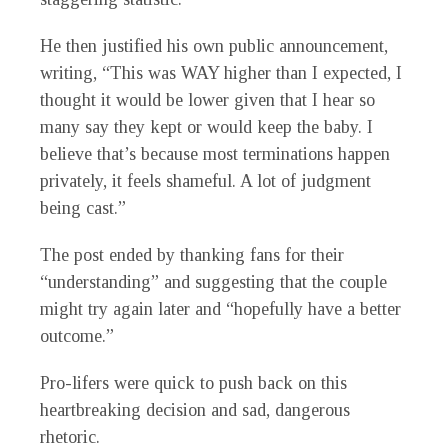
He then justified his own public announcement,
writing, “This was WAY higher than I expected, I
thought it would be lower given that I hear so
many say they kept or would keep the baby. I
believe that’s because most terminations happen
privately, it feels shameful. A lot of judgment
being cast.”
The post ended by thanking fans for their
“understanding” and suggesting that the couple
might try again later and “hopefully have a better
outcome.”
Pro-lifers were quick to push back on this
heartbreaking decision and sad, dangerous
rhetoric.