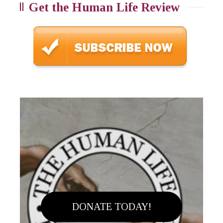
Get the Human Life Review
DONATE TODAY!