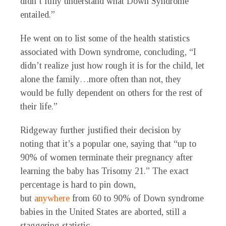
didn’t fully understand what Down Syndrome
entailed.”
He went on to list some of the health statistics
associated with Down syndrome, concluding, “I
didn’t realize just how rough it is for the child, let
alone the family…more often than not, they
would be fully dependent on others for the rest of
their life.”
Ridgeway further justified their decision by
noting that it’s a popular one, saying that “up to
90% of women terminate their pregnancy after
learning the baby has Trisomy 21.” The exact
percentage is hard to pin down,
but
anywhere
from 60 to 90% of Down syndrome
babies in the United States are aborted, still a
staggering statistic.