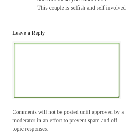
This couple is selfish and self involved
Leave a Reply
Comments will not be posted until approved by a
moderator in an effort to prevent spam and off-
topic responses.