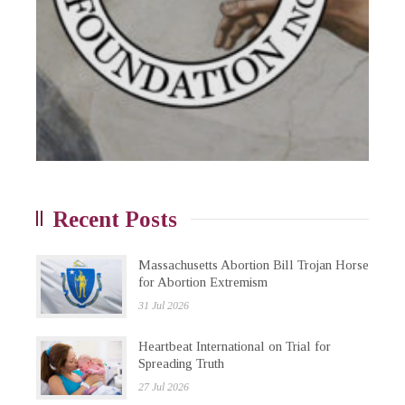
Recent Posts
Massachusetts Abortion Bill Trojan Horse
for Abortion Extremism
31 Jul 2026
Heartbeat International on Trial for
Spreading Truth
27 Jul 2026