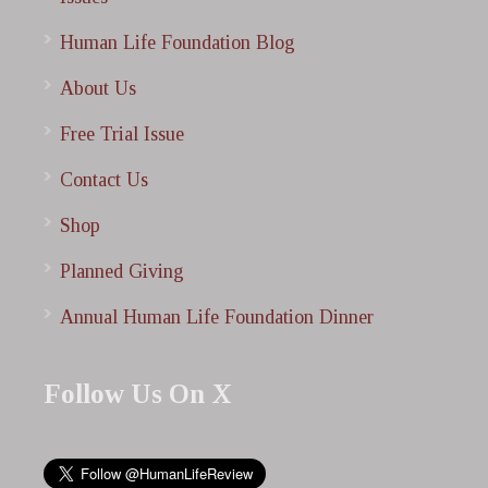
Human Life Foundation Blog
About Us
Free Trial Issue
Contact Us
Shop
Planned Giving
Annual Human Life Foundation Dinner
Follow Us On X