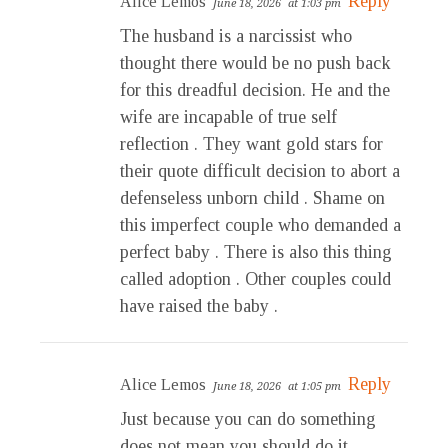
Reply
Alice Lemos
June 18, 2026
at 1:03 pm
The husband is a narcissist who
thought there would be no push back
for this dreadful decision. He and the
wife are incapable of true self
reflection . They want gold stars for
their quote difficult decision to abort a
defenseless unborn child . Shame on
this imperfect couple who demanded a
perfect baby . There is also this thing
called adoption . Other couples could
have raised the baby .
Reply
Alice Lemos
June 18, 2026
at 1:05 pm
Just because you can do something
does not mean you should do it