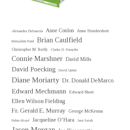
Anne Conlon
Anne Hendershott
Alexandra DeSanctis
Brian Caulfield
Bernadette Patel
Christopher M. Reilly
Clarke D. Forsythe
Connie Marshner
David Mills
David Poecking
David Quinn
Diane Moriarty
Dr. Donald DeMarco
Edward Mechmann
Edward Short
Ellen Wilson Fielding
Fr. Gerald E. Murray
George McKenna
Jacqueline O’Hara
Helen Alvaré
Jane Sarah
Jason Morgan