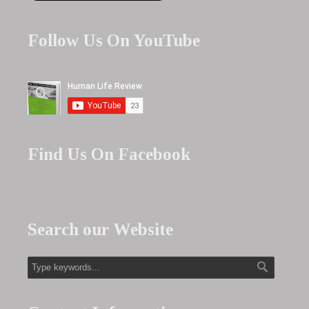
Follow Us On YouTube
Find Us On Facebook
Search our Website