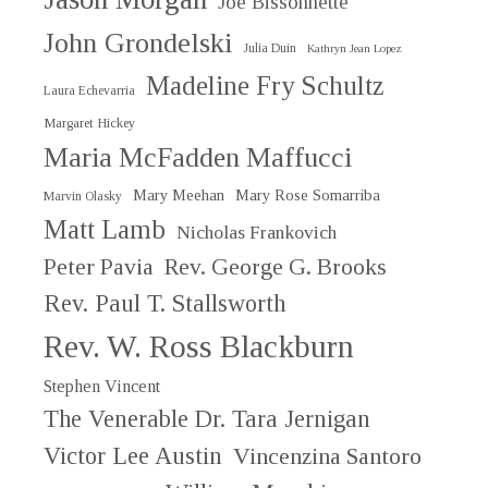
Joe Bissonnette
John Grondelski
Julia Duin
Kathryn Jean Lopez
Madeline Fry Schultz
Laura Echevarria
Margaret Hickey
Maria McFadden Maffucci
Mary Meehan
Mary Rose Somarriba
Marvin Olasky
Matt Lamb
Nicholas Frankovich
Peter Pavia
Rev. George G. Brooks
Rev. Paul T. Stallsworth
Rev. W. Ross Blackburn
Stephen Vincent
The Venerable Dr. Tara Jernigan
Victor Lee Austin
Vincenzina Santoro