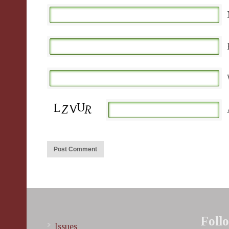
Foll
Issues