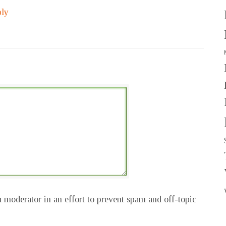
ly
 moderator in an effort to prevent spam and off-topic