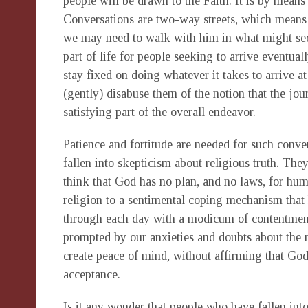
people will be drawn to the Faith. It is by means
Conversations are two-way streets, which means t
we may need to walk with him in what might see
part of life for people seeking to arrive eventua
stay fixed on doing whatever it takes to arrive at
(gently) disabuse them of the notion that the jour
satisfying part of the overall endeavor.
Patience and fortitude are needed for such conve
fallen into skepticism about religious truth. Th
think that God has no plan, and no laws, for huma
religion to a sentimental coping mechanism that
through each day with a modicum of contentment. R
prompted by our anxieties and doubts about the m
create peace of mind, without affirming that Go
acceptance.
Is it any wonder that people who have fallen int