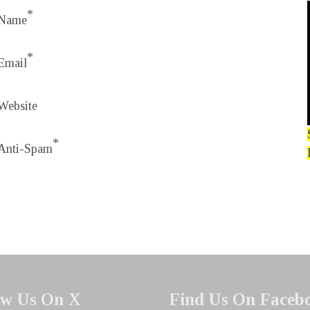
*
Name
*
Email
Website
*
Anti-Spam
ow Us On X
Find Us On Faceb