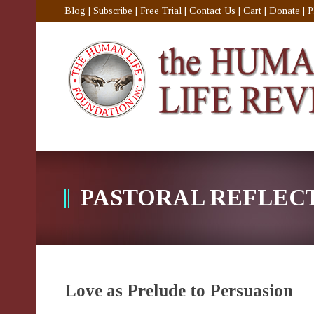
Blog
|
Subscribe
|
Free Trial
|
Contact Us
|
Cart
|
Donate
|
P
PASTORAL REFLEC
Love as Prelude to Persuasion