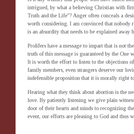
intrigued, by what a believing Christian with fi
Truth and the Life”? Anger often conceals a desi
worth considering. I am convinced that nobody rea
is an absurdity that needs to be explained away 
Prolifers have a message to impart that is not t
truth of this message is guaranteed by the One wh
It is worth the effort to listen to the objections 
family members, even strangers deserve our lovi
indefensible proposition that it is morally right t
Hearing what they think about abortion is the ne
love. By patiently listening we give plain witne
door of their hearts and minds to recognizing the
event, our efforts are pleasing to God and thus 