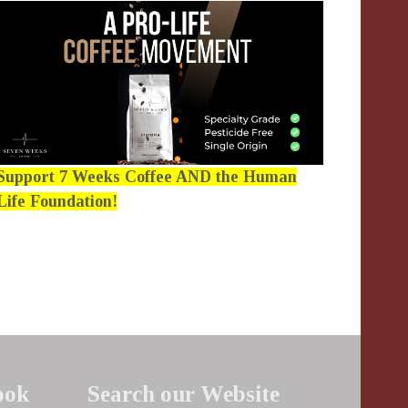
Support 7 Weeks Coffee AND the Human
Life Foundation!
ook
Search our Website