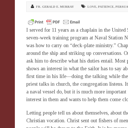
FR. GERALD E. MURRAY
LOVE
,
PATIENCE
,
PERSUA
I served for 11 years as a chaplain in the United
seven-week training program at Naval Station N
was how to carry on “deck-plate ministry.” Chap
around the ship and striking up conversations. On
ask him to describe what his duties entail. Most
shows an interest in what the sailor has to say a
first time in his life—doing the talking while the
priest talks in church, the congregation listens. 
a naval vessel do, but it is much more important 
interest in them and wants to help them come clos
Letting people tell us about themselves, about the
Christian vocation. Christ sent out fishers of me