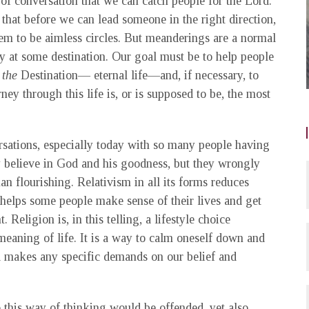
 of conversation that we can catch people for the Lord.
hat before we can lead someone in the right direction,
m to be aimless circles. But meanderings are a normal
lly at some destination. Our goal must be to help people
the
Destination— eternal life—and, if necessary, to
ney through this life is, or is supposed to be, the most
rsations, especially today with so many people having
ey believe in God and his goodness, but they wrongly
n flourishing. Relativism in all its forms reduces
 helps some people make sense of their lives and get
eligion is, in this telling, a lifestyle choice
eaning of life. It is a way to calm oneself down and
d makes any specific demands on our belief and
o this way of thinking would be offended, yet also