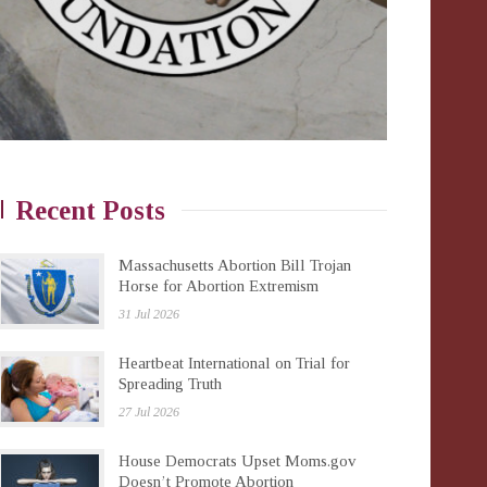
Recent Posts
Massachusetts Abortion Bill Trojan
Horse for Abortion Extremism
31 Jul 2026
Heartbeat International on Trial for
Spreading Truth
27 Jul 2026
House Democrats Upset Moms.gov
Doesn’t Promote Abortion