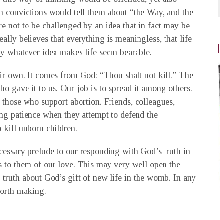
rm convictions would tell them about “the Way, and the
re not to be challenged by an idea that in fact may be
lly believes that everything is meaningless, that life
by whatever idea makes life seem bearable.
heir own. It comes from God: “Thou shalt not kill.” The
o gave it to us. Our job is to spread it among others.
of those who support abortion. Friends, colleagues,
ng patience when they attempt to defend the
o kill unborn children.
cessary prelude to our responding with God’s truth in
ss to them of our love. This may very well open the
 truth about God’s gift of new life in the womb. In any
worth making.