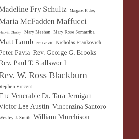
Madeline Fry Schultz
Margaret Hickey
Maria McFadden Maffucci
Mary Meehan
Mary Rose Somarriba
Marvin Olasky
Matt Lamb
Nicholas Frankovich
Nat Hentoff
Peter Pavia
Rev. George G. Brooks
Rev. Paul T. Stallsworth
Rev. W. Ross Blackburn
Stephen Vincent
The Venerable Dr. Tara Jernigan
Victor Lee Austin
Vincenzina Santoro
William Murchison
Wesley J. Smith