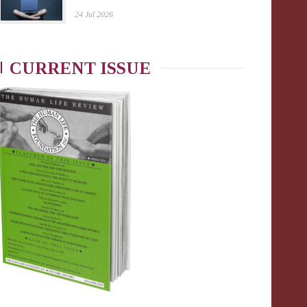
24 Jul 2026
CURRENT ISSUE