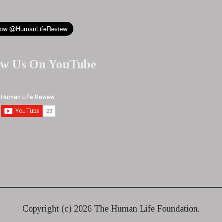
ow Us On YouTube
Copyright (c)
2026 The Human Life Foundation.