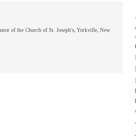
stor of the Church of St. Joseph's, Yorkville, New