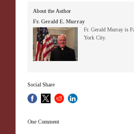
About the Author
Fr. Gerald E. Murray
Fr. Gerald Murray is Pa
York City.
Social Share
One Comment