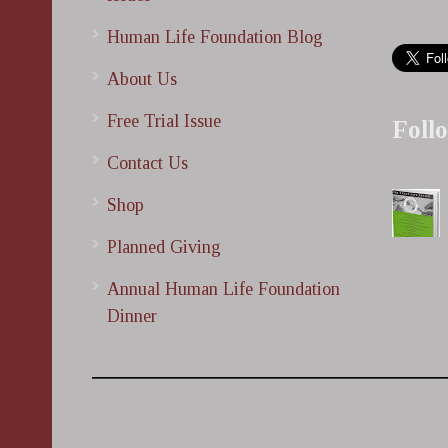
Human Life Foundation Blog
About Us
Free Trial Issue
Foll
Contact Us
Shop
Planned Giving
Annual Human Life Foundation
Dinner