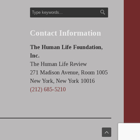
Contact Information
The Human Life Foundation,
Inc.
The Human Life Review
271 Madison Avenue, Room 1005
New York, New York 10016
(212) 685-5210