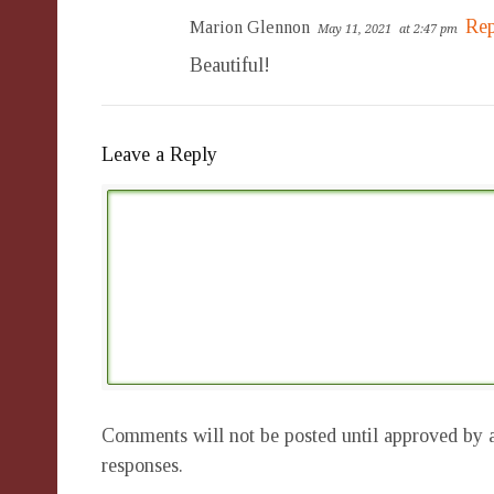
Rep
Marion Glennon
May 11, 2021
at 2:47 pm
Beautiful!
Leave a Reply
Comments will not be posted until approved by a
responses.