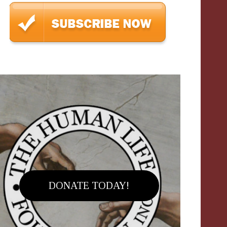
DONATE TODAY!