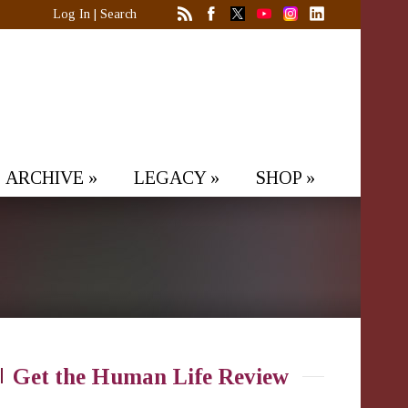
Log In
|
Search
ARCHIVE
»
LEGACY
»
SHOP
»
Get the Human Life Review