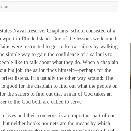
SION
 States Naval Reserve. Chaplains’ school consisted of a
ewport in Rhode Island. One of the lessons we learned
lains were instructed to get to know sailors by walking
e simple way to gain the confidence of a sailor is to
 people like to talk about what they do. When a chaplain
bout his job, the sailor finds himself—perhaps for the
 priest listens. It is usually the other way around: The
It is good for the chaplain to find out what the people on
for the sailors to find out that a man of God takes an
er to the God both are called to serve.
ir lives and their concerns, is an important part of our
n, but neither hooks nor nets are the means by which