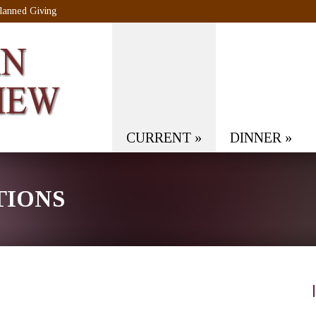
lanned Giving
CURRENT
»
DINNER
»
TIONS