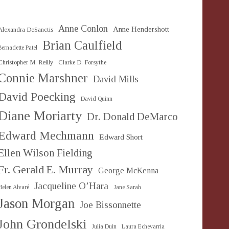
Anne Conlon
Anne Hendershott
Alexandra DeSanctis
Brian Caulfield
Bernadette Patel
Christopher M. Reilly
Clarke D. Forsythe
Connie Marshner
David Mills
David Poecking
David Quinn
Diane Moriarty
Dr. Donald DeMarco
Edward Mechmann
Edward Short
Ellen Wilson Fielding
Fr. Gerald E. Murray
George McKenna
Jacqueline O’Hara
Helen Alvaré
Jane Sarah
Jason Morgan
Joe Bissonnette
John Grondelski
Julia Duin
Laura Echevarria