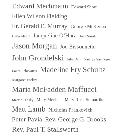
Edward Mechmann
Edward Short
Ellen Wilson Fielding
Fr. Gerald E. Murray
George McKenna
Jacqueline O’Hara
Helen Alvaré
Jane Sarah
Jason Morgan
Joe Bissonnette
John Grondelski
Julia Duin
Kathryn Jean Lopez
Madeline Fry Schultz
Laura Echevarria
Margaret Hickey
Maria McFadden Maffucci
Mary Meehan
Mary Rose Somarriba
Marvin Olasky
Matt Lamb
Nicholas Frankovich
Peter Pavia
Rev. George G. Brooks
Rev. Paul T. Stallsworth