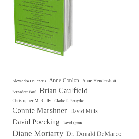
Anne Conlon
Anne Hendershott
Alexandra DeSanctis
Brian Caulfield
Bernadette Patel
Christopher M. Reilly
Clarke D. Forsythe
Connie Marshner
David Mills
David Poecking
David Quinn
Diane Moriarty
Dr. Donald DeMarco