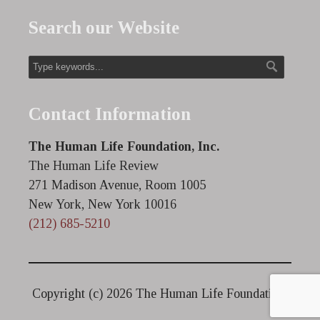
Search our Website
Contact Information
The Human Life Foundation, Inc.
The Human Life Review
271 Madison Avenue, Room 1005
New York, New York 10016
(212) 685-5210
Copyright (c)
2026 The Human Life Foundation.