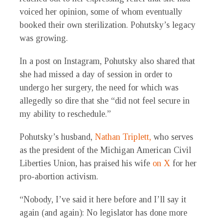
voiced her opinion, some of whom eventually
booked their own sterilization. Pohutsky’s legacy
was growing.
In a post on Instagram, Pohutsky also shared that
she had missed a day of session in order to
undergo her surgery, the need for which was
allegedly so dire that she “did not feel secure in
my ability to reschedule.”
Pohutsky’s husband,
Nathan Triplett,
who serves
as the president of the Michigan American Civil
Liberties Union, has praised his wife
on X
for her
pro-abortion activism.
“Nobody, I’ve said it here before and I’ll say it
again (and again): No legislator has done more