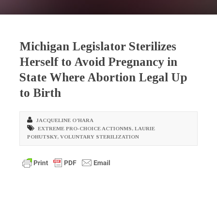
Michigan Legislator Sterilizes
Herself to Avoid Pregnancy in
State Where Abortion Legal Up
to Birth
JACQUELINE O’HARA
EXTREME PRO-CHOICE ACTIONMS
,
LAURIE
POHUTSKY
,
VOLUNTARY STERILIZATION