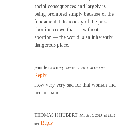
social consequences and largely is
being promoted simply because of the
fundamental dishonesty of the pro-
abortion crowd that — without
abortion — the world is an inherently
dangerous place.
jennifer swiney
March 12, 2025
at 6:24 pm
Reply
How very very sad for that woman and
her husband.
THOMAS H HUBERT
March 13, 2025
at 11:12
Reply
am