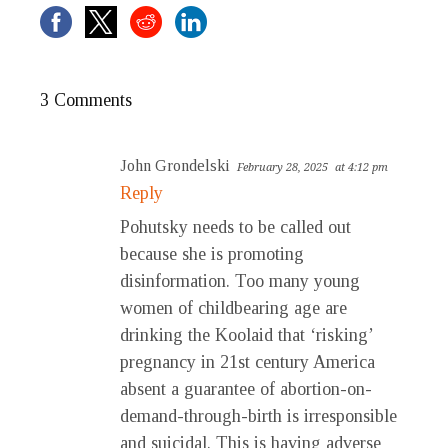
3 Comments
John Grondelski
February 28, 2025
at 4:12 pm
Reply
Pohutsky needs to be called out
because she is promoting
disinformation. Too many young
women of childbearing age are
drinking the Koolaid that ‘risking’
pregnancy in 21st century America
absent a guarantee of abortion-on-
demand-through-birth is irresponsible
and suicidal. This is having adverse