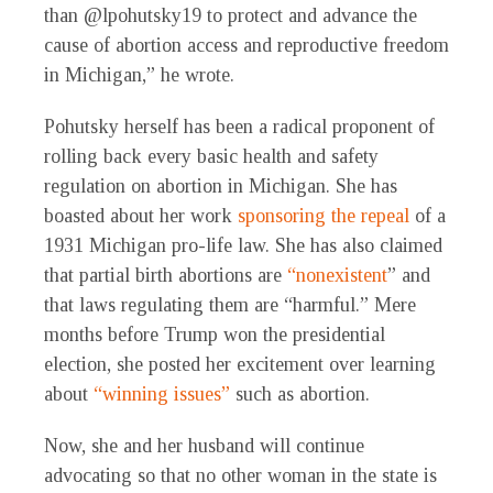
than @lpohutsky19 to protect and advance the
cause of abortion access and reproductive freedom
in Michigan,” he wrote.
Pohutsky herself has been a radical proponent of
rolling back every basic health and safety
regulation on abortion in Michigan. She has
boasted about her work
sponsoring the repeal
of a
1931 Michigan pro-life law. She has also claimed
that partial birth abortions are
“nonexistent
” and
that laws regulating them are “harmful.” Mere
months before Trump won the presidential
election, she posted her excitement over learning
about
“winning issues”
such as abortion.
Now, she and her husband will continue
advocating so that no other woman in the state is