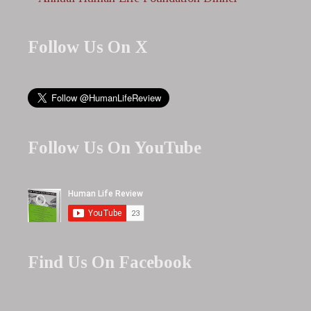
Follow Us On X
Follow Us On YouTube
Find Us On Facebook