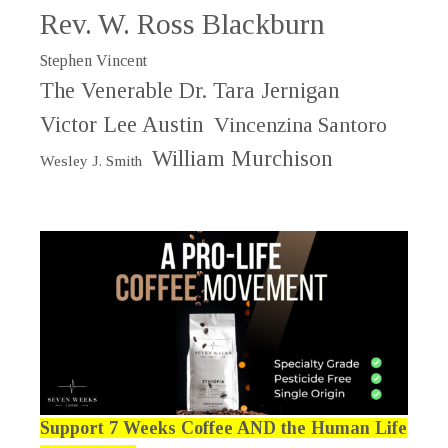
Rev. W. Ross Blackburn
Stephen Vincent
The Venerable Dr. Tara Jernigan
Victor Lee Austin
Vincenzina Santoro
William Murchison
Wesley J. Smith
Support 7 Weeks Coffee AND the Human Life