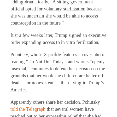
adding dramatically, “A sitting government
official opted for voluntary sterilization because
she was uncertain she would be able to access
contraception in the future.”
Just a few weeks later, Trump signed an executive
order expanding access to in vitro fertilization.
Pohutsky, whose X profile features a cover photo
reading “Do Not Die Today,” and who is “openly
bisexual,” continues to defend her decision on the
grounds that her would-be children are better off
dead — or nonexistent — than living in Trump’s
America.
Apparently others share her decision. Pohutsky
told the Telegraph
that several women have
reached out to her expressing relief that she had