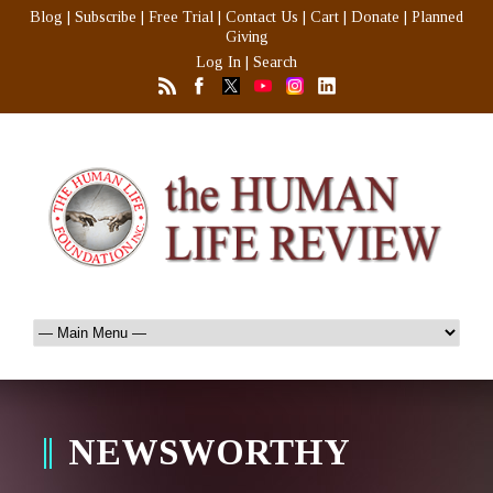
Blog
|
Subscribe
|
Free Trial
|
Contact Us
|
Cart
|
Donate
|
Planned
Giving
Log In
|
Search
NEWSWORTHY