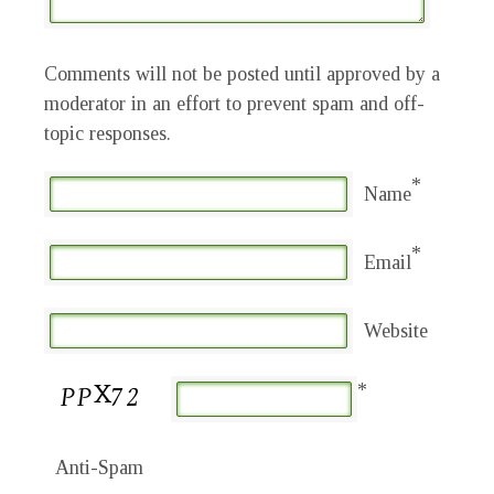
Comments will not be posted until approved by a
moderator in an effort to prevent spam and off-
topic responses.
*
Name
*
Email
Website
*
Anti-Spam