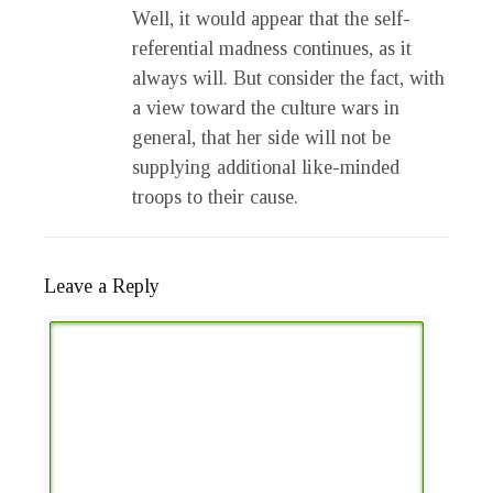
Well, it would appear that the self-
referential madness continues, as it
always will. But consider the fact, with
a view toward the culture wars in
general, that her side will not be
supplying additional like-minded
troops to their cause.
Leave a Reply