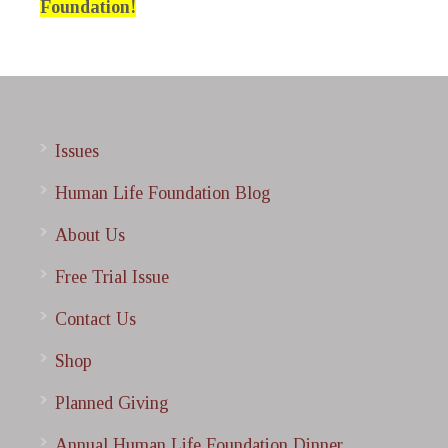
Foundation!
Issues
Human Life Foundation Blog
About Us
Free Trial Issue
Contact Us
Shop
Planned Giving
Annual Human Life Foundation Dinner