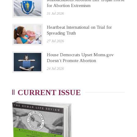
for Abortion Extremism
31 Jul 2026
Heartbeat International on Trial for
Spreading Truth
27 Jul 2026
House Democrats Upset Moms.gov
Doesn’t Promote Abortion
24 Jul 2026
CURRENT ISSUE