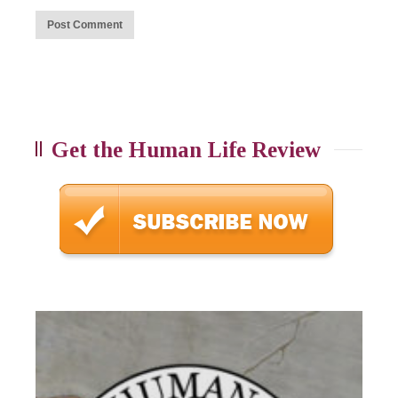
Get the Human Life Review