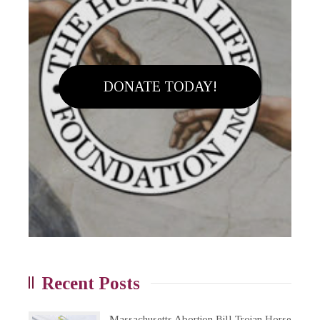
DONATE TODAY!
Recent Posts
Massachusetts Abortion Bill Trojan Horse