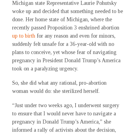
Michigan state Representative Laurie Pohutsky
woke up and decided that something needed to be
done. Her home state of Michigan, where the
recently passed Proposition 3 enshrined abortion
up to birth
for any reason and even for minors,
suddenly felt unsafe for a 36-year-old with no
plans to conceive, yet whose fear of navigating
pregnancy in President Donald Trump’s America
took on a paralyzing urgency.
So, she did what any rational, pro-abortion
woman would do: she sterilized herself.
“Just under two weeks ago, I underwent surgery
to ensure that I would never have to navigate a
pregnancy in Donald Trump’s America,” she
informed a rally of activists about the decision,