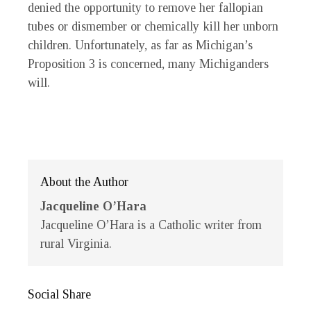
denied the opportunity to remove her fallopian
tubes or dismember or chemically kill her unborn
children. Unfortunately, as far as Michigan’s
Proposition 3 is concerned, many Michiganders
will.
About the Author
Jacqueline O’Hara
Jacqueline O’Hara is a Catholic writer from
rural Virginia.
Social Share