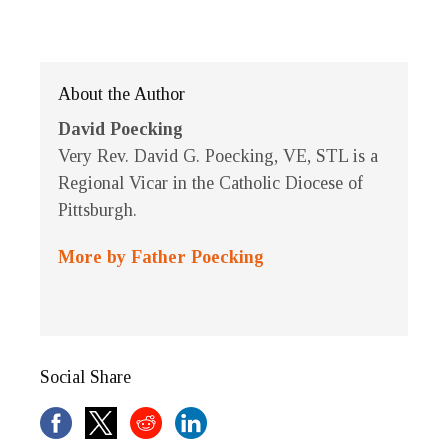
About the Author
David Poecking
Very Rev. David G. Poecking, VE, STL is a
Regional Vicar in the Catholic Diocese of
Pittsburgh.
More by Father Poecking
Social Share