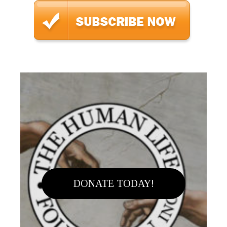
DONATE TODAY!