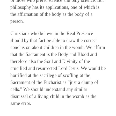
of those who prefer science and only science. But
philosophy has its applications, one of which is
the affirmation of the body as the body of a
person.
Christians who believe in the Real Presence
should by that fact be able to draw the correct
conclusion about children in the womb. We affirm
that the Sacrament is the Body and Blood and
therefore also the Soul and Divinity of the
crucified and resurrected Lord Jesus. We would be
horrified at the sacrilege of scoffing at the
Sacrament of the Eucharist as “just a clump of
cells.” We should understand any similar
dismissal of a living child in the womb as the
same error.