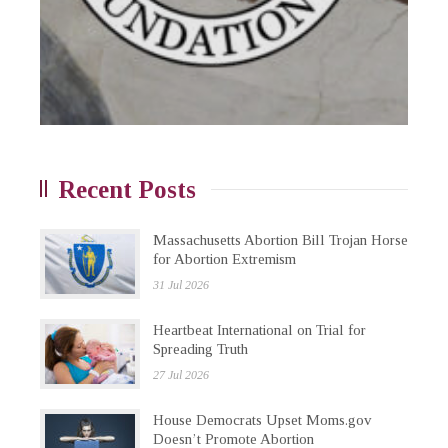
Recent Posts
Massachusetts Abortion Bill Trojan Horse
for Abortion Extremism
31 Jul 2026
Heartbeat International on Trial for
Spreading Truth
27 Jul 2026
House Democrats Upset Moms.gov
Doesn’t Promote Abortion