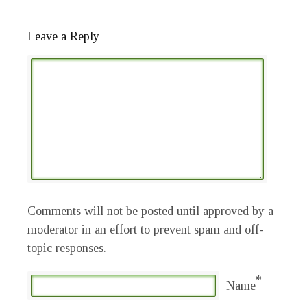
Leave a Reply
Comments will not be posted until approved by a
moderator in an effort to prevent spam and off-
topic responses.
*
Name