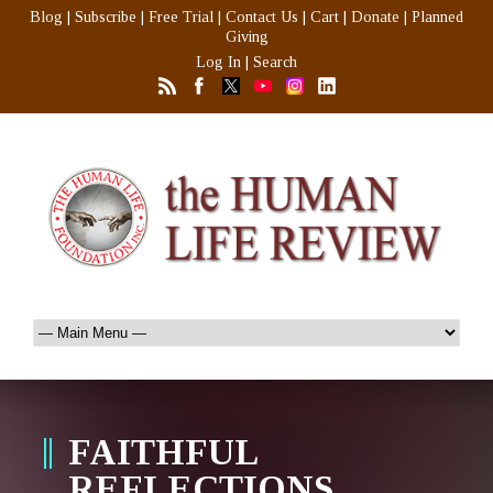
Blog
|
Subscribe
|
Free Trial
|
Contact Us
|
Cart
|
Donate
|
Planned
Giving
Log In
|
Search
FAITHFUL
REFLECTIONS