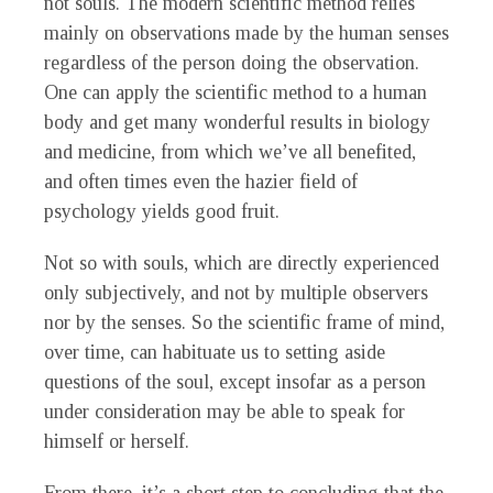
not souls. The modern scientific method relies
mainly on observations made by the human senses
regardless of the person doing the observation.
One can apply the scientific method to a human
body and get many wonderful results in biology
and medicine, from which we’ve all benefited,
and often times even the hazier field of
psychology yields good fruit.
Not so with souls, which are directly experienced
only subjectively, and not by multiple observers
nor by the senses. So the scientific frame of mind,
over time, can habituate us to setting aside
questions of the soul, except insofar as a person
under consideration may be able to speak for
himself or herself.