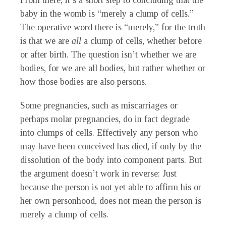
From there, it’s a short step to concluding that the
baby in the womb is “merely a clump of cells.”
The operative word there is “merely,” for the truth
is that we are
all
a clump of cells, whether before
or after birth. The question isn’t whether we are
bodies, for we are all bodies, but rather whether or
how those bodies are also persons.
Some pregnancies, such as miscarriages or
perhaps molar pregnancies, do in fact degrade
into clumps of cells. Effectively any person who
may have been conceived has died, if only by the
dissolution of the body into component parts. But
the argument doesn’t work in reverse: Just
because the person is not yet able to affirm his or
her own personhood, does not mean the person is
merely a clump of cells.