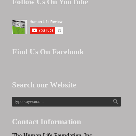
Follow Us On YouTube
Find Us On Facebook
Search our Website
Contact Information
The Human Life Foundation, Inc.