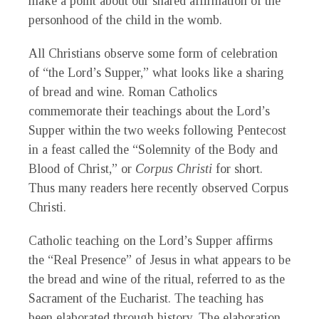
make a point about our shared affirmation of the
personhood of the child in the womb.
All Christians observe some form of celebration
of “the Lord’s Supper,” what looks like a sharing
of bread and wine. Roman Catholics
commemorate their teachings about the Lord’s
Supper within the two weeks following Pentecost
in a feast called the “Solemnity of the Body and
Blood of Christ,” or
Corpus Christi
for short.
Thus many readers here recently observed Corpus
Christi.
Catholic teaching on the Lord’s Supper affirms
the “Real Presence” of Jesus in what appears to be
the bread and wine of the ritual, referred to as the
Sacrament of the Eucharist. The teaching has
been elaborated through history. The elaboration