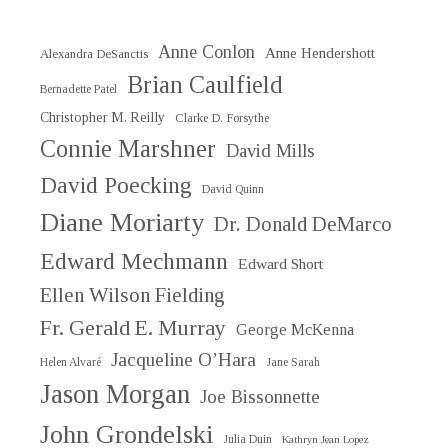
Anne Conlon
Anne Hendershott
Alexandra DeSanctis
Brian Caulfield
Bernadette Patel
Christopher M. Reilly
Clarke D. Forsythe
Connie Marshner
David Mills
David Poecking
David Quinn
Diane Moriarty
Dr. Donald DeMarco
Edward Mechmann
Edward Short
Ellen Wilson Fielding
Fr. Gerald E. Murray
George McKenna
Jacqueline O’Hara
Helen Alvaré
Jane Sarah
Jason Morgan
Joe Bissonnette
John Grondelski
Julia Duin
Kathryn Jean Lopez