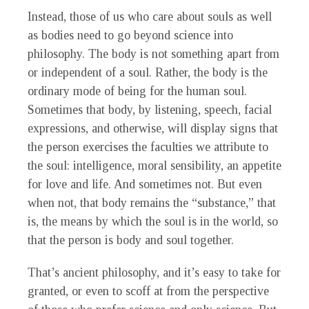
Instead, those of us who care about souls as well
as bodies need to go beyond science into
philosophy. The body is not something apart from
or independent of a soul. Rather, the body is the
ordinary mode of being for the human soul.
Sometimes that body, by listening, speech, facial
expressions, and otherwise, will display signs that
the person exercises the faculties we attribute to
the soul: intelligence, moral sensibility, an appetite
for love and life. And sometimes not. But even
when not, that body remains the “substance,” that
is, the means by which the soul is in the world, so
that the person is body and soul together.
That’s ancient philosophy, and it’s easy to take for
granted, or even to scoff at from the perspective