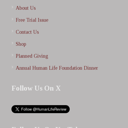
About Us
Free Trial Issue
Contact Us
Shop
Planned Giving
Annual Human Life Foundation Dinner
Follow Us On X