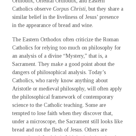
Orthodox, Oriental Orthodox, and Eastern
Catholics observe
Corpus Christi
, but they share a
similar belief in the liveliness of Jesus’ presence
in the appearance of bread and wine.
The Eastern Orthodox often criticize the Roman
Catholics for relying too much on philosophy for
an analysis of a divine “Mystery,” that is, a
Sacrament. They make a good point about the
dangers of philosophical analysis. Today’s
Catholics, who rarely know anything about
Aristotle or medieval philosophy, will often apply
the philosophical framework of contemporary
science to the Catholic teaching. Some are
tempted to lose faith when they discover that,
under a microscope, the Sacrament still looks like
bread and not the flesh of Jesus. Others are