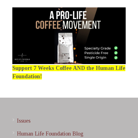
Support 7 Weeks Coffee AND the Human Life
Foundation!
Issues
Human Life Foundation Blog