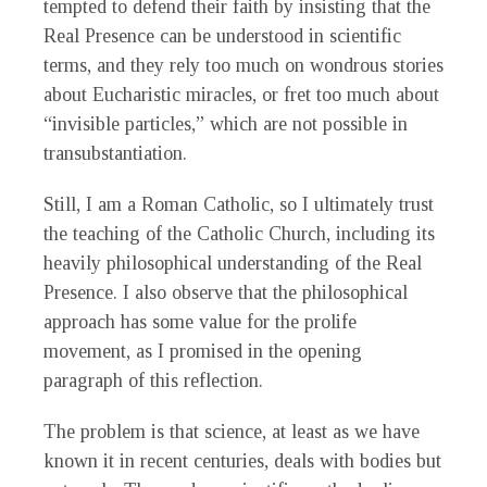
tempted to defend their faith by insisting that the
Real Presence can be understood in scientific
terms, and they rely too much on wondrous stories
about Eucharistic miracles, or fret too much about
“invisible particles,” which are not possible in
transubstantiation.
Still, I am a Roman Catholic, so I ultimately trust
the teaching of the Catholic Church, including its
heavily philosophical understanding of the Real
Presence. I also observe that the philosophical
approach has some value for the prolife
movement, as I promised in the opening
paragraph of this reflection.
The problem is that science, at least as we have
known it in recent centuries, deals with bodies but