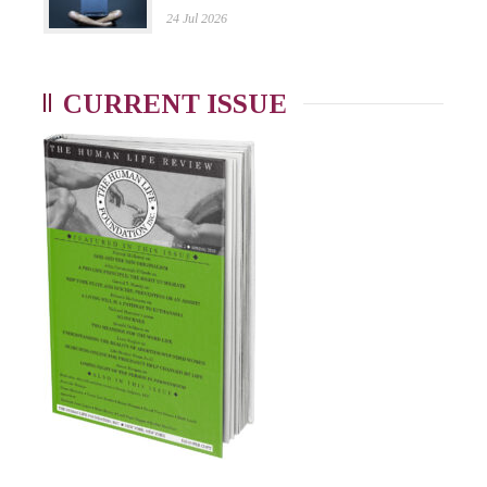
24 Jul 2026
CURRENT ISSUE