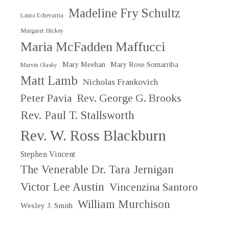
Madeline Fry Schultz
Laura Echevarria
Margaret Hickey
Maria McFadden Maffucci
Mary Meehan
Mary Rose Somarriba
Marvin Olasky
Matt Lamb
Nicholas Frankovich
Peter Pavia
Rev. George G. Brooks
Rev. Paul T. Stallsworth
Rev. W. Ross Blackburn
Stephen Vincent
The Venerable Dr. Tara Jernigan
Victor Lee Austin
Vincenzina Santoro
William Murchison
Wesley J. Smith