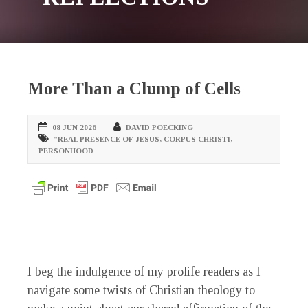
More Than a Clump of Cells
08 JUN 2026
DAVID POECKING
"REAL PRESENCE OF JESUS
,
CORPUS CHRISTI
,
PERSONHOOD
I beg the indulgence of my prolife readers as I
navigate some twists of Christian theology to