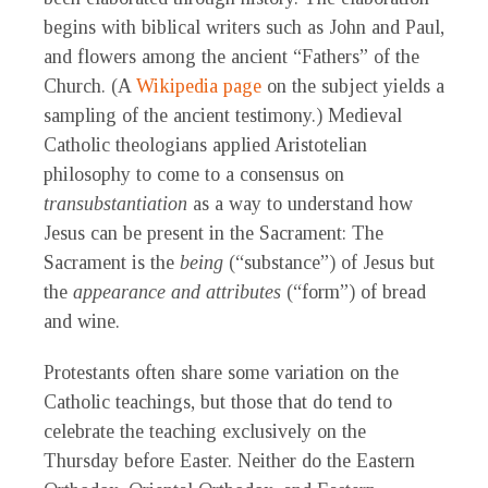
begins with biblical writers such as John and Paul,
and flowers among the ancient “Fathers” of the
Church. (A
Wikipedia page
on the subject yields a
sampling of the ancient testimony.) Medieval
Catholic theologians applied Aristotelian
philosophy to come to a consensus on
transubstantiation
as a way to understand how
Jesus can be present in the Sacrament: The
Sacrament is the
being
(“substance”) of Jesus but
the
appearance and attributes
(“form”) of bread
and wine.
Protestants often share some variation on the
Catholic teachings, but those that do tend to
celebrate the teaching exclusively on the
Thursday before Easter. Neither do the Eastern