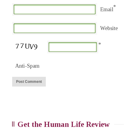
*
Email
Website
*
Anti-Spam
Get the Human Life Review