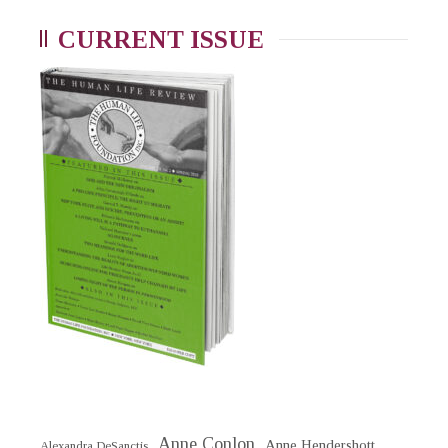
CURRENT ISSUE
Anne Conlon
Anne Hendershott
Alexandra DeSanctis