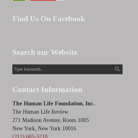
Find Us On Facebook
Search our Website
Contact Information
The Human Life Foundation, Inc.
The Human Life Review
271 Madison Avenue, Room 1005
New York, New York 10016
(212) 685-5210