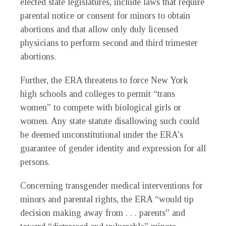
elected state legislatures, include laws that require
parental notice or consent for minors to obtain
abortions and that allow only duly licensed
physicians to perform second and third trimester
abortions.
Further, the ERA threatens to force New York
high schools and colleges to permit “trans
women” to compete with biological girls or
women. Any state statute disallowing such could
be deemed unconstitutional under the ERA’s
guarantee of gender identity and expression for all
persons.
Concerning transgender medical interventions for
minors and parental rights, the ERA “would tip
decision making away from . . . parents” and