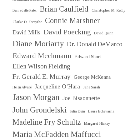
Brian Caulfield
Christopher M. Reilly
Bernadette Patel
Connie Marshner
Clarke D. Forsythe
David Poecking
David Mills
David Quinn
Diane Moriarty
Dr. Donald DeMarco
Edward Mechmann
Edward Short
Ellen Wilson Fielding
Fr. Gerald E. Murray
George McKenna
Jacqueline O’Hara
Helen Alvaré
Jane Sarah
Jason Morgan
Joe Bissonnette
John Grondelski
Julia Duin
Laura Echevarria
Madeline Fry Schultz
Margaret Hickey
Maria McFadden Maffucci