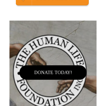
DONATE TODAY!