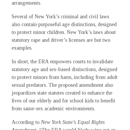
arrangements.
Several of New York’s criminal and civil laws
also contain purposeful age distinctions, designed
to protect minor children. New York’s laws about
statutory rape and driver’s licenses are but two
examples.
In short, the ERA empowers courts to invalidate
statutory age and sex-based distinctions, designed
to protect minors from harm, including from adult
sexual predators. The proposed amendment also
jeopardizes state statutes created to enhance the
lives of our elderly and for school kids to benefit
from same-sex academic environments.
According to
New York State’s Equal Rights