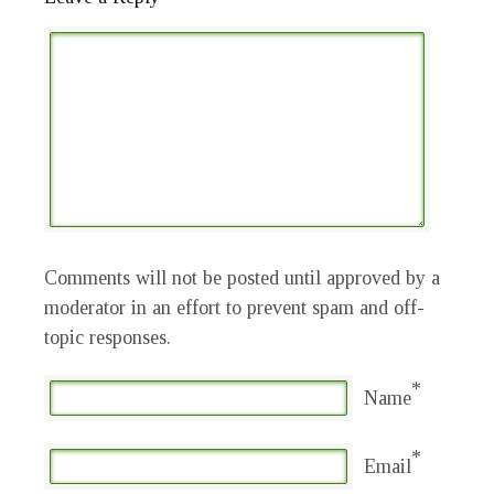
Comments will not be posted until approved by a
moderator in an effort to prevent spam and off-
topic responses.
*
Name
*
Email