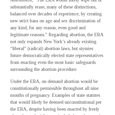
Amendment,
“The ERA would likely wipe out or
substantially erase, many of these distinctions,
balanced over decades of experience, by creating
new strict bans on age and sex discrimination of
any kind, for any reason, even good and
legitimate reasons.” Regarding abortion, the ERA
not only expands New York’s already existing
“liberal” (radical) abortion laws, but stymies
future democratically elected state representatives
from enacting even the most basic safeguards
surrounding the abortion procedure.
Under the ERA, on-demand abortion would be
constitutionally permissible throughout all nine
months of pregnancy. Examples of state statutes
that would likely be deemed unconstitutional per
the ERA, despite having been enacted by freely