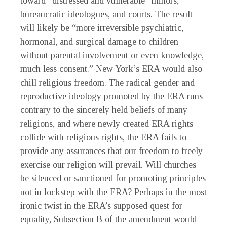
toward “distressed and vulnerable” minors,
bureaucratic ideologues, and courts. The result
will likely be “more irreversible psychiatric,
hormonal, and surgical damage to children
without parental involvement or even knowledge,
much less consent.” New York’s ERA would also
chill religious freedom. The radical gender and
reproductive ideology promoted by the ERA runs
contrary to the sincerely held beliefs of many
religions, and where newly created ERA rights
collide with religious rights, the ERA fails to
provide any assurances that our freedom to freely
exercise our religion will prevail. Will churches
be silenced or sanctioned for promoting principles
not in lockstep with the ERA? Perhaps in the most
ironic twist in the ERA’s supposed quest for
equality, Subsection B of the amendment would