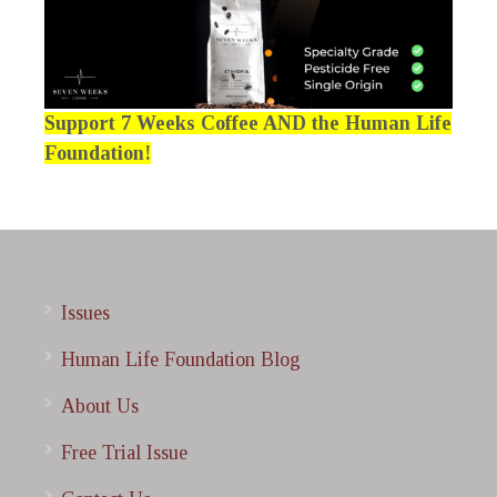
Support 7 Weeks Coffee AND the Human Life
Foundation!
Issues
Human Life Foundation Blog
About Us
Free Trial Issue