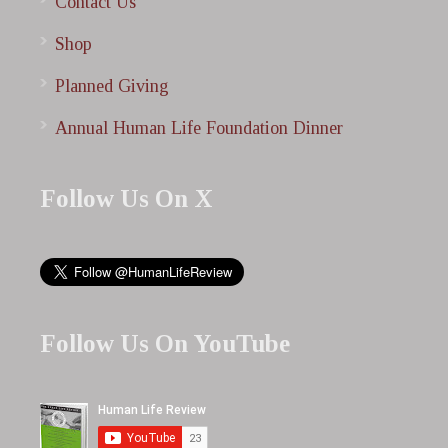
Contact Us
Shop
Planned Giving
Annual Human Life Foundation Dinner
Follow Us On X
Follow Us On YouTube