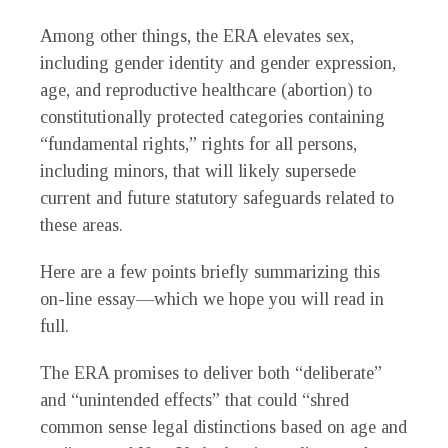
Among other things, the ERA elevates sex,
including gender identity and gender expression,
age, and reproductive healthcare (abortion) to
constitutionally protected categories containing
“fundamental rights,” rights for all persons,
including minors, that will likely supersede
current and future statutory safeguards related to
these areas.
Here are a few points briefly summarizing this
on-line essay—which we hope you will read in
full.
The ERA promises to deliver both “deliberate”
and “unintended effects” that could “shred
common sense legal distinctions based on age and