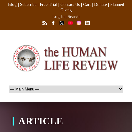
Blog
|
Subscribe
|
Free Trial
|
Contact Us
|
Cart
|
Donate
|
Planned
Giving
Log In
|
Search
ARTICLE