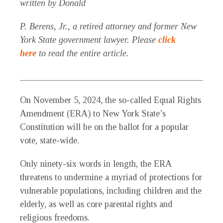
written by Donald
P. Berens, Jr., a retired attorney and former New
York State government lawyer. Please
click
here
to read the entire article.
_____________________________________________
O
n November 5, 2024, the so-called Equal Rights
Amendment (ERA) to New
York State’s
Constitution will be on the ballot for a popular
vote, state-wide.
Only ninety-six words in length, the ERA
threatens to undermine a myriad of protections for
vulnerable populations, including children and the
elderly, as well as core parental rights and
religious freedoms.