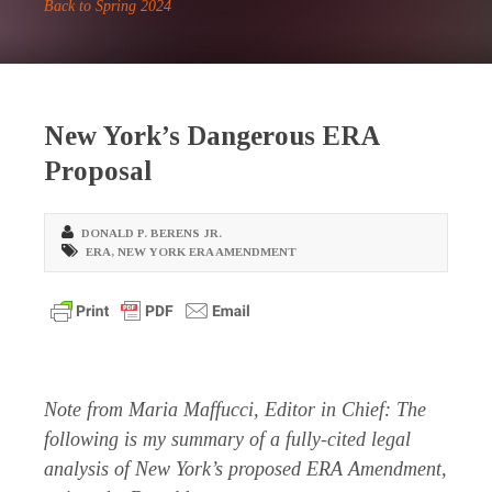
Back to Spring 2024
New York’s Dangerous ERA
Proposal
DONALD P. BERENS JR.
ERA
,
NEW YORK ERA AMENDMENT
Note from Maria Maffucci, Editor in Chief: The
following is my summary of a fully-cited legal
analysis of New York’s proposed ERA Amendment,