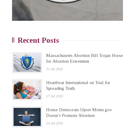
Recent Posts
Massachusetts Abortion Bill Trojan Horse
for Abortion Extremism
31 Jul 2026
Heartbeat International on Trial for
Spreading Truth
27 Jul 2026
House Democrats Upset Moms.gov
Doesn’t Promote Abortion
24 Jul 2026