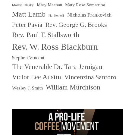
Mary Meehan
Mary Rose Somarriba
Marvin Olasky
Matt Lamb
Nicholas Frankovich
Nat Hentoff
Peter Pavia
Rev. George G. Brooks
Rev. Paul T. Stallsworth
Rev. W. Ross Blackburn
Stephen Vincent
The Venerable Dr. Tara Jernigan
Victor Lee Austin
Vincenzina Santoro
William Murchison
Wesley J. Smith