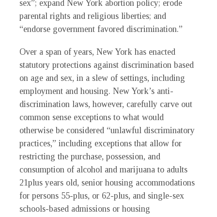
sex”; expand New York abortion policy; erode
parental rights and religious liberties; and
“endorse government favored discrimination.”
Over a span of years, New York has enacted
statutory protections against discrimination based
on age and sex, in a slew of settings, including
employment and housing. New York’s anti-
discrimination laws, however, carefully carve out
common sense exceptions to what would
otherwise be considered “unlawful discriminatory
practices,” including exceptions that allow for
restricting the purchase, possession, and
consumption of alcohol and marijuana to adults
21plus years old, senior housing accommodations
for persons 55-plus, or 62-plus, and single-sex
schools-based admissions or housing