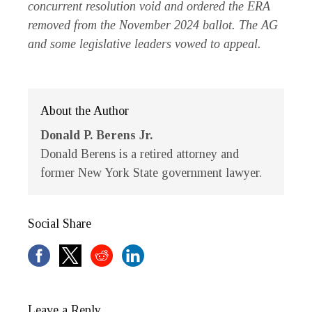
concurrent resolution void and ordered the ERA
removed from the November 2024 ballot. The AG
and some legislative leaders vowed to appeal.
About the Author
Donald P. Berens Jr.
Donald Berens is a retired attorney and
former New York State government lawyer.
Social Share
Leave a Reply