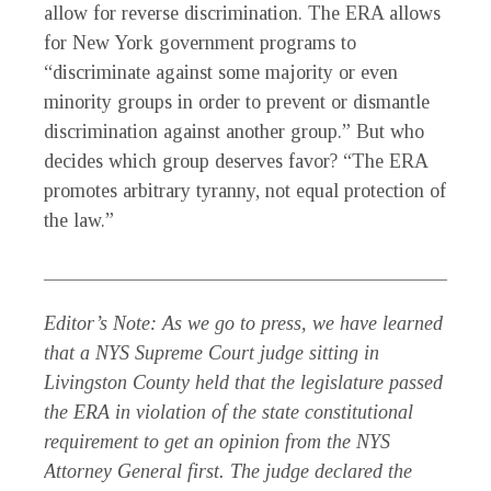
allow for reverse discrimination. The ERA allows
for New York government programs to
“discriminate against some majority or even
minority groups in order to prevent or dismantle
discrimination against another group.” But who
decides which group deserves favor? “The ERA
promotes arbitrary tyranny, not equal protection of
the law.”
_____________________________________________
Editor’s Note: As we go to press, we have learned
that a NYS Supreme Court judge sitting in
Livingston County held that the legislature passed
the ERA in violation of the state constitutional
requirement to get an opinion from the NYS
Attorney General first. The judge declared the