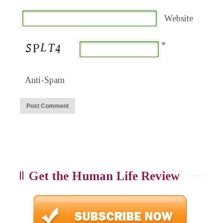
Website
*
Anti-Spam
Get the Human Life Review