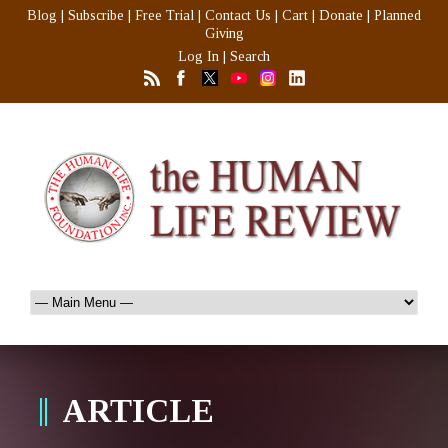
Blog
|
Subscribe
|
Free Trial
|
Contact Us
|
Cart
|
Donate
|
Planned
Giving
Log In
|
Search
ARTICLE