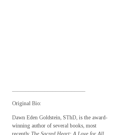
___________________________
Original Bio:
Dawn Eden Goldstein,
SThD, is the award-
winning author of several books, most
recently
The Sacred Heart: A Love for All