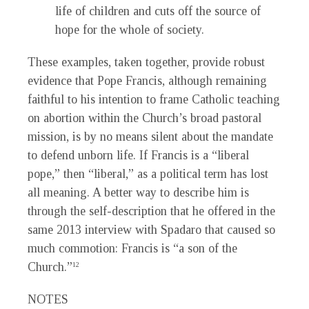
life of children and cuts off the source of
hope for the whole of society.
These examples, taken together, provide robust
evidence that Pope Francis, although remaining
faithful to his intention to frame Catholic teaching
on abortion within the Church’s broad pastoral
mission, is by no means silent about the mandate
to defend unborn life. If Francis is a “liberal
pope,” then “liberal,” as a political term has lost
all meaning. A better way to describe him is
through the self-description that he offered in the
same 2013 interview with Spadaro that caused so
much commotion: Francis is “a son of the
Church.”
12
NOTES