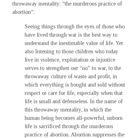
throwaway mentality: “the murderous practice of
abortion”:
Seeing things through the eyes of those who
have lived through war is the best way to
understand the inestimable value of life. Yet
also listening to those children who today
live in violence, exploitation or injustice
serves to strengthen our “no” to war, to the
throwaway culture of waste and profit, in
which everything is bought and sold without
respect or care for life, especially when that
life is small and defenseless. In the name of
this throwaway mentality, in which the
human being becomes all-powerful, unborn
life is sacrificed through the murderous
practice of abortion. Abortion suppresses the