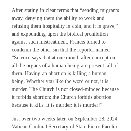
After stating in clear terms that “sending migrants
away, denying them the ability to work and
refusing them hospitality is a sin, and it is grave,”
and expounding upon the biblical prohibition
against such mistreatment, Francis turned to
condemn the other sin that the reporter named:
“Science says that at one month after conception,
all the organs of a human being are present, all of
them. Having an abortion is killing a human
being. Whether you like the word or not, it is
murder. The Church is not closed-minded because
it forbids abortion; the Church forbids abortion
because it kills. It is murder; it is murder!”
Just over two weeks later, on September 28, 2024,
Vatican Cardinal Secretary of State Pietro Parolin