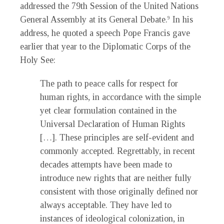
addressed the 79th Session of the United Nations
General Assembly at its General Debate.
In his
9
address, he quoted a speech Pope Francis gave
earlier that year to the Diplomatic Corps of the
Holy See:
The path to peace calls for respect for
human rights, in accordance with the simple
yet clear formulation contained in the
Universal Declaration of Human Rights
[…]. These principles are self-evident and
commonly accepted. Regrettably, in recent
decades attempts have been made to
introduce new rights that are neither fully
consistent with those originally defined nor
always acceptable. They have led to
instances of ideological colonization, in