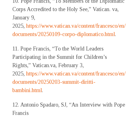
10. Pope Francis, “To Members of the Diplomatic
Corps Accredited to the Holy See,” Vatican. va,
January 9,
2025,
https://www.vatican.va/content/francesco/en/spee
documents/20250109-corpo-diplomatico.html
.
11. Pope Francis, “To the World Leaders
Participating in the Summit for Children’s
Rights,” Vatican.va, February 3,
2025,
https://www.vatican.va/content/francesco/en/spee
documents/20250203-summit-diritti-
bambini.html
.
12. Antonio Spadaro, SJ, “An Interview with Pope
Francis