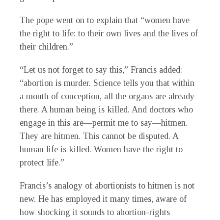
The pope went on to explain that “women have
the right to life: to their own lives and the lives of
their children.”
“Let us not forget to say this,” Francis added:
“abortion is murder. Science tells you that within
a month of conception, all the organs are already
there. A human being is killed. And doctors who
engage in this are—permit me to say—hitmen.
They are hitmen. This cannot be disputed. A
human life is killed. Women have the right to
protect life.”
Francis’s analogy of abortionists to hitmen is not
new. He has employed it many times, aware of
how shocking it sounds to abortion-rights