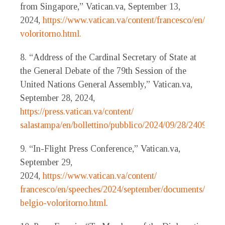
from Singapore,” Vatican.va, September 13,
2024,
https://www.vatican.va/content/francesco/en/sp
voloritorno.html.
8. “Address of the Cardinal Secretary of State at
the General Debate of the 79th Session of the
United Nations General Assembly,” Vatican.va,
September 28, 2024,
https://press.vatican.va/content/
salastampa/en/bollettino/pubblico/2024/09/28/240928f.h
9. “In-Flight Press Conference,” Vatican.va,
September 29,
2024,
https://www.vatican.va/content/
francesco/en/speeches/2024/september/documents/2024
belgio-voloritorno.html
.