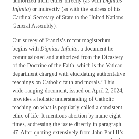
authorized them either directly (as with
Dignitas
Infinita
) or indirectly (as with the address of his
Cardinal Secretary of State to the United Nations
General Assembly).
Our survey of Francis’s recent magisterium
begins with
Dignitas Infinita
, a document he
commissioned and authorized from the Dicastery
of the Doctrine of the Faith, which is the Vatican
department charged with elucidating authoritative
teachings on Catholic faith and morals.
This
7
wide-ranging document, issued on April 2, 2024,
provides a holistic understanding of Catholic
teaching on what is popularly called a consistent
ethic of life. It mentions abortion by name eight
times, addressing the issue directly in paragraph
47. After quoting extensively from John Paul II’s