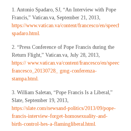
1. Antonio Spadaro, SJ, “An Interview with Pope
Francis,” Vatican.va, September 21, 2013,
https://www.vatican.va/content/francesco/en/speeches/
spadaro.html.
2. “Press Conference of Pope Francis during the
Return Flight,” Vatican.va, July 28, 2013,
https:// www.vatican.va/content/francesco/en/speeches/
francesco_20130728_ gmg-conferenza-
stampa.html.
3. William Saletan, “Pope Francis Is a Liberal,”
Slate, September 19, 2013,
https://slate.com/newsand-politics/2013/09/pope-
francis-interview-forget-homosexuality-and-
birth-control-hes-a-flamingliberal.html.