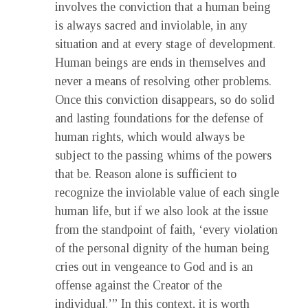
involves the conviction that a human being
is always sacred and inviolable, in any
situation and at every stage of development.
Human beings are ends in themselves and
never a means of resolving other problems.
Once this conviction disappears, so do solid
and lasting foundations for the defense of
human rights, which would always be
subject to the passing whims of the powers
that be. Reason alone is sufficient to
recognize the inviolable value of each single
human life, but if we also look at the issue
from the standpoint of faith, ‘every violation
of the personal dignity of the human being
cries out in vengeance to God and is an
offense against the Creator of the
individual.’” In this context, it is worth