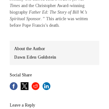
Times
and the Christopher Award-winning
biography
Father Ed: The Story of Bill W.’s
Spiritual Sponsor
. ” This article was written
before Pope Francis’s death.
About the Author
Dawn Eden Goldstein
Social Share
Leave a Reply