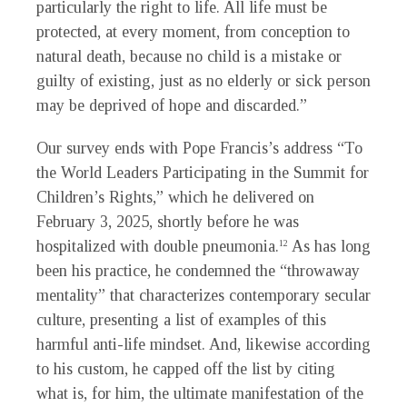
particularly the right to life. All life must be
protected, at every moment, from conception to
natural death, because no child is a mistake or
guilty of existing, just as no elderly or sick person
may be deprived of hope and discarded.”
Our survey ends with Pope Francis’s address “To
the World Leaders Participating in the Summit for
Children’s Rights,” which he delivered on
February 3, 2025, shortly before he was
hospitalized with double pneumonia.
As has long
12
been his practice, he condemned the “throwaway
mentality” that characterizes contemporary secular
culture, presenting a list of examples of this
harmful anti-life mindset. And, likewise according
to his custom, he capped off the list by citing
what is, for him, the ultimate manifestation of the