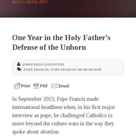
Back to Spring 2025
One Year in the Holy Father’s
Defense of the Unborn
DAWN EDEN GOLDSTEIN
POPE FRANCIS
,
POPE FRANCIS ON ABORTION
I
n September 2013, Pope Francis made
international headlines when, in his first major
interview as pope, he challenged Catholics to
move beyond the culture wars in the way they
spoke about abortion.