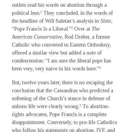
outlets read his words on abortion through a
political lens.
They concluded, in the words of
2
the headline of Will Saletan’s analysis in
Slate
,
“Pope Francis Is a Liberal.”
Over at
The
3
American Conservative
, Rod Dreher, a former
Catholic who converted to Eastern Orthodoxy,
offered a similar view but added a note of
condescension: “I am sure the liberal pope has
been very, very naive in his words here.”
4
But, twelve years later, there is no escaping the
conclusion that the Cassandras who predicted a
softening of the Church’s stance in defense of
unborn life were clearly wrong.
To abortion-
5
rights advocates, Pope Francis is a complete
disappointment. Conversely, to pro-life Catholics
who follow his statements on abortion, IVF, and