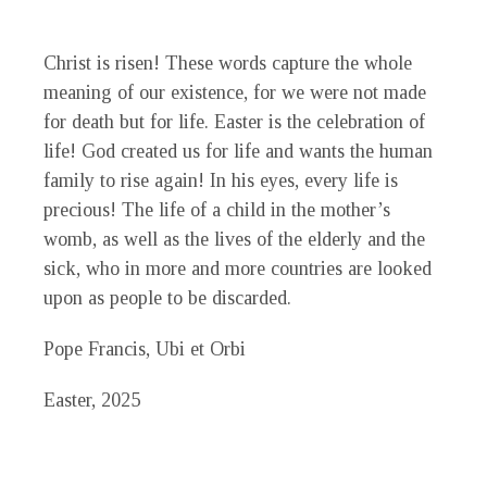
Christ is risen!
These words capture the whole
meaning of our existence, for we were not made
for death but for life. Easter is the celebration of
life! God created us for life and wants the human
family to rise again! In his eyes, every life is
precious! The life of a child in the mother’s
womb, as well as the lives of the elderly and the
sick, who in more and more countries are looked
upon as people to be discarded.
Pope Francis, Ubi et Orbi
Easter, 2025