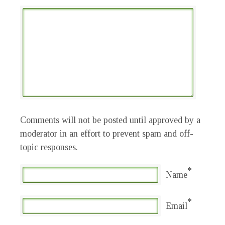
Comments will not be posted until approved by a
moderator in an effort to prevent spam and off-
topic responses.
*
Name
*
Email