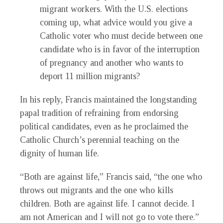
migrant workers. With the U.S. elections
coming up, what advice would you give a
Catholic voter who must decide between one
candidate who is in favor of the interruption
of pregnancy and another who wants to
deport 11 million migrants?
In his reply, Francis maintained the longstanding
papal tradition of refraining from endorsing
political candidates, even as he proclaimed the
Catholic Church’s perennial teaching on the
dignity of human life.
“Both are against life,” Francis said, “the one who
throws out migrants and the one who kills
children. Both are against life. I cannot decide. I
am not American and I will not go to vote there.”