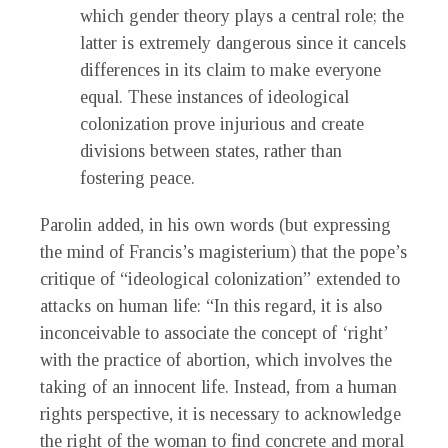
which gender theory plays a central role; the
latter is extremely dangerous since it cancels
differences in its claim to make everyone
equal. These instances of ideological
colonization prove injurious and create
divisions between states, rather than
fostering peace.
Parolin added, in his own words (but expressing
the mind of Francis’s magisterium) that the pope’s
critique of “ideological colonization” extended to
attacks on human life: “In this regard, it is also
inconceivable to associate the concept of ‘right’
with the practice of abortion, which involves the
taking of an innocent life. Instead, from a human
rights perspective, it is necessary to acknowledge
the right of the woman to find concrete and moral