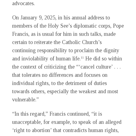
advocates.
On January 9, 2025, in his annual address to
members of the Holy See’s diplomatic corps, Pope
Francis, as is usual for him in such talks, made
certain to reiterate the Catholic Church’s
continuing responsibility to proclaim the dignity
and inviolability of human life.
He did so within
11
the context of criticizing the “‘cancel culture’ . . .
that tolerates no differences and focuses on
individual rights, to the detriment of duties
towards others, especially the weakest and most
vulnerable.”
“In this regard,” Francis continued, “it is
unacceptable, for example, to speak of an alleged
‘right to abortion’ that contradicts human rights,