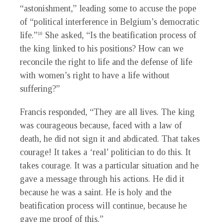
“astonishment,” leading some to accuse the pope
of “political interference in Belgium’s democratic
life.”
She asked, “Is the beatification process of
10
the king linked to his positions? How can we
reconcile the right to life and the defense of life
with women’s right to have a life without
suffering?”
Francis responded, “They are all lives. The king
was courageous because, faced with a law of
death, he did not sign it and abdicated. That takes
courage! It takes a ‘real’ politician to do this. It
takes courage. It was a particular situation and he
gave a message through his actions. He did it
because he was a saint. He is holy and the
beatification process will continue, because he
gave me proof of this.”