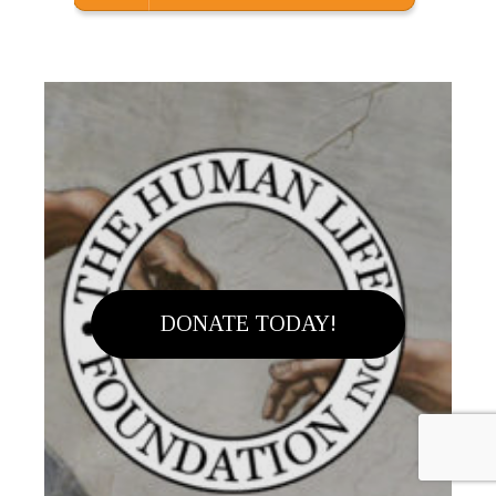
DONATE TODAY!