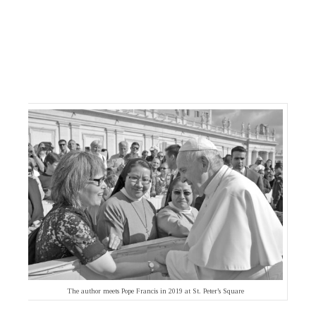
The author meets Pope Francis in 2019 at St. Peter’s Square