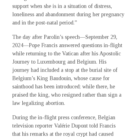
support when she is in a situation of distress,
loneliness and abandonment during her pregnancy
and in the post-natal period.”
The day after Parolin’s speech—September 29,
2024—Pope Francis answered questions in-flight
while returning to the Vatican after his Apostolic
Journey to Luxembourg and Belgium. His
journey had included a stop at the burial site of
Belgium’s King Baudouin, whose cause for
sainthood has been introduced; while there, he
praised the king, who resigned rather than sign a
law legalizing abortion.
During the in-flight press conference, Belgian
television reporter Valérie Dupont told Francis
that his remarks at the royal crypt had caused