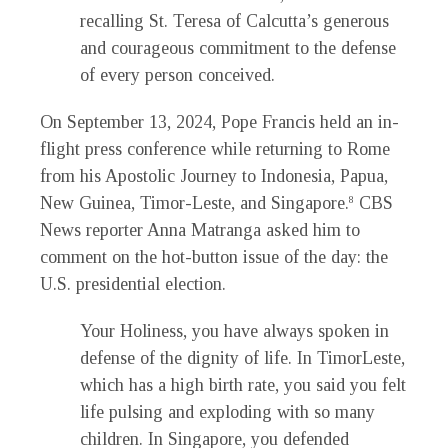
recalling St. Teresa of Calcutta’s generous
and courageous commitment to the defense
of every person conceived.
On September 13, 2024, Pope Francis held an in-
flight press conference while returning to Rome
from his Apostolic Journey to Indonesia, Papua,
New Guinea, Timor-Leste, and Singapore.
CBS
8
News reporter Anna Matranga asked him to
comment on the hot-button issue of the day: the
U.S. presidential election.
Your Holiness, you have always spoken in
defense of the dignity of life. In TimorLeste,
which has a high birth rate, you said you felt
life pulsing and exploding with so many
children. In Singapore, you defended