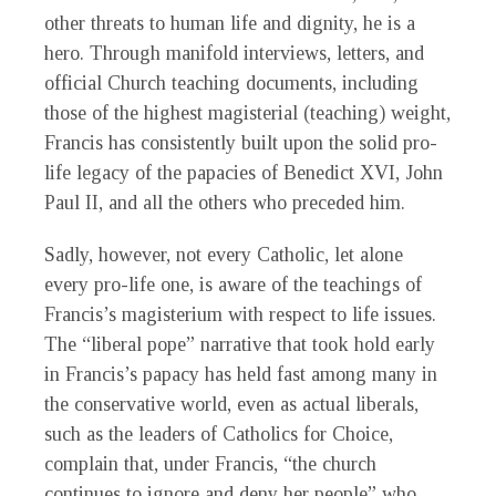
other threats to human life and dignity, he is a
hero. Through manifold interviews, letters, and
official Church teaching documents, including
those of the highest magisterial (teaching) weight,
Francis has consistently built upon the solid pro-
life legacy of the papacies of Benedict XVI, John
Paul II, and all the others who preceded him.
Sadly, however, not every Catholic, let alone
every pro-life one, is aware of the teachings of
Francis’s magisterium with respect to life issues.
The “liberal pope” narrative that took hold early
in Francis’s papacy has held fast among many in
the conservative world, even as actual liberals,
such as the leaders of Catholics for Choice,
complain that, under Francis, “the church
continues to ignore and deny her people” who