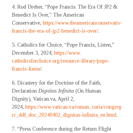
4. Rod Dreher, “Pope Francis: The Era Of JP2 &
Benedict Is Over,” The American
Conservative,
https://www.theamericanconservative.co
francis-the-era-of-jp2-benedict-is-over/
.
5. Catholics for Choice, “Pope Francis, Listen,”
December 3, 2024,
https://www.
catholicsforchoice.org/resource-library/pope-
francis-listen
/.
6. Dicastery for the Doctrine of the Faith,
Declaration
Dignitas Infinita
(On Human
Dignity), Vatican.va, April 2,
2024,
https://www.vatican.va/roman_curia/congregation
rc_ddf_doc_20240402_dignitas-infinita_en.html
.
7. “Press Conference during the Return Flight