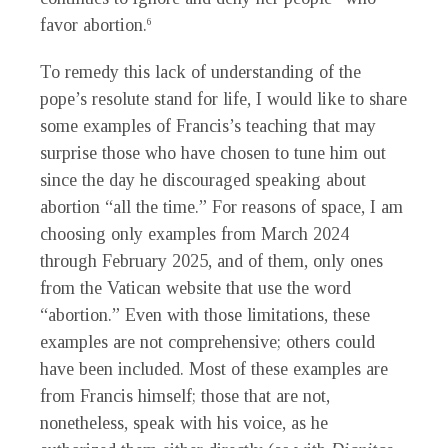
favor abortion.
6
To remedy this lack of understanding of the
pope’s resolute stand for life, I would like to share
some examples of Francis’s teaching that may
surprise those who have chosen to tune him out
since the day he discouraged speaking about
abortion “all the time.” For reasons of space, I am
choosing only examples from March 2024
through February 2025, and of them, only ones
from the Vatican website that use the word
“abortion.” Even with those limitations, these
examples are not comprehensive; others could
have been included. Most of these examples are
from Francis himself; those that are not,
nonetheless, speak with his voice, as he