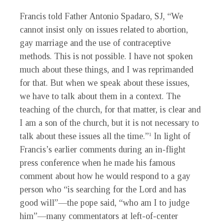
Francis told Father Antonio Spadaro, SJ, “We
cannot insist only on issues related to abortion,
gay marriage and the use of contraceptive
methods. This is not possible. I have not spoken
much about these things, and I was reprimanded
for that. But when we speak about these issues,
we have to talk about them in a context. The
teaching of the church, for that matter, is clear and
I am a son of the church, but it is not necessary to
talk about these issues all the time.”
In light of
1
Francis’s earlier comments during an in-flight
press conference when he made his famous
comment about how he would respond to a gay
person who “is searching for the Lord and has
good will”—the pope said, “who am I to judge
him”—many commentators at left-of-center