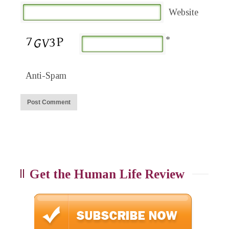
Website
*
Anti-Spam
Get the Human Life Review