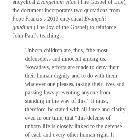
encyclical
Evangelium vitae
(The Gospel of Life),
the document incorporates two quotations from
Pope Francis’s 2013 encyclical
Evangelii
gaudium
(The Joy of the Gospel) to reinforce
John Paul’s teachings:
Unborn children are, thus, “the most
defenseless and innocent among us.
Nowadays, efforts are made to deny them
their human dignity and to do with them
whatever one pleases, taking their lives and
passing laws preventing anyone from
standing in the way of this.” It must,
therefore, be stated with all force and clarity,
even in our time, that “this defense of
unborn life is closely linked to the defense
of each and every other human right. It