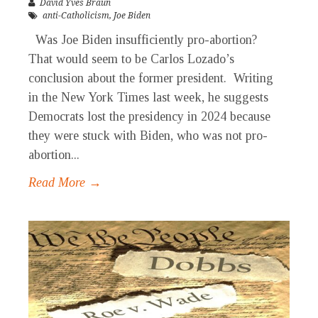
David Yves Braun
anti-Catholicism
,
Joe Biden
Was Joe Biden insufficiently pro-abortion?
That would seem to be Carlos Lozado’s
conclusion about the former president. Writing
in the New York Times last week, he suggests
Democrats lost the presidency in 2024 because
they were stuck with Biden, who was not pro-
abortion...
Read More →