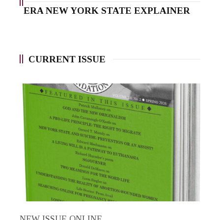
ERA NEW YORK STATE EXPLAINER
CURRENT ISSUE
NEW ISSUE ONLINE