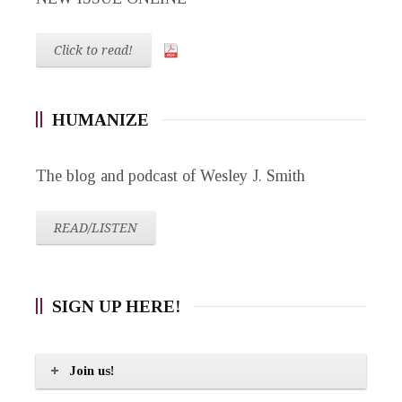
Click to read!
HUMANIZE
The blog and podcast of Wesley J. Smith
READ/LISTEN
SIGN UP HERE!
Join us!