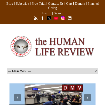
Blog
|
Subscribe
|
Free Trial
|
Contact Us
|
Cart
|
Donate
|
Planned
Giving
Log In
|
Search