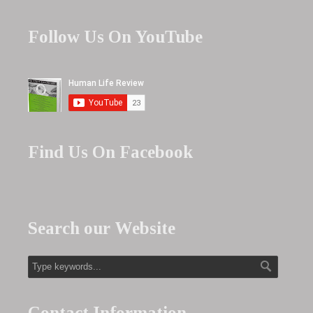
Follow Us On YouTube
Find Us On Facebook
Search our Website
Contact Information