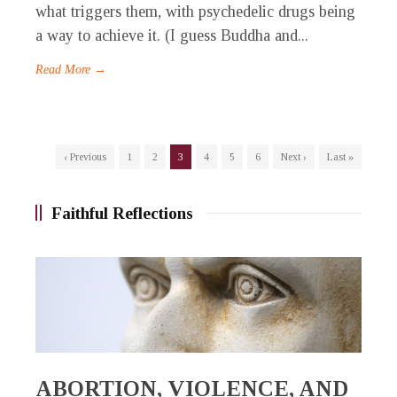
what triggers them, with psychedelic drugs being
a way to achieve it. (I guess Buddha and...
Read More →
‹ Previous
1
2
3
4
5
6
Next ›
Last »
Faithful Reflections
ABORTION, VIOLENCE, AND