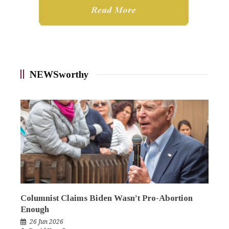
NEWSworthy
Columnist Claims Biden Wasn’t Pro-Abortion
Enough
26 Jun 2026