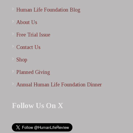
Human Life Foundation Blog
About Us
Free Trial Issue
Contact Us
Shop
Planned Giving
Annual Human Life Foundation Dinner
Follow Us On X