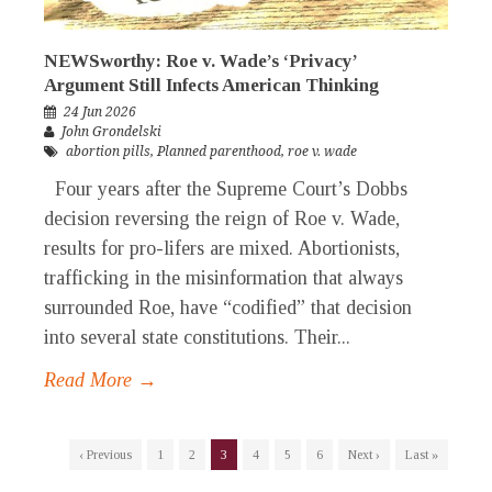
NEWSworthy: Roe v. Wade’s ‘Privacy’
Argument Still Infects American Thinking
24 Jun 2026
John Grondelski
abortion pills
,
Planned parenthood
,
roe v. wade
Four years after the Supreme Court’s Dobbs
decision reversing the reign of Roe v. Wade,
results for pro-lifers are mixed. Abortionists,
trafficking in the misinformation that always
surrounded Roe, have “codified” that decision
into several state constitutions. Their...
Read More →
‹ Previous
1
2
3
4
5
6
Next ›
Last »