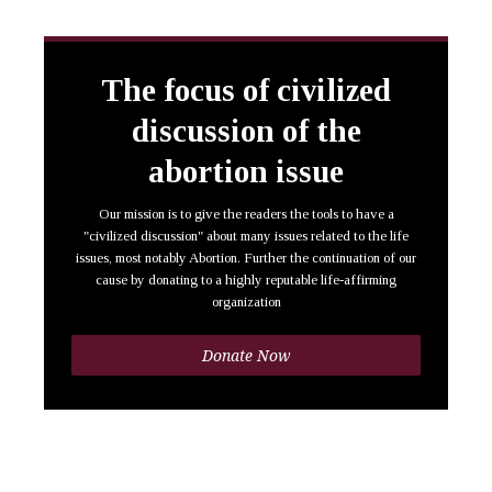
The focus of civilized
discussion of the
abortion issue
Our mission is to give the readers the tools to have a
"civilized discussion" about many issues related to the life
issues, most notably Abortion. Further the continuation of our
cause by donating to a highly reputable life-affirming
organization
Donate Now