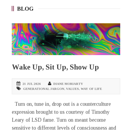
BLOG
Wake Up, Sit Up, Show Up
21 JUL 2026
DIANE MORIARTY
GENERATIONAL JARGON
,
VALUES
,
WAY OF LIFE
Turn on, tune in, drop out is a counterculture
expression brought to us courtesy of Timothy
Leary of LSD fame. Turn on meant become
sensitive to different levels of consciousness and