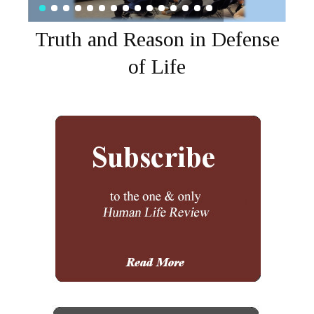
Truth and Reason in Defense
of Life