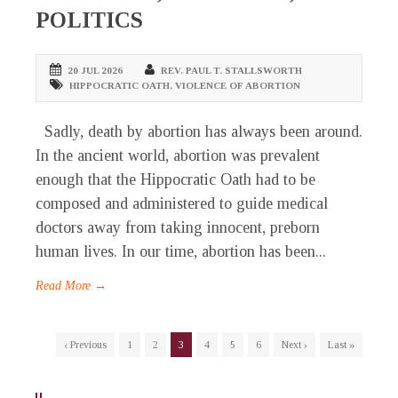
POLITICS
20 JUL 2026
REV. PAUL T. STALLSWORTH
HIPPOCRATIC OATH
,
VIOLENCE OF ABORTION
Sadly, death by abortion has always been around.
In the ancient world, abortion was prevalent
enough that the Hippocratic Oath had to be
composed and administered to guide medical
doctors away from taking innocent, preborn
human lives. In our time, abortion has been...
Read More →
‹ Previous
1
2
3
4
5
6
Next ›
Last »