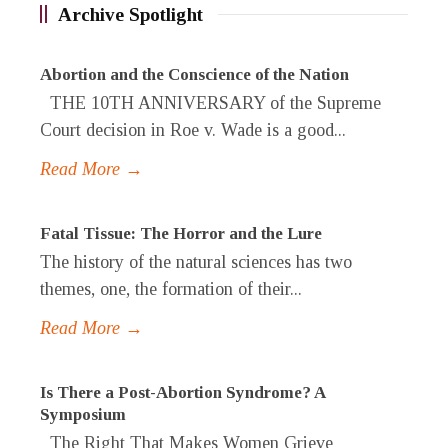
Archive Spotlight
Abortion and the Conscience of the Nation
THE 10TH ANNIVERSARY of the Supreme
Court decision in Roe v. Wade is a good...
Read More →
Fatal Tissue: The Horror and the Lure
The history of the natural sciences has two
themes, one, the formation of their...
Read More →
Is There a Post-Abortion Syndrome? A
Symposium
The Right That Makes Women Grieve