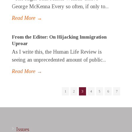
George McKenna Every so often, if only to...
Read More →
From the Editor: On Hijacking Immigration
Uproar
As I write this, the Human Life Review is
seeing an unprecedented amount of public...
Read More →
1
2
3
4
5
6
7
Issues