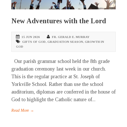
New Adventures with the Lord
15 JUN 2026
FR. GERALD E. MURRAY
GIFTS OF GOD
,
GRADUATION SEASON
,
GROWTH IN
GOD
Our parish grammar school held the 8th grade
graduation ceremony last week in our church.
This is the regular practice at St. Joseph of
Yorkville School. Rather than use the school
auditorium, diplomas are conferred in the house of
God to highlight the Catholic nature of...
Read More →