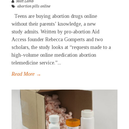
Matt Lamb
abortion pills online
Teens are buying abortion drugs online
without their parents’ knowledge, a new
study admits. Written by pro-abortion Aid
Access founder Rebecca Gomperts and two
scholars, the study looks at “requests made to a
high-volume online medication abortion
telemedicine service.”...
Read More →