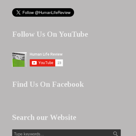
Follow Us On YouTube
Find Us On Facebook
Search our Website