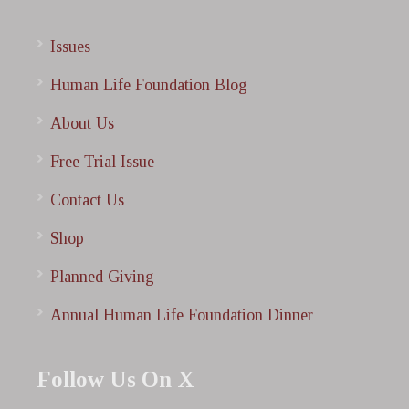
Issues
Human Life Foundation Blog
About Us
Free Trial Issue
Contact Us
Shop
Planned Giving
Annual Human Life Foundation Dinner
Follow Us On X