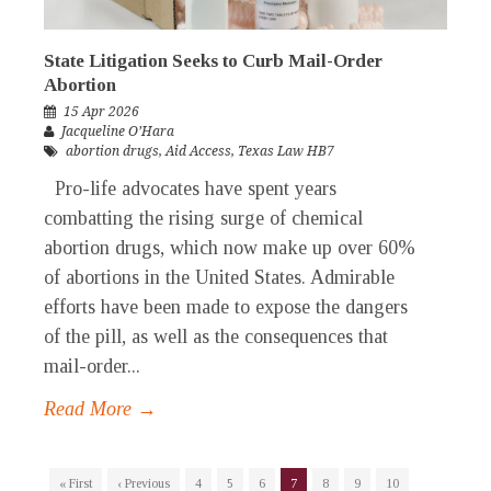
State Litigation Seeks to Curb Mail-Order
Abortion
15 Apr 2026
Jacqueline O’Hara
abortion drugs
,
Aid Access
,
Texas Law HB7
Pro-life advocates have spent years
combatting the rising surge of chemical
abortion drugs, which now make up over 60%
of abortions in the United States. Admirable
efforts have been made to expose the dangers
of the pill, as well as the consequences that
mail-order...
Read More →
« First
‹ Previous
4
5
6
7
8
9
10