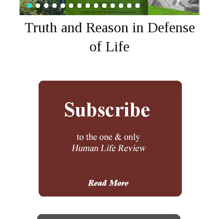
Truth and Reason in Defense
of Life