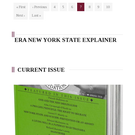
« First
‹ Previous
4
5
6
7
8
9
10
Next ›
Last »
ERA NEW YORK STATE EXPLAINER
CURRENT ISSUE