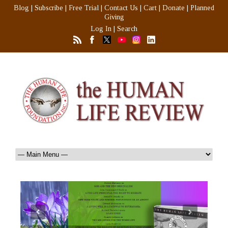
Blog
|
Subscribe
|
Free Trial
|
Contact Us
|
Cart
|
Donate
|
Planned
Giving
Log In
|
Search