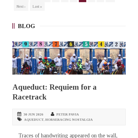
Next ›
Last »
BLOG
Aqueduct: Requiem for a
Racetrack
30 JUN 2026
PETER PAVIA
AQUEDUCT
,
HORSERACING NOSTALGIA
Traces of handwriting appeared on the wall,