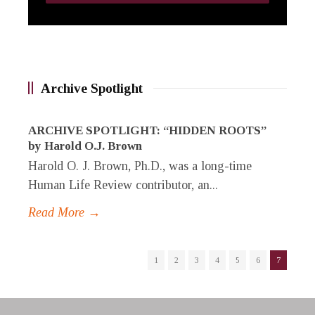
Archive Spotlight
ARCHIVE SPOTLIGHT: “HIDDEN ROOTS”
by Harold O.J. Brown
Harold O. J. Brown, Ph.D., was a long-time
Human Life Review contributor, an...
Read More →
1
2
3
4
5
6
7