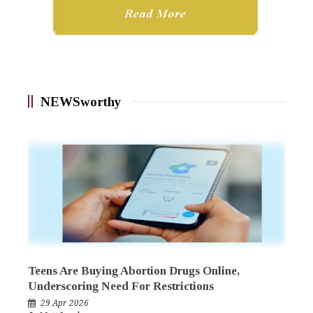
NEWSworthy
Teens Are Buying Abortion Drugs Online,
Underscoring Need For Restrictions
29 Apr 2026