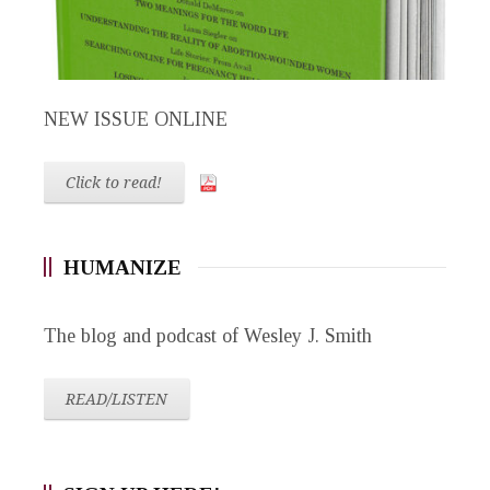
NEW ISSUE ONLINE
Click to read!
HUMANIZE
The blog and podcast of Wesley J. Smith
READ/LISTEN