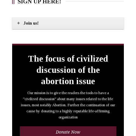
SIGN UP HERE!
Join us!
The focus of civilized
discussion of the
abortion issue
Our mission is to give the readers the tools to have a
"civilized discussion" about many issues related to the life
issues, most notably Abortion. Further the continuation of our
cause by donating to a highly reputable life-affirming
organization
Donate Now