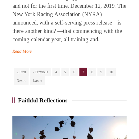
and not for the first time, December 12, 2019. The
New York Racing Association (NYRA)
announced, with a self-serving press release—is
there another kind? —that commencing with the
coming calendar year, all training and...
Read More →
« First
‹ Previous
4
5
6
7
8
9
10
Next ›
Last »
Faithful Reflections