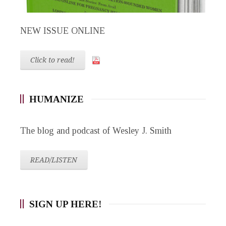
NEW ISSUE ONLINE
Click to read!
HUMANIZE
The blog and podcast of Wesley J. Smith
READ/LISTEN
SIGN UP HERE!