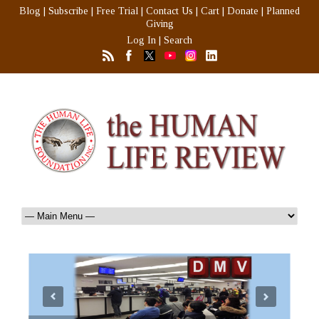
Blog
|
Subscribe
|
Free Trial
|
Contact Us
|
Cart
|
Donate
|
Planned
Giving
Log In
|
Search