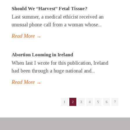
Should We “Harvest” Fetal Tissue?
Last summer, a medical ethicist received an
unusual phone call from a woman whose...
Read More →
Abortion Looming in Ireland
When last I wrote for this publication, Ireland
had been through a huge national and...
Read More →
1
2
3
4
5
6
7