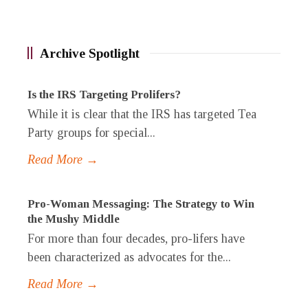
Archive Spotlight
Is the IRS Targeting Prolifers?
While it is clear that the IRS has targeted Tea
Party groups for special...
Read More →
Pro-Woman Messaging: The Strategy to Win
the Mushy Middle
For more than four decades, pro-lifers have
been characterized as advocates for the...
Read More →