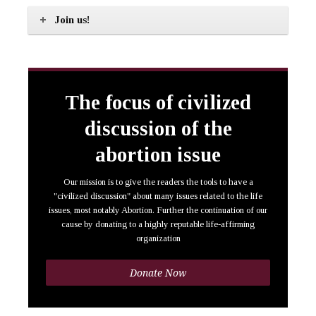
Join us!
The focus of civilized
discussion of the
abortion issue
Our mission is to give the readers the tools to have a
"civilized discussion" about many issues related to the life
issues, most notably Abortion. Further the continuation of our
cause by donating to a highly reputable life-affirming
organization
Donate Now