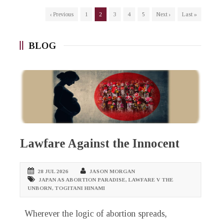
‹ Previous
1
2
3
4
5
Next ›
Last »
BLOG
Lawfare Against the Innocent
28 JUL 2026
JASON MORGAN
JAPAN AS ABORTION PARADISE
,
LAWFARE V THE
UNBORN
,
TOGITANI HINAMI
Wherever the logic of abortion spreads,