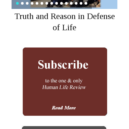
Truth and Reason in Defense
of Life