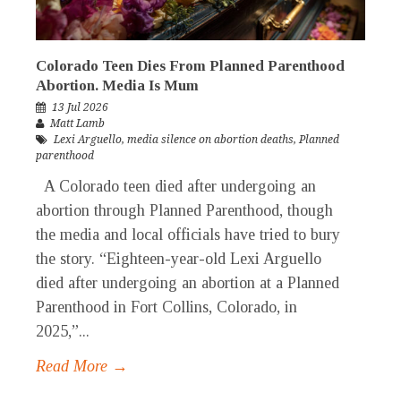
Colorado Teen Dies From Planned Parenthood
Abortion. Media Is Mum
13 Jul 2026
Matt Lamb
Lexi Arguello
,
media silence on abortion deaths
,
Planned
parenthood
A Colorado teen died after undergoing an
abortion through Planned Parenthood, though
the media and local officials have tried to bury
the story. “Eighteen-year-old Lexi Arguello
died after undergoing an abortion at a Planned
Parenthood in Fort Collins, Colorado, in
2025,”...
Read More →