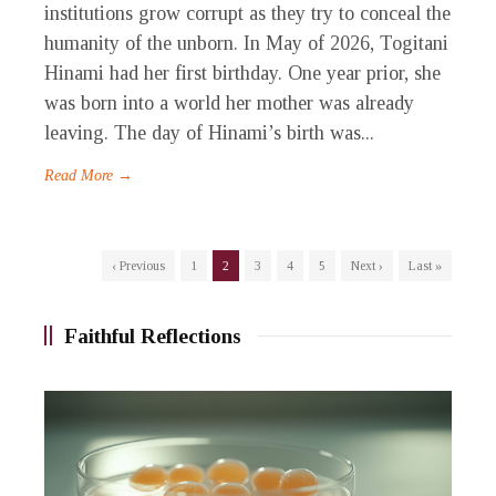
institutions grow corrupt as they try to conceal the
humanity of the unborn. In May of 2026, Togitani
Hinami had her first birthday. One year prior, she
was born into a world her mother was already
leaving. The day of Hinami’s birth was...
Read More →
‹ Previous
1
2
3
4
5
Next ›
Last »
Faithful Reflections