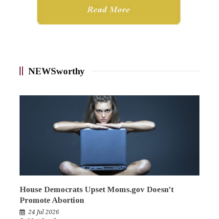
NEWSworthy
House Democrats Upset Moms.gov Doesn’t
Promote Abortion
24 Jul 2026