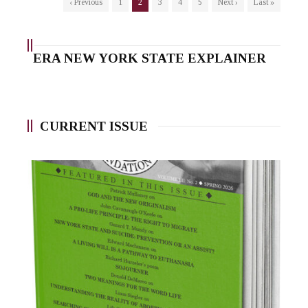
‹ Previous
1
2
3
4
5
Next ›
Last »
ERA NEW YORK STATE EXPLAINER
CURRENT ISSUE