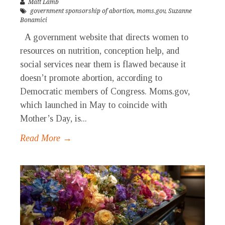
Matt Lamb
government sponsorship of abortion
,
moms.gov
,
Suzanne
Bonamici
A government website that directs women to
resources on nutrition, conception help, and
social services near them is flawed because it
doesn’t promote abortion, according to
Democratic members of Congress. Moms.gov,
which launched in May to coincide with
Mother’s Day, is...
Read More →