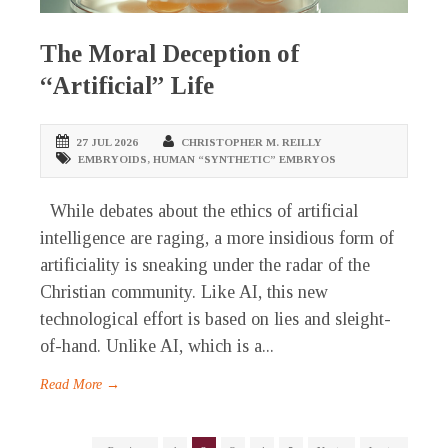
The Moral Deception of
“Artificial” Life
27 JUL 2026
CHRISTOPHER M. REILLY
EMBRYOIDS
,
HUMAN “SYNTHETIC” EMBRYOS
While debates about the ethics of artificial
intelligence are raging, a more insidious form of
artificiality is sneaking under the radar of the
Christian community. Like AI, this new
technological effort is based on lies and sleight-
of-hand. Unlike AI, which is a...
Read More →