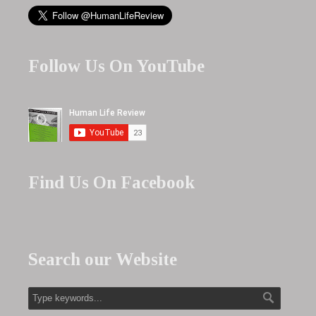
Follow Us On YouTube
Find Us On Facebook
Search our Website