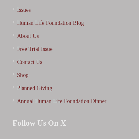
Issues
Human Life Foundation Blog
About Us
Free Trial Issue
Contact Us
Shop
Planned Giving
Annual Human Life Foundation Dinner
Follow Us On X