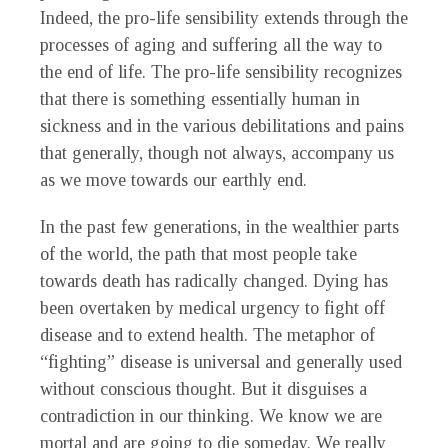
Indeed, the pro-life sensibility extends through the
processes of aging and suffering all the way to
the end of life. The pro-life sensibility recognizes
that there is something essentially human in
sickness and in the various debilitations and pains
that generally, though not always, accompany us
as we move towards our earthly end.
In the past few generations, in the wealthier parts
of the world, the path that most people take
towards death has radically changed. Dying has
been overtaken by medical urgency to fight off
disease and to extend health. The metaphor of
“fighting” disease is universal and generally used
without conscious thought. But it disguises a
contradiction in our thinking. We know we are
mortal and are going to die someday. We really