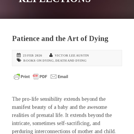
Patience and the Art of Dying
23 FEB 2026
VICTOR LEE AUSTIN
BOOKS ON DYING
,
DEATH AND DYING
The pro-life sensibility extends beyond the
manifest beauty of a baby and the awesome
realities of prenatal life. It extends beyond the
intricate, sometimes self-sacrificing, and
perduring interconnections of mother and child.