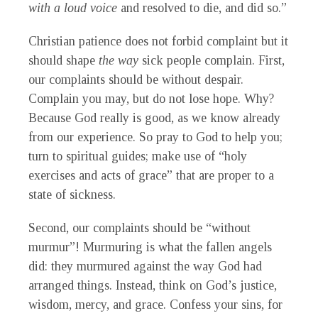
with a loud voice
and resolved to die, and did so.”
Christian patience does not forbid complaint but it
should shape
the way
sick people complain. First,
our complaints should be without despair.
Complain you may, but do not lose hope. Why?
Because God really is good, as we know already
from our experience. So pray to God to help you;
turn to spiritual guides; make use of “holy
exercises and acts of grace” that are proper to a
state of sickness.
Second, our complaints should be “without
murmur”! Murmuring is what the fallen angels
did: they murmured against the way God had
arranged things. Instead, think on God’s justice,
wisdom, mercy, and grace. Confess your sins, for