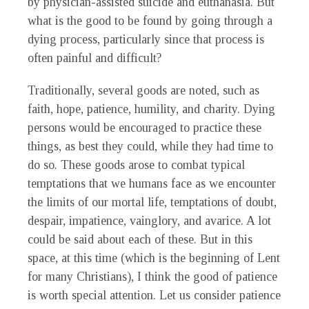
by physician-assisted suicide and euthanasia. But
what is the good to be found by going through a
dying process, particularly since that process is
often painful and difficult?
Traditionally, several goods are noted, such as
faith, hope, patience, humility, and charity. Dying
persons would be encouraged to practice these
things, as best they could, while they had time to
do so. These goods arose to combat typical
temptations that we humans face as we encounter
the limits of our mortal life, temptations of doubt,
despair, impatience, vainglory, and avarice. A lot
could be said about each of these. But in this
space, at this time (which is the beginning of Lent
for many Christians), I think the good of patience
is worth special attention. Let us consider patience