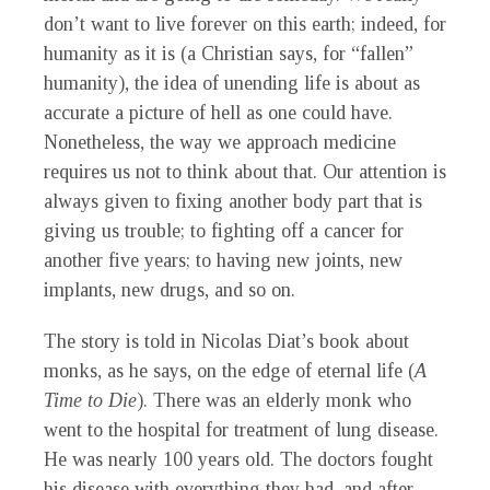
don’t want to live forever on this earth; indeed, for
humanity as it is (a Christian says, for “fallen”
humanity), the idea of unending life is about as
accurate a picture of hell as one could have.
Nonetheless, the way we approach medicine
requires us not to think about that. Our attention is
always given to fixing another body part that is
giving us trouble; to fighting off a cancer for
another five years; to having new joints, new
implants, new drugs, and so on.
The story is told in Nicolas Diat’s book about
monks, as he says, on the edge of eternal life (
A
Time to Die
). There was an elderly monk who
went to the hospital for treatment of lung disease.
He was nearly 100 years old. The doctors fought
his disease with everything they had, and after