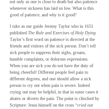
not only as one is close to death but also patience
whenever sickness has laid us low. What is this
good of patience, and why is it good?
I take as our guide Jeremy Taylor who in 1651
published
The Rule and Exercises of Holy Dying
.
Taylor’s first word on patience is directed at the
friends and visitors of the sick person. Don’t tell
sick people to suppress their sighs, groans,
humble complaints, or dolorous expressions.
When you are sick you do not have the duty of
being cheerful! Different people feel pain to
different degrees, and one should allow a sick
person to cry out when pain is severe. Indeed
crying out may be helpful, in that in some cases it
abates or diverts the pain. The point is clinched by
Scripture: Jesus himself on the cross “
cried out