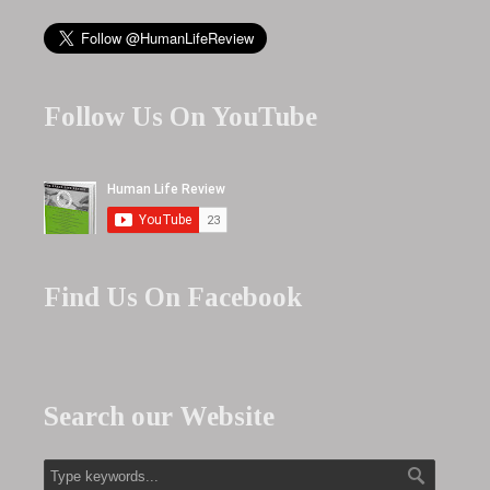
Follow Us On YouTube
Find Us On Facebook
Search our Website