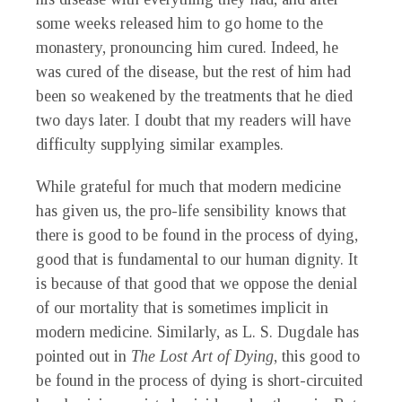
some weeks released him to go home to the
monastery, pronouncing him cured. Indeed, he
was cured of the disease, but the rest of him had
been so weakened by the treatments that he died
two days later. I doubt that my readers will have
difficulty supplying similar examples.
While grateful for much that modern medicine
has given us, the pro-life sensibility knows that
there is good to be found in the process of dying,
good that is fundamental to our human dignity. It
is because of that good that we oppose the denial
of our mortality that is sometimes implicit in
modern medicine. Similarly, as L. S. Dugdale has
pointed out in
The Lost Art of Dying
, this good to
be found in the process of dying is short-circuited