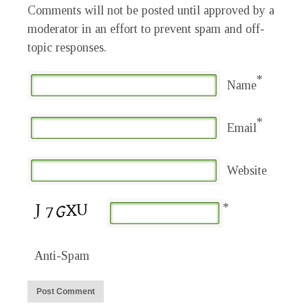
Comments will not be posted until approved by a
moderator in an effort to prevent spam and off-
topic responses.
*
Name
*
Email
Website
*
Anti-Spam