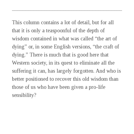
___________________________________________
This column contains a lot of detail, but for all
that it is only a teaspoonful of the depth of
wisdom contained in what was called “the art of
dying” or, in some English versions, “the craft of
dying.” There is much that is good here that
Western society, in its quest to eliminate all the
suffering it can, has largely forgotten. And who is
better positioned to recover this old wisdom than
those of us who have been given a pro-life
sensibility?