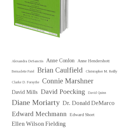
Anne Conlon
Anne Hendershott
Alexandra DeSanctis
Brian Caulfield
Christopher M. Reilly
Bernadette Patel
Connie Marshner
Clarke D. Forsythe
David Poecking
David Mills
David Quinn
Diane Moriarty
Dr. Donald DeMarco
Edward Mechmann
Edward Short
Ellen Wilson Fielding