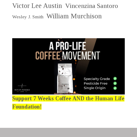
Victor Lee Austin
Vincenzina Santoro
William Murchison
Wesley J. Smith
Support 7 Weeks Coffee AND the Human Life
Foundation!