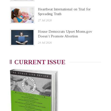
Heartbeat International on Trial for
Spreading Truth
27 Jul 2026
House Democrats Upset Moms.gov
Doesn’t Promote Abortion
24 Jul 2026
CURRENT ISSUE