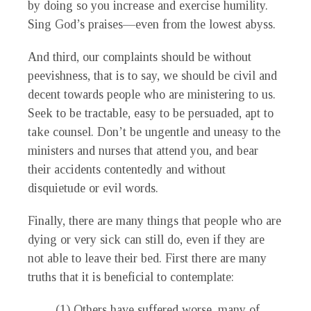
by doing so you increase and exercise humility.
Sing God’s praises—even from the lowest abyss.
And third, our complaints should be without
peevishness, that is to say, we should be civil and
decent towards people who are ministering to us.
Seek to be tractable, easy to be persuaded, apt to
take counsel. Don’t be ungentle and uneasy to the
ministers and nurses that attend you, and bear
their accidents contentedly and without
disquietude or evil words.
Finally, there are many things that people who are
dying or very sick can still do, even if they are
not able to leave their bed. First there are many
truths that it is beneficial to contemplate:
(1) Others have suffered worse, many of