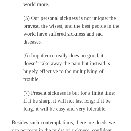
world more.
(5) Our personal sickness is not unique; the
bravest, the wisest, and the best people in the
world have suffered sickness and sad
diseases.
(6) Impatience really does no good; it
doesn’t take away the pain but instead is
hugely effective to the multiplying of
trouble.
(7) Present sickness is but for a finite time:
If it be sharp, it will not last long; if it be
long, it will be easy and very tolerable.
Besides such contemplations, there are deeds we
can perform in the midst of sickness, confident