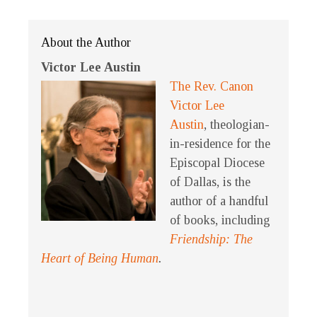
About the Author
Victor Lee Austin
The Rev. Canon
Victor Lee
Austin
, theologian-
in-residence for the
Episcopal Diocese
of Dallas, is the
author of a handful
of books, including
Friendship: The
Heart of Being Human
.