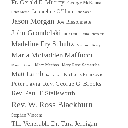
Fr. Gerald E. Murray
George McKenna
Jacqueline O’Hara
Helen Alvaré
Jane Sarah
Jason Morgan
Joe Bissonnette
John Grondelski
Julia Duin
Laura Echevarria
Madeline Fry Schultz
Margaret Hickey
Maria McFadden Maffucci
Mary Meehan
Mary Rose Somarriba
Marvin Olasky
Matt Lamb
Nicholas Frankovich
Nat Hentoff
Peter Pavia
Rev. George G. Brooks
Rev. Paul T. Stallsworth
Rev. W. Ross Blackburn
Stephen Vincent
The Venerable Dr. Tara Jernigan