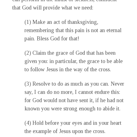
that God will provide what we need:
(1) Make an act of thanksgiving,
remembering that this pain is not an eternal
pain. Bless God for that!
(2) Claim the grace of God that has been
given you: in particular, the grace to be able
to follow Jesus in the way of the cross.
(3) Resolve to do as much as you can. Never
say, I can do no more, I cannot endure this:
for God would not have sent it, if he had not
known you were strong enough to abide it.
(4) Hold before your eyes and in your heart
the example of Jesus upon the cross.