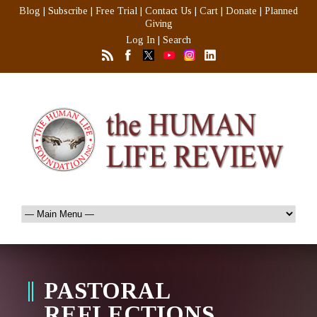
Blog
|
Subscribe
|
Free Trial
|
Contact Us
|
Cart
|
Donate
|
Planned
Giving
Log In
|
Search
PASTORAL
REFLECTIONS