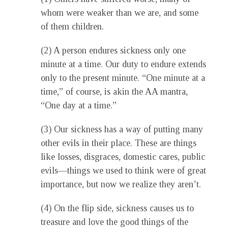
whom were weaker than we are, and some
of them children.
(2) A person endures sickness only one
minute at a time. Our duty to endure extends
only to the present minute. “One minute at a
time,” of course, is akin the AA mantra,
“One day at a time.”
(3) Our sickness has a way of putting many
other evils in their place. These are things
like losses, disgraces, domestic cares, public
evils—things we used to think were of great
importance, but now we realize they aren’t.
(4) On the flip side, sickness causes us to
treasure and love the good things of the