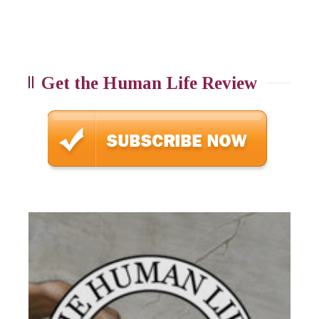
Get the Human Life Review