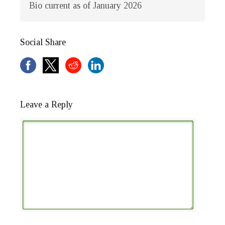
Bio current as of January 2026
Social Share
Leave a Reply