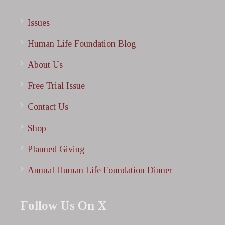
Issues
Human Life Foundation Blog
About Us
Free Trial Issue
Contact Us
Shop
Planned Giving
Annual Human Life Foundation Dinner
Follow Us On X