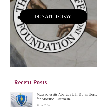
DONATE TODAY!
Recent Posts
Massachusetts Abortion Bill Trojan Horse
for Abortion Extremism
31 Jul 2026