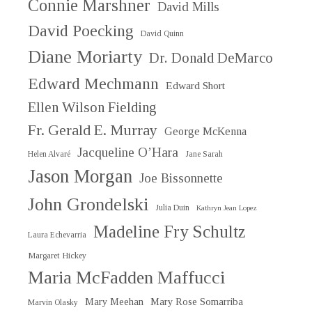
Connie Marshner
David Mills
David Poecking
David Quinn
Diane Moriarty
Dr. Donald DeMarco
Edward Mechmann
Edward Short
Ellen Wilson Fielding
Fr. Gerald E. Murray
George McKenna
Jacqueline O’Hara
Helen Alvaré
Jane Sarah
Jason Morgan
Joe Bissonnette
John Grondelski
Julia Duin
Kathryn Jean Lopez
Madeline Fry Schultz
Laura Echevarria
Margaret Hickey
Maria McFadden Maffucci
Mary Meehan
Mary Rose Somarriba
Marvin Olasky