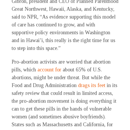
Gibron, president and CEO of Planned Parenthood
Great Northwest, Hawaii, Alaska, and Kentucky,
said to NPR, “As evidence supporting this model
of care has continued to grow, and with
supportive policy environments in Washington
and in Hawai’i, this really is the right time for us
to step into this space.”
Pro-abortion activists are worried that abortion
pills, which
account for
about 65% of U.S.
abortions, might be under threat. But while the
Food and Drug Administration
drags its feet
in its
safety review that could result in limited access,
the pro-abortion movement is doing everything it
can to get these pills in the hands of vulnerable
women (and sometimes abusive boyfriends).
States such as Massachusetts and California, for