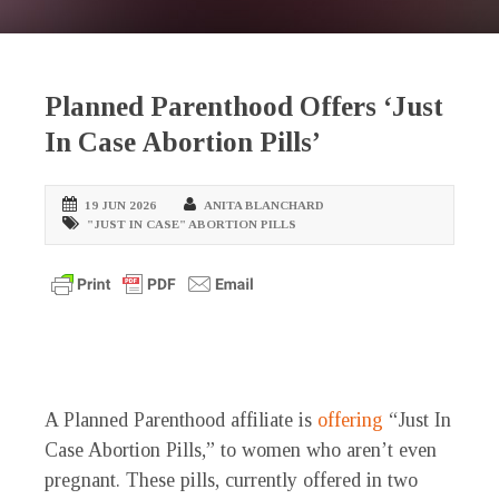
Planned Parenthood Offers ‘Just
In Case Abortion Pills’
19 JUN 2026
ANITA BLANCHARD
"JUST IN CASE" ABORTION PILLS
A Planned Parenthood affiliate is
offering
“Just In
Case Abortion Pills,” to women who aren’t even
pregnant. These pills, currently offered in two