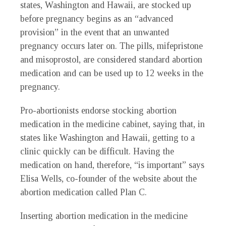
states, Washington and Hawaii, are stocked up
before pregnancy begins as an “advanced
provision” in the event that an unwanted
pregnancy occurs later on. The pills, mifepristone
and misoprostol, are considered standard abortion
medication and can be used up to 12 weeks in the
pregnancy.
Pro-abortionists endorse stocking abortion
medication in the medicine cabinet, saying that, in
states like Washington and Hawaii, getting to a
clinic quickly can be difficult. Having the
medication on hand, therefore, “is important” says
Elisa Wells, co-founder of the website about the
abortion medication called Plan C.
Inserting abortion medication in the medicine