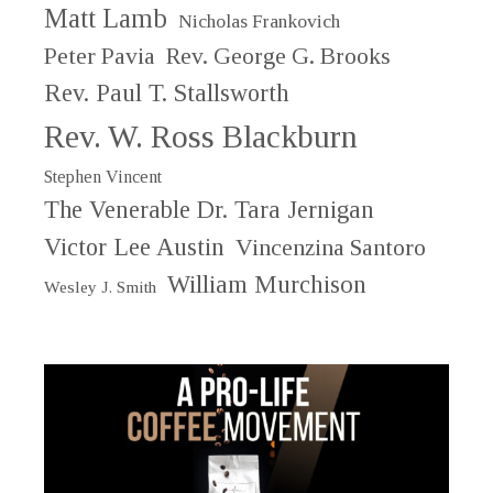
Matt Lamb
Nicholas Frankovich
Peter Pavia
Rev. George G. Brooks
Rev. Paul T. Stallsworth
Rev. W. Ross Blackburn
Stephen Vincent
The Venerable Dr. Tara Jernigan
Victor Lee Austin
Vincenzina Santoro
William Murchison
Wesley J. Smith