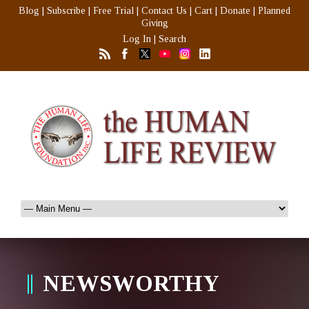
Blog
|
Subscribe
|
Free Trial
|
Contact Us
|
Cart
|
Donate
|
Planned
Giving
Log In
|
Search
NEWSWORTHY