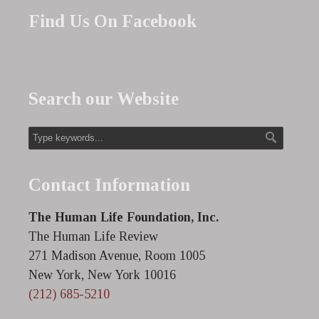
Find Us On Facebook
Search our Website
Contact Information
The Human Life Foundation, Inc.
The Human Life Review
271 Madison Avenue, Room 1005
New York, New York 10016
(212) 685-5210