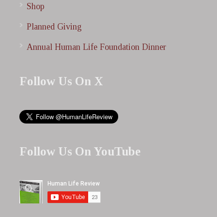
Shop
Planned Giving
Annual Human Life Foundation Dinner
Follow Us On X
Follow Us On YouTube