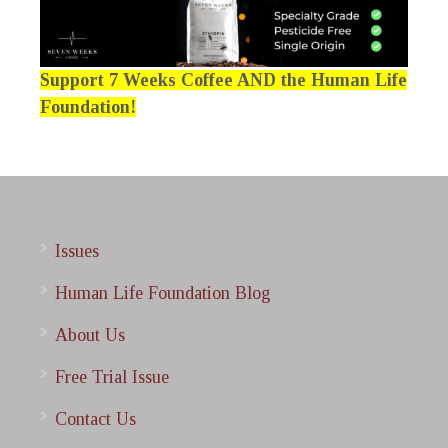
Support 7 Weeks Coffee AND the Human Life
Foundation!
Issues
Human Life Foundation Blog
About Us
Free Trial Issue
Contact Us