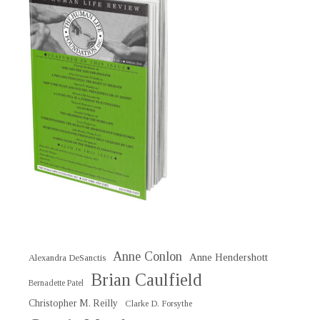
Anne Conlon
Anne Hendershott
Alexandra DeSanctis
Brian Caulfield
Bernadette Patel
Christopher M. Reilly
Clarke D. Forsythe