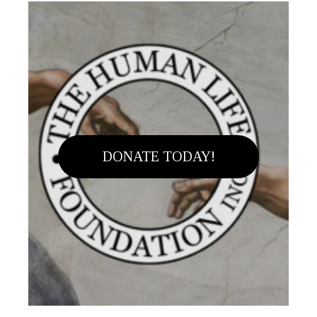
DONATE TODAY!