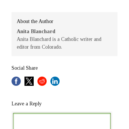
About the Author
Anita Blanchard
Anita Blanchard is a Catholic writer and
editor from Colorado.
Social Share
Leave a Reply