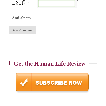
*
Anti-Spam
Get the Human Life Review