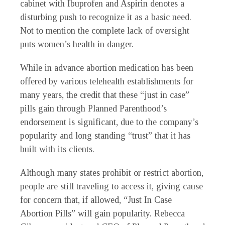
cabinet with Ibuprofen and Aspirin denotes a
disturbing push to recognize it as a basic need.
Not to mention the complete lack of oversight
puts women’s health in danger.
While in advance abortion medication has been
offered by various telehealth establishments for
many years, the credit that these “just in case”
pills gain through Planned Parenthood’s
endorsement is significant, due to the company’s
popularity and long standing “trust” that it has
built with its clients.
Although many states prohibit or restrict abortion,
people are still traveling to access it, giving cause
for concern that, if allowed, “Just In Case
Abortion Pills” will gain popularity. Rebecca