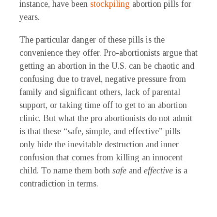
instance, have been
stockpiling
abortion pills for
years.
The particular danger of these pills is the
convenience they offer. Pro-abortionists argue that
getting an abortion in the U.S. can be chaotic and
confusing due to travel, negative pressure from
family and significant others, lack of parental
support, or taking time off to get to an abortion
clinic. But what the pro abortionists do not admit
is that these “safe, simple, and effective” pills
only hide the inevitable destruction and inner
confusion that comes from killing an innocent
child. To name them both
safe
and
effective
is a
contradiction in terms.