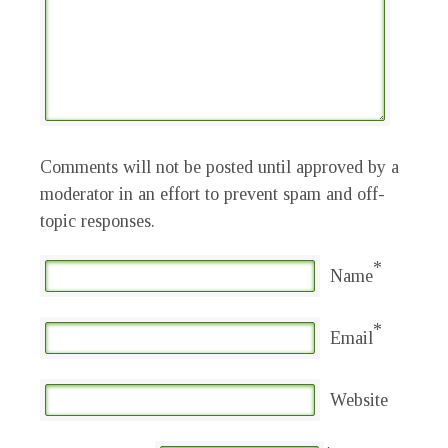
Comments will not be posted until approved by a
moderator in an effort to prevent spam and off-
topic responses.
*
Name
*
Email
Website