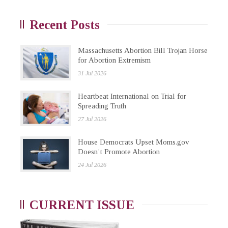
Recent Posts
Massachusetts Abortion Bill Trojan Horse
for Abortion Extremism
31 Jul 2026
Heartbeat International on Trial for
Spreading Truth
27 Jul 2026
House Democrats Upset Moms.gov
Doesn’t Promote Abortion
24 Jul 2026
CURRENT ISSUE