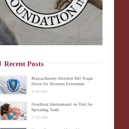
Recent Posts
Massachusetts Abortion Bill Trojan
Horse for Abortion Extremism
31 Jul 2026
Heartbeat International on Trial for
Spreading Truth
27 Jul 2026