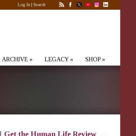
Log In
|
Search
ARCHIVE
»
LEGACY
»
SHOP
»
Get the Human Life Review