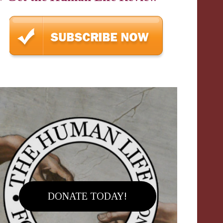
DONATE TODAY!