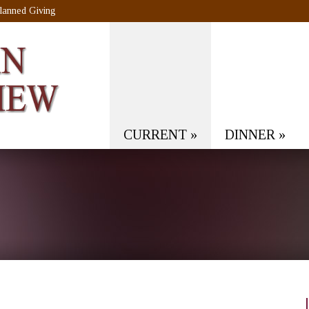
lanned Giving
CURRENT
»
DINNER
»