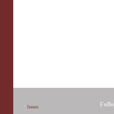
Foll
Issues