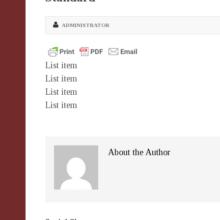
ADMINISTRATOR
List item
List item
List item
List item
About the Author