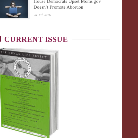
House Democrats Upset Moms.gov
Doesn’t Promote Abortion
24 Jul 2026
CURRENT ISSUE