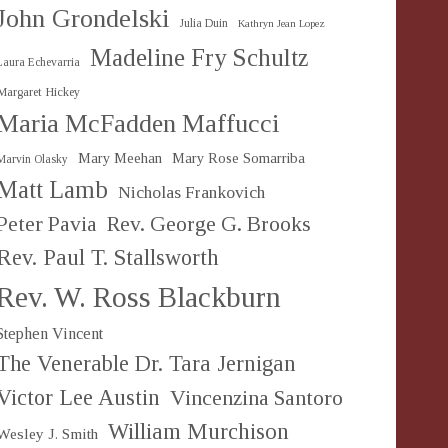
John Grondelski
Julia Duin
Kathryn Jean Lopez
Madeline Fry Schultz
Laura Echevarria
Margaret Hickey
Maria McFadden Maffucci
Mary Meehan
Mary Rose Somarriba
Marvin Olasky
Matt Lamb
Nicholas Frankovich
Peter Pavia
Rev. George G. Brooks
Rev. Paul T. Stallsworth
Rev. W. Ross Blackburn
Stephen Vincent
The Venerable Dr. Tara Jernigan
Victor Lee Austin
Vincenzina Santoro
William Murchison
Wesley J. Smith