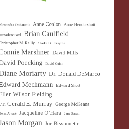
Anne Conlon
Anne Hendershott
Alexandra DeSanctis
Brian Caulfield
Bernadette Patel
Christopher M. Reilly
Clarke D. Forsythe
Connie Marshner
David Mills
David Poecking
David Quinn
Diane Moriarty
Dr. Donald DeMarco
Edward Mechmann
Edward Short
Ellen Wilson Fielding
Fr. Gerald E. Murray
George McKenna
Jacqueline O’Hara
Helen Alvaré
Jane Sarah
Jason Morgan
Joe Bissonnette