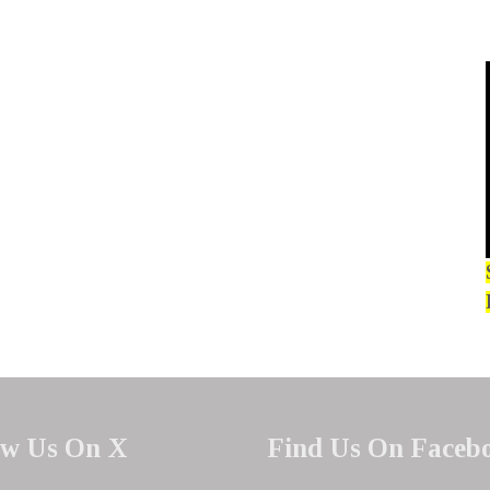
ow Us On X
Find Us On Faceb