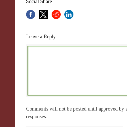
Social Share
Leave a Reply
Comments will not be posted until approved by a
responses.