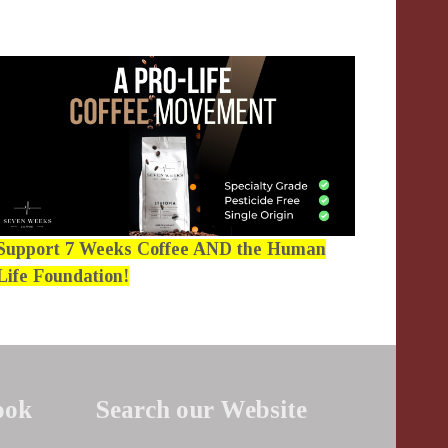
Support 7 Weeks Coffee AND the Human
Life Foundation!
ook
Search our Website