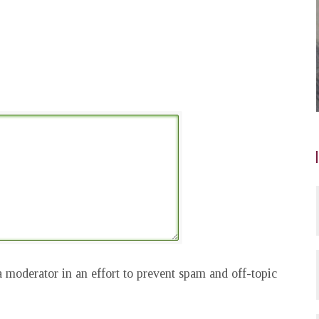
 moderator in an effort to prevent spam and off-topic