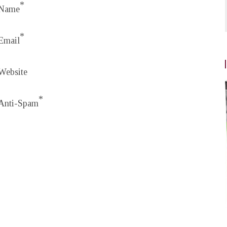
*
Name
*
Email
Website
*
Anti-Spam