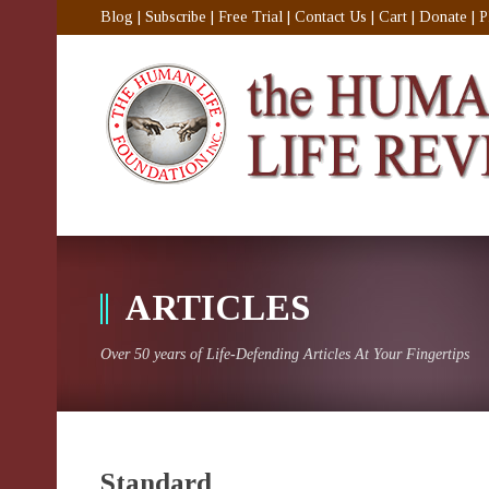
Blog
|
Subscribe
|
Free Trial
|
Contact Us
|
Cart
|
Donate
|
P
ARTICLES
Over 50 years of Life-Defending Articles At Your Fingertips
Standard