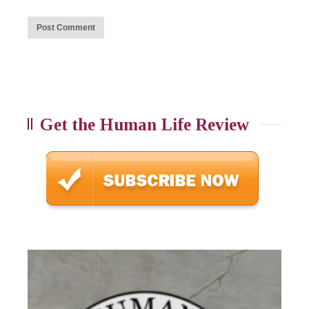
Get the Human Life Review