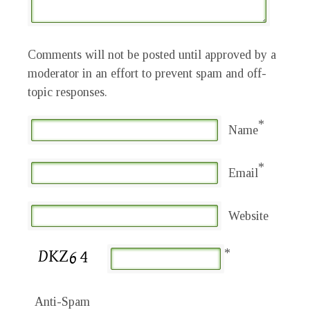
Comments will not be posted until approved by a
moderator in an effort to prevent spam and off-
topic responses.
*
Name
*
Email
Website
*
Anti-Spam