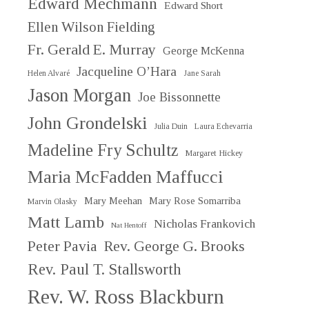
Edward Mechmann
Edward Short
Ellen Wilson Fielding
Fr. Gerald E. Murray
George McKenna
Jacqueline O’Hara
Helen Alvaré
Jane Sarah
Jason Morgan
Joe Bissonnette
John Grondelski
Julia Duin
Laura Echevarria
Madeline Fry Schultz
Margaret Hickey
Maria McFadden Maffucci
Mary Meehan
Mary Rose Somarriba
Marvin Olasky
Matt Lamb
Nicholas Frankovich
Nat Hentoff
Peter Pavia
Rev. George G. Brooks
Rev. Paul T. Stallsworth
Rev. W. Ross Blackburn