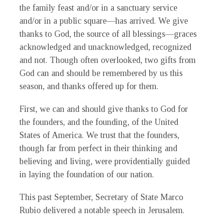
the family feast and/or in a sanctuary service
and/or in a public square—has arrived. We give
thanks to God, the source of all blessings—graces
acknowledged and unacknowledged, recognized
and not. Though often overlooked, two gifts from
God can and should be remembered by us this
season, and thanks offered up for them.
First, we can and should give thanks to God for
the founders, and the founding, of the United
States of America. We trust that the founders,
though far from perfect in their thinking and
believing and living, were providentially guided
in laying the foundation of our nation.
This past September, Secretary of State Marco
Rubio delivered a notable speech in Jerusalem.