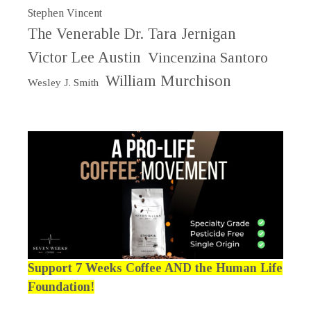
Stephen Vincent
The Venerable Dr. Tara Jernigan
Victor Lee Austin
Vincenzina Santoro
William Murchison
Wesley J. Smith
Support 7 Weeks Coffee AND the Human Life
Foundation!