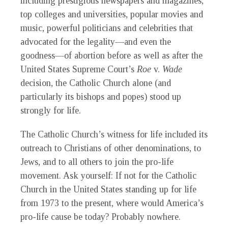
including prestigious newspapers and magazines,
top colleges and universities, popular movies and
music, powerful politicians and celebrities that
advocated for the legality—and even the
goodness—of abortion before as well as after the
United States Supreme Court’s
Roe
v.
Wade
decision, the Catholic Church alone (and
particularly its bishops and popes) stood up
strongly for life.
The Catholic Church’s witness for life included its
outreach to Christians of other denominations, to
Jews, and to all others to join the pro-life
movement. Ask yourself: If not for the Catholic
Church in the United States standing up for life
from 1973 to the present, where would America’s
pro-life cause be today? Probably nowhere.