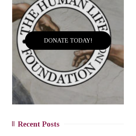
DONATE TODAY!
Recent Posts