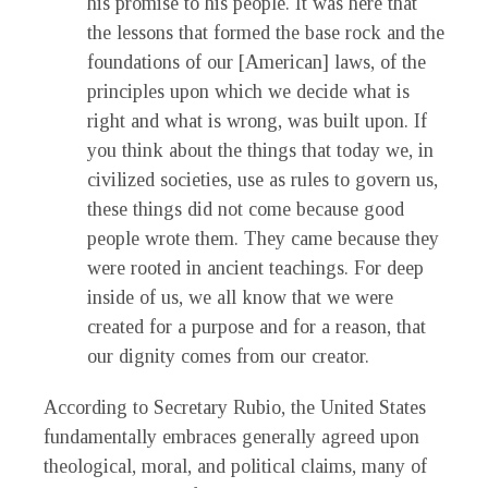
his promise to his people. It was here that
the lessons that formed the base rock and the
foundations of our [American] laws, of the
principles upon which we decide what is
right and what is wrong, was built upon. If
you think about the things that today we, in
civilized societies, use as rules to govern us,
these things did not come because good
people wrote them. They came because they
were rooted in ancient teachings. For deep
inside of us, we all know that we were
created for a purpose and for a reason, that
our dignity comes from our creator.
According to Secretary Rubio, the United States
fundamentally embraces generally agreed upon
theological, moral, and political claims, many of