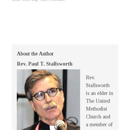
About the Author
Rev. Paul T. Stallsworth
Rev.
Stallsworth
is an elder in
The United
Methodist
Church and
a member of