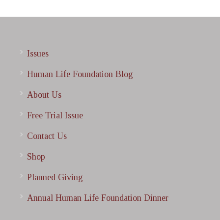
Issues
Human Life Foundation Blog
About Us
Free Trial Issue
Contact Us
Shop
Planned Giving
Annual Human Life Foundation Dinner