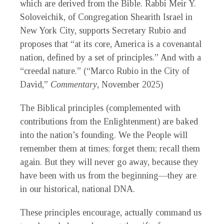
which are derived from the Bible. Rabbi Meir Y.
Soloveichik, of Congregation Shearith Israel in
New York City, supports Secretary Rubio and
proposes that “at its core, America is a covenantal
nation, defined by a set of principles.” And with a
“creedal nature.” (“Marco Rubio in the City of
David,”
Commentary
, November 2025)
The Biblical principles (complemented with
contributions from the Enlightenment) are baked
into the nation’s founding. We the People will
remember them at times; forget them; recall them
again. But they will never go away, because they
have been with us from the beginning—they are
in our historical, national DNA.
These principles encourage, actually command us