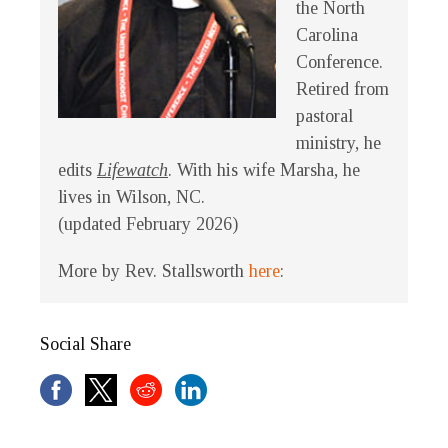
the North
Carolina
Conference.
Retired from
pastoral
ministry, he
edits
Lifewatch
. With his wife Marsha, he
lives in Wilson, NC.
(updated February 2026)
More by Rev. Stallsworth
here
:
Social Share