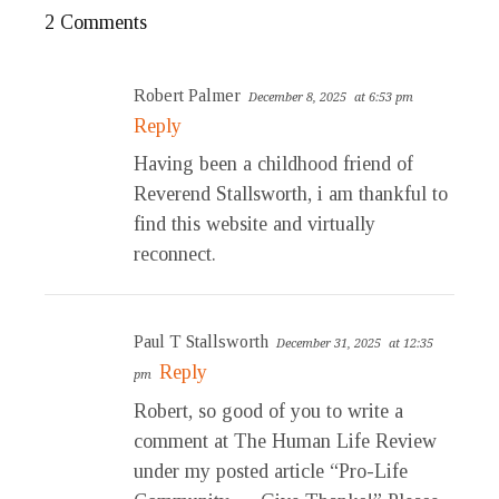
2 Comments
Robert Palmer
December 8, 2025
at 6:53 pm
Reply
Having been a childhood friend of
Reverend Stallsworth, i am thankful to
find this website and virtually
reconnect.
Paul T Stallsworth
December 31, 2025
at 12:35
Reply
pm
Robert, so good of you to write a
comment at The Human Life Review
under my posted article “Pro-Life