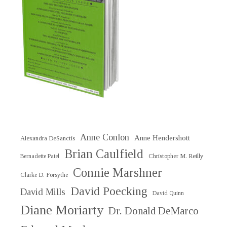
Anne Conlon
Anne Hendershott
Alexandra DeSanctis
Brian Caulfield
Christopher M. Reilly
Bernadette Patel
Connie Marshner
Clarke D. Forsythe
David Poecking
David Mills
David Quinn
Diane Moriarty
Dr. Donald DeMarco