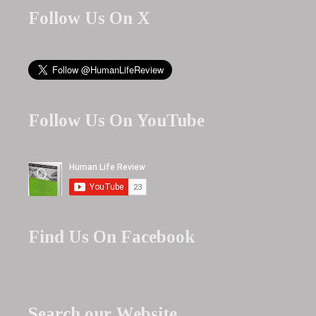
Follow Us On X
Follow Us On YouTube
Find Us On Facebook
Search our Website