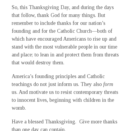
So, this Thanksgiving Day, and during the days
that follow, thank God for many things. But
remember to include thanks for our nation’s
founding and for the Catholic Church—both of
which have encouraged Americans to rise up and
stand with the most vulnerable people in our time
and place; to lean in and protect them from threats
that would destroy them.
America’s founding principles and Catholic
teachings do not just inform us. They also
form
us. And motivate us to resist contemporary threats
to innocent lives, beginning with children in the
womb.
Have a blessed Thanksgiving. Give more thanks
than one day can contain.