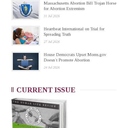
Massachusetts Abortion Bill Trojan Horse
for Abortion Extremism
31 Jul 2026
Heartbeat International on Trial for
Spreading Truth
27 Jul 2026
House Democrats Upset Moms.gov
Doesn’t Promote Abortion
24 Jul 2026
CURRENT ISSUE