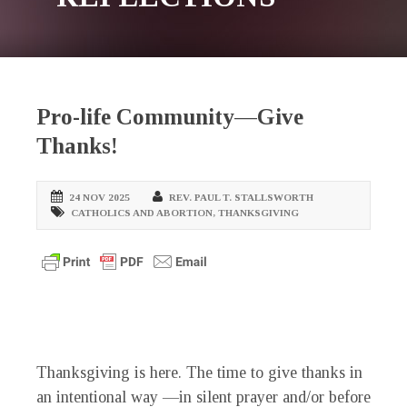
Pro-life Community—Give
Thanks!
24 NOV 2025
REV. PAUL T. STALLSWORTH
CATHOLICS AND ABORTION
,
THANKSGIVING
Thanksgiving is here. The time to give thanks in
an intentional way —in silent prayer and/or before