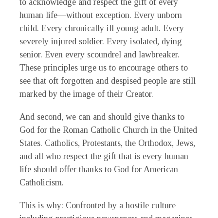
to acknowledge and respect the gift of every
human life—without exception. Every unborn
child. Every chronically ill young adult. Every
severely injured soldier. Every isolated, dying
senior. Even every scoundrel and lawbreaker.
These principles urge us to encourage others to
see that oft forgotten and despised people are still
marked by the image of their Creator.
And second, we can and should give thanks to
God for the Roman Catholic Church in the United
States. Catholics, Protestants, the Orthodox, Jews,
and all who respect the gift that is every human
life should offer thanks to God for American
Catholicism.
This is why: Confronted by a hostile culture