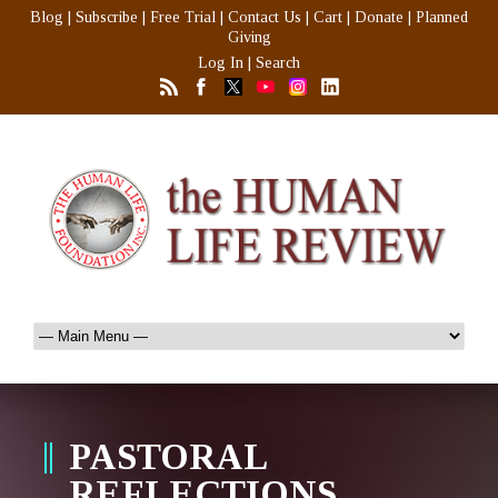
Blog
|
Subscribe
|
Free Trial
|
Contact Us
|
Cart
|
Donate
|
Planned
Giving
Log In
|
Search
PASTORAL
REFLECTIONS