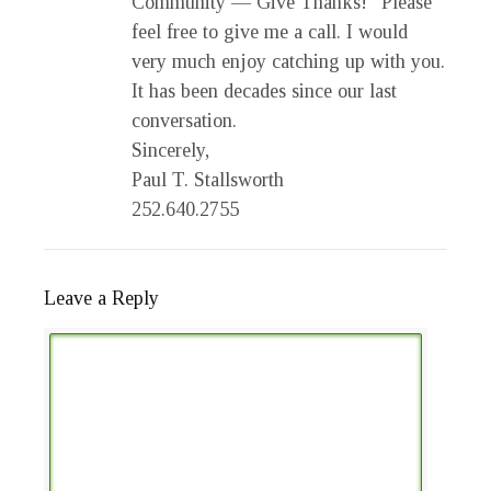
Community — Give Thanks!” Please
feel free to give me a call. I would
very much enjoy catching up with you.
It has been decades since our last
conversation.
Sincerely,
Paul T. Stallsworth
252.640.2755
Leave a Reply