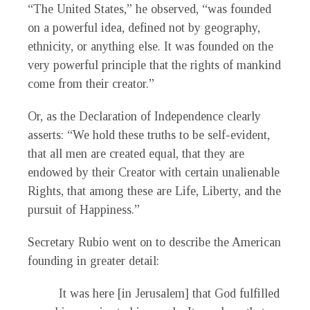
“The United States,” he observed, “was founded
on a powerful idea, defined not by geography,
ethnicity, or anything else. It was founded on the
very powerful principle that the rights of mankind
come from their creator.”
Or, as the Declaration of Independence clearly
asserts: “We hold these truths to be self-evident,
that all men are created equal, that they are
endowed by their Creator with certain unalienable
Rights, that among these are Life, Liberty, and the
pursuit of Happiness.”
Secretary Rubio went on to describe the American
founding in greater detail:
It was here [in Jerusalem] that God fulfilled