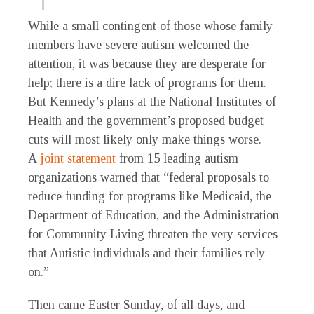
While a small contingent of those whose family
members have severe autism welcomed the
attention, it was because they are desperate for
help; there is a dire lack of programs for them.
But Kennedy’s plans at the National Institutes of
Health and the government’s proposed budget
cuts will most likely only make things worse.
A
joint statement
from 15 leading autism
organizations warned that “federal proposals to
reduce funding for programs like Medicaid, the
Department of Education, and the Administration
for Community Living threaten the very services
that Autistic individuals and their families rely
on.”
Then came Easter Sunday, of all days, and