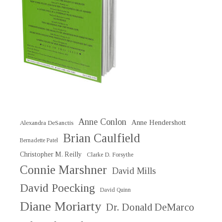
Anne Conlon
Anne Hendershott
Alexandra DeSanctis
Brian Caulfield
Bernadette Patel
Christopher M. Reilly
Clarke D. Forsythe
Connie Marshner
David Mills
David Poecking
David Quinn
Diane Moriarty
Dr. Donald DeMarco