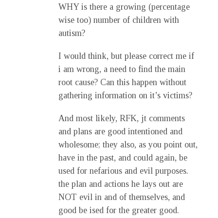
WHY is there a growing (percentage
wise too) number of children with
autism?
I would think, but please correct me if
i am wrong, a need to find the main
root cause? Can this happen without
gathering information on it’s victims?
And most likely, RFK, jt comments
and plans are good intentioned and
wholesome; they also, as you point out,
have in the past, and could again, be
used for nefarious and evil purposes.
the plan and actions he lays out are
NOT evil in and of themselves, and
good be ised for the greater good.