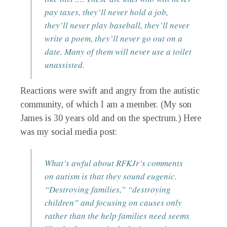
pay taxes, they’ll never hold a job,
they’ll never play baseball, they’ll never
write a poem, they’ll never go out on a
date. Many of them will never use a toilet
unassisted.
Reactions were swift and angry from the autistic
community, of which I am a member. (My son
James is 30 years old and on the spectrum.) Here
was my social media post:
What’s awful about RFKJr’s comments
on autism is that they sound eugenic.
“Destroying families,” “destroying
children” and focusing on causes only
rather than the help families need seems