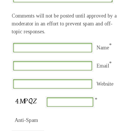
Comments will not be posted until approved by a
moderator in an effort to prevent spam and off-
topic responses.
*
Name
*
Email
Website
*
Anti-Spam