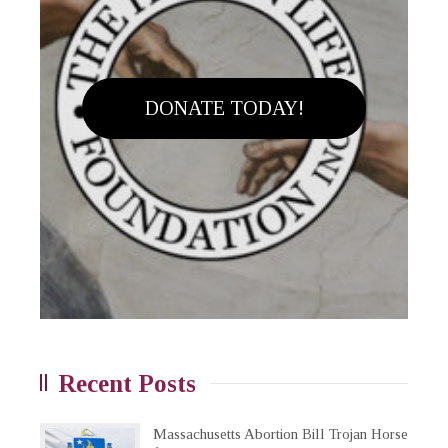
DONATE TODAY!
Recent Posts
Massachusetts Abortion Bill Trojan Horse