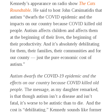
Kennedy’s appearance on radio show
The Cats
Roundtable
.
He said to host John Catsimatidis that
autism “dwarfs the COVID epidemic and the
impacts on our country because COVID killed old
people. Autism affects children and affects them
at the beginning of their lives, the beginning of
their productivity. And it’s absolutely debilitating
for them, their families, their communities and for
our county — just the pure economic cost of
autism.”
Autism dwarfs the COVID-19 epidemic and the
effects on our country because COVID killed old
people.
The message, as my daughter remarked,
is that though autism isn’t a disease and isn’t
fatal, it’s worse to be autistic than to die. And the
cost is “debilitating.” Kennedy sounds like former