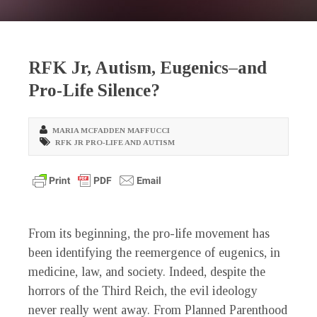
RFK Jr, Autism, Eugenics–and
Pro-Life Silence?
MARIA MCFADDEN MAFFUCCI
RFK JR PRO-LIFE AND AUTISM
From its beginning, the pro-life movement has
been identifying the reemergence of eugenics, in
medicine, law, and society. Indeed, despite the
horrors of the Third Reich, the evil ideology
never really went away. From Planned Parenthood