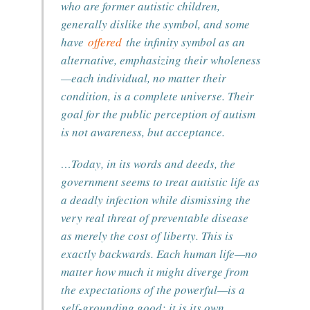
who are former autistic children,
generally dislike the symbol, and some
have
offered
the infinity symbol as an
alternative, emphasizing their wholeness
—each individual, no matter their
condition, is a complete universe. Their
goal for the public perception of autism
is not awareness, but acceptance.
…Today, in its words and deeds, the
government seems to treat autistic life as
a deadly infection while dismissing the
very real threat of preventable disease
as merely the cost of liberty. This is
exactly backwards. Each human life—no
matter how much it might diverge from
the expectations of the powerful—is a
self-grounding good; it is its own