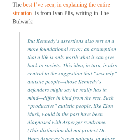
The
best I’ve seen, in explaining the entire
situation
is from Ivan Plis, writing in The
Bulwark:
But Kennedy’s assertions also rest on a
more foundational error: an assumption
that a life is only worth what it can give
back to society. This idea, in turn, is also
central to the suggestion that “severely”
autistic people—those Kennedy’s
defenders might say he really has in
mind—differ in kind from the rest. Such
“productive” autistic people, like Elon
Musk, would in the past have been
diagnosed with Asperger syndrome.
(This distinction did not protect Dr.
Hans Asperger’s own patients, in whose