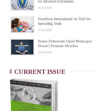
for Abortion Extremism
31 Jul 2026
Heartbeat International on Trial for
Spreading Truth
27 Jul 2026
House Democrats Upset Moms.gov
Doesn’t Promote Abortion
24 Jul 2026
CURRENT ISSUE