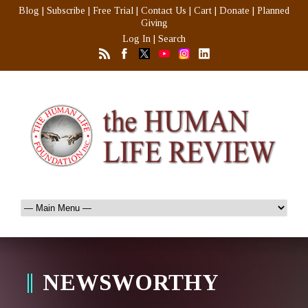
Blog
|
Subscribe
|
Free Trial
|
Contact Us
|
Cart
|
Donate
|
Planned
Giving
Log In
|
Search
NEWSWORTHY