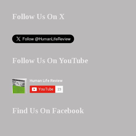
Follow Us On X
Follow Us On YouTube
Find Us On Facebook