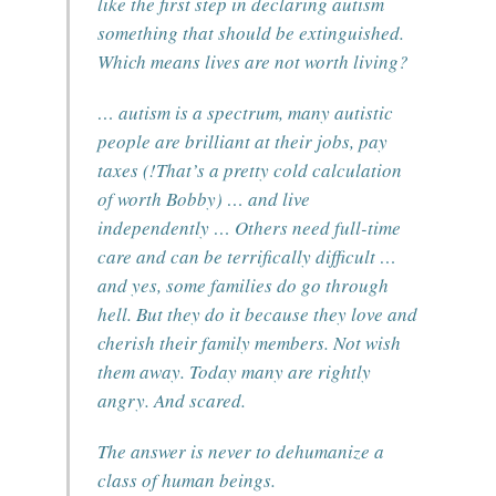
like the first step in declaring autism
something that should be extinguished.
Which means lives are not worth living?
… autism is a spectrum, many autistic
people are brilliant at their jobs, pay
taxes (!That’s a pretty cold calculation
of worth Bobby) … and live
independently … Others need full-time
care and can be terrifically difficult …
and yes, some families do go through
hell. But they do it because they love and
cherish their family members. Not wish
them away. Today many are rightly
angry. And scared.
The answer is never to dehumanize a
class of human beings.