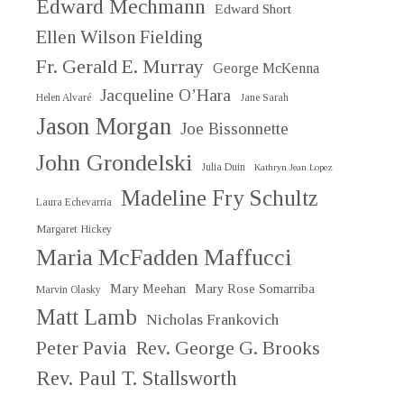
Edward Mechmann
Edward Short
Ellen Wilson Fielding
Fr. Gerald E. Murray
George McKenna
Jacqueline O’Hara
Helen Alvaré
Jane Sarah
Jason Morgan
Joe Bissonnette
John Grondelski
Julia Duin
Kathryn Jean Lopez
Madeline Fry Schultz
Laura Echevarria
Margaret Hickey
Maria McFadden Maffucci
Mary Meehan
Mary Rose Somarriba
Marvin Olasky
Matt Lamb
Nicholas Frankovich
Peter Pavia
Rev. George G. Brooks
Rev. Paul T. Stallsworth