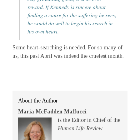
reward. If Kennedy is sincere about
finding a cause for the suffering he sees,
he would do well to begin his search in
his own heart.
Some heart-searching is needed. For so many of
us, this past April was indeed the cruelest month.
About the Author
Maria McFadden Maffucci
is the Editor in Chief of the
Human Life Review