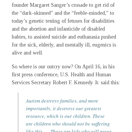
founder Margaret Sanger’s crusade to get rid of
the “dark-skinned” and the “feeble-minded,” to
today’s genetic testing of fetuses for disabilities
and the abortion and infanticide of disabled
babies, to assisted suicide and euthanasia pushed
for the sick, elderly, and mentally ill, eugenics is
alive and well.
So where is our outcry now? On April 16, in his
first press conference, U.S. Health and Human
Services Secretary Robert F. Kennedy Jr. said this:
Autism destroys families, and more
importantly, it destroys our greatest
resource, which is our children. These
are children who should not be suffering
like this .… These are kids who will never