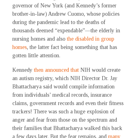
governor of New York (and Kennedy’s former
brother-in-law) Andrew Cuomo, whose policies
during the pandemic lead to the deaths of
thousands deemed “expendable”—the elderly in
nursing homes and also
the disabled in group
homes
, the latter fact being something that has
gotten little attention.
Kennedy
then announced that
NIH would create
an autism registry, which NIH Director Dr. Jay
Bhattacharya said would compile information
from individuals’ medical records, insurance
claims, government records and even their fitness
trackers! There was such a huge explosion of
anger and fear from those on the spectrum and
their families that Bhattacharya walked this back
a few days later. But the fear remains, and
many