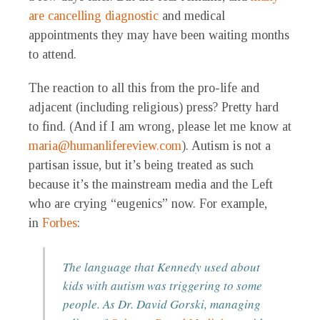
are cancelling diagnostic
and medical
appointments they may have been waiting months
to attend.
The reaction to all this from the pro-life and
adjacent (including religious) press? Pretty hard
to find. (And if I am wrong, please let me know at
maria@humanlifereview.com
). Autism is not a
partisan issue, but it’s being treated as such
because it’s the mainstream media and the Left
who are crying “eugenics” now. For example,
in
Forbes
:
The language that Kennedy used about
kids with autism was triggering to some
people. As Dr. David Gorski, managing