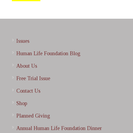
Issues
Human Life Foundation Blog
About Us
Free Trial Issue
Contact Us
Shop
Planned Giving
Annual Human Life Foundation Dinner