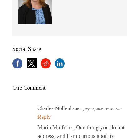
Social Share
One Comment
Charles Mollenhauer
July 26, 2025
at 8:20 am
Reply
Maria Maffucci, One thing you do not
address, and I am curious aboit is