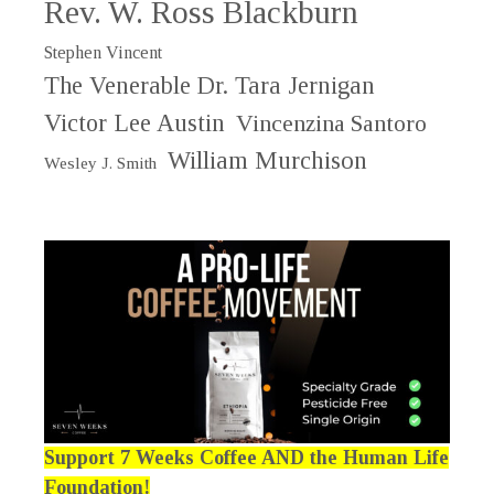
Rev. W. Ross Blackburn
Stephen Vincent
The Venerable Dr. Tara Jernigan
Victor Lee Austin
Vincenzina Santoro
William Murchison
Wesley J. Smith
Support 7 Weeks Coffee AND the Human Life
Foundation!