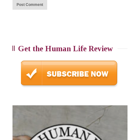
Get the Human Life Review