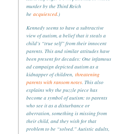
murder by the Third Reich
he
acquiesced
.)
Kennedy seems to have a subtractive
view of autism, a belief that it steals a
child’s “true self” from their innocent
parents. This and similar attitudes have
been present for decades: One infamous
ad campaign depicted autism as a
kidnapper of children,
threatening
parents with ransom notes
. This also
explains why the puzzle piece has
become a symbol of autism: to parents
who see it as a disturbance or
aberration, something is missing from
their child, and they wish for that
problem to be “solved.” Autistic adults,