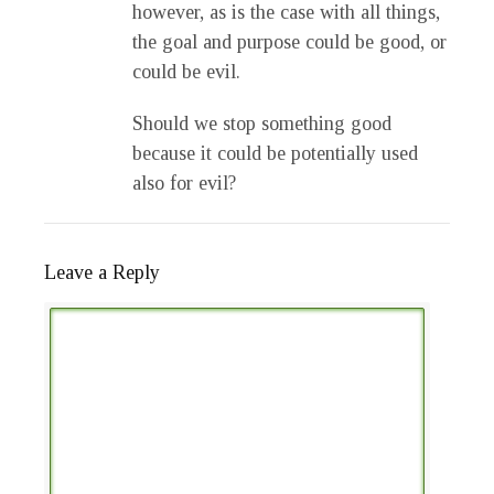
however, as is the case with all things,
the goal and purpose could be good, or
could be evil.
Should we stop something good
because it could be potentially used
also for evil?
Leave a Reply