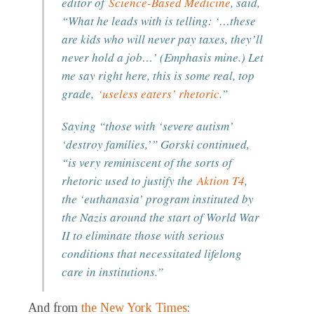
editor of
Science-Based Medicine
, said,
“What he leads with is telling: ‘…these
are kids who will never pay taxes, they’ll
never hold a job…’ (Emphasis mine.) Let
me say right here, this is some real, top
grade,
‘useless eaters’ rhetoric
.”
Saying “those with ‘severe autism’
‘destroy families,’” Gorski continued,
“is very reminiscent of the sorts of
rhetoric used to justify the
Aktion T4
,
the ‘euthanasia’ program instituted by
the Nazis around the start of World War
II to eliminate those with serious
conditions that necessitated lifelong
care in institutions.”
And from
the New York Times
: