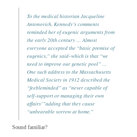
To the medical historian Jacqueline
Antonovich, Kennedy’s comments
reminded her of eugenic arguments from
the early 20th century … Almost
everyone accepted the “basic premise of
eugenics,” she said–which is that “we
need to improve our genetic pool” …
One such address to the Massachusetts
Medical Society in 1912 described the
“feebleminded” as “never capable of
self-support or managing their own
affairs’”adding that they cause
“unbearable sorrow at home.”
Sound familiar?