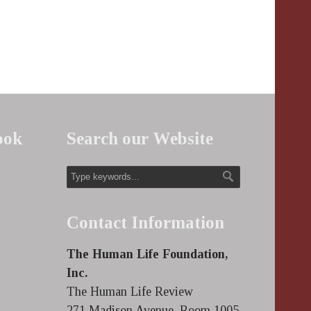
ook
Search our Website
Contact Information
The Human Life Foundation,
Inc.
The Human Life Review
271 Madison Avenue, Room 1005