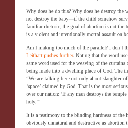
Why does he do this? Why does he destroy the wor
not destroy the baby—if the child somehow survi
familiar rhetoric, the goal of abortion is not the
is a violent and intentionally mortal assault on
Am I making too much of the parallel? I don’t t
Leithart pushes further
. Noting that the word use
same word used for the weaving of the curtains of
being made into a dwelling place of God. The imp
“We are talking here not only about slaughter of 
‘space’ claimed by God. That is the most seriou
over our nation: ‘If any man destroys the temple
holy.’”
It is a testimony to the blinding hardness of th
obviously unnatural and destructive as abortion t