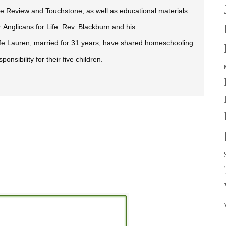
fe Review
and
Touchstone,
as well as educational materials
r Anglicans for Life. Rev. Blackburn and his
fe Lauren, married for 31 years, have shared homeschooling
sponsibility for their five children.