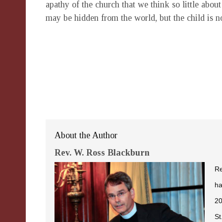
apathy of the church that we think so little abou
may be hidden from the world, but the child is 
About the Author
Rev. W. Ross Blackburn
Re
ha
20
St