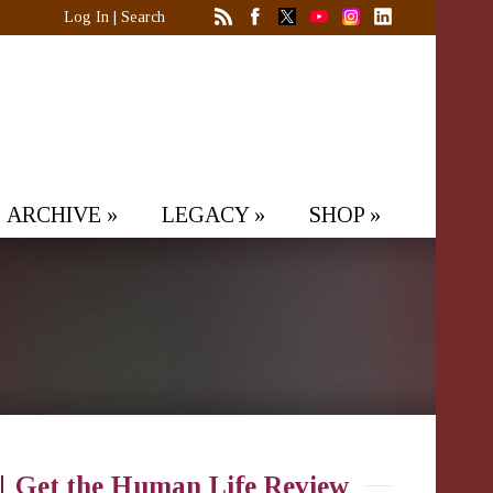
Log In
|
Search
ARCHIVE
»
LEGACY
»
SHOP
»
Get the Human Life Review