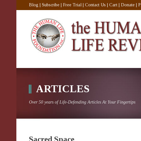
Blog
|
Subscribe
|
Free Trial
|
Contact Us
|
Cart
|
Donate
|
P
ARTICLES
Over 50 years of Life-Defending Articles At Your Fingertips
Sacred Space