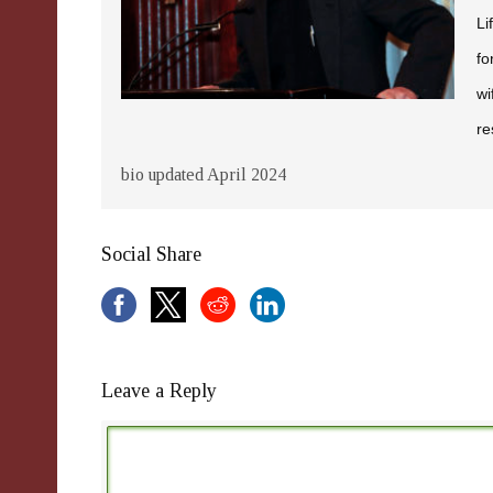
Li
fo
wi
re
bio updated April 2024
Social Share
Leave a Reply