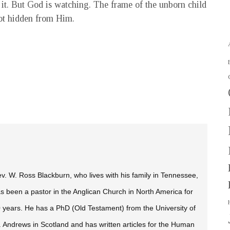
t it. But God is watching. The frame of the unborn child
not hidden from Him.
v. W. Ross Blackburn, who lives with his family in Tennessee,
s been a pastor in the Anglican Church in North America for
 years. He has a PhD (Old Testament) from the University of
. Andrews in Scotland and has written articles for the
Human