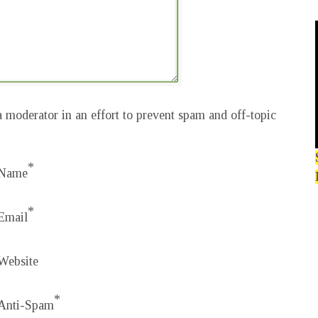
 moderator in an effort to prevent spam and off-topic
*
Name
*
Email
Website
*
Anti-Spam