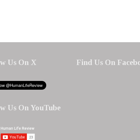
ow Us On X
Find Us On Faceb
ow Us On YouTube