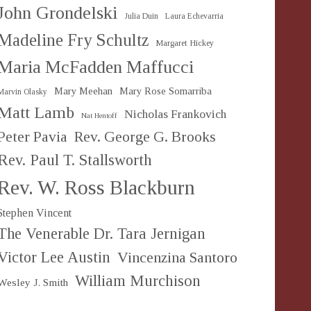
John Grondelski
Julia Duin
Laura Echevarria
Madeline Fry Schultz
Margaret Hickey
Maria McFadden Maffucci
Mary Meehan
Mary Rose Somarriba
Marvin Olasky
Matt Lamb
Nicholas Frankovich
Nat Hentoff
Peter Pavia
Rev. George G. Brooks
Rev. Paul T. Stallsworth
Rev. W. Ross Blackburn
Stephen Vincent
The Venerable Dr. Tara Jernigan
Victor Lee Austin
Vincenzina Santoro
William Murchison
Wesley J. Smith