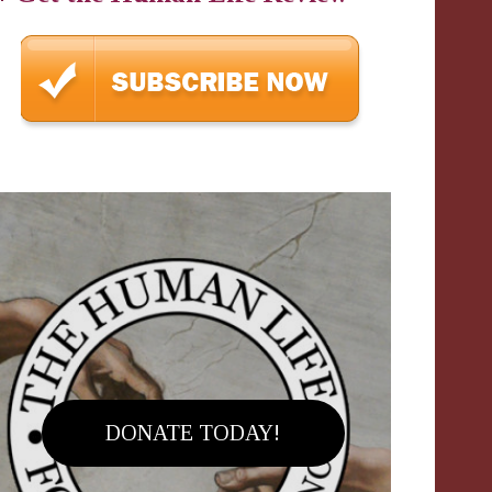
DONATE TODAY!