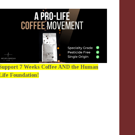
Support 7 Weeks Coffee AND the Human
Life Foundation!