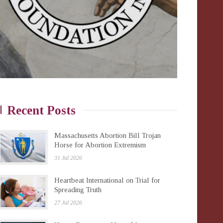
Recent Posts
Massachusetts Abortion Bill Trojan
Horse for Abortion Extremism
31 Jul 2026
Heartbeat International on Trial for
Spreading Truth
27 Jul 2026