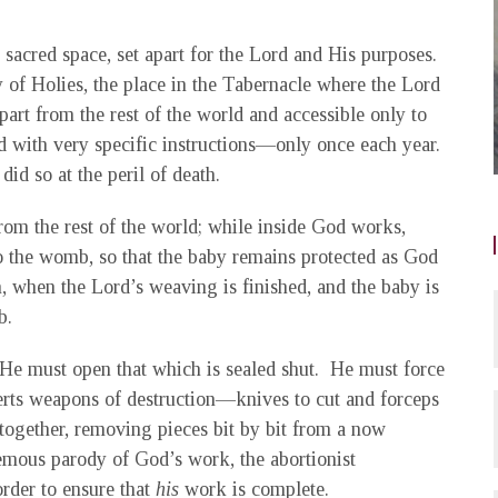
 sacred space, set apart for the Lord and His purposes.
 of Holies, the place in the Tabernacle where the Lord
art from the rest of the world and accessible only to
 with very specific instructions—only once each year.
d so at the peril of death.
from the rest of the world; while inside God works,
to the womb, so that the baby remains protected as God
, when the Lord’s weaving is finished, and the baby is
b.
 He must open that which is sealed shut. He must force
serts weapons of destruction—knives to cut and forceps
together, removing pieces bit by bit from a now
mous parody of God’s work, the abortionist
rder to ensure that
his
work is complete.