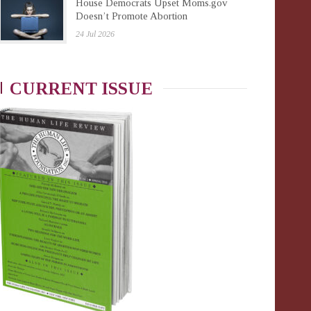
House Democrats Upset Moms.gov
Doesn’t Promote Abortion
24 Jul 2026
CURRENT ISSUE