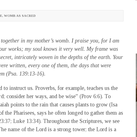
E
,
WOMB AS SACRED
together in my mother’s womb. I praise you, for I am
our works; my soul knows it very well. My frame was
cret, intricately woven in the depths of the earth. Your
re written, every one of them, the days that were
them (Psa. 139:13-16).
d to instruct us. Proverbs, for example, teaches us the
rd; consider her ways, and be wise” (Prov 6:6). To
aiah points to the rain that causes plants to grow (Isa
f the Pharisees, says he often longed to gather them as
23:37; Luke 13:34). Throughout the Scriptures, we see
The name of the Lord is a strong tower; the Lord is a