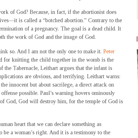
k of God? Because, in fact, if the abortionist does
ves—it is called a “botched abortion.” Contrary to the
 termination of a pregnancy. The goal is a dead child. It
 both the work of God and the image of God.
hink so. And I am not the only one to make it.
Peter
d for knitting the child together in the womb is the
 the Tabernacle, Leithart argues that the infant is
lications are obvious, and terrifying. Leithart warns:
the innocent but about sacrilege, a direct attack on
s offense possible. Paul’s warning hovers ominously
 of God, God will destroy him, for the temple of God is
e human heart that we can declare something as
o be a woman’s right. And it is a testimony to the