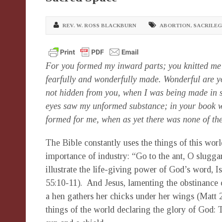
REV. W. ROSS BLACKBURN
ABORTION
,
SACRILEG
For you formed my inward parts; you knitted me 
fearfully and wonderfully made. Wonderful are y
not hidden from you, when I was being made in se
eyes saw my unformed substance; in your book we
formed for me, when as yet there was none of 
The Bible constantly uses the things of this worl
importance of industry: “Go to the ant, O slugga
illustrate the life-giving power of God’s word, Is
55:10-11). And Jesus, lamenting the obstinance o
a hen gathers her chicks under her wings (Matt 
things of the world declaring the glory of God: 