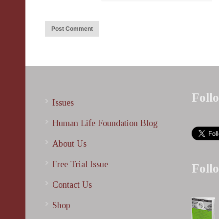
Foll
Issues
Human Life Foundation Blog
About Us
Free Trial Issue
Foll
Contact Us
Shop