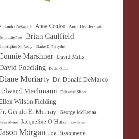
Anne Conlon
Anne Hendershott
Alexandra DeSanctis
Brian Caulfield
Bernadette Patel
Christopher M. Reilly
Clarke D. Forsythe
Connie Marshner
David Mills
David Poecking
David Quinn
Diane Moriarty
Dr. Donald DeMarco
Edward Mechmann
Edward Short
Ellen Wilson Fielding
Fr. Gerald E. Murray
George McKenna
Jacqueline O’Hara
Helen Alvaré
Jane Sarah
Jason Morgan
Joe Bissonnette