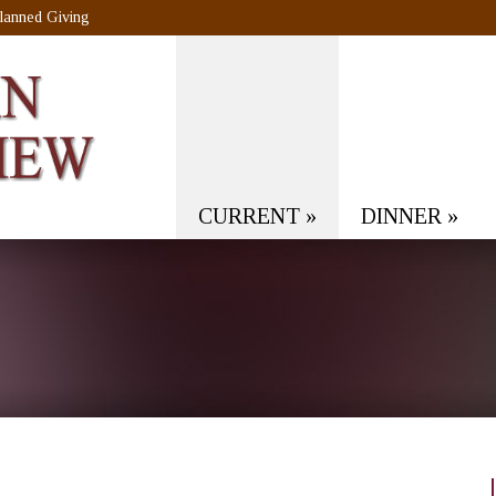
lanned Giving
CURRENT
»
DINNER
»