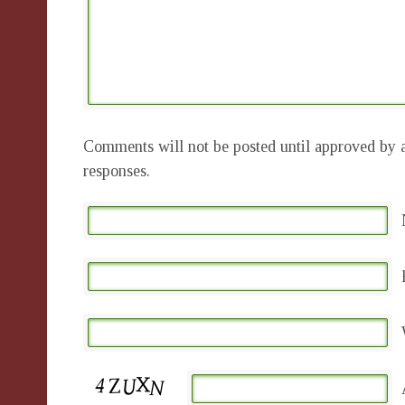
Comments will not be posted until approved by a
responses.