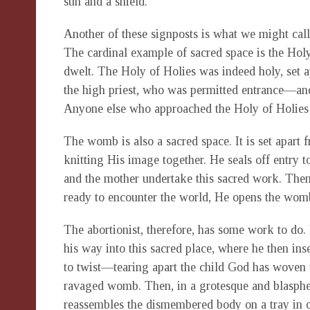
sun and a shield.
Another of these signposts is what we might call
The cardinal example of sacred space is the Holy
dwelt. The Holy of Holies was indeed holy, set ap
the high priest, who was permitted entrance—and
Anyone else who approached the Holy of Holies di
The womb is also a sacred space. It is set apart 
knitting His image together. He seals off entry 
and the mother undertake this sacred work. Then
ready to encounter the world, He opens the wom
The abortionist, therefore, has some work to do.
his way into this sacred place, where he then in
to twist—tearing apart the child God has woven 
ravaged womb. Then, in a grotesque and blasphe
reassembles the dismembered body on a tray in o