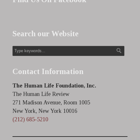
Search our Website
Contact Information
The Human Life Foundation, Inc.
The Human Life Review
271 Madison Avenue, Room 1005
New York, New York 10016
(212) 685-5210