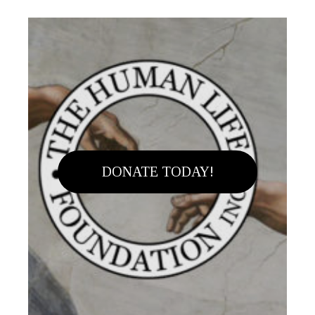
DONATE TODAY!