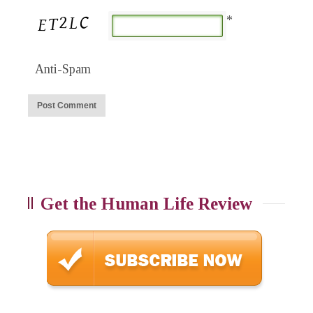
*
Anti-Spam
Get the Human Life Review