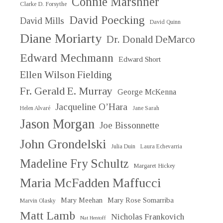
Connie Marshner
Clarke D. Forsythe
David Poecking
David Mills
David Quinn
Diane Moriarty
Dr. Donald DeMarco
Edward Mechmann
Edward Short
Ellen Wilson Fielding
Fr. Gerald E. Murray
George McKenna
Jacqueline O’Hara
Helen Alvaré
Jane Sarah
Jason Morgan
Joe Bissonnette
John Grondelski
Julia Duin
Laura Echevarria
Madeline Fry Schultz
Margaret Hickey
Maria McFadden Maffucci
Mary Meehan
Mary Rose Somarriba
Marvin Olasky
Matt Lamb
Nicholas Frankovich
Nat Hentoff