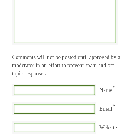
Comments will not be posted until approved by a
moderator in an effort to prevent spam and off-
topic responses.
*
Name
*
Email
Website