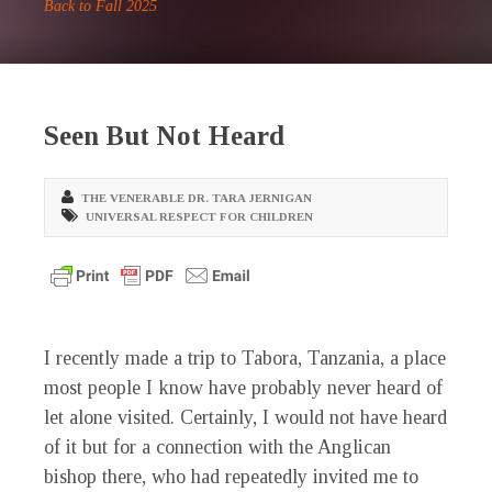
Back to Fall 2025
Seen But Not Heard
THE VENERABLE DR. TARA JERNIGAN
UNIVERSAL RESPECT FOR CHILDREN
I recently made a trip to Tabora, Tanzania, a place
most people I know have probably never heard of
let alone visited. Certainly, I would not have heard
of it but for a connection with the Anglican
bishop there, who had repeatedly invited me to