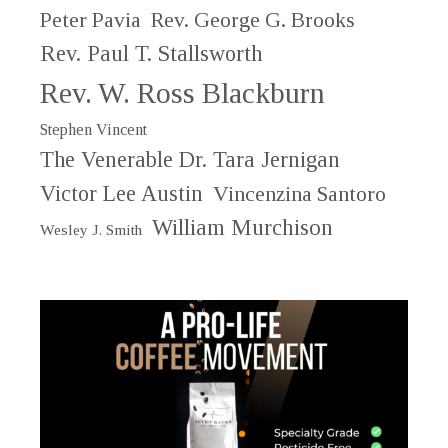
Peter Pavia
Rev. George G. Brooks
Rev. Paul T. Stallsworth
Rev. W. Ross Blackburn
Stephen Vincent
The Venerable Dr. Tara Jernigan
Victor Lee Austin
Vincenzina Santoro
William Murchison
Wesley J. Smith