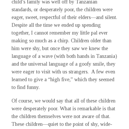
child’s family was well off by Tanzanian
standards, or desperately poor, the children were
eager, sweet, respectful of their elders—and silent.
Despite all the time we ended up spending
together, I cannot remember my little pal ever
making so much as a chirp. Children older than
him were shy, but once they saw we knew the
language of a wave (with both hands in Tanzania)
and the universal language of a goofy smile, they
were eager to visit with us strangers. A few even
learned to give a “high five,” which they seemed
to find funny.
Of course, we would say that all of these children
were desperately poor. What is remarkable is that
the children themselves were not aware of that.
These children—quiet to the point of shy, wide-