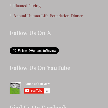
Planned Giving
Annual Human Life Foundation Dinner
Follow Us On X
Follow Us On YouTube
Find Us On Facebook