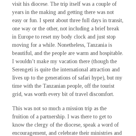
visit his diocese. The trip itself was a couple of
years in the making and getting there was not
easy or fun. I spent about three full days in transit,
one way or the other, not including a brief break
in Europe to reset my body clock and just stop
moving for a while. Nonetheless, Tanzania is
beautiful, and the people are warm and hospitable.
I wouldn’t make my vacation there (though the
Serengeti is quite the international attraction and
lives up to the generations of safari hype), but my
time with the Tanzanian people, off the tourist
grid, was worth every bit of travel discomfort.
This was not so much a mission trip as the
fruition of a partnership. I was there to get to
know the clergy of the diocese, speak a word of
encouragement, and celebrate their ministries and