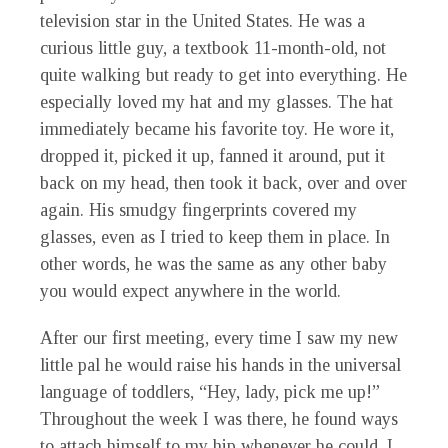
television star in the United States. He was a
curious little guy, a textbook 11-month-old, not
quite walking but ready to get into everything. He
especially loved my hat and my glasses. The hat
immediately became his favorite toy. He wore it,
dropped it, picked it up, fanned it around, put it
back on my head, then took it back, over and over
again. His smudgy fingerprints covered my
glasses, even as I tried to keep them in place. In
other words, he was the same as any other baby
you would expect anywhere in the world.
After our first meeting, every time I saw my new
little pal he would raise his hands in the universal
language of toddlers, “Hey, lady, pick me up!”
Throughout the week I was there, he found ways
to attach himself to my hip whenever he could. I