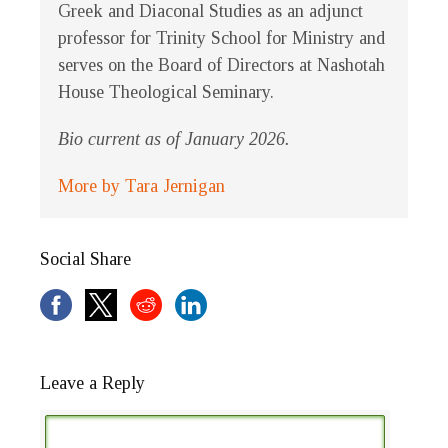
Greek and Diaconal Studies as an adjunct
professor for Trinity School for Ministry and
serves on the Board of Directors at Nashotah
House Theological Seminary.
Bio current as of January 2026.
More by Tara Jernigan
Social Share
Leave a Reply