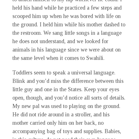
held his hand while he practiced a few steps and
scooped him up when he was bored with life on
the ground. I held him while his mother dashed to
the restroom. We sang little songs in a language
he does not understand, and we looked for
animals in his language since we were about on
the same level when it comes to Swahili.
Toddlers seem to speak a universal language.
Blink and you’d miss the difference between this
little guy and one in the States. Keep your eyes
open, though, and you’d notice all sorts of details.
My new pal was used to playing on the ground.
He did not ride around in a stroller, and his
mother carried only him on her back, no
accompanying bag of toys and supplies. Babies,