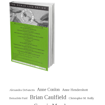
Anne Conlon
Anne Hendershott
Alexandra DeSanctis
Brian Caulfield
Christopher M. Reilly
Bernadette Patel