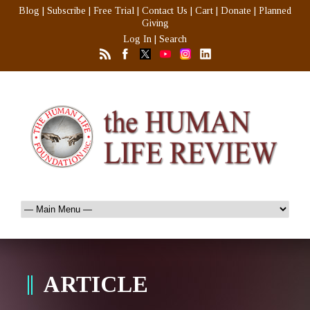
Blog
|
Subscribe
|
Free Trial
|
Contact Us
|
Cart
|
Donate
|
Planned
Giving
Log In
|
Search
ARTICLE