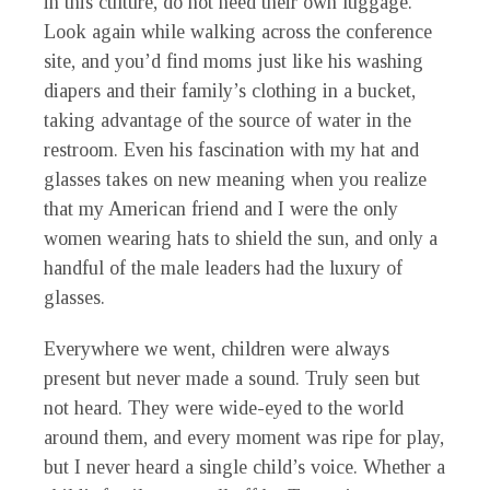
in this culture, do not need their own luggage.
Look again while walking across the conference
site, and you’d find moms just like his washing
diapers and their family’s clothing in a bucket,
taking advantage of the source of water in the
restroom. Even his fascination with my hat and
glasses takes on new meaning when you realize
that my American friend and I were the only
women wearing hats to shield the sun, and only a
handful of the male leaders had the luxury of
glasses.
Everywhere we went, children were always
present but never made a sound. Truly seen but
not heard. They were wide-eyed to the world
around them, and every moment was ripe for play,
but I never heard a single child’s voice. Whether a