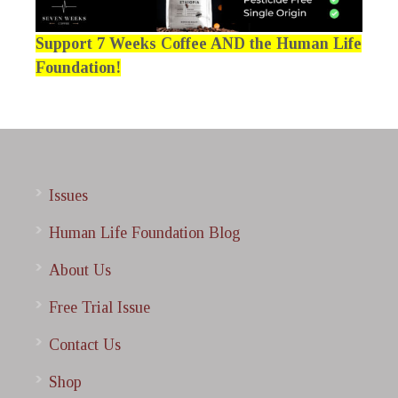
Support 7 Weeks Coffee AND the Human Life
Foundation!
Issues
Human Life Foundation Blog
About Us
Free Trial Issue
Contact Us
Shop