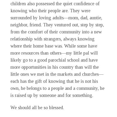
children also possessed the quiet confidence of
knowing who their people are. They were
surrounded by loving adults—mom, dad, auntie,
neighbor, friend. They ventured out, step by step,
from the comfort of their community into a new
relationship with strangers, always knowing
where their home base was. While some have
more resources than others—my little pal will
likely go to a good parochial school and have
more opportunities in his country than will the
little ones we met in the markets and churches—
each has the gift of knowing that he is not his
own, he belongs to a people and a community, he
is raised up by someone and for something.
We should all be so blessed.