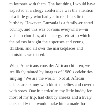
milestones with them. The last thing I would have
expected at a clergy conference was the attention
of a little guy who had yet to reach his first
birthday. However, Tanzania is a family-oriented
country, and this was obvious everywhere—in
visits to churches, at the clergy retreat to which
the priests brought their spouses and young
children, and all over the marketplaces and
ministries we toured.
When Americans consider African children, we
are likely tainted by images of 1980’s celebrities
singing “We are the world.” Not all African
babies are skinny with bloated bellies and covered
with sores. One in particular, my little buddy for
most of my trip, had chubby cheeks and a lively
personality that would make him a made-for-