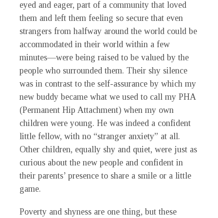
eyed and eager, part of a community that loved
them and left them feeling so secure that even
strangers from halfway around the world could be
accommodated in their world within a few
minutes—were being raised to be valued by the
people who surrounded them. Their shy silence
was in contrast to the self-assurance by which my
new buddy became what we used to call my PHA
(Permanent Hip Attachment) when my own
children were young. He was indeed a confident
little fellow, with no “stranger anxiety” at all.
Other children, equally shy and quiet, were just as
curious about the new people and confident in
their parents’ presence to share a smile or a little
game.
Poverty and shyness are one thing, but these