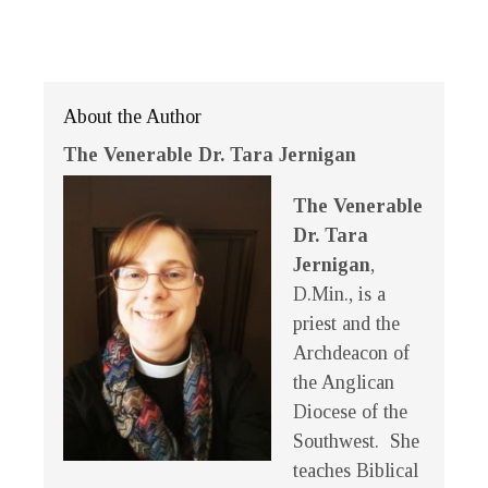
About the Author
The Venerable Dr. Tara Jernigan
The Venerable
Dr. Tara
Jernigan
,
D.Min., is a
priest and the
Archdeacon of
the Anglican
Diocese of the
Southwest. She
teaches Biblical