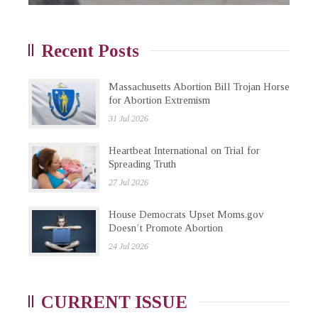
Recent Posts
Massachusetts Abortion Bill Trojan Horse
for Abortion Extremism
31 Jul 2026
Heartbeat International on Trial for
Spreading Truth
27 Jul 2026
House Democrats Upset Moms.gov
Doesn’t Promote Abortion
24 Jul 2026
CURRENT ISSUE