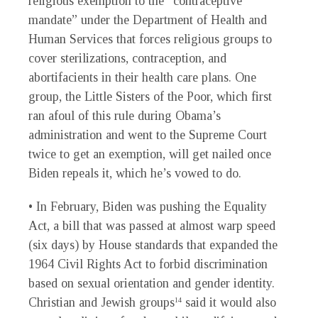
religious exemption to the “contraceptive
mandate” under the Department of Health and
Human Services that forces religious groups to
cover sterilizations, contraception, and
abortifacients in their health care plans. One
group, the Little Sisters of the Poor, which first
ran afoul of this rule during Obama’s
administration and went to the Supreme Court
twice to get an exemption, will get nailed once
Biden repeals it, which he’s vowed to do.
• In February, Biden was pushing the Equality
Act, a bill that was passed at almost warp speed
(six days) by House standards that expanded the
1964 Civil Rights Act to forbid discrimination
based on sexual orientation and gender identity.
Christian and Jewish groups
said it would also
14