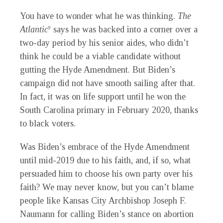
You have to wonder what he was thinking.
The
Atlantic
says he was backed into a corner over a
9
two-day period by his senior aides, who didn’t
think he could be a viable candidate without
gutting the Hyde Amendment. But Biden’s
campaign did not have smooth sailing after that.
In fact, it was on life support until he won the
South Carolina primary in February 2020, thanks
to black voters.
Was Biden’s embrace of the Hyde Amendment
until mid-2019 due to his faith, and, if so, what
persuaded him to choose his own party over his
faith? We may never know, but you can’t blame
people like Kansas City Archbishop Joseph F.
Naumann for calling Biden’s stance on abortion