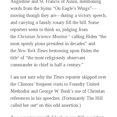
Augustine and St. Francis of Assisi, mentioning
words from the hymn “On Eagle’s Wings”—
moving though they are—during a victory speech,
and carrying a family rosary fill the bill. Some
reporters seem to think so, judging from
the
Christian Science Monitor
calling Biden “the
2
most openly pious president in decades” and
the
New York Times
bestowing upon Biden the
title
of “the most religiously observant
3
commander in chief in half a century.”
I am not sure why the
Times
reporter skipped over
the Clintons’ frequent visits to Foundry United
Methodist and George W. Bush’s use of Christian
references in his speeches. (Fortunately The Hill
called her out
on this odd assertion.)
4