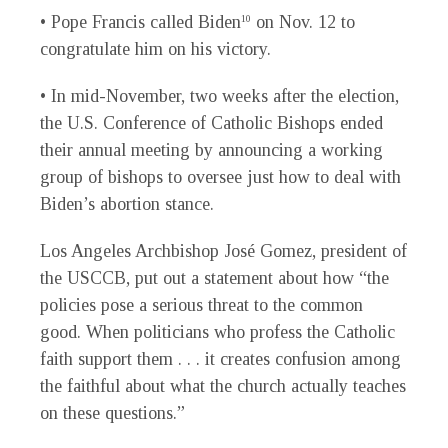
• Pope Francis called Biden
on Nov. 12 to
10
congratulate him on his victory.
• In mid-November, two weeks after the election,
the U.S. Conference of Catholic Bishops ended
their annual meeting by announcing a working
group of bishops to oversee just how to deal with
Biden’s abortion stance.
Los Angeles Archbishop José Gomez, president of
the USCCB, put out a statement about how “the
policies pose a serious threat to the common
good. When politicians who profess the Catholic
faith support them . . . it creates confusion among
the faithful about what the church actually teaches
on these questions.”