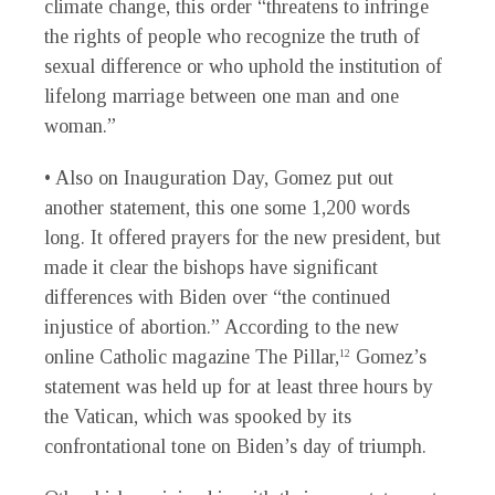
climate change, this order “threatens to infringe
the rights of people who recognize the truth of
sexual difference or who uphold the institution of
lifelong marriage between one man and one
woman.”
• Also on Inauguration Day, Gomez put out
another statement, this one some 1,200 words
long. It offered prayers for the new president, but
made it clear the bishops have significant
differences with Biden over “the continued
injustice of abortion.” According to the new
online Catholic magazine The Pillar,
Gomez’s
12
statement was held up for at least three hours by
the Vatican, which was spooked by its
confrontational tone on Biden’s day of triumph.