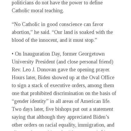
politicians do not have the power to define
Catholic moral teaching.
“No Catholic in good conscience can favor
abortion,” he said. “Our land is soaked with the
blood of the innocent, and it must stop.”
• On Inauguration Day, former Georgetown
University President (and close personal friend)
Rev. Leo J. Donovan gave the opening prayer.
Hours later, Biden showed up at the Oval Office
to sign a stack of executive orders, among them
one that prohibited discrimination on the basis of
“gender identity” in all areas of American life.
Two days later, five bishops put out a statement
saying that although they appreciated Biden’s
other orders on racial equality, immigration, and