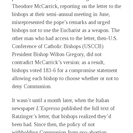
Theodore McCarrick, reporting on the letter to the
bishops at their semi-annual meeting in June,
misrepresented the pope’s remarks and urged
bishops not to use the Eucharist as a weapon. The
other man who had access to the letter, then-U.S.
Conference of Catholic Bishops (USCCB)
President Bishop Wilton Gregory, did not
contradict McCarrick’s version; as a result,
bishops voted 183-6 for a compromise statement
allowing each bishop to choose whether or not to
deny Communion.
It wasn’t until a month later, when the Italian
newspaper
L’Expresso
published the full text of
Ratzinger’s letter, that bishops realized they’d
been had. Since then, the policy of not
withholding Communion from pro-abortion