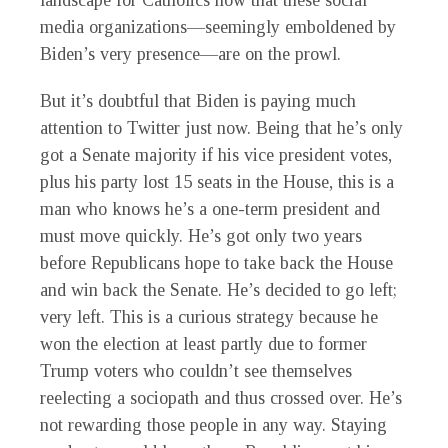
landscape for Catholics now that these social
media organizations—seemingly emboldened by
Biden’s very presence—are on the prowl.
B
ut it’s doubtful that Biden is paying much
attention to Twitter just now. Being that he’s only
got a Senate majority if his vice president votes,
plus his party lost 15 seats in the House, this is a
man who knows he’s a one-term president and
must move quickly. He’s got only two years
before Republicans hope to take back the House
and win back the Senate. He’s decided to go left;
very left. This is a curious strategy because he
won the election at least partly due to former
Trump voters who couldn’t see themselves
reelecting a sociopath and thus crossed over. He’s
not rewarding those people in any way. Staying