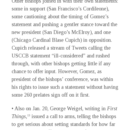
Other bishops joined in with their own statements:
some in support (San Francisco’s Cordileone),
some cautioning about the timing of Gomez’s
statement and pushing a gentler stance toward the
new president (San Diego’s McElroy), and one
(Chicago Cardinal Blase Cupich) in opposition.
Cupich released a stream of Tweets calling the
USCCB statement “ill-considered” and rushed
through, with other bishops getting little if any
chance to offer input. However, Gomez, as
president of the bishops’ conference, was within
his rights to issue such a statement without having
some 260 prelates sign off on it first.
• Also on Jan. 20, George Weigel, writing in
First
Things,
issued a call to arms, telling the bishops
13
to get serious about setting standards for how far