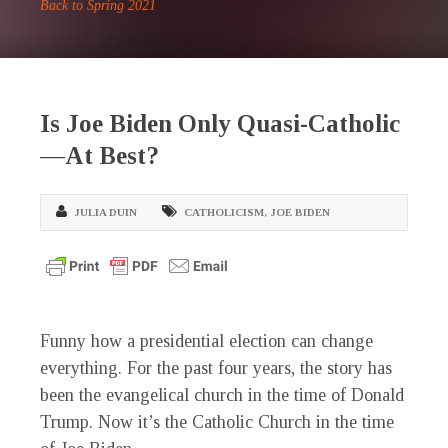
Back to Spring 2021
Is Joe Biden Only Quasi-Catholic
—At Best?
JULIA DUIN
CATHOLICISM
,
JOE BIDEN
F
unny how a presidential election can change
everything. For the past four years, the story has
been the evangelical church in the time of Donald
Trump. Now it’s the Catholic Church in the time