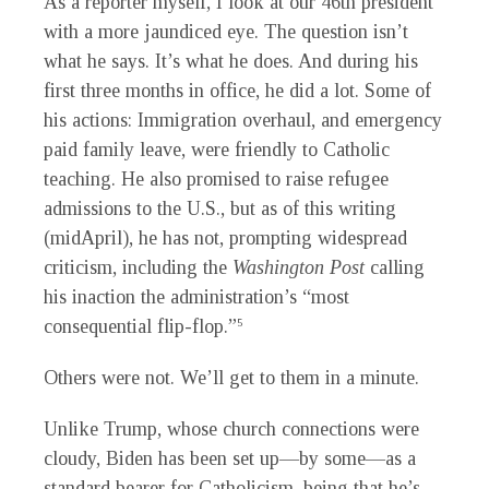
As a reporter myself, I look at our 46th president
with a more jaundiced eye. The question isn’t
what he says. It’s what he does. And during his
first three months in office, he did a lot. Some of
his actions: Immigration overhaul, and emergency
paid family leave, were friendly to Catholic
teaching. He also promised to raise refugee
admissions to the U.S., but as of this writing
(midApril), he has not, prompting widespread
criticism, including the
Washington Post
calling
his inaction the administration’s “most
consequential flip-flop.”
5
Others were not. We’ll get to them in a minute.
Unlike Trump, whose church connections were
cloudy, Biden has been set up—by some—as a
standard bearer for Catholicism, being that he’s