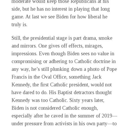
moderate would keep those Republicans at his
side, but he has no interest in playing that long
game. At last we see Biden for how liberal he
truly is.
Still, the presidential stage is part drama, smoke
and mirrors. One gives off effects, mirages,
impressions. Even though Biden sees no value in
compromising or adhering to Catholic doctrine in
any way, he’s still plunking down a photo of Pope
Francis in the Oval Office, something Jack
Kennedy, the first Catholic president, would not
have dared to do. His Baptist detractors thought
Kennedy was too Catholic. Sixty years later,
Biden is not considered Catholic enough,
especially after he caved in the summer of 2019—
under pressure from activists in his own party—to