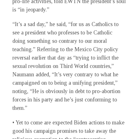
pro-life activities, told EWTN the president’s soul
is “in jeopardy.”
“It’s a sad day,” he said, “for us as Catholics to
see a president who professes to be Catholic
doing something so contrary to our moral
teaching.” Referring to the Mexico City policy
reversal earlier that day as “trying to inflict the
sexual revolution on Third World countries,”
Naumann added, “It’s very contrary to what he
campaigned on to being a unifying president,”
noting, “He is obviously in debt to pro-abortion
forces in his party and he’s just conforming to
them.”
• Yet to come are expected Biden actions to make
good his campaign promises to take away the