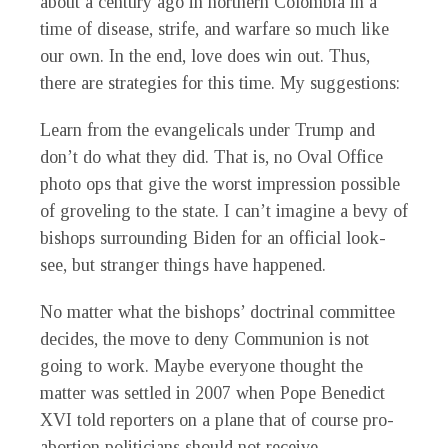
about a century ago in northern Colombia in a
time of disease, strife, and warfare so much like
our own. In the end, love does win out. Thus,
there are strategies for this time. My suggestions:
Learn from the evangelicals under Trump and
don’t do what they did. That is, no Oval Office
photo ops that give the worst impression possible
of groveling to the state. I can’t imagine a bevy of
bishops surrounding Biden for an official look-
see, but stranger things have happened.
No matter what the bishops’ doctrinal committee
decides, the move to deny Communion is not
going to work. Maybe everyone thought the
matter was settled in 2007 when Pope Benedict
XVI told reporters on a plane that of course pro-
abortion politicians should not receive