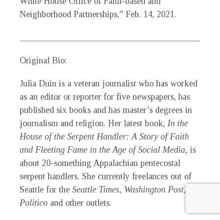
White House Office of Faith-based and
Neighborhood Partnerships,” Feb. 14, 2021.
_____________________________________________
Original Bio:
Julia Duin
is a veteran journalist who has worked
as an editor or reporter for five newspapers, has
published six books and has master’s degrees in
journalism and religion. Her latest book,
In the
House of the Serpent Handler: A Story of Faith
and Fleeting Fame in the Age of Social Media,
is
about 20-something Appalachian pentecostal
serpent handlers. She currently freelances out of
Seattle for the
Seattle Times, Washington Post,
Politico
and other outlets.