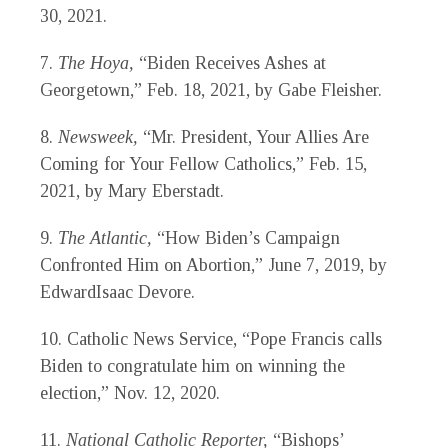
30, 2021.
7.
The Hoya,
“Biden Receives Ashes at
Georgetown,” Feb. 18, 2021, by Gabe Fleisher.
8.
Newsweek,
“Mr. President, Your Allies Are
Coming for Your Fellow Catholics,” Feb. 15,
2021, by Mary Eberstadt.
9.
The Atlantic,
“How Biden’s Campaign
Confronted Him on Abortion,” June 7, 2019, by
EdwardIsaac Devore.
10.
Catholic News Service, “Pope Francis calls
Biden to congratulate him on winning the
election,” Nov. 12, 2020.
11.
National Catholic Reporter,
“Bishops’