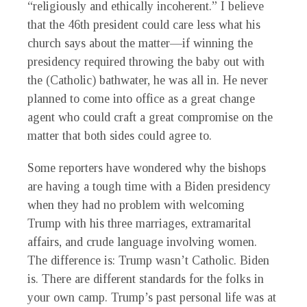
“religiously and ethically incoherent.” I believe
that the 46th president could care less what his
church says about the matter—if winning the
presidency required throwing the baby out with
the (Catholic) bathwater, he was all in. He never
planned to come into office as a great change
agent who could craft a great compromise on the
matter that both sides could agree to.
Some reporters have wondered why the bishops
are having a tough time with a Biden presidency
when they had no problem with welcoming
Trump with his three marriages, extramarital
affairs, and crude language involving women.
The difference is: Trump wasn’t Catholic. Biden
is. There are different standards for the folks in
your own camp. Trump’s past personal life was at