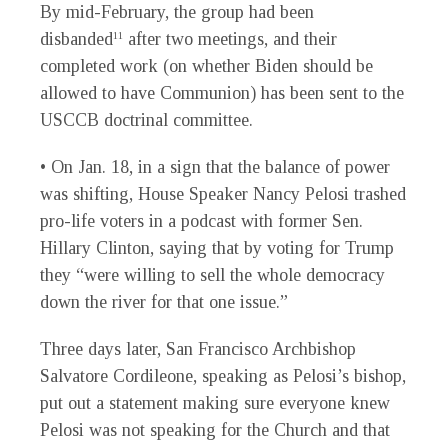
By mid-February, the group had been
disbanded
after two meetings, and their
11
completed work (on whether Biden should be
allowed to have Communion) has been sent to the
USCCB doctrinal committee.
• On Jan. 18, in a sign that the balance of power
was shifting, House Speaker Nancy Pelosi trashed
pro-life voters in a podcast with former Sen.
Hillary Clinton, saying that by voting for Trump
they “were willing to sell the whole democracy
down the river for that one issue.”
Three days later, San Francisco Archbishop
Salvatore Cordileone, speaking as Pelosi’s bishop,
put out a statement making sure everyone knew
Pelosi was not speaking for the Church and that