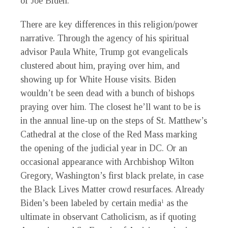
of Joe Biden.
There are key differences in this religion/power
narrative. Through the agency of his spiritual
advisor Paula White, Trump got evangelicals
clustered about him, praying over him, and
showing up for White House visits. Biden
wouldn’t be seen dead with a bunch of bishops
praying over him. The closest he’ll want to be is
in the annual line-up on the steps of St. Matthew’s
Cathedral at the close of the Red Mass marking
the opening of the judicial year in DC. Or an
occasional appearance with Archbishop Wilton
Gregory, Washington’s first black prelate, in case
the Black Lives Matter crowd resurfaces. Already
Biden’s been labeled by certain media
as the
1
ultimate in observant Catholicism, as if quoting