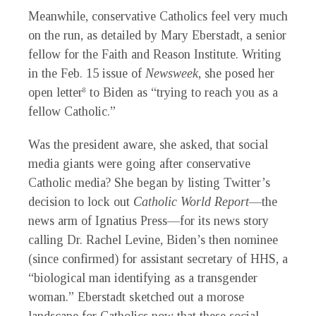
Meanwhile, conservative Catholics feel very much
on the run, as detailed by Mary Eberstadt, a senior
fellow for the Faith and Reason Institute. Writing
in the Feb. 15 issue of
Newsweek
, she posed her
open letter
to Biden as “trying to reach you as a
8
fellow Catholic.”
Was the president aware, she asked, that social
media giants were going after conservative
Catholic media? She began by listing Twitter’s
decision to lock out
Catholic World Report
—the
news arm of Ignatius Press—for its news story
calling Dr. Rachel Levine, Biden’s then nominee
(since confirmed) for assistant secretary of HHS, a
“biological man identifying as a transgender
woman.” Eberstadt sketched out a morose