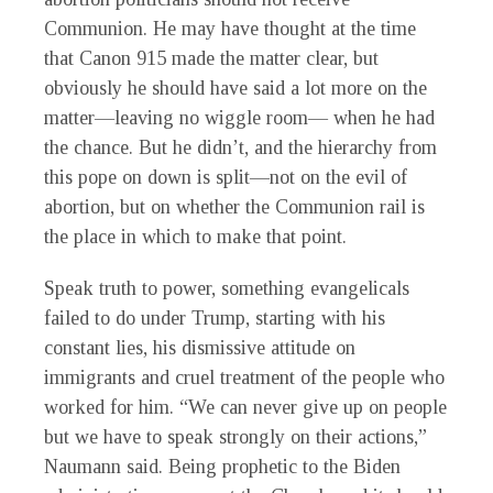
Communion. He may have thought at the time
that Canon 915 made the matter clear, but
obviously he should have said a lot more on the
matter—leaving no wiggle room— when he had
the chance. But he didn’t, and the hierarchy from
this pope on down is split—not on the evil of
abortion, but on whether the Communion rail is
the place in which to make that point.
Speak truth to power, something evangelicals
failed to do under Trump, starting with his
constant lies, his dismissive attitude on
immigrants and cruel treatment of the people who
worked for him. “We can never give up on people
but we have to speak strongly on their actions,”
Naumann said. Being prophetic to the Biden