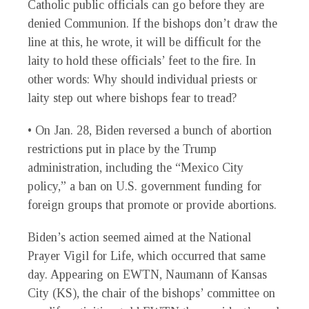
Catholic public officials can go before they are
denied Communion. If the bishops don’t draw the
line at this, he wrote, it will be difficult for the
laity to hold these officials’ feet to the fire. In
other words: Why should individual priests or
laity step out where bishops fear to tread?
• On Jan. 28, Biden reversed a bunch of abortion
restrictions put in place by the Trump
administration, including the “Mexico City
policy,” a ban on U.S. government funding for
foreign groups that promote or provide abortions.
Biden’s action seemed aimed at the National
Prayer Vigil for Life, which occurred that same
day. Appearing on EWTN, Naumann of Kansas
City (KS), the chair of the bishops’ committee on