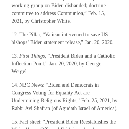
working group on Biden disbanded; doctrine
committee to address Communion,” Feb. 15,
2021, by Christopher White.
12.
The Pillar, “Vatican intervened to save US
bishops’ Biden statement release,” Jan. 20, 2020.
13.
First Things,
“President Biden and a Catholic
Inflection Point,” Jan. 20, 2020, by George
Weigel.
14.
NBC News: “Biden and Democrats in
Congress Voting for Equality Act are
Undermining Religious Rights,” Feb. 25, 2021, by
Rabbi Avi Shafran (of Agudath Israel of America).
15.
Fact sheet: “President Biden Reestablishes the