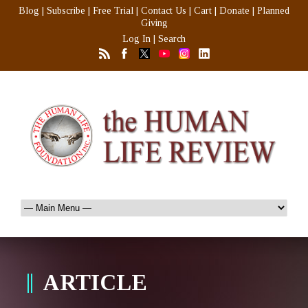
Blog
|
Subscribe
|
Free Trial
|
Contact Us
|
Cart
|
Donate
|
Planned
Giving
Log In
|
Search
ARTICLE