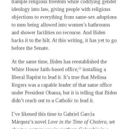
trample religious freedom while codifying gender
ideology into law, giving people with religious
objections to everything from same-sex adoptions
to men being allowed into women’s bathrooms
and shower facilities no recourse. And Biden
backs it to the hilt. At this writing, it has yet to go
before the Senate.
At the same time, Biden has reestablished the
White House faith-based office,
installing a
15
liberal Baptist to lead it. It’s true that Melissa
Rogers was a capable leader of that same office
under President Obama, but it is telling that Biden
didn’t reach out to a Catholic to lead it.
I
’ve likened this time to Gabriel García
Márquez’s novel
Love in the Time of Cholera
, set