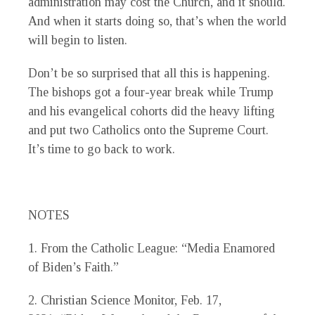
administration may cost the Church, and it should.
And when it starts doing so, that’s when the world
will begin to listen.
Don’t be so surprised that all this is happening.
The bishops got a four-year break while Trump
and his evangelical cohorts did the heavy lifting
and put two Catholics onto the Supreme Court.
It’s time to go back to work.
NOTES
1.
From the Catholic League: “Media Enamored
of Biden’s Faith.”
2.
Christian Science Monitor,
Feb. 17,