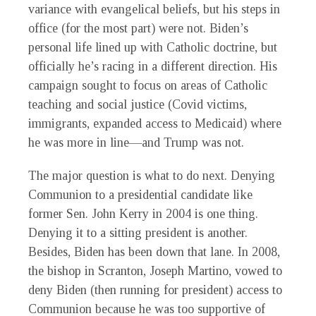
variance with evangelical beliefs, but his steps in
office (for the most part) were not. Biden’s
personal life lined up with Catholic doctrine, but
officially he’s racing in a different direction. His
campaign sought to focus on areas of Catholic
teaching and social justice (Covid victims,
immigrants, expanded access to Medicaid) where
he was more in line—and Trump was not.
The major question is what to do next. Denying
Communion to a presidential candidate like
former Sen. John Kerry in 2004 is one thing.
Denying it to a sitting president is another.
Besides, Biden has been down that lane. In 2008,
the bishop in Scranton, Joseph Martino, vowed to
deny Biden (then running for president) access to
Communion because he was too supportive of