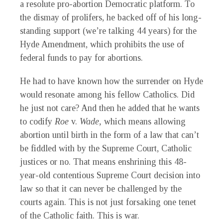
a resolute pro-abortion Democratic platform. To
the dismay of prolifers, he backed off of his long-
standing support (we’re talking 44 years) for the
Hyde Amendment, which prohibits the use of
federal funds to pay for abortions.
He had to have known how the surrender on Hyde
would resonate among his fellow Catholics. Did
he just not care? And then he added that he wants
to codify
Roe
v.
Wade,
which means allowing
abortion until birth in the form of a law that can’t
be fiddled with by the Supreme Court, Catholic
justices or no. That means enshrining this 48-
year-old contentious Supreme Court decision into
law so that it can never be challenged by the
courts again. This is not just forsaking one tenet
of the Catholic faith. This is war.