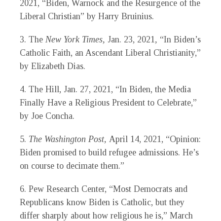
2021
,
“Biden, Warnock and the Resurgence of the
Liberal Christian” by Harry Bruinius
.
3.
The
New York Times,
Jan. 23, 2021
,
“In Biden’s
Catholic Faith, an Ascendant Liberal Christianity,”
by Elizabeth Dias.
4.
The Hill,
Jan. 27, 2021
,
“In Biden, the Media
Finally Have a Religious President to Celebrate,”
by Joe Concha.
5.
The Washington Post,
April 14, 2021, “Opinion:
Biden promised to build refugee admissions. He’s
on course to decimate them.”
6.
Pew Research Center, “Most Democrats and
Republicans know Biden is Catholic, but they
differ sharply about how religious he is,” March