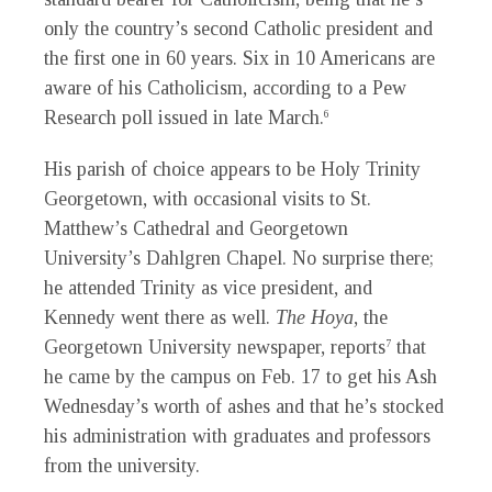
only the country’s second Catholic president and
the first one in 60 years. Six in 10 Americans are
aware of his Catholicism, according to a Pew
Research poll issued in late March.
6
His parish of choice appears to be Holy Trinity
Georgetown, with occasional visits to St.
Matthew’s Cathedral and Georgetown
University’s Dahlgren Chapel. No surprise there;
he attended Trinity as vice president, and
Kennedy went there as well.
The Hoya
, the
Georgetown University newspaper, reports
that
7
he came by the campus on Feb. 17 to get his Ash
Wednesday’s worth of ashes and that he’s stocked
his administration with graduates and professors
from the university.