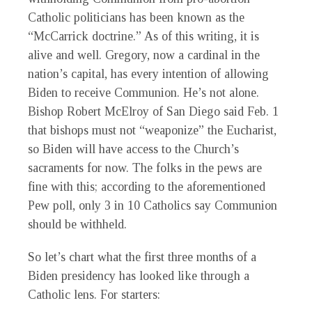
Catholic politicians has been known as the
“McCarrick doctrine.” As of this writing, it is
alive and well. Gregory, now a cardinal in the
nation’s capital, has every intention of allowing
Biden to receive Communion. He’s not alone.
Bishop Robert McElroy of San Diego said Feb. 1
that bishops must not “weaponize” the Eucharist,
so Biden will have access to the Church’s
sacraments for now. The folks in the pews are
fine with this; according to the aforementioned
Pew poll, only 3 in 10 Catholics say Communion
should be withheld.
So let’s chart what the first three months of a
Biden presidency has looked like through a
Catholic lens. For starters: