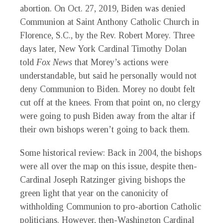
abortion. On Oct. 27, 2019, Biden was denied
Communion at Saint Anthony Catholic Church in
Florence, S.C., by the Rev. Robert Morey. Three
days later, New York Cardinal Timothy Dolan
told
Fox News
that Morey’s actions were
understandable, but said he personally would not
deny Communion to Biden. Morey no doubt felt
cut off at the knees. From that point on, no clergy
were going to push Biden away from the altar if
their own bishops weren’t going to back them.
S
ome historical review: Back in 2004, the bishops
were all over the map on this issue, despite then-
Cardinal Joseph Ratzinger giving bishops the
green light that year on the canonicity of
withholding Communion to pro-abortion Catholic
politicians. However, then-Washington Cardinal