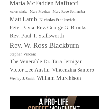
Maria McFadden Maffucci
Mary Meehan
Mary Rose Somarriba
Marvin Olasky
Matt Lamb
Nicholas Frankovich
Peter Pavia
Rev. George G. Brooks
Rev. Paul T. Stallsworth
Rev. W. Ross Blackburn
Stephen Vincent
The Venerable Dr. Tara Jernigan
Victor Lee Austin
Vincenzina Santoro
William Murchison
Wesley J. Smith