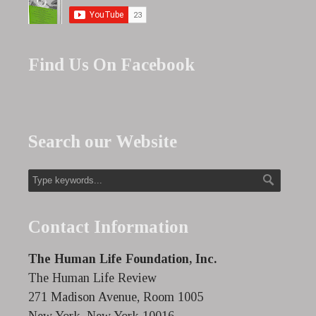
Find Us On Facebook
Search our Website
Contact Information
The Human Life Foundation, Inc.
The Human Life Review
271 Madison Avenue, Room 1005