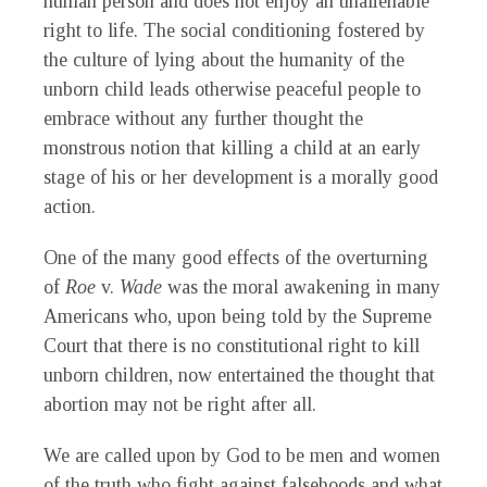
human person and does not enjoy an unalienable
right to life. The social conditioning fostered by
the culture of lying about the humanity of the
unborn child leads otherwise peaceful people to
embrace without any further thought the
monstrous notion that killing a child at an early
stage of his or her development is a morally good
action.
One of the many good effects of the overturning
of
Roe
v.
Wade
was the moral awakening in many
Americans who, upon being told by the Supreme
Court that there is no constitutional right to kill
unborn children, now entertained the thought that
abortion may not be right after all.
We are called upon by God to be men and women
of the truth who fight against falsehoods and what