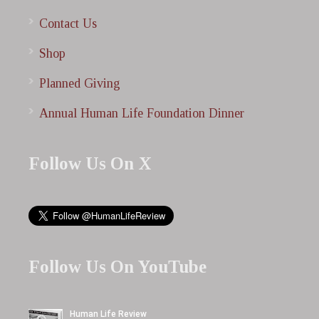
Contact Us
Shop
Planned Giving
Annual Human Life Foundation Dinner
Follow Us On X
Follow Us On YouTube