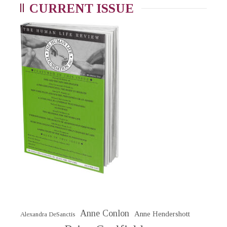
CURRENT ISSUE
Anne Conlon
Anne Hendershott
Alexandra DeSanctis