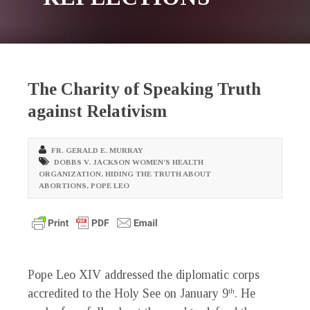
The Charity of Speaking Truth
against Relativism
FR. GERALD E. MURRAY
DOBBS V. JACKSON WOMEN’S HEALTH
ORGANIZATION
,
HIDING THE TRUTH ABOUT
ABORTIONS
,
POPE LEO
Pope Leo XIV addressed the diplomatic corps
accredited to the Holy See on January 9
. He
th