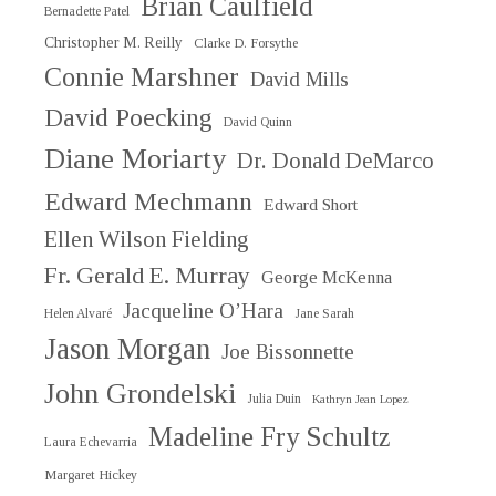
Brian Caulfield
Bernadette Patel
Christopher M. Reilly
Clarke D. Forsythe
Connie Marshner
David Mills
David Poecking
David Quinn
Diane Moriarty
Dr. Donald DeMarco
Edward Mechmann
Edward Short
Ellen Wilson Fielding
Fr. Gerald E. Murray
George McKenna
Jacqueline O’Hara
Helen Alvaré
Jane Sarah
Jason Morgan
Joe Bissonnette
John Grondelski
Julia Duin
Kathryn Jean Lopez
Madeline Fry Schultz
Laura Echevarria
Margaret Hickey