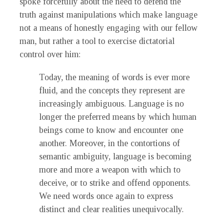
spoke forcefully about the need to defend the
truth against manipulations which make language
not a means of honestly engaging with our fellow
man, but rather a tool to exercise dictatorial
control over him:
Today, the meaning of words is ever more
fluid, and the concepts they represent are
increasingly ambiguous. Language is no
longer the preferred means by which human
beings come to know and encounter one
another. Moreover, in the contortions of
semantic ambiguity, language is becoming
more and more a weapon with which to
deceive, or to strike and offend opponents.
We need words once again to express
distinct and clear realities unequivocally.