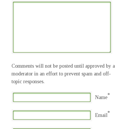
Comments will not be posted until approved by a
moderator in an effort to prevent spam and off-
topic responses.
*
Name
*
Email