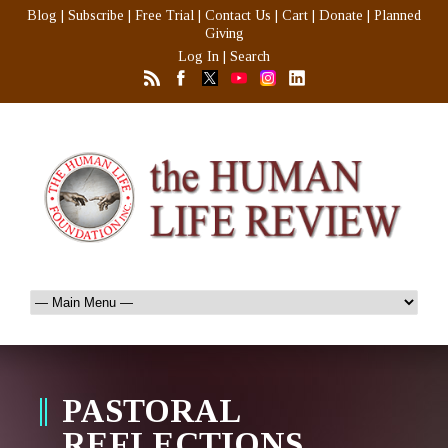
Blog
|
Subscribe
|
Free Trial
|
Contact Us
|
Cart
|
Donate
|
Planned
Giving
Log In
|
Search
PASTORAL
REFLECTIONS