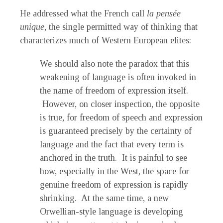
He addressed what the French call
la
pensée
unique
, the single permitted way of thinking that
characterizes much of Western European elites:
We should also note the paradox that this
weakening of language is often invoked in
the name of freedom of expression itself.
However, on closer inspection, the opposite
is true, for freedom of speech and expression
is guaranteed precisely by the certainty of
language and the fact that every term is
anchored in the truth. It is painful to see
how, especially in the West, the space for
genuine freedom of expression is rapidly
shrinking. At the same time, a new
Orwellian-style language is developing