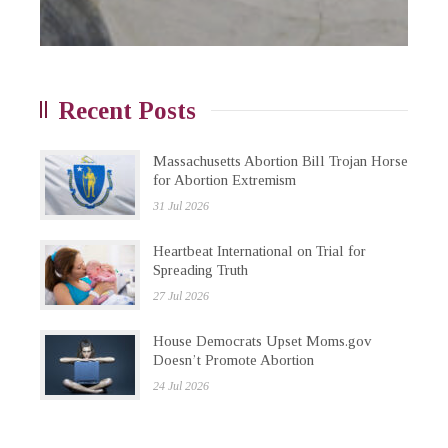
Recent Posts
Massachusetts Abortion Bill Trojan Horse
for Abortion Extremism
31 Jul 2026
Heartbeat International on Trial for
Spreading Truth
27 Jul 2026
House Democrats Upset Moms.gov
Doesn’t Promote Abortion
24 Jul 2026