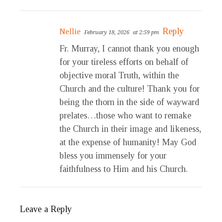
Reply
Nellie
February 18, 2026
at 2:59 pm
Fr. Murray, I cannot thank you enough
for your tireless efforts on behalf of
objective moral Truth, within the
Church and the culture! Thank you for
being the thorn in the side of wayward
prelates…those who want to remake
the Church in their image and likeness,
at the expense of humanity! May God
bless you immensely for your
faithfulness to Him and his Church.
Leave a Reply