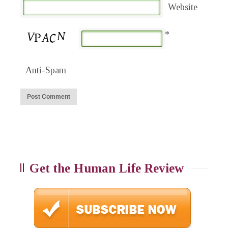
Website
*
Anti-Spam
Get the Human Life Review