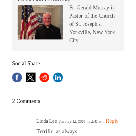
Fr. Gerald Murray is
Pastor of the Church
of St. Joseph's,
Yorkville, New York
City.
Social Share
2 Comments
Reply
Linda Lee
January 12, 2026
at 2:41 pm
Terrific, as always!