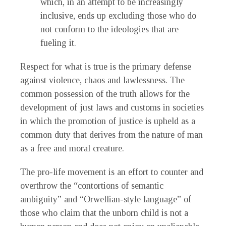
which, in an attempt to be increasingly
inclusive, ends up excluding those who do
not conform to the ideologies that are
fueling it.
Respect for what is true is the primary defense
against violence, chaos and lawlessness. The
common possession of the truth allows for the
development of just laws and customs in societies
in which the promotion of justice is upheld as a
common duty that derives from the nature of man
as a free and moral creature.
The pro-life movement is an effort to counter and
overthrow the “contortions of semantic
ambiguity” and “Orwellian-style language” of
those who claim that the unborn child is not a