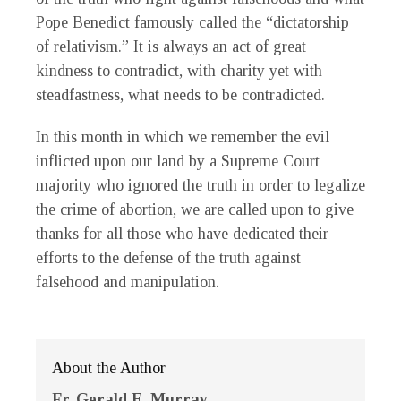
Pope Benedict famously called the “dictatorship
of relativism.” It is always an act of great
kindness to contradict, with charity yet with
steadfastness, what needs to be contradicted.
In this month in which we remember the evil
inflicted upon our land by a Supreme Court
majority who ignored the truth in order to legalize
the crime of abortion, we are called upon to give
thanks for all those who have dedicated their
efforts to the defense of the truth against
falsehood and manipulation.
About the Author
Fr. Gerald E. Murray