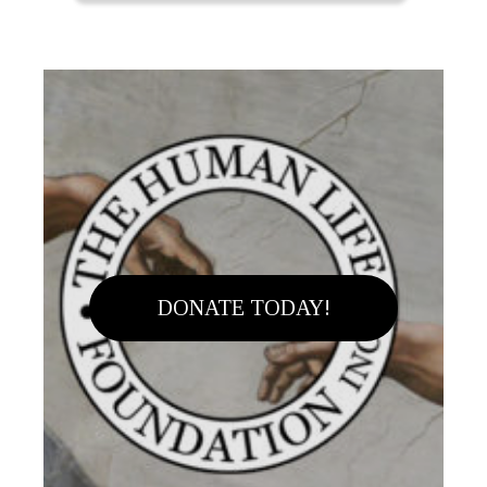
DONATE TODAY!