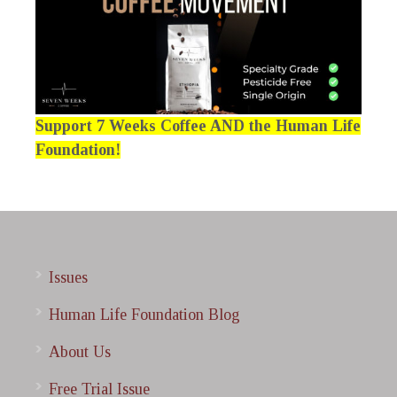
Support 7 Weeks Coffee AND the Human Life
Foundation!
Issues
Human Life Foundation Blog
About Us
Free Trial Issue