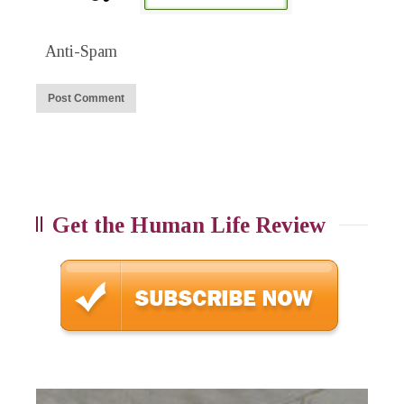
Anti-Spam
Get the Human Life Review