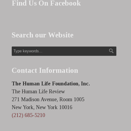
Find Us On Facebook
Search our Website
Contact Information
The Human Life Foundation, Inc.
The Human Life Review
271 Madison Avenue, Room 1005
New York, New York 10016
(212) 685-5210