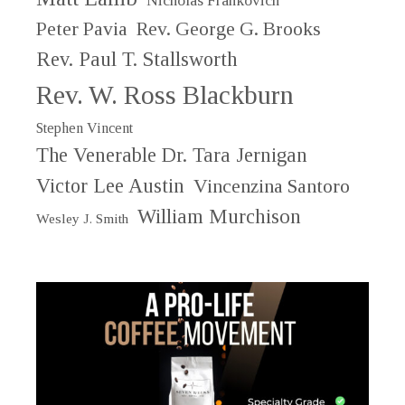
Nicholas Frankovich
Peter Pavia
Rev. George G. Brooks
Rev. Paul T. Stallsworth
Rev. W. Ross Blackburn
Stephen Vincent
The Venerable Dr. Tara Jernigan
Victor Lee Austin
Vincenzina Santoro
William Murchison
Wesley J. Smith