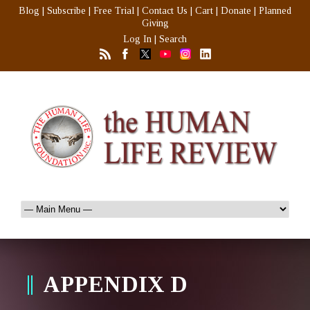
Blog
|
Subscribe
|
Free Trial
|
Contact Us
|
Cart
|
Donate
|
Planned
Giving
Log In
|
Search
APPENDIX D