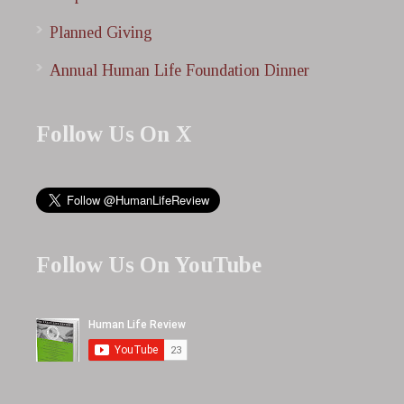
Planned Giving
Annual Human Life Foundation Dinner
Follow Us On X
Follow Us On YouTube