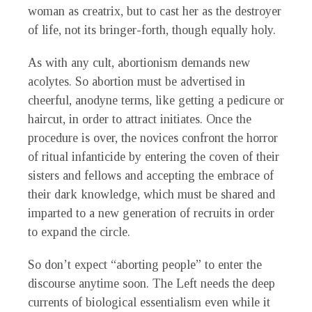
woman as creatrix, but to cast her as the destroyer
of life, not its bringer-forth, though equally holy.
As with any cult, abortionism demands new
acolytes. So abortion must be advertised in
cheerful, anodyne terms, like getting a pedicure or
haircut, in order to attract initiates. Once the
procedure is over, the novices confront the horror
of ritual infanticide by entering the coven of their
sisters and fellows and accepting the embrace of
their dark knowledge, which must be shared and
imparted to a new generation of recruits in order
to expand the circle.
So don’t expect “aborting people” to enter the
discourse anytime soon. The Left needs the deep
currents of biological essentialism even while it