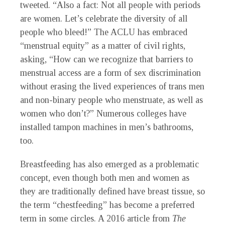
tweeted. “Also a fact: Not all people with periods
are women. Let’s celebrate the diversity of all
people who bleed!” The ACLU has embraced
“menstrual equity” as a matter of civil rights,
asking, “How can we recognize that barriers to
menstrual access are a form of sex discrimination
without erasing the lived experiences of trans men
and non-binary people who menstruate, as well as
women who don’t?” Numerous colleges have
installed tampon machines in men’s bathrooms,
too.
Breastfeeding has also emerged as a problematic
concept, even though both men and women as
they are traditionally defined have breast tissue, so
the term “chestfeeding” has become a preferred
term in some circles. A 2016 article from
The