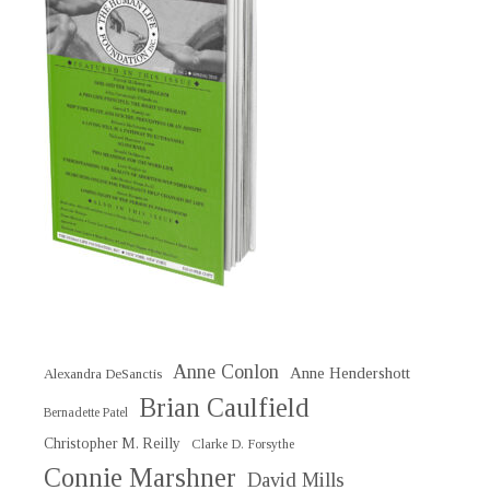
Anne Conlon
Anne Hendershott
Alexandra DeSanctis
Brian Caulfield
Bernadette Patel
Christopher M. Reilly
Clarke D. Forsythe
Connie Marshner
David Mills