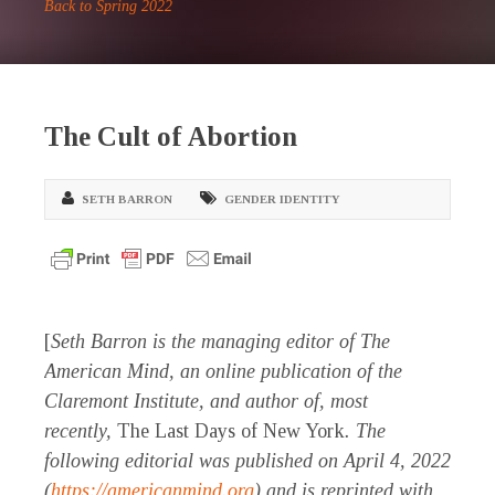
Back to Spring 2022
The Cult of Abortion
SETH BARRON
GENDER IDENTITY
[
Seth Barron is the managing editor of The
American Mind, an online publication of the
Claremont Institute, and author of, most
recently,
The Last Days of New York
. The
following editorial was published on April 4, 2022
(
https://americanmind.org
) and is reprinted with