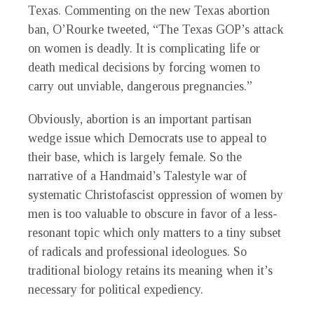
Texas. Commenting on the new Texas abortion
ban, O’Rourke tweeted, “The Texas GOP’s attack
on women is deadly. It is complicating life or
death medical decisions by forcing women to
carry out unviable, dangerous pregnancies.”
Obviously, abortion is an important partisan
wedge issue which Democrats use to appeal to
their base, which is largely female. So the
narrative of a Handmaid’s Talestyle war of
systematic Christofascist oppression of women by
men is too valuable to obscure in favor of a less-
resonant topic which only matters to a tiny subset
of radicals and professional ideologues. So
traditional biology retains its meaning when it’s
necessary for political expediency.