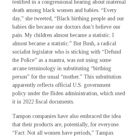
testified in a congressional hearing about maternal
death among black women and babies. “Every
day,” she tweeted, “Black birthing people and our
babies die because our doctors don’t believe our
pain. My children almost became a statistic. I
almost became a statistic.” But Bush, a radical
socialist legislator who is sticking with “Defund
the Police” as a mantra, was not using some
arcane terminology in substituting “birthing
person” for the usual “mother.” This substitution
apparently reflects official U.S. government
policy under the Biden administration, which used
it in 2022 fiscal documents.
Tampon companies have also embraced the idea
that their products are, potentially, for everyone.
“Fact: Not all women have periods,” Tampax