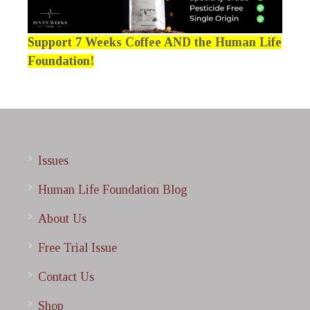
Support 7 Weeks Coffee AND the Human Life
Foundation!
Issues
Human Life Foundation Blog
About Us
Free Trial Issue
Contact Us
Shop