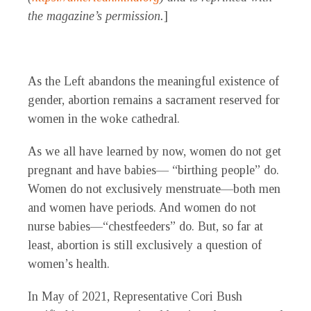
the magazine’s permission.
]
As the Left abandons the meaningful existence of
gender, abortion remains a sacrament reserved for
women in the woke cathedral.
As we all have learned by now, women do not get
pregnant and have babies— “birthing people” do.
Women do not exclusively menstruate—both men
and women have periods. And women do not
nurse babies—“chestfeeders” do. But, so far at
least, abortion is still exclusively a question of
women’s health.
In May of 2021, Representative Cori Bush