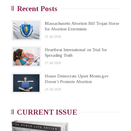
Recent Posts
Massachusetts Abortion Bill Trojan Horse
for Abortion Extremism
31 Jul 2026
Heartbeat International on Trial for
Spreading Truth
27 Jul 2026
House Democrats Upset Moms.gov
Doesn’t Promote Abortion
24 Jul 2026
CURRENT ISSUE