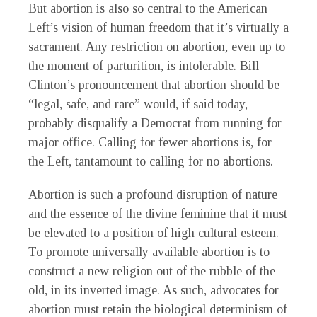
But abortion is also so central to the American
Left’s vision of human freedom that it’s virtually a
sacrament. Any restriction on abortion, even up to
the moment of parturition, is intolerable. Bill
Clinton’s pronouncement that abortion should be
“legal, safe, and rare” would, if said today,
probably disqualify a Democrat from running for
major office. Calling for fewer abortions is, for
the Left, tantamount to calling for no abortions.
Abortion is such a profound disruption of nature
and the essence of the divine feminine that it must
be elevated to a position of high cultural esteem.
To promote universally available abortion is to
construct a new religion out of the rubble of the
old, in its inverted image. As such, advocates for
abortion must retain the biological determinism of