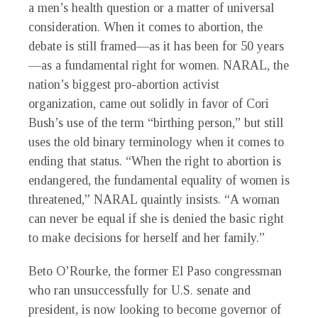
a men’s health question or a matter of universal
consideration. When it comes to abortion, the
debate is still framed—as it has been for 50 years
—as a fundamental right for women. NARAL, the
nation’s biggest pro-abortion activist
organization, came out solidly in favor of Cori
Bush’s use of the term “birthing person,” but still
uses the old binary terminology when it comes to
ending that status. “When the right to abortion is
endangered, the fundamental equality of women is
threatened,” NARAL quaintly insists. “A woman
can never be equal if she is denied the basic right
to make decisions for herself and her family.”
Beto O’Rourke, the former El Paso congressman
who ran unsuccessfully for U.S. senate and
president, is now looking to become governor of