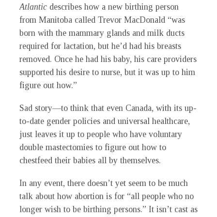
Atlantic
describes how a new birthing person
from Manitoba called Trevor MacDonald “was
born with the mammary glands and milk ducts
required for lactation, but he’d had his breasts
removed. Once he had his baby, his care providers
supported his desire to nurse, but it was up to him
figure out how.”
Sad story—to think that even Canada, with its up-
to-date gender policies and universal healthcare,
just leaves it up to people who have voluntary
double mastectomies to figure out how to
chestfeed their babies all by themselves.
In any event, there doesn’t yet seem to be much
talk about how abortion is for “all people who no
longer wish to be birthing persons.” It isn’t cast as