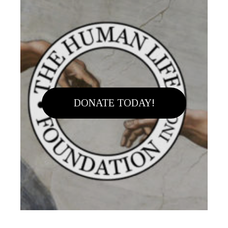
DONATE TODAY!