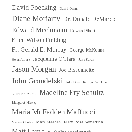
David Poecking
David Quinn
Diane Moriarty
Dr. Donald DeMarco
Edward Mechmann
Edward Short
Ellen Wilson Fielding
Fr. Gerald E. Murray
George McKenna
Jacqueline O’Hara
Helen Alvaré
Jane Sarah
Jason Morgan
Joe Bissonnette
John Grondelski
Julia Duin
Kathryn Jean Lopez
Madeline Fry Schultz
Laura Echevarria
Margaret Hickey
Maria McFadden Maffucci
Mary Meehan
Mary Rose Somarriba
Marvin Olasky
Matt Lamb