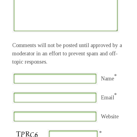
Comments will not be posted until approved by a
moderator in an effort to prevent spam and off-
topic responses.
*
Name
*
Email
Website
*