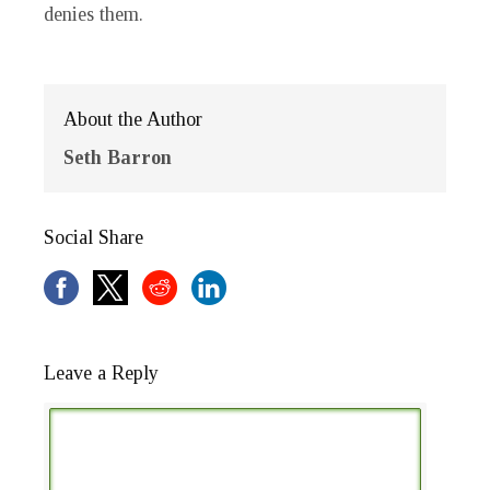
denies them.
About the Author
Seth Barron
Social Share
Leave a Reply