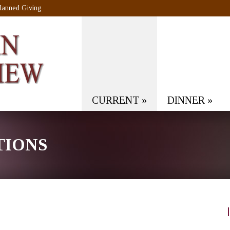
lanned Giving
CURRENT
»
DINNER
»
TIONS