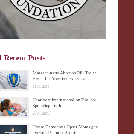
Recent Posts
Massachusetts Abortion Bill Trojan
Horse for Abortion Extremism
31 Jul 2026
Heartbeat International on Trial for
Spreading Truth
27 Jul 2026
House Democrats Upset Moms.gov
Doesn’t Promote Abortion