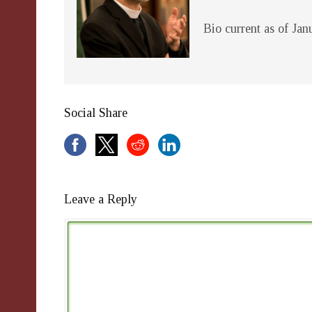
Bio current as of Ja
Social Share
Leave a Reply