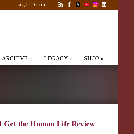
Log In
|
Search
ARCHIVE
»
LEGACY
»
SHOP
»
Get the Human Life Review