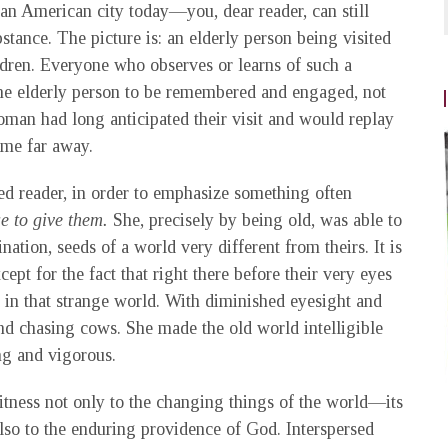
an American city today—you, dear reader, can still
tance. The picture is: an elderly person being visited
ildren. Everyone who observes or learns of such a
the elderly person to be remembered and engaged, not
woman had long anticipated their visit and would replay
home far away.
ssed reader, in order to emphasize something often
e to give them.
She, precisely by being old, was able to
nation, seeds of a world very different from theirs. It is
pt for the fact that right there before their very eyes
in that strange world. With diminished eyesight and
nd chasing cows. She made the old world intelligible
ng and vigorous.
witness not only to the changing things of the world—its
also to the enduring providence of God. Interspersed