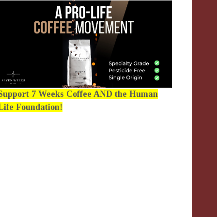
Support 7 Weeks Coffee AND the Human
Life Foundation!