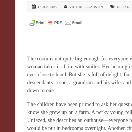
16 JUN 2025
VICTOR LEE AUSTIN
OLD AGE
The room is not quite big enough for everyone w
woman takes it all in, with smiles. Her hearing i
ever close to hand. But she is full of delight, fo
descendants: a son, a grandson and his wife, and
down to one.
The children have been primed to ask her questi
know she grew up on a farm. A perky young fello
Unfazed, she describes an outhouse—everyone had
would be put in bedrooms overnight. Another chi