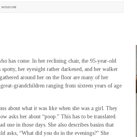
,
WISDOM
ho has come. In her reclining chair, the 95-year-old
s spotty, her eyesight rather darkened, and her walker
r gathered around her on the floor are many of her
 great-grandchildren ranging from sixteen years of age
ons about what it was like when she was a girl. They
w asks her about “poop.” This has to be translated.
 one in those days. She also describes basins that
ld asks, “What did you do in the evenings?” She