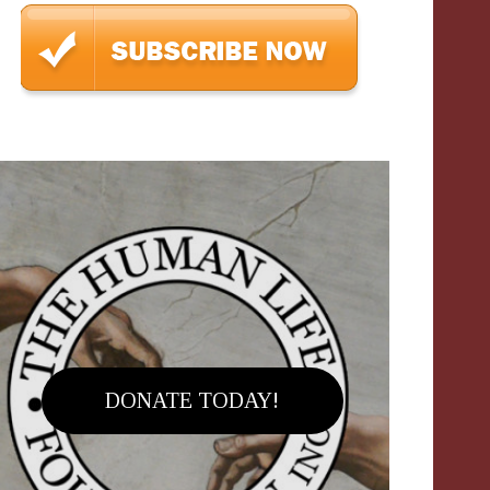
DONATE TODAY!