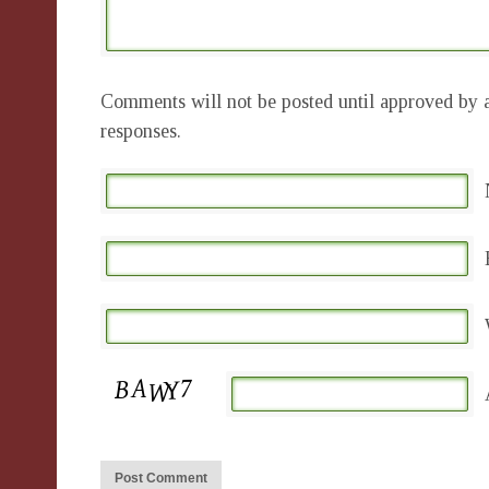
Comments will not be posted until approved by a
responses.