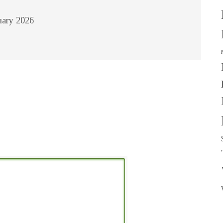
nuary 2026