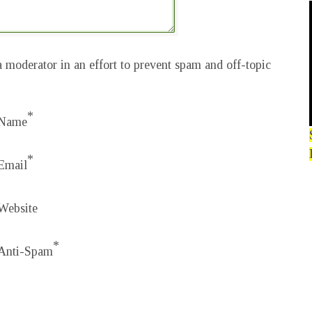
 moderator in an effort to prevent spam and off-topic
*
Name
*
Email
Website
*
Anti-Spam