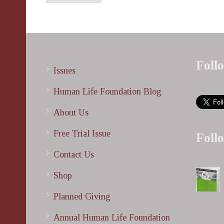
Foll
Issues
Human Life Foundation Blog
About Us
Free Trial Issue
Foll
Contact Us
Shop
Planned Giving
Annual Human Life Foundation