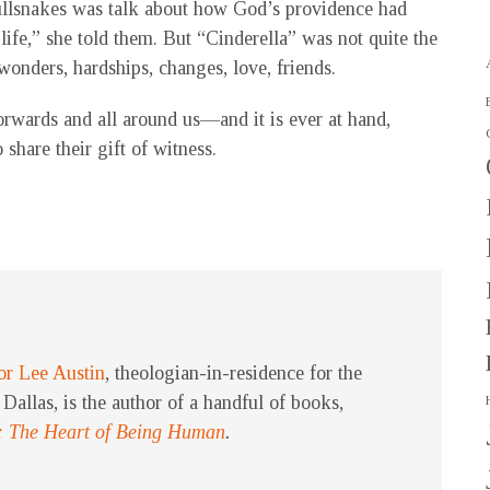
bullsnakes was talk about how God’s providence had
 life,” she told them. But “Cinderella” was not quite the
f wonders, hardships, changes, love, friends.
rwards and all around us—and it is ever at hand,
 share their gift of witness.
or Lee Austin
, theologian-in-residence for the
Dallas, is the author of a handful of books,
: The Heart of Being Human
.