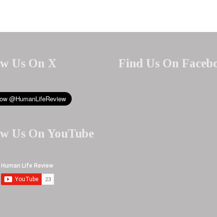
ow Us On X
Find Us On Faceb
ow Us On YouTube