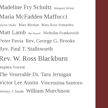
Madeline Fry Schultz
Margaret Hickey
Maria McFadden Maffucci
Mary Meehan
Mary Rose Somarriba
Marvin Olasky
Matt Lamb
Nicholas Frankovich
Nat Hentoff
Peter Pavia
Rev. George G. Brooks
Rev. Paul T. Stallsworth
Rev. W. Ross Blackburn
Stephen Vincent
The Venerable Dr. Tara Jernigan
Victor Lee Austin
Vincenzina Santoro
William Murchison
Wesley J. Smith