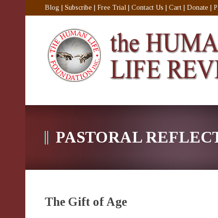
Blog
|
Subscribe
|
Free Trial
|
Contact Us
|
Cart
|
Donate
|
P
PASTORAL REFLEC
The Gift of Age