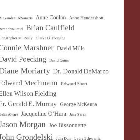
Anne Conlon
Anne Hendershott
Alexandra DeSanctis
Brian Caulfield
Bernadette Patel
Christopher M. Reilly
Clarke D. Forsythe
Connie Marshner
David Mills
David Poecking
David Quinn
Diane Moriarty
Dr. Donald DeMarco
Edward Mechmann
Edward Short
Ellen Wilson Fielding
Fr. Gerald E. Murray
George McKenna
Jacqueline O’Hara
Helen Alvaré
Jane Sarah
Jason Morgan
Joe Bissonnette
John Grondelski
Julia Duin
Laura Echevarria