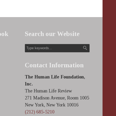
ook
Search our Website
Contact Information
The Human Life Foundation,
Inc.
The Human Life Review
271 Madison Avenue, Room 1005
New York, New York 10016
(212) 685-5210