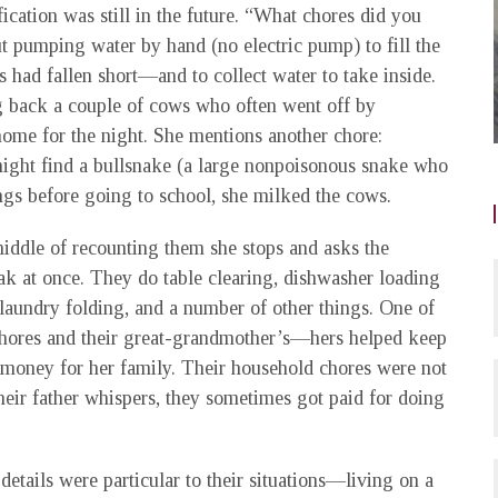
ification was still in the future. “What chores did you
t pumping water by hand (no electric pump) to fill the
 had fallen short—and to collect water to take inside.
ng back a couple of cows who often went off by
ome for the night. She mentions another chore:
might find a bullsnake (a large nonpoisonous snake who
ngs before going to school, she milked the cows.
iddle of recounting them she stops and asks the
ak at once. They do table clearing, dishwasher loading
laundry folding, and a number of other things. One of
r chores and their great-grandmother’s—hers helped keep
d money for her family. Their household chores were not
heir father whispers, they sometimes got paid for doing
details were particular to their situations—living on a