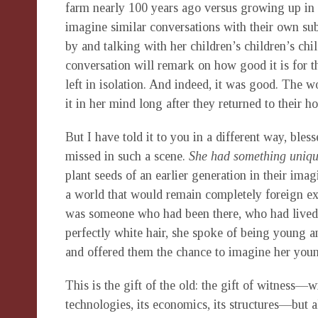
farm nearly 100 years ago versus growing up in 
imagine similar conversations with their own subs
by and talking with her children’s children’s ch
conversation will remark on how good it is for 
left in isolation. And indeed, it was good. The 
it in her mind long after they returned to their 
But I have told it to you in a different way, ble
missed in such a scene.
She had something uniqu
plant seeds of an earlier generation in their imagi
a world that would remain completely foreign exce
was someone who had been there, who had lived 
perfectly white hair, she spoke of being young a
and offered them the chance to imagine her you
This is the gift of the old: the gift of witness—
technologies, its economics, its structures—but 