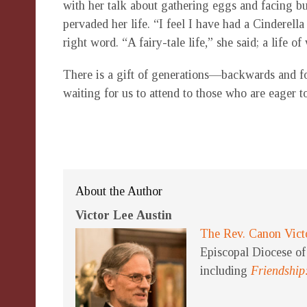
with her talk about gathering eggs and facing 
pervaded her life. “I feel I have had a Cinderella
right word. “A fairy-tale life,” she said; a life o
There is a gift of generations—backwards and fo
waiting for us to attend to those who are eager to
About the Author
Victor Lee Austin
The Rev. Canon Vict
Episcopal Diocese of 
including
Friendship