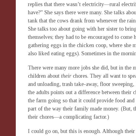
replies that there wasn’t electricity—rural electr
have?” She says there were many. She talks abou
tank that the cows drank from whenever the rains
She talks too about going with her sister to bri
themselves; they had to be encouraged to come h
gathering eggs in the chicken coop, where she 
also liked eating eggs). Sometimes in the morni
There were many more jobs she did, but in the m
children about
their
chores. They all want to spe
and unloading, trash take-away, floor sweeping, 
the adults points out a difference between thei
the farm going so that it could provide food an
part of the way their family made money. (But, t
their chores—a complicating factor.)
I could go on, but this is enough. Although their 