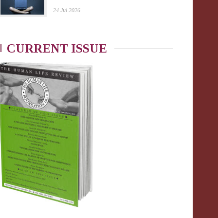
24 Jul 2026
CURRENT ISSUE