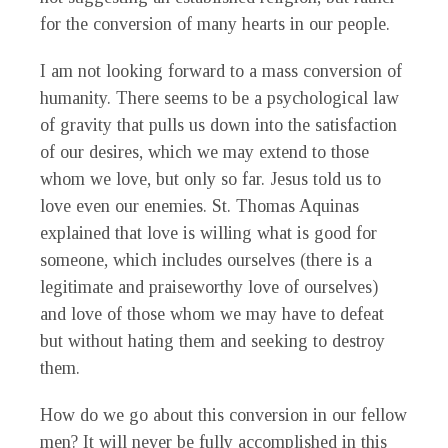
for the conversion of many hearts in our people.
I am not looking forward to a mass conversion of
humanity. There seems to be a psychological law
of gravity that pulls us down into the satisfaction
of our desires, which we may extend to those
whom we love, but only so far. Jesus told us to
love even our enemies. St. Thomas Aquinas
explained that love is willing what is good for
someone, which includes ourselves (there is a
legitimate and praiseworthy love of ourselves)
and love of those whom we may have to defeat
but without hating them and seeking to destroy
them.
How do we go about this conversion in our fellow
men? It will never be fully accomplished in this