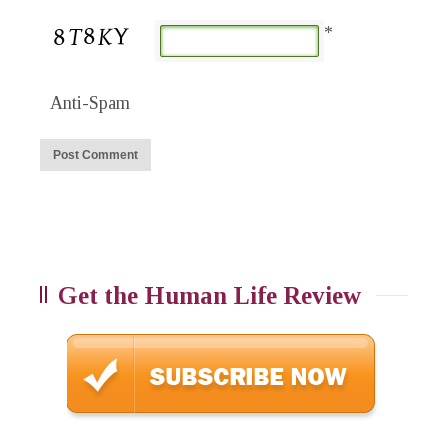
*
Anti-Spam
Get the Human Life Review