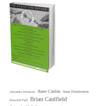
Anne Conlon
Anne Hendershott
Alexandra DeSanctis
Brian Caulfield
Bernadette Patel