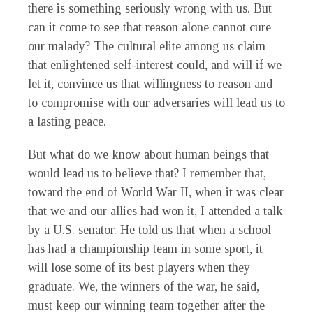
there is something seriously wrong with us. But
can it come to see that reason alone cannot cure
our malady? The cultural elite among us claim
that enlightened self-interest could, and will if we
let it, convince us that willingness to reason and
to compromise with our adversaries will lead us to
a lasting peace.
But what do we know about human beings that
would lead us to believe that? I remember that,
toward the end of World War II, when it was clear
that we and our allies had won it, I attended a talk
by a U.S. senator. He told us that when a school
has had a championship team in some sport, it
will lose some of its best players when they
graduate. We, the winners of the war, he said,
must keep our winning team together after the