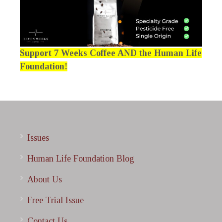
Support 7 Weeks Coffee AND the Human Life
Foundation!
Issues
Human Life Foundation Blog
About Us
Free Trial Issue
Contact Us