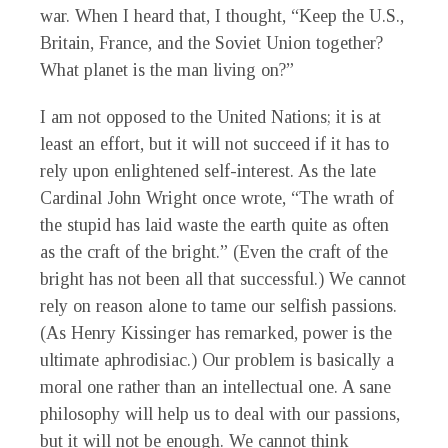
war. When I heard that, I thought, “Keep the U.S.,
Britain, France, and the Soviet Union together?
What planet is the man living on?”
I am not opposed to the United Nations; it is at
least an effort, but it will not succeed if it has to
rely upon enlightened self-interest. As the late
Cardinal John Wright once wrote, “The wrath of
the stupid has laid waste the earth quite as often
as the craft of the bright.” (Even the craft of the
bright has not been all that successful.) We cannot
rely on reason alone to tame our selfish passions.
(As Henry Kissinger has remarked, power is the
ultimate aphrodisiac.) Our problem is basically a
moral one rather than an intellectual one. A sane
philosophy will help us to deal with our passions,
but it will not be enough. We cannot think