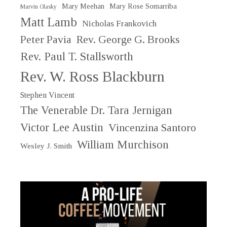
Mary Meehan
Mary Rose Somarriba
Marvin Olasky
Matt Lamb
Nicholas Frankovich
Peter Pavia
Rev. George G. Brooks
Rev. Paul T. Stallsworth
Rev. W. Ross Blackburn
Stephen Vincent
The Venerable Dr. Tara Jernigan
Victor Lee Austin
Vincenzina Santoro
William Murchison
Wesley J. Smith