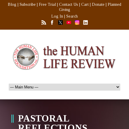
Blog
|
Subscribe
|
Free Trial
|
Contact Us
|
Cart
|
Donate
|
Planned
Giving
Log In
|
Search
PASTORAL
REFLECTIONS