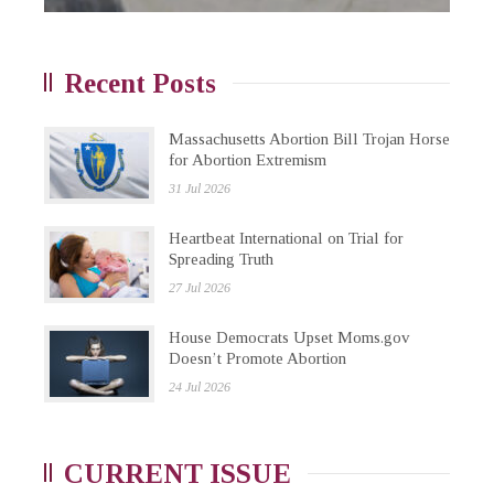
Recent Posts
Massachusetts Abortion Bill Trojan Horse
for Abortion Extremism
31 Jul 2026
Heartbeat International on Trial for
Spreading Truth
27 Jul 2026
House Democrats Upset Moms.gov
Doesn’t Promote Abortion
24 Jul 2026
CURRENT ISSUE