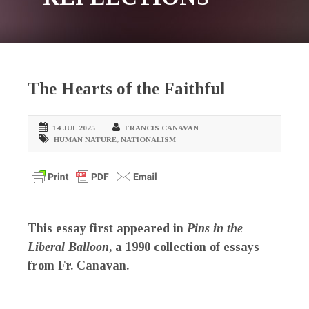
The Hearts of the Faithful
14 JUL 2025
FRANCIS CANAVAN
HUMAN NATURE
,
NATIONALISM
This essay first appeared in
Pins in the
Liberal Balloon
, a 1990 collection of essays
from Fr. Canavan.
_____________________________________________