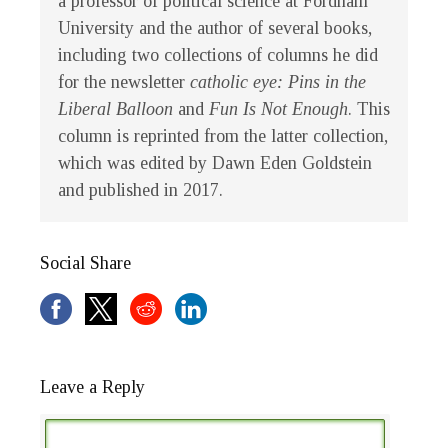
a professor of political science at Fordham
University and the author of several books,
including two collections of columns he did
for the newsletter
catholic eye:
Pins in the
Liberal Balloon
and
Fun Is Not Enough
. This
column is reprinted from the latter collection,
which was edited by Dawn Eden Goldstein
and published in 2017.
Social Share
Leave a Reply