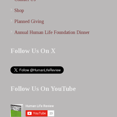
Shop
Planned Giving
Annual Human Life Foundation Dinner
Follow Us On X
Follow Us On YouTube