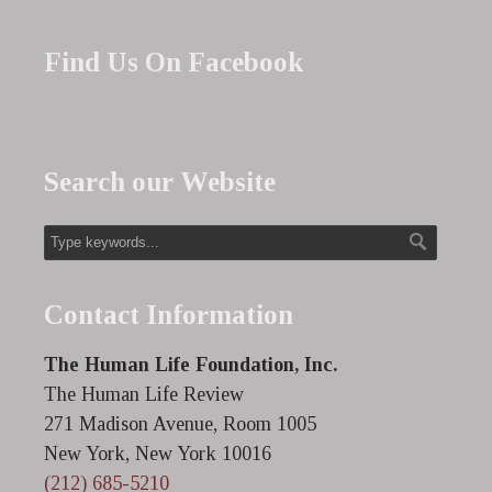
Find Us On Facebook
Search our Website
Contact Information
The Human Life Foundation, Inc.
The Human Life Review
271 Madison Avenue, Room 1005
New York, New York 10016
(212) 685-5210