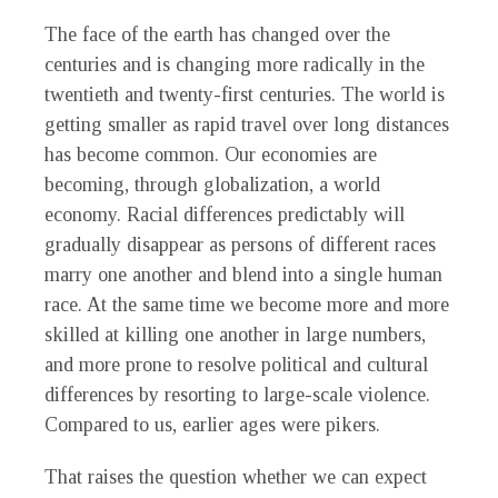
The face of the earth has changed over the
centuries and is changing more radically in the
twentieth and twenty-first centuries. The world is
getting smaller as rapid travel over long distances
has become common. Our economies are
becoming, through globalization, a world
economy. Racial differences predictably will
gradually disappear as persons of different races
marry one another and blend into a single human
race. At the same time we become more and more
skilled at killing one another in large numbers,
and more prone to resolve political and cultural
differences by resorting to large-scale violence.
Compared to us, earlier ages were pikers.
That raises the question whether we can expect