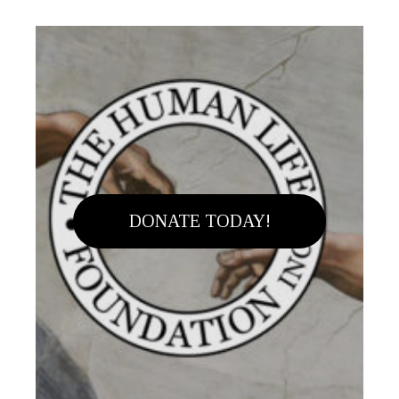
DONATE TODAY!