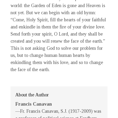
world: the Garden of Eden is gone and Heaven is
not yet. But we can begin with an old hymn:
“Come, Holy Spirit, fill the hearts of your faithful
and enkindle in them the fire of your divine love.
Send forth your spirit, O Lord, and they shall be
created and you will renew the face of the earth.”
This is not asking God to solve our problem for
us, but to change human human hearts by
enkindling them with his love, and so to change
the face of the earth.
About the Author
Francis Canavan
—Fr. Francis Canavan, S.J. (1917-2009) was