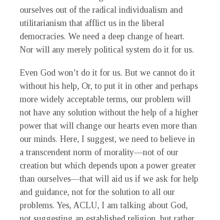
ourselves out of the radical individualism and
utilitarianism that afflict us in the liberal
democracies. We need a deep change of heart.
Nor will any merely political system do it for us.
Even God won’t do it for us. But we cannot do it
without his help, Or, to put it in other and perhaps
more widely acceptable terms, our problem will
not have any solution without the help of a higher
power that will change our hearts even more than
our minds. Here, I suggest, we need to believe in
a transcendent norm of morality—not of our
creation but which depends upon a power greater
than ourselves—that will aid us if we ask for help
and guidance, not for the solution to all our
problems. Yes, ACLU, I am talking about God,
not suggesting an established religion, but rather