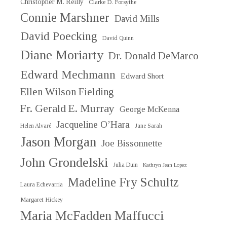
Christopher M. Reilly
Clarke D. Forsythe
Connie Marshner
David Mills
David Poecking
David Quinn
Diane Moriarty
Dr. Donald DeMarco
Edward Mechmann
Edward Short
Ellen Wilson Fielding
Fr. Gerald E. Murray
George McKenna
Jacqueline O’Hara
Helen Alvaré
Jane Sarah
Jason Morgan
Joe Bissonnette
John Grondelski
Julia Duin
Kathryn Jean Lopez
Madeline Fry Schultz
Laura Echevarria
Margaret Hickey
Maria McFadden Maffucci