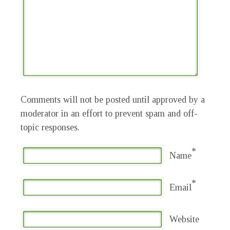
Comments will not be posted until approved by a
moderator in an effort to prevent spam and off-
topic responses.
*
Name
*
Email
Website