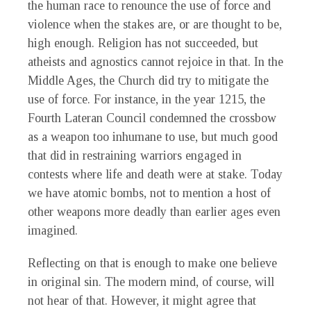
the human race to renounce the use of force and
violence when the stakes are, or are thought to be,
high enough. Religion has not succeeded, but
atheists and agnostics cannot rejoice in that. In the
Middle Ages, the Church did try to mitigate the
use of force. For instance, in the year 1215, the
Fourth Lateran Council condemned the crossbow
as a weapon too inhumane to use, but much good
that did in restraining warriors engaged in
contests where life and death were at stake. Today
we have atomic bombs, not to mention a host of
other weapons more deadly than earlier ages even
imagined.
Reflecting on that is enough to make one believe
in original sin. The modern mind, of course, will
not hear of that. However, it might agree that