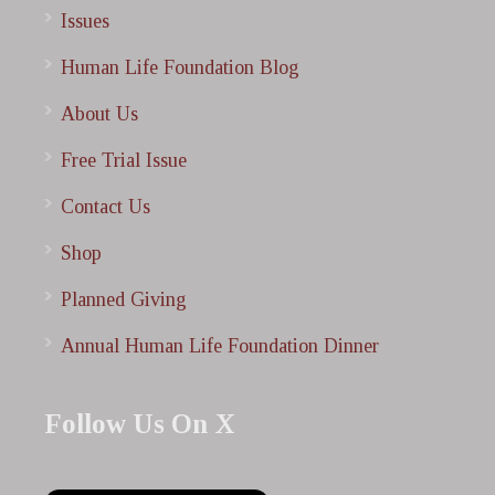
Issues
Human Life Foundation Blog
About Us
Free Trial Issue
Contact Us
Shop
Planned Giving
Annual Human Life Foundation Dinner
Follow Us On X