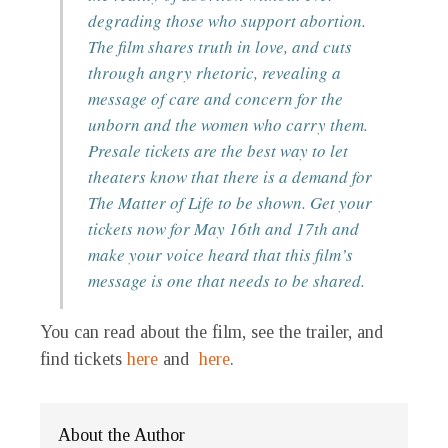
degrading those who support abortion.
The film shares truth in love, and cuts
through angry rhetoric, revealing a
message of care and concern for the
unborn and the women who carry them.
Presale tickets are the best way to let
theaters know that there is a demand for
The Matter of Life to be shown. Get your
tickets now for May 16th and 17th and
make your voice heard that this film’s
message is one that needs to be shared.
You can read about the film, see the trailer, and
find tickets
here
and
here
.
About the Author