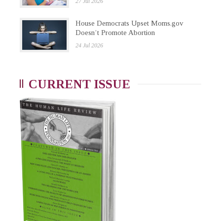
27 Jul 2026
House Democrats Upset Moms.gov
Doesn’t Promote Abortion
24 Jul 2026
CURRENT ISSUE