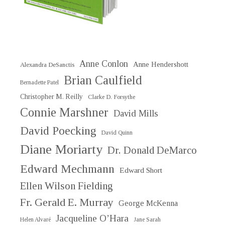
Anne Conlon
Anne Hendershott
Alexandra DeSanctis
Brian Caulfield
Bernadette Patel
Christopher M. Reilly
Clarke D. Forsythe
Connie Marshner
David Mills
David Poecking
David Quinn
Diane Moriarty
Dr. Donald DeMarco
Edward Mechmann
Edward Short
Ellen Wilson Fielding
Fr. Gerald E. Murray
George McKenna
Jacqueline O’Hara
Helen Alvaré
Jane Sarah