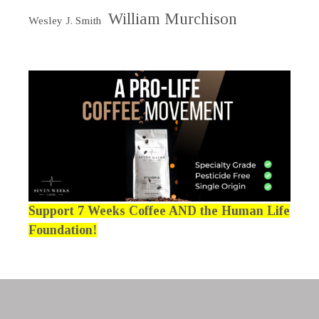
William Murchison
Wesley J. Smith
Support 7 Weeks Coffee AND the Human Life
Foundation!