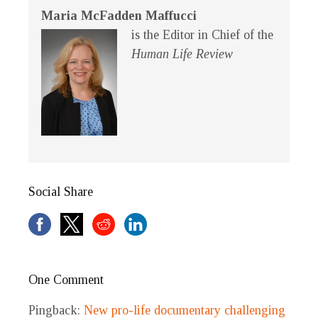
Maria McFadden Maffucci
is the Editor in Chief of the
Human Life Review
Social Share
One Comment
Pingback:
New pro-life documentary challenging