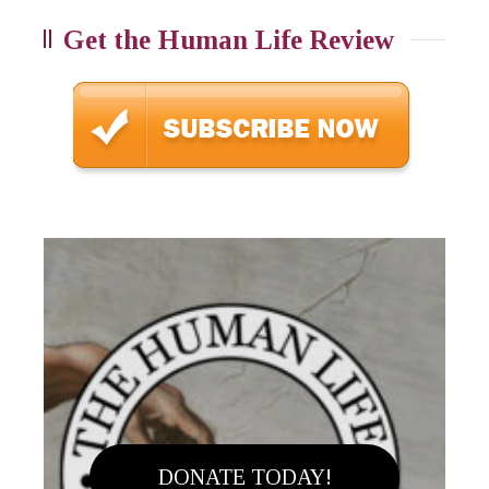
Get the Human Life Review
DONATE TODAY!