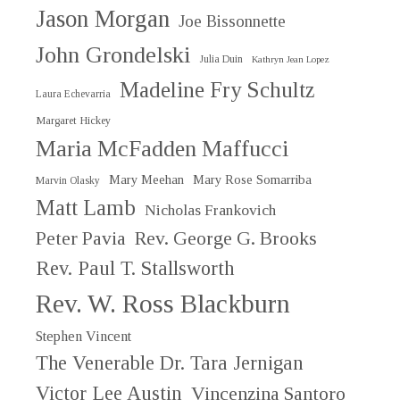
Jason Morgan
Joe Bissonnette
John Grondelski
Julia Duin
Kathryn Jean Lopez
Madeline Fry Schultz
Laura Echevarria
Margaret Hickey
Maria McFadden Maffucci
Mary Meehan
Mary Rose Somarriba
Marvin Olasky
Matt Lamb
Nicholas Frankovich
Peter Pavia
Rev. George G. Brooks
Rev. Paul T. Stallsworth
Rev. W. Ross Blackburn
Stephen Vincent
The Venerable Dr. Tara Jernigan
Victor Lee Austin
Vincenzina Santoro