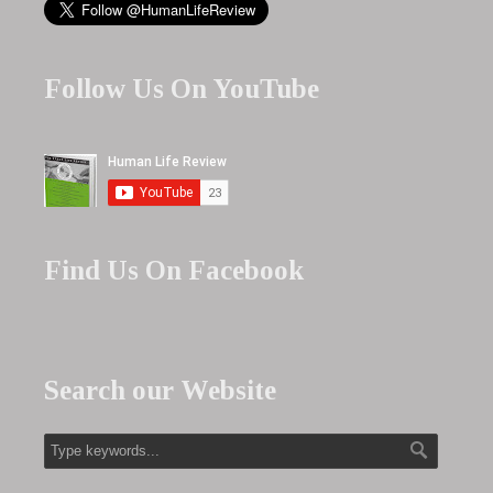
Follow Us On YouTube
Find Us On Facebook
Search our Website