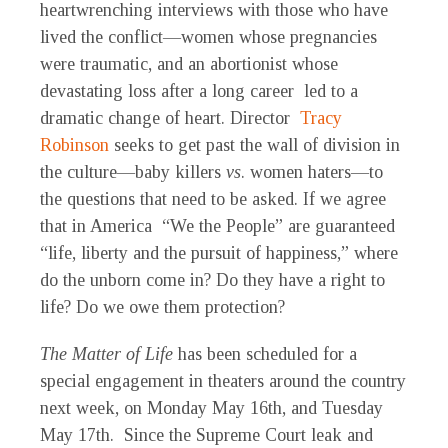
heartwrenching interviews with those who have
lived the conflict—women whose pregnancies
were traumatic, and an abortionist whose
devastating loss after a long career led to a
dramatic change of heart. Director
Tracy
Robinson
seeks to get past the wall of division in
the culture—baby killers
vs
. women haters—to
the questions that need to be asked. If we agree
that in America “We the People” are guaranteed
“life, liberty and the pursuit of happiness,” where
do the unborn come in? Do they have a right to
life? Do we owe them protection?
The Matter of Life
has been scheduled for a
special engagement in theaters around the country
next week, on Monday May 16th, and Tuesday
May 17th. Since the Supreme Court leak and