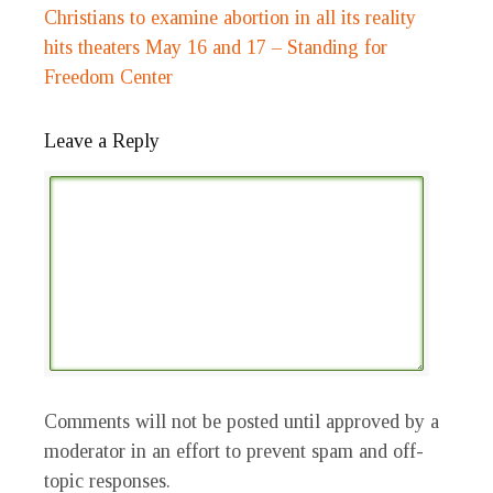
Christians to examine abortion in all its reality
hits theaters May 16 and 17 – Standing for
Freedom Center
Leave a Reply
Comments will not be posted until approved by a
moderator in an effort to prevent spam and off-
topic responses.