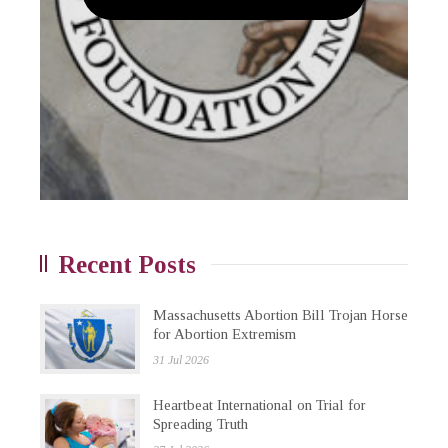
Recent Posts
Massachusetts Abortion Bill Trojan Horse
for Abortion Extremism
31 Jul 2026
Heartbeat International on Trial for
Spreading Truth