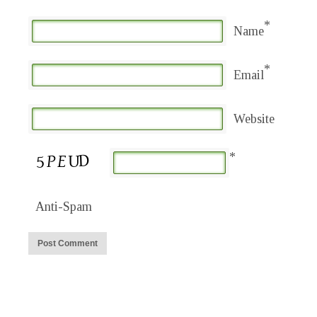
*
Name
*
Email
Website
*
Anti-Spam