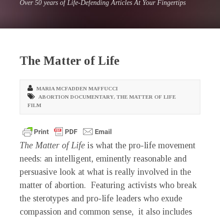
Over 50 years of Life-Defending Articles At Your Fingertips
The Matter of Life
MARIA MCFADDEN MAFFUCCI
ABORTION DOCUMENTARY
,
THE MATTER OF LIFE
FILM
The Matter of Life
is what the pro-life movement
needs: an intelligent, eminently reasonable and
persuasive look at what is really involved in the
matter of abortion. Featuring activists who break
the sterotypes and pro-life leaders who exude
compassion and common sense, it also includes