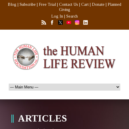
Blog
|
Subscribe
|
Free Trial
|
Contact Us
|
Cart
|
Donate
|
Planned
Giving
Log In
|
Search
ARTICLES