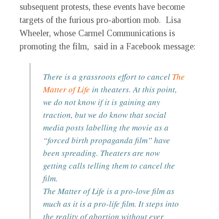
subsequent protests, these events have become
targets of the furious pro-abortion mob. Lisa
Wheeler, whose Carmel Communications is
promoting the film, said in a Facebook message:
There is a grassroots effort to cancel
The
Matter of Life
in theaters. At this point,
we do not know if it is gaining any
traction, but we do know that social
media posts labelling the movie as a
“forced birth propaganda film” have
been spreading. Theaters are now
getting calls telling them to cancel the
film.
The Matter of Life
is a pro-love film as
much as it is a pro-life film. It steps into
the reality of abortion without ever