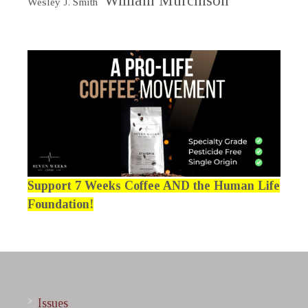
William Murchison
Wesley J. Smith
Support 7 Weeks Coffee AND the Human Life
Foundation!
Issues