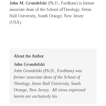
John M. Grondelski
(Ph.D., Fordham) is former
associate dean of the School ofTheology, Seton
Hall University, South Orange, New Jersey
(USA).
About the Author
John Grondelski
John Grondelski (Ph.D., Fordham) was
former associate dean of the School of
Theology, Seton Hall University, South
Orange, New Jersey. All views expressed
herein are exclusively his.