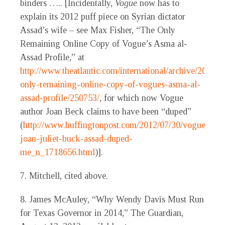
binders ….. [Incidentally,
Vogue
now has to
explain its 2012 puff piece on Syrian dictator
Assad’s wife – see Max Fisher, “The Only
Remaining Online Copy of Vogue’s Asma al-
Assad Profile,” at
http://www.theatlantic.com/international/archive/2012/0
only-remaining-online-copy-of-vogues-asma-al-
assad-profile/250753/
, for which now Vogue
author Joan Beck claims to have been “duped”
(
http://www.huffingtonpost.com/2012/07/30/vogue-
joan-juliet-buck-assad-duped-
me_n_1718656.html
)].
7. Mitchell, cited above.
8. James McAuley, “Why Wendy Davis Must Run
for Texas Governor in 2014,” The Guardian,