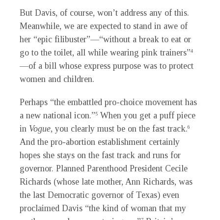
But Davis, of course, won’t address any of this.
Meanwhile, we are expected to stand in awe of
her “epic filibuster”—“without a break to eat or
go to the toilet, all while wearing pink trainers”
4
—of a bill whose express purpose was to protect
women and children.
Perhaps “the embattled pro-choice movement has
a new national icon.”
When you get a puff piece
5
in
Vogue
, you clearly must be on the fast track.
6
And the pro-abortion establishment certainly
hopes she stays on the fast track and runs for
governor. Planned Parenthood President Cecile
Richards (whose late mother, Ann Richards, was
the last Democratic governor of Texas) even
proclaimed Davis “the kind of woman that my
7