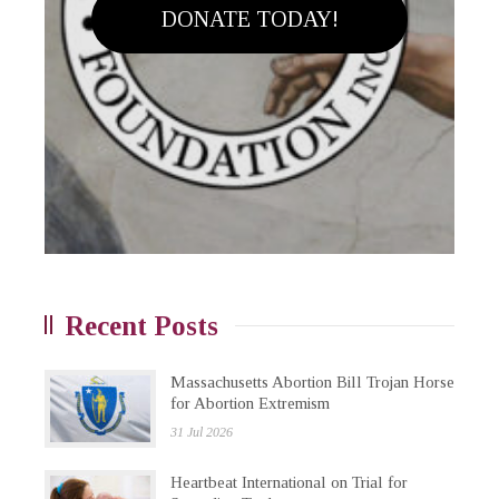
DONATE TODAY!
Recent Posts
Massachusetts Abortion Bill Trojan Horse
for Abortion Extremism
31 Jul 2026
Heartbeat International on Trial for