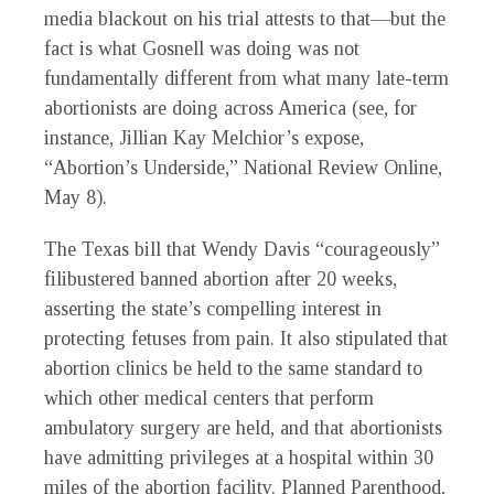
media blackout on his trial attests to that—but the
fact is what Gosnell was doing was not
fundamentally different from what many late-term
abortionists are doing across America (see, for
instance, Jillian Kay Melchior’s expose,
“Abortion’s Underside,” National Review Online,
May 8).
The Texas bill that Wendy Davis “courageously”
filibustered banned abortion after 20 weeks,
asserting the state’s compelling interest in
protecting fetuses from pain. It also stipulated that
abortion clinics be held to the same standard to
which other medical centers that perform
ambulatory surgery are held, and that abortionists
have admitting privileges at a hospital within 30
miles of the abortion facility. Planned Parenthood,