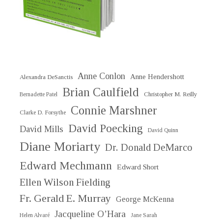
Anne Conlon
Anne Hendershott
Alexandra DeSanctis
Brian Caulfield
Christopher M. Reilly
Bernadette Patel
Connie Marshner
Clarke D. Forsythe
David Poecking
David Mills
David Quinn
Diane Moriarty
Dr. Donald DeMarco
Edward Mechmann
Edward Short
Ellen Wilson Fielding
Fr. Gerald E. Murray
George McKenna
Jacqueline O’Hara
Helen Alvaré
Jane Sarah