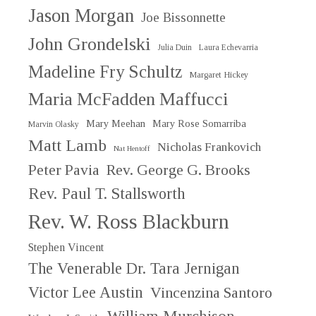
Jason Morgan
Joe Bissonnette
John Grondelski
Julia Duin
Laura Echevarria
Madeline Fry Schultz
Margaret Hickey
Maria McFadden Maffucci
Mary Meehan
Mary Rose Somarriba
Marvin Olasky
Matt Lamb
Nicholas Frankovich
Nat Hentoff
Peter Pavia
Rev. George G. Brooks
Rev. Paul T. Stallsworth
Rev. W. Ross Blackburn
Stephen Vincent
The Venerable Dr. Tara Jernigan
Victor Lee Austin
Vincenzina Santoro