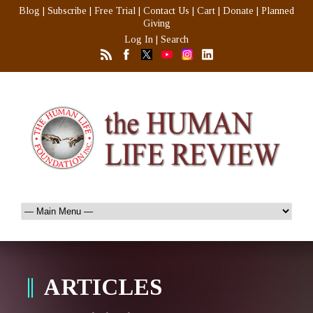
Blog
|
Subscribe
|
Free Trial
|
Contact Us
|
Cart
|
Donate
|
Planned
Giving
Log In
|
Search
ARTICLES