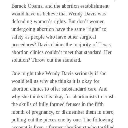
Barack Obama, and the abortion establishment
would have us believe that Wendy Davis was
defending women’s rights. But don’t women
undergoing abortion have the same “right” to
safety as people who have other surgical
procedures? Davis claims the majority of Texas
abortion clinics couldn’t meet that standard. Her
solution? Throw out the standard.
One might take Wendy Davis seriously if she
would tell us why she thinks it is okay for
abortion clinics to offer substandard care. And
why she thinks it is okay for abortionists to crush
the skulls of fully formed fetuses in the fifth
month of pregnancy, or dismember them in utero,
pulling out the pieces one by one. The following
account is from a former abortionist who testified