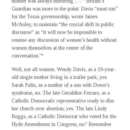
mother was always nurturing . . .”
Britain’s
Guardian was more to the point: Davis “must run”
for the Texas governorship, wrote James
McAuley, to maintain “the crucial shift in public
discourse” as “it will now be impossible to
resume any discussion of women’s health without
women themselves at the center of the
conversation.”
8
Well, not all women. Wendy Davis, as a 19-year-
old single mother living in a trailer park, yes.
Sarah Palin, as a mother of a son with Down’s
syndrome, no. The late Geraldine Ferraro, as a
Catholic Democratic representative ready to diss
her church over abortion, yes. The late Lindy
Boggs, as a Catholic Democrat who voted for the
Hyde Amendment in Congress, no.
Remember
9