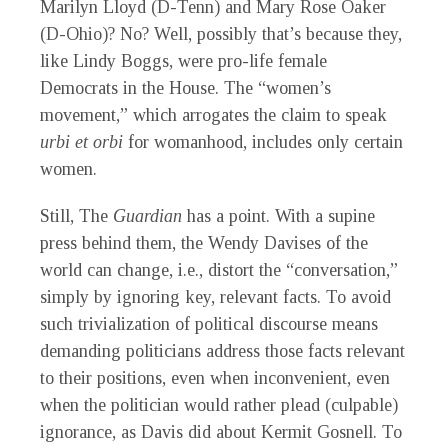
Marilyn Lloyd (D-Tenn) and Mary Rose Oaker
(D-Ohio)? No? Well, possibly that’s because they,
like Lindy Boggs, were pro-life female
Democrats in the House. The “women’s
movement,” which arrogates the claim to speak
urbi et orbi
for womanhood, includes only certain
women.
Still, The
Guardian
has a point. With a supine
press behind them, the Wendy Davises of the
world can change, i.e., distort the “conversation,”
simply by ignoring key, relevant facts. To avoid
such trivialization of political discourse means
demanding politicians address those facts relevant
to their positions, even when inconvenient, even
when the politician would rather plead (culpable)
ignorance, as Davis did about Kermit Gosnell. To