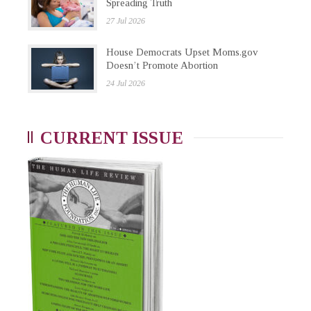
Spreading Truth
27 Jul 2026
House Democrats Upset Moms.gov
Doesn’t Promote Abortion
24 Jul 2026
CURRENT ISSUE