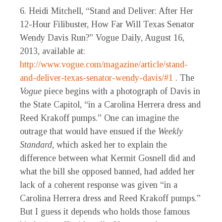
6. Heidi Mitchell, “Stand and Deliver: After Her
12-Hour Filibuster, How Far Will Texas Senator
Wendy Davis Run?” Vogue Daily, August 16,
2013, available at:
http://www.vogue.com/magazine/article/stand-
and-deliver-texas-senator-wendy-davis/#1
. The
Vogue
piece begins with a photograph of Davis in
the State Capitol, “in a Carolina Herrera dress and
Reed Krakoff pumps.” One can imagine the
outrage that would have ensued if the
Weekly
Standard
, which asked her to explain the
difference between what Kermit Gosnell did and
what the bill she opposed banned, had added her
lack of a coherent response was given “in a
Carolina Herrera dress and Reed Krakoff pumps.”
But I guess it depends who holds those famous