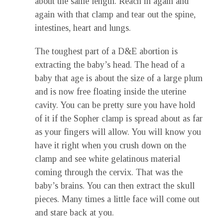
about the same length. Reach in again and
again with that clamp and tear out the spine,
intestines, heart and lungs.
The toughest part of a D&E abortion is
extracting the baby’s head. The head of a
baby that age is about the size of a large plum
and is now free floating inside the uterine
cavity. You can be pretty sure you have hold
of it if the Sopher clamp is spread about as far
as your fingers will allow. You will know you
have it right when you crush down on the
clamp and see white gelatinous material
coming through the cervix. That was the
baby’s brains. You can then extract the skull
pieces. Many times a little face will come out
and stare back at you.