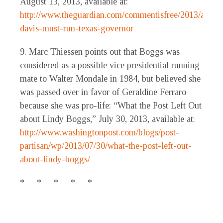
August 13, 2013, available at:
http://www.theguardian.com/commentisfree/2013/aug/
davis-must-run-texas-governor
9. Marc Thiessen points out that Boggs was
considered as a possible vice presidential running
mate to Walter Mondale in 1984, but believed she
was passed over in favor of Geraldine Ferraro
because she was pro-life: “What the Post Left Out
about Lindy Boggs,” July 30, 2013, available at:
http://www.washingtonpost.com/blogs/post-
partisan/wp/2013/07/30/what-the-post-left-out-
about-lindy-boggs/
* * * * *