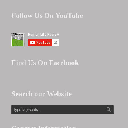
Follow Us On YouTube
Find Us On Facebook
Search our Website