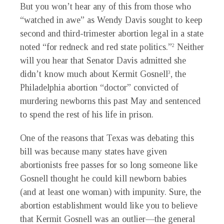
But you won’t hear any of this from those who
“watched in awe” as Wendy Davis sought to keep
second and third-trimester abortion legal in a state
noted “for redneck and red state politics.”
Neither
2
will you hear that Senator Davis admitted she
didn’t know much about Kermit Gosnell
, the
3
Philadelphia abortion “doctor” convicted of
murdering newborns this past May and sentenced
to spend the rest of his life in prison.
One of the reasons that Texas was debating this
bill was because many states have given
abortionists free passes for so long someone like
Gosnell thought he could kill newborn babies
(and at least one woman) with impunity. Sure, the
abortion establishment would like you to believe
that Kermit Gosnell was an outlier—the general