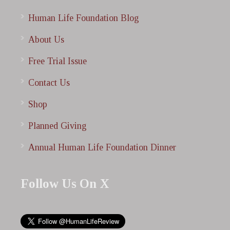
Human Life Foundation Blog
About Us
Free Trial Issue
Contact Us
Shop
Planned Giving
Annual Human Life Foundation Dinner
Follow Us On X