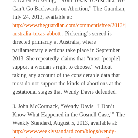
2. Karen Pickering, “From Texas to Australia, We
Can’t Go Backwards on Abortion,” The Guardian,
July 24, 2013, available at:
http://www.theguardian.com/commentisfree/2013/jul/25
australia-texas-abbott
. Pickering’s screed is
directed primarily at Australia, where
parliamentary elections take place in September
2013. She repeatedly claims that “most [people]
support a woman’s right to choose,” without
taking any account of the considerable data that
most do not support the kinds of abortions at the
gestational stages that Wendy Davis defended.
3. John McCormack, “Wendy Davis: ‘I Don’t
Know What Happened in the Gosnell Case,’” The
Weekly Standard, August 5, 2013, available at:
http://www.weeklystandard.com/blogs/wendy-