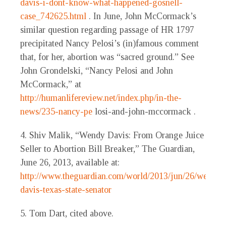
davis-i-dont-know-what-happened-gosnell-
case_742625.html
. In June, John McCormack’s
similar question regarding passage of HR 1797
precipitated Nancy Pelosi’s (in)famous comment
that, for her, abortion was “sacred ground.” See
John Grondelski, “Nancy Pelosi and John
McCormack,” at
http://humanlifereview.net/index.php/in-the-
news/235-nancy-pe
losi-and-john-mccormack .
4. Shiv Malik, “Wendy Davis: From Orange Juice
Seller to Abortion Bill Breaker,” The Guardian,
June 26, 2013, available at:
http://www.theguardian.com/world/2013/jun/26/wendy-
davis-texas-state-senator
5. Tom Dart, cited above.