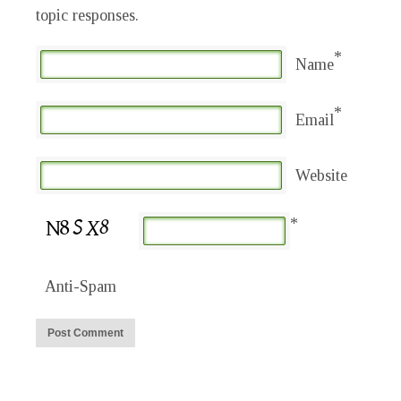
topic responses.
*
Name
*
Email
Website
*
Anti-Spam