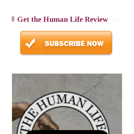
Get the Human Life Review