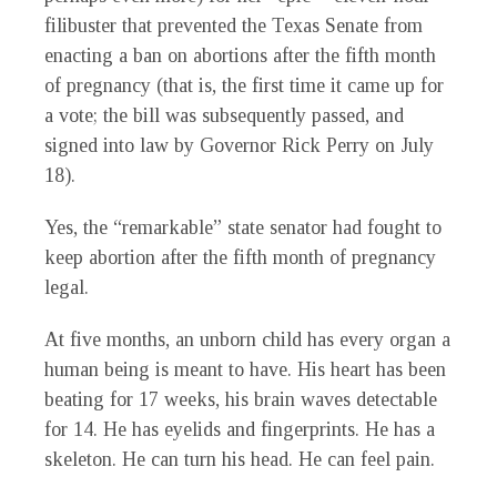
filibuster that prevented the Texas Senate from
enacting a ban on abortions after the fifth month
of pregnancy (that is, the first time it came up for
a vote; the bill was subsequently passed, and
signed into law by Governor Rick Perry on July
18).
Yes, the “remarkable” state senator had fought to
keep abortion after the fifth month of pregnancy
legal.
At five months, an unborn child has every organ a
human being is meant to have. His heart has been
beating for 17 weeks, his brain waves detectable
for 14. He has eyelids and fingerprints. He has a
skeleton. He can turn his head. He can feel pain.