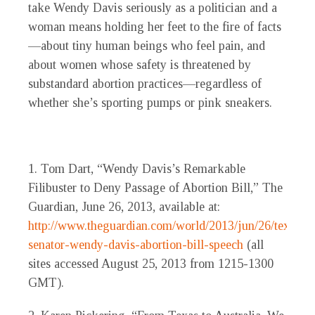
take Wendy Davis seriously as a politician and a
woman means holding her feet to the fire of facts
—about tiny human beings who feel pain, and
about women whose safety is threatened by
substandard abortion practices—regardless of
whether she’s sporting pumps or pink sneakers.
1. Tom Dart, “Wendy Davis’s Remarkable
Filibuster to Deny Passage of Abortion Bill,” The
Guardian, June 26, 2013, available at:
http://www.theguardian.com/world/2013/jun/26/texas-
senator-wendy-davis-abortion-bill-speech
(all
sites accessed August 25, 2013 from 1215-1300
GMT).