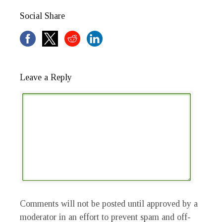
Social Share
Leave a Reply
Comments will not be posted until approved by a
moderator in an effort to prevent spam and off-