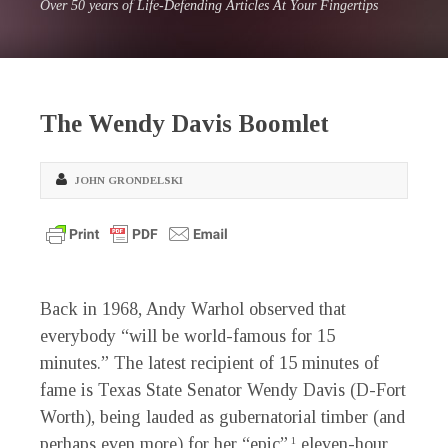
Over 50 years of Life-Defending Articles At Your Fingertips
The Wendy Davis Boomlet
JOHN GRONDELSKI
Back in 1968, Andy Warhol observed that
everybody “will be world-famous for 15
minutes.” The latest recipient of 15 minutes of
fame is Texas State Senator Wendy Davis (D-Fort
Worth), being lauded as gubernatorial timber (and
perhaps even more) for her “epic”
eleven-hour
1