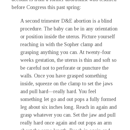
before Congress this past spring:
A second trimester D&E abortion is a blind
procedure. The baby can be in any orientation
or position inside the uterus. Picture yourself
reaching in with the Sopher clamp and
grasping anything you can. At twenty-four
weeks gestation, the uterus is thin and soft so
be careful not to perforate or puncture the
walls. Once you have grasped something
inside, squeeze on the clamp to set the jaws
and pull hard—really hard. You feel
something let go and out pops a fully formed
leg about six inches long. Reach in again and
grasp whatever you can. Set the jaw and pull
really hard once again and out pops an arm