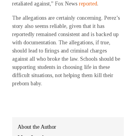
retaliated against,” Fox News
reported
.
The allegations are certainly concerning. Perez’s
story also seems reliable, given that it has
reportedly remained consistent and is backed up
with documentation. The allegations, if true,
should lead to firings and criminal charges
against all who broke the law. Schools should be
supporting students in choosing life in these
difficult situations, not helping them kill their
preborn baby.
About the Author