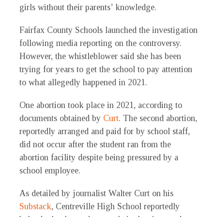
girls without their parents’ knowledge.
Fairfax County Schools launched the investigation
following media reporting on the controversy.
However, the whistleblower said she has been
trying for years to get the school to pay attention
to what allegedly happened in 2021.
One abortion took place in 2021, according to
documents obtained by
Curt
. The second abortion,
reportedly arranged and paid for by school staff,
did not occur after the student ran from the
abortion facility despite being pressured by a
school employee.
As detailed by journalist Walter Curt on his
Substack
, Centreville High School reportedly