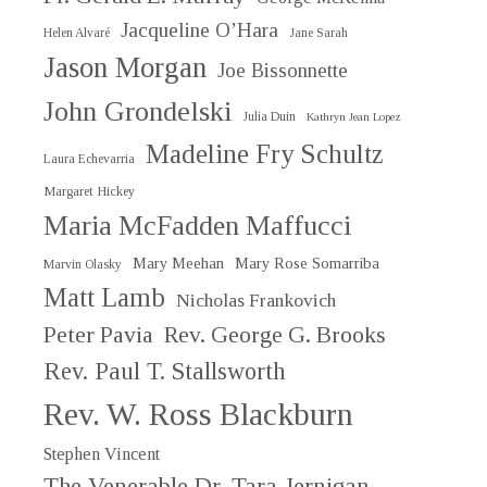
Jacqueline O’Hara
Helen Alvaré
Jane Sarah
Jason Morgan
Joe Bissonnette
John Grondelski
Julia Duin
Kathryn Jean Lopez
Madeline Fry Schultz
Laura Echevarria
Margaret Hickey
Maria McFadden Maffucci
Mary Meehan
Mary Rose Somarriba
Marvin Olasky
Matt Lamb
Nicholas Frankovich
Peter Pavia
Rev. George G. Brooks
Rev. Paul T. Stallsworth
Rev. W. Ross Blackburn
Stephen Vincent
The Venerable Dr. Tara Jernigan