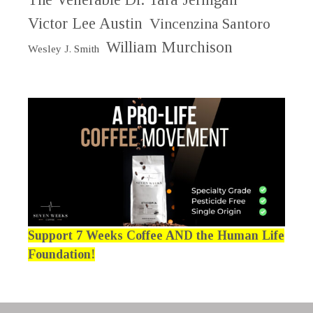
Victor Lee Austin
Vincenzina Santoro
William Murchison
Wesley J. Smith
Support 7 Weeks Coffee AND the Human Life
Foundation!