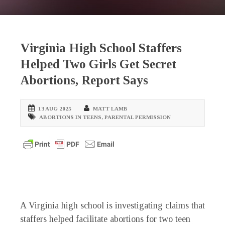
Virginia High School Staffers
Helped Two Girls Get Secret
Abortions, Report Says
13 AUG 2025
MATT LAMB
ABORTIONS IN TEENS
,
PARENTAL PERMISSION
A Virginia high school is investigating claims that
staffers helped facilitate abortions for two teen