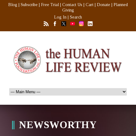
Blog
|
Subscribe
|
Free Trial
|
Contact Us
|
Cart
|
Donate
|
Planned
Giving
Log In
|
Search
NEWSWORTHY