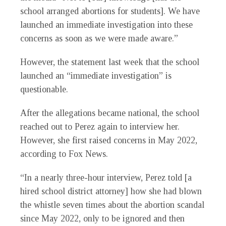
school arranged abortions for students]. We have
launched an immediate investigation into these
concerns as soon as we were made aware.”
However, the statement last week that the school
launched an “immediate investigation” is
questionable.
After the allegations became national, the school
reached out to Perez again to interview her.
However, she first raised concerns in May 2022,
according to Fox News.
“In a nearly three-hour interview, Perez told [a
hired school district attorney] how she had blown
the whistle seven times about the abortion scandal
since May 2022, only to be ignored and then