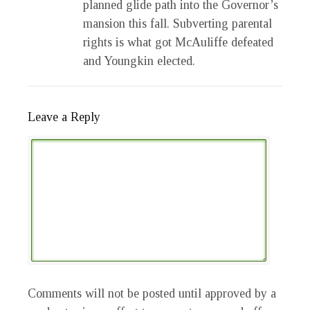
planned glide path into the Governor’s
mansion this fall. Subverting parental
rights is what got McAuliffe defeated
and Youngkin elected.
Leave a Reply
Comments will not be posted until approved by a