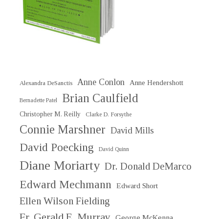
Anne Conlon
Anne Hendershott
Alexandra DeSanctis
Brian Caulfield
Bernadette Patel
Christopher M. Reilly
Clarke D. Forsythe
Connie Marshner
David Mills
David Poecking
David Quinn
Diane Moriarty
Dr. Donald DeMarco
Edward Mechmann
Edward Short
Ellen Wilson Fielding
Fr. Gerald E. Murray
George McKenna