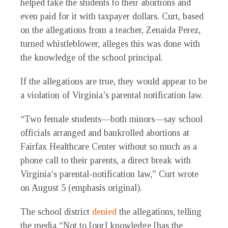
helped take the students to their abortions and
even paid for it with taxpayer dollars. Curt, based
on the allegations from a teacher, Zenaida Perez,
turned whistleblower, alleges this was done with
the knowledge of the school principal.
If the allegations are true, they would appear to be
a violation of Virginia’s parental notification law.
“Two female students—
both minors
—say school
officials arranged and bankrolled abortions at
Fairfax Healthcare Center
without so much as a
phone call to their parents
, a direct break with
Virginia’s parental-notification law,” Curt wrote
on August 5 (emphasis original).
The school district
denied
the allegations, telling
the media “Not to [our] knowledge [has the