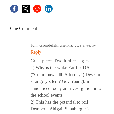
One Comment
John Grondelski
August 13, 2025
at 6:53 pm
Reply
Great piece. Two further angles:
1) Why is the woke Fairfax DA
(“Commonwealth Attorney”) Descano
strangely silent? Gov Youngkin
announced today an investigation into
the school events.
2) This has the potential to roil
Democrat Abigail Spanberger’s