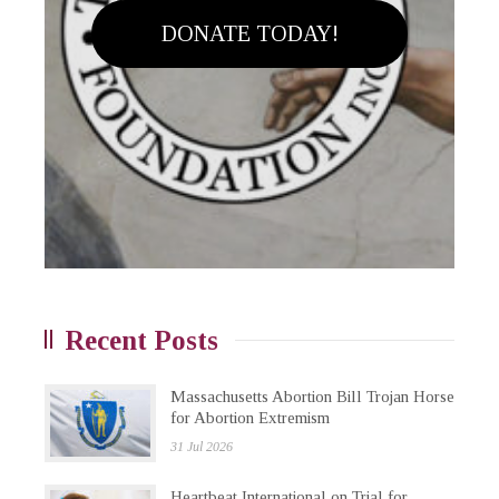
DONATE TODAY!
Recent Posts
Massachusetts Abortion Bill Trojan Horse
for Abortion Extremism
31 Jul 2026
Heartbeat International on Trial for