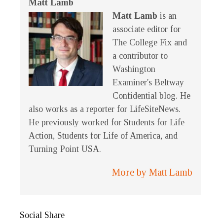
Matt Lamb
Matt Lamb
is an
associate editor for
The College Fix and
a contributor to
Washington
Examiner's Beltway
Confidential blog. He
also works as a reporter for LifeSiteNews.
He previously worked for Students for Life
Action, Students for Life of America, and
Turning Point USA.
More by Matt Lamb
Social Share