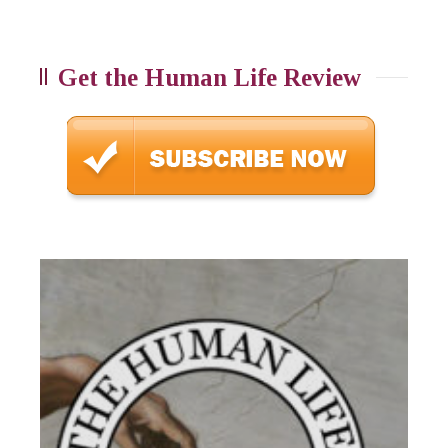
Get the Human Life Review