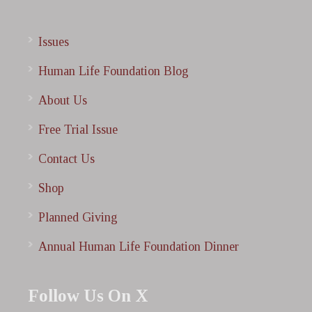
Issues
Human Life Foundation Blog
About Us
Free Trial Issue
Contact Us
Shop
Planned Giving
Annual Human Life Foundation Dinner
Follow Us On X