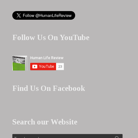
Follow Us On YouTube
Find Us On Facebook
Search our Website