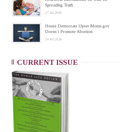
Spreading Truth
27 Jul 2026
House Democrats Upset Moms.gov
Doesn’t Promote Abortion
24 Jul 2026
CURRENT ISSUE