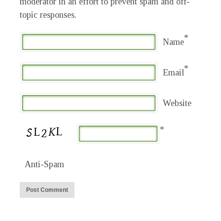
moderator in an effort to prevent spam and off-
topic responses.
*
Name
*
Email
Website
*
Anti-Spam