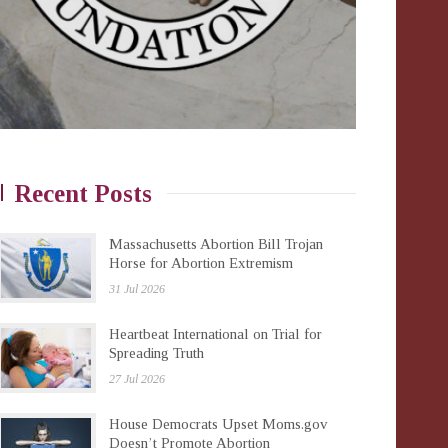
Recent Posts
Massachusetts Abortion Bill Trojan
Horse for Abortion Extremism
31 Jul 2026
Heartbeat International on Trial for
Spreading Truth
27 Jul 2026
House Democrats Upset Moms.gov
Doesn’t Promote Abortion