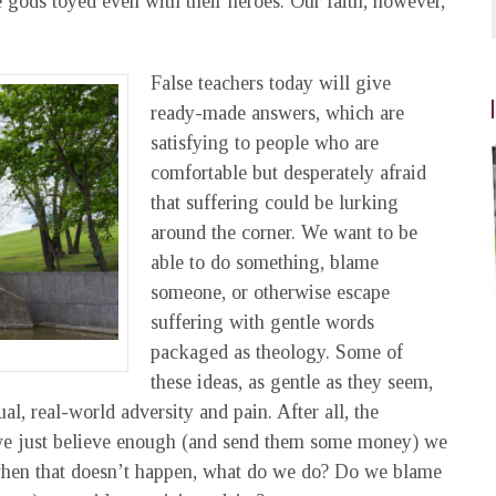
e gods toyed even with their heroes. Our faith, however,
False teachers today will give
ready-made answers, which are
satisfying to people who are
comfortable but desperately afraid
that suffering could be lurking
around the corner. We want to be
able to do something, blame
someone, or otherwise escape
suffering with gentle words
packaged as theology. Some of
these ideas, as gentle as they seem,
l, real-world adversity and pain. After all, the
if we just believe enough (and send them some money) we
 when that doesn’t happen, what do we do? Do we blame