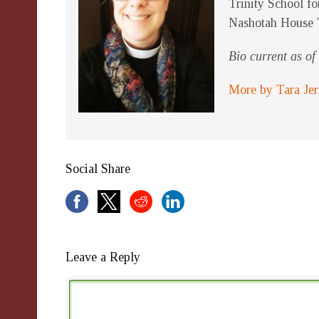
Trinity School fo
Nashotah House 
Bio current as o
More by Tara Je
Social Share
Leave a Reply