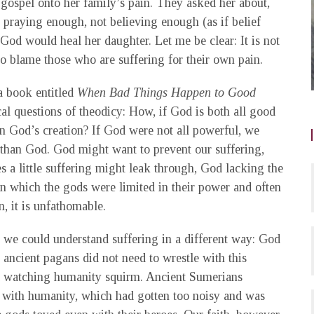
 gospel onto her family’s pain. They asked her about,
 praying enough, not believing enough (as if belief
God would heal her daughter. Let me be clear: It is not
to blame those who are suffering for their own pain.
 book entitled
When Bad Things Happen to Good
al questions of theodicy: How, if God is both all good
n God’s creation? If God were not all powerful, we
 than God. God might want to prevent our suffering,
a little suffering might leak through, God lacking the
 in which the gods were limited in their power and often
n, it is unfathomable.
 we could understand suffering in a different way: God
ancient pagans did not need to wrestle with this
ed watching humanity squirm. Ancient Sumerians
 with humanity, which had gotten too noisy and was