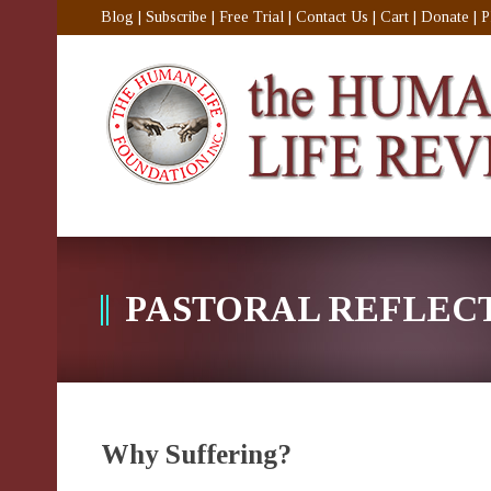
Blog
|
Subscribe
|
Free Trial
|
Contact Us
|
Cart
|
Donate
|
P
PASTORAL REFLEC
Why Suffering?