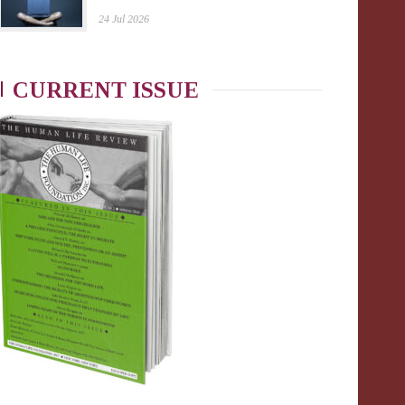
24 Jul 2026
CURRENT ISSUE