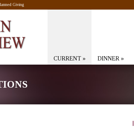
lanned Giving
CURRENT
»
DINNER
»
TIONS