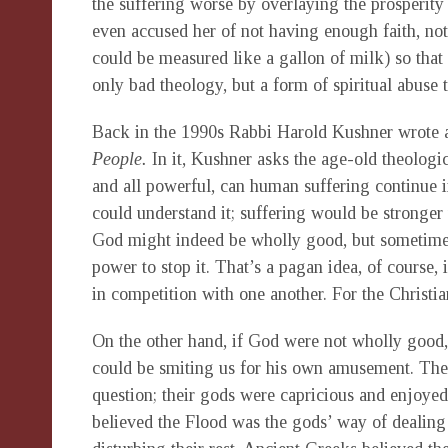
the suffering worse by overlaying the prosperity
even accused her of not having enough faith, not
could be measured like a gallon of milk) so that 
only bad theology, but a form of spiritual abuse 
Back in the 1990s Rabbi Harold Kushner wrote a
People.
In it, Kushner asks the age-old theologic
and all powerful, can human suffering continue i
could understand it; suffering would be stronger
God might indeed be wholly good, but sometimes 
power to stop it. That’s a pagan idea, of course,
in competition with one another. For the Christia
On the other hand, if God were not wholly good,
could be smiting us for his own amusement. The 
question; their gods were capricious and enjoy
believed the Flood was the gods’ way of dealing