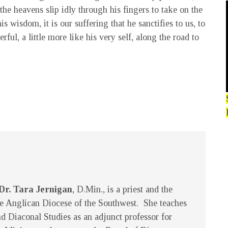
the heavens slip idly through his fingers to take on the
s wisdom, it is our suffering that he sanctifies to us, to
ful, a little more like his very self, along the road to
Dr. Tara Jernigan
, D.Min., is a priest and the
e Anglican Diocese of the Southwest. She teaches
d Diaconal Studies as an adjunct professor for