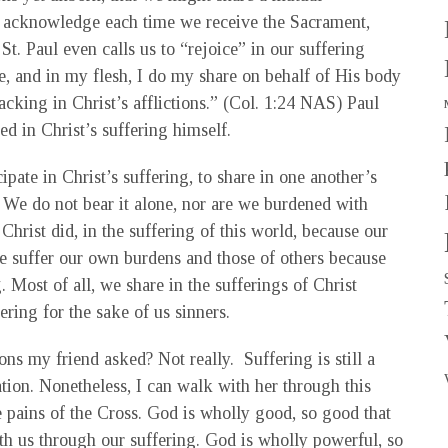
e acknowledge each time we receive the Sacrament,
t. Paul even calls us to “rejoice” in our suffering
ke, and in my flesh, I do my share on behalf of His body
lacking in Christ’s afflictions.” (Col. 1:24 NAS) Paul
ed in Christ’s suffering himself.
ipate in Christ’s suffering, to share in one another’s
. We do not bear it alone, nor are we burdened with
 Christ did, in the suffering of this world, because our
e suffer our own burdens and those of others because
 Most of all, we share in the sufferings of Christ
ring for the sake of us sinners.
ns my friend asked? Not really. Suffering is still a
ation. Nonetheless, I can walk with her through this
e pains of the Cross. God is wholly good, so good that
th us through our suffering. God is wholly powerful, so