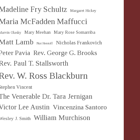
Madeline Fry Schultz
Margaret Hickey
Maria McFadden Maffucci
Mary Meehan
Mary Rose Somarriba
Marvin Olasky
Matt Lamb
Nicholas Frankovich
Nat Hentoff
Peter Pavia
Rev. George G. Brooks
Rev. Paul T. Stallsworth
Rev. W. Ross Blackburn
Stephen Vincent
The Venerable Dr. Tara Jernigan
Victor Lee Austin
Vincenzina Santoro
William Murchison
Wesley J. Smith