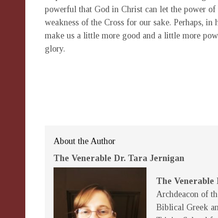
powerful that God in Christ can let the power of 
weakness of the Cross for our sake. Perhaps, in hi
make us a little more good and a little more power
glory.
About the Author
The Venerable Dr. Tara Jernigan
The Venerable 
Archdeacon of th
Biblical Greek an