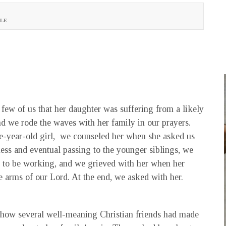
LE
 few of us that her daughter was suffering from a likely
and we rode the waves with her family in our prayers.
ne-year-old girl, we counseled her when she asked us
ess and eventual passing to the younger siblings, we
 to be working, and we grieved with her when her
e arms of our Lord. At the end, we asked with her.
 how several well-meaning Christian friends had made