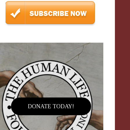
DONATE TODAY!