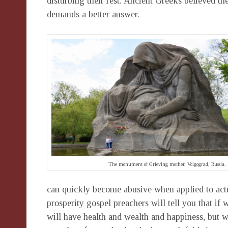
disturbing their rest. Ancient Greeks believed th
demands a better answer.
The monument of Grieving mother. Volgograd, Russia.
can quickly become abusive when applied to actua
prosperity gospel preachers will tell you that 
will have health and wealth and happiness, but