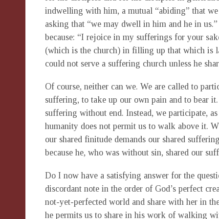
indwelling with him, a mutual “abiding” that w
asking that “we may dwell in him and he in us.” S
because: “I rejoice in my sufferings for your sa
(which is the church) in filling up that which is 
could not serve a suffering church unless he shar
Of course, neither can we. We are called to partic
suffering, to take up our own pain and to bear it
suffering without end. Instead, we participate, as
humanity does not permit us to walk above it. W
our shared finitude demands our shared suffering.
because he, who was without sin, shared our suffe
Do I now have a satisfying answer for the questio
discordant note in the order of God’s perfect cre
not-yet-perfected world and share with her in th
he permits us to share in his work of walking wi