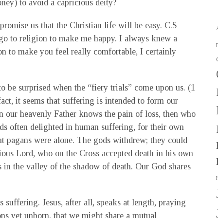
ney) to avoid a capricious deity?
romise us that the Christian life will be easy. C.S
 go to religion to make me happy. I always knew a
on to make you feel really comfortable, I certainly
t to be surprised when the “fiery trials” come upon us. (1
fact, it seems that suffering is intended to form our
ven our heavenly Father knows the pain of loss, then who
s often delighted in human suffering, for their own
ient pagans were alone. The gods withdrew; they could
acious Lord, who on the Cross accepted death in his own
us in the valley of the shadow of death. Our God shares
s suffering. Jesus, after all, speaks at length, praying
tions yet unborn, that we might share a mutual