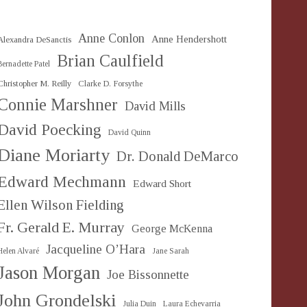
Anne Conlon
Anne Hendershott
Alexandra DeSanctis
Brian Caulfield
Bernadette Patel
Christopher M. Reilly
Clarke D. Forsythe
Connie Marshner
David Mills
David Poecking
David Quinn
Diane Moriarty
Dr. Donald DeMarco
Edward Mechmann
Edward Short
Ellen Wilson Fielding
Fr. Gerald E. Murray
George McKenna
Jacqueline O’Hara
Helen Alvaré
Jane Sarah
Jason Morgan
Joe Bissonnette
John Grondelski
Julia Duin
Laura Echevarria