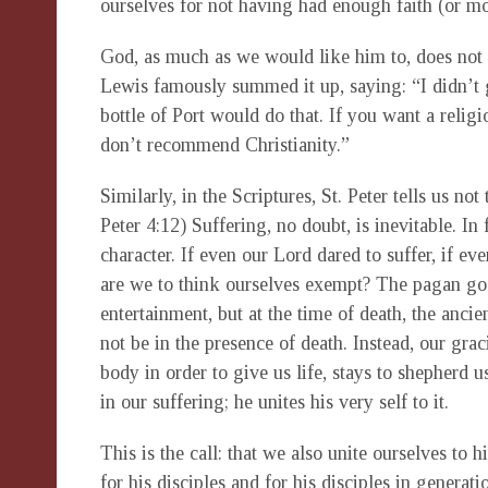
ourselves for not having had enough faith (or mo
God, as much as we would like him to, does not p
Lewis famously summed it up, saying: “I didn’t
bottle of Port would do that. If you want a religi
don’t recommend Christianity.”
Similarly, in the Scriptures, St. Peter tells us no
Peter 4:12) Suffering, no doubt, is inevitable. In 
character. If even our Lord dared to suffer, if e
are we to think ourselves exempt? The pagan god
entertainment, but at the time of death, the anc
not be in the presence of death. Instead, our gr
body in order to give us life, stays to shepherd 
in our suffering; he unites his very self to it.
This is the call: that we also unite ourselves to hi
for his disciples and for his disciples in genera