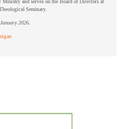
r Ministry and serves on the Board of Directors at
Theological Seminary.
f January 2026.
rnigan