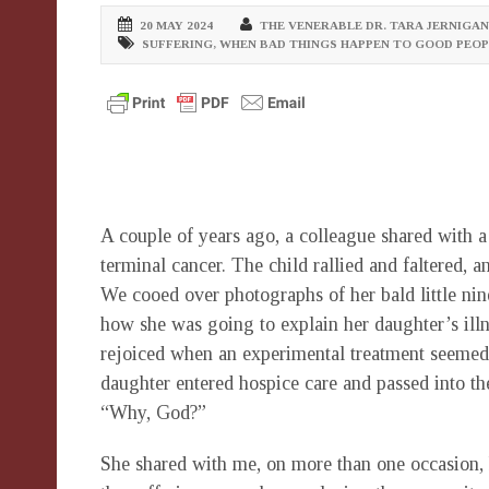
20 MAY 2024
THE VENERABLE DR. TARA JERNIGAN
SUFFERING
,
WHEN BAD THINGS HAPPEN TO GOOD PEOP
A couple of years ago, a colleague shared with a
terminal cancer. The child rallied and faltered, 
We cooed over photographs of her bald little ni
how she was going to explain her daughter’s illn
rejoiced when an experimental treatment seemed
daughter entered hospice care and passed into th
“Why, God?”
She shared with me, on more than one occasion,