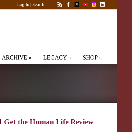
Log In
|
Search
ARCHIVE
»
LEGACY
»
SHOP
»
Get the Human Life Review