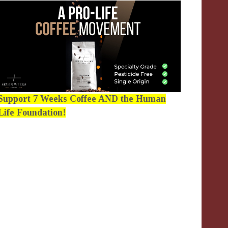
Support 7 Weeks Coffee AND the Human
Life Foundation!